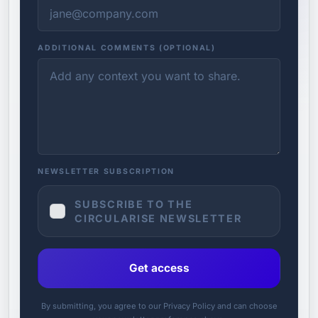
ADDITIONAL COMMENTS (OPTIONAL)
NEWSLETTER SUBSCRIPTION
SUBSCRIBE TO THE
CIRCULARISE NEWSLETTER
Get access
By submitting, you agree to our Privacy Policy and can choose