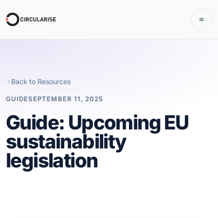
Back to Resources
GUIDE
SEPTEMBER 11, 2025
Guide: Upcoming EU
sustainability
legislation