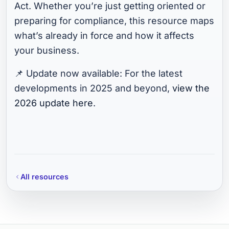
Act. Whether you’re just getting oriented or
preparing for compliance, this resource maps
what’s already in force and how it affects
your business.
📌 Update now available: For the latest
developments in 2025 and beyond,
view the
2026 update here
.
All resources