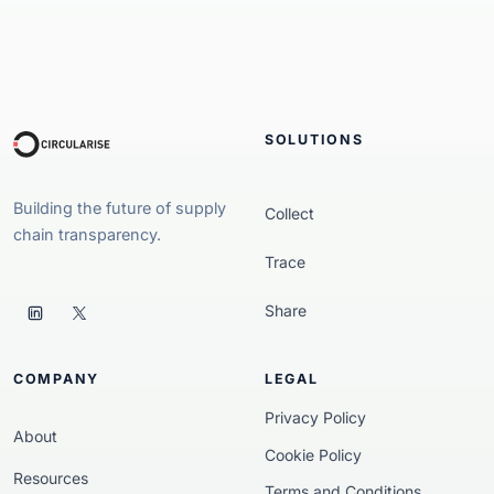
SOLUTIONS
Building the future of supply
Collect
chain transparency.
Trace
Share
COMPANY
LEGAL
Privacy Policy
About
Cookie Policy
Resources
Terms and Conditions