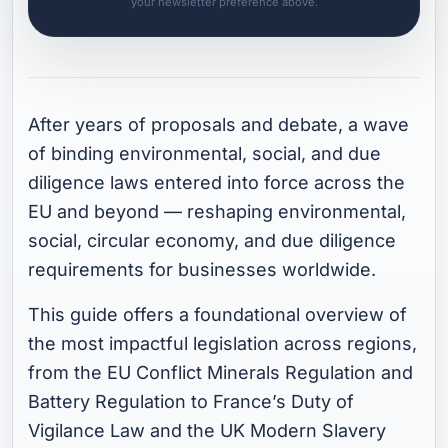
your newsletter preference above.
After years of proposals and debate, a wave
of binding environmental, social, and due
diligence laws entered into force across the
EU and beyond — reshaping environmental,
social, circular economy, and due diligence
requirements for businesses worldwide.
This guide offers a foundational overview of
the most impactful legislation across regions,
from the EU Conflict Minerals Regulation and
Battery Regulation to France’s Duty of
Vigilance Law and the UK Modern Slavery