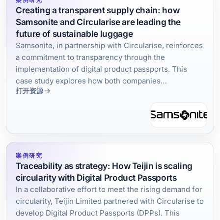
Creating a transparent supply chain: how
Samsonite and Circularise are leading the
future of sustainable luggage
Samsonite, in partnership with Circularise, reinforces
a commitment to transparency through the
implementation of digital product passports. This
case study explores how both companies
打开资源
collaborated and the tangible results of creating a
traceability infrastructure in the travel accessories
industry.
案例研究
Traceability as strategy: How Teijin is scaling
circularity with Digital Product Passports
In a collaborative effort to meet the rising demand for
circularity, Teijin Limited partnered with Circularise to
develop Digital Product Passports (DPPs). This