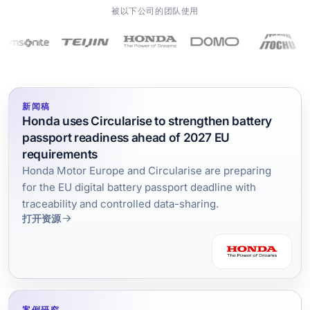
被以下公司的团队使用
新闻稿
Honda uses Circularise to strengthen battery
passport readiness ahead of 2027 EU
requirements
Honda Motor Europe and Circularise are preparing
for the EU digital battery passport deadline with
traceability and controlled data-sharing.
打开资源
案例研究