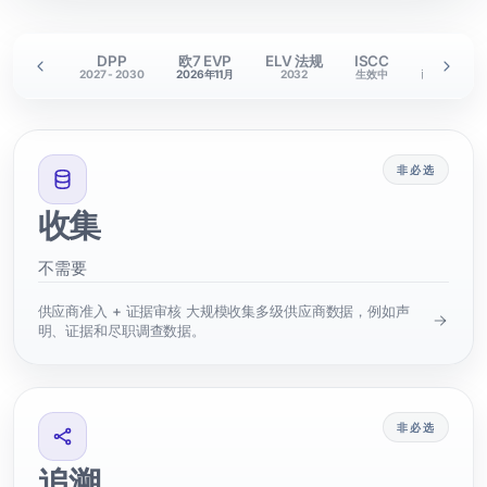
RM 护照
DPP
欧7 EVP
ELV 法规
ISCC
关税
28-2029
2027 - 2030
2026年11月
2032
生效中
已生效
非必选
收集
不需要
供应商准入 + 证据审核 大规模收集多级供应商数据，例如声
明、证据和尽职调查数据。
非必选
追溯