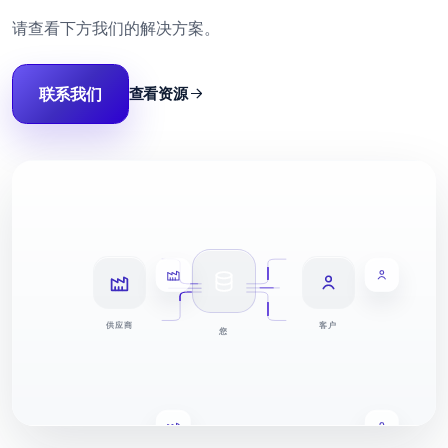
请查看下方我们的解决方案。
联系我们
查看资源
供应商
客户
您