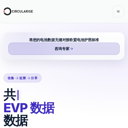
将您的电池数据无缝对接欧盟电池护照标准
咨询专家
收集
追溯
分享
收集、共享和追溯 EVP
共享
EVP 数据
数据