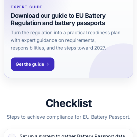
EXPERT GUIDE
Download our guide to EU Battery
Regulation and battery passports
Turn the regulation into a practical readiness plan
with expert guidance on requirements,
responsibilities, and the steps toward 2027.
Get the guide
Checklist
Steps to achieve compliance for EU Battery Passport.
Set up a system to gather Battery Passport data