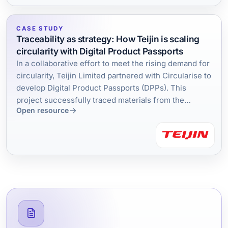
CASE STUDY
Traceability as strategy: How Teijin is scaling
circularity with Digital Product Passports
In a collaborative effort to meet the rising demand for
circularity, Teijin Limited partnered with Circularise to
develop Digital Product Passports (DPPs). This
project successfully traced materials from the
Open resource
factory to recycled content, demonstrating large-
scale traceability. The findings are now guiding
Teijin's next steps toward a circular economy, backed
by a strategic investment in Circularise.