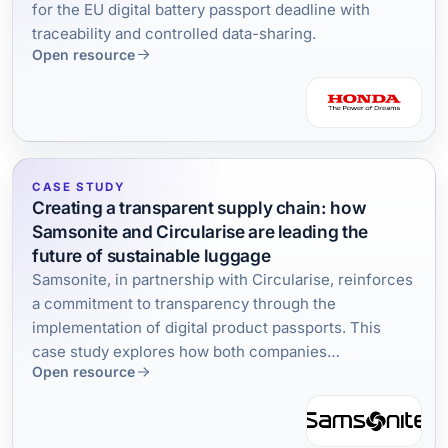
for the EU digital battery passport deadline with
traceability and controlled data-sharing.
Open resource
CASE STUDY
Creating a transparent supply chain: how
Samsonite and Circularise are leading the
future of sustainable luggage
Samsonite, in partnership with Circularise, reinforces
a commitment to transparency through the
implementation of digital product passports. This
case study explores how both companies
Open resource
collaborated and the tangible results of creating a
traceability infrastructure in the travel accessories
industry.