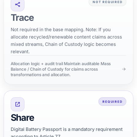
NOT REQUIRED
Trace
Not required in the base mapping. Note: If you
allocate recycled/renewable content claims across
mixed streams, Chain of Custody logic becomes
relevant.
Allocation logic + audit trail Maintain auditable Mass
Balance / Chain of Custody for claims across
transformations and allocation.
REQUIRED
Share
Digital Battery Passport is a mandatory requirement
according to Article 77.