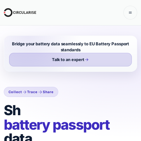
Bridge your battery data seamlessly to EU Battery Passport
standards
Talk to an expert
Collect
Trace
Share
Collect, share, and tr
Share
battery passport
data