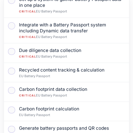
Mark as complete: Set up a system to gather Battery P
in one place
EU Battery Passport
CRITICAL
Integrate with a Battery Passport system
Mark as complete: Integrate with a Battery Passport s
including Dynamic data transfer
EU Battery Passport
CRITICAL
Due diligence data collection
Mark as complete: Due diligence data collection
EU Battery Passport
CRITICAL
Recycled content tracking & calculation
Mark as complete: Recycled content tracking & calcul
EU Battery Passport
Carbon footprint data collection
Mark as complete: Carbon footprint data collection
EU Battery Passport
CRITICAL
Carbon footprint calculation
Mark as complete: Carbon footprint calculation
EU Battery Passport
Generate battery passports and QR codes
Mark as complete: Generate battery passports and Q