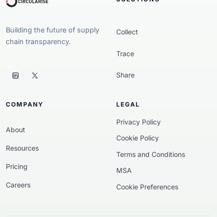
Building the future of supply
Collect
chain transparency.
Trace
Share
COMPANY
LEGAL
Privacy Policy
About
Cookie Policy
Resources
Terms and Conditions
Pricing
MSA
Careers
Cookie Preferences