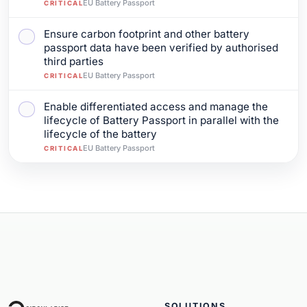
EU Battery Passport
CRITICAL
Ensure carbon footprint and other battery
Mark as complete: Ensure carbon footprint and other b
passport data have been verified by authorised
third parties
EU Battery Passport
CRITICAL
Enable differentiated access and manage the
Mark as complete: Enable differentiated access and mana
lifecycle of Battery Passport in parallel with the
lifecycle of the battery
EU Battery Passport
CRITICAL
SOLUTIONS