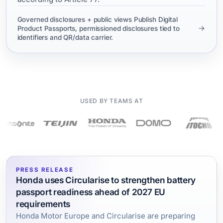
Governed disclosures + public views Publish Digital
Product Passports, permissioned disclosures tied to
identifiers and QR/data carrier.
USED BY TEAMS AT
PRESS RELEASE
Honda uses Circularise to strengthen battery
passport readiness ahead of 2027 EU
requirements
Honda Motor Europe and Circularise are preparing