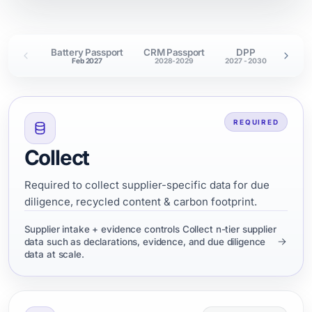
Battery Passport
CRM Passport
DPP
EURO
Feb 2027
2028-2029
2027 - 2030
Nov
REQUIRED
Collect
Required to collect supplier-specific data for due
diligence, recycled content & carbon footprint.
Supplier intake + evidence controls Collect n-tier supplier
data such as declarations, evidence, and due diligence
data at scale.