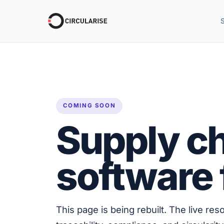
COMING SOON
Supply ch
software 
This page is being rebuilt. The live re