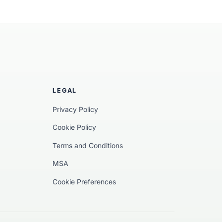
ularise implemented a decentralised
 linking physical markers and chemical
in-based digital product passports, the
 data from waste collection to the final
LEGAL
Privacy Policy
Cookie Policy
Terms and Conditions
MSA
Cookie Preferences