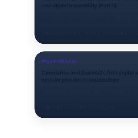
and digital traceability (Part 3)
This article also examines how companies in
prepare for increasing sustainability regula
material innovation and digital traceability t
and verifiable.
PRESS RELEASE
Circularise and ScaleAQ’s first digital
circular plastics in aquaculture
This project highlights how Circularise’s t
transition toward sustainable practices and
material flows within the industry.