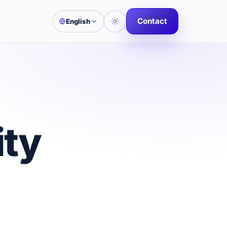
Contact
English
ity