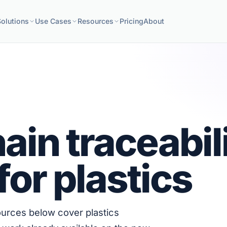
Solutions
Use Cases
Resources
Pricing
About
ain traceabil
for plastics
sources below cover plastics