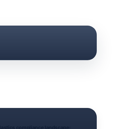
plastics compliance landscape: