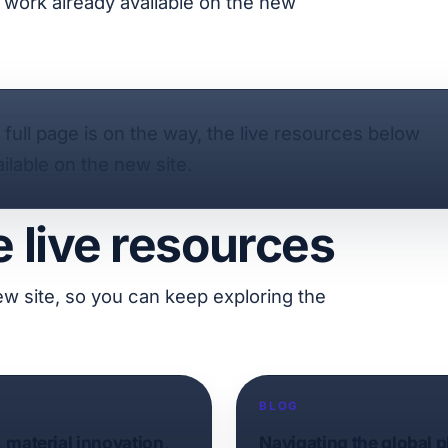
ty work already available on the new
e full page is on the way, the live resources below
ilable on the new site.
e live resources
ew site, so you can keep exploring the
BLOG
, material innovation,
Navigating the global 