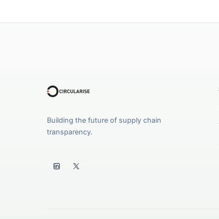
Building the future of supply chain
transparency.