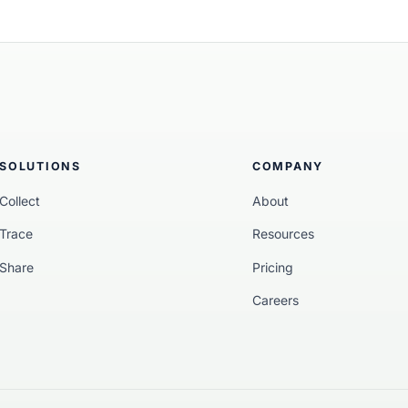
methodology” (WP4), Circ
traceability framework. By
“fingerprints” to blockcha
project enabled the flow of
consumer product.
SOLUTIONS
COMPANY
Collect
About
Trace
Resources
Share
Pricing
Careers