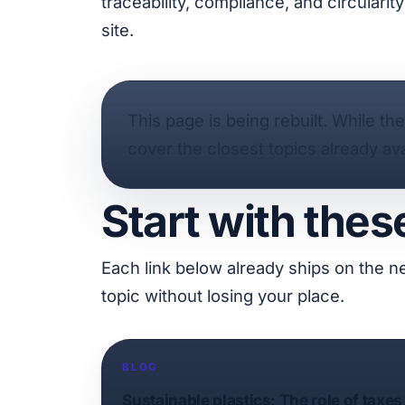
traceability, compliance, and circulari
site.
This page is being rebuilt. While th
cover the closest topics already ava
Start with thes
Each link below already ships on the n
topic without losing your place.
BLOG
Sustainable plastics: The role of taxes