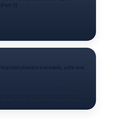
(Part 2)
binding legal agreements that shape the
e landscape.
cycled plastics traceable, safe and
dressed a fundamental barrier to the
 of reliable information regarding the
plastic waste. For industries like toys and
ety standards and complex additive profiles
t a significant technical and regulatory
f the “Recyclate track and trace