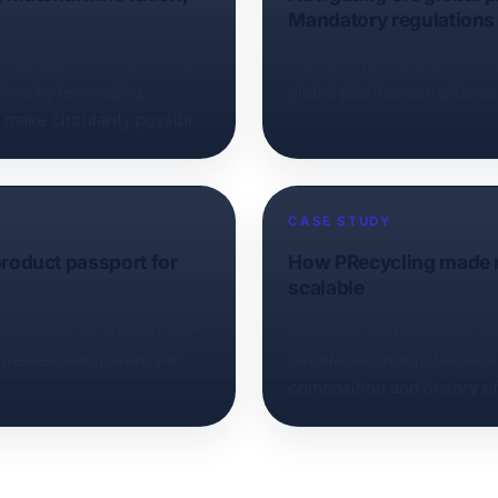
Mandatory regulations‍ 
 the plastics industry can
This article explores the 
tions by leveraging
global plastics complianc
o make circularity possible
CASE STUDY
 product passport for
How PRecycling made re
scalable
echnology can support the
The PRecycling project ad
 greater transparency in
circular economy, the lack
composition and history of 
home appliances, high saf
make using recycled conten
challenge. As the leader o