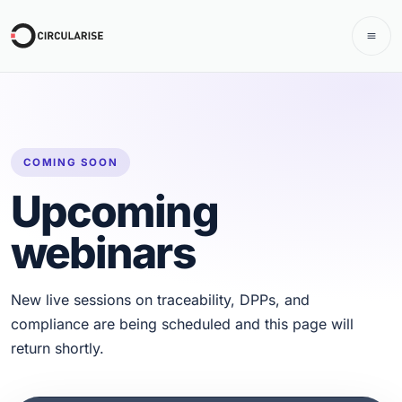
COMING SOON
Upcoming
webinars
New live sessions on traceability, DPPs, and
compliance are being scheduled and this page will
return shortly.