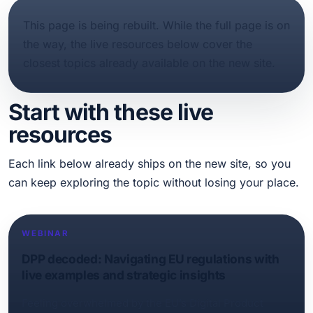
This page is being rebuilt. While the full page is on
the way, the live resources below cover the
closest topics already available on the new site.
Start with these live
resources
Each link below already ships on the new site, so you
can keep exploring the topic without losing your place.
WEBINAR
DPP decoded: Navigating EU regulations with
live examples and strategic insights
Feeling overwhelmed by the EU’s Digital Product