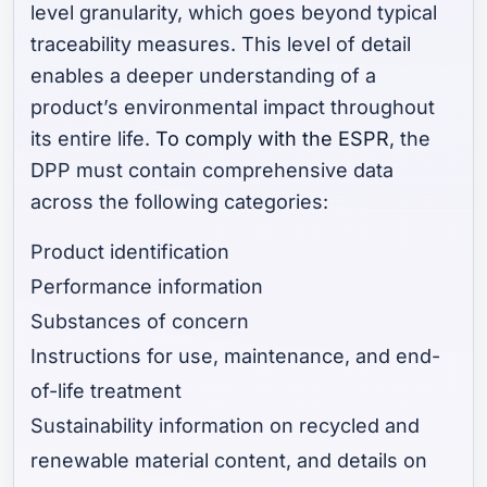
level granularity, which goes beyond typical
traceability measures. This level of detail
enables a deeper understanding of a
product’s environmental impact throughout
its entire life.
To comply with the ESPR
, the
DPP must contain comprehensive data
across the following categories:
Product identification
Performance information
Substances of concern
Instructions for use, maintenance, and end-
of-life treatment
Sustainability information on recycled and
renewable material content, and details on