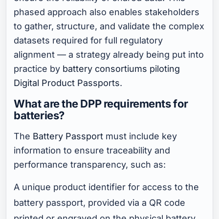
phased approach also enables stakeholders
to gather, structure, and validate the complex
datasets required for full regulatory
alignment — a strategy already being put into
practice by
battery consortiums piloting
Digital Product Passports
.
What are the DPP requirements for
batteries?
The
Battery Passport
must include key
information to ensure traceability and
performance transparency, such as:
A unique product identifier for access to the
battery passport, provided via a QR code
printed or engraved on the physical battery