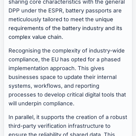
sharing core characteristics with the general
DPP under the ESPR, battery passports are
meticulously tailored to meet the
unique
requirements of the battery industry and its
complex value chain
.
Recognising the complexity of industry-wide
compliance, the EU has opted for a phased
implementation approach. This gives
businesses space to update their internal
systems, workflows, and reporting
processes to develop critical digital tools that
will underpin compliance.
In parallel, it supports the creation of a robust
third-party verification infrastructure to
ensure the reliability of shared data. This