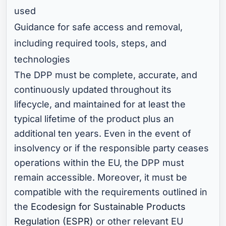
used
Guidance for safe access and removal,
including required tools, steps, and
technologies
The DPP must be complete, accurate, and
continuously updated throughout its
lifecycle, and maintained for at least the
typical lifetime of the product plus an
additional ten years. Even in the event of
insolvency or if the responsible party ceases
operations within the EU, the DPP must
remain accessible. Moreover, it must be
compatible with the requirements outlined in
the
Ecodesign for Sustainable Products
Regulation (ESPR)
or other relevant EU