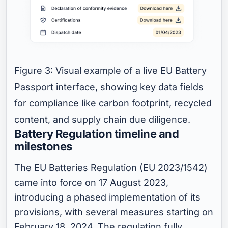
Figure 3: Visual example of a live EU Battery
Passport interface, showing key data fields
for compliance like carbon footprint, recycled
content, and supply chain due diligence.
Battery Regulation timeline and
milestones
The EU Batteries Regulation (EU 2023/1542)
came into force on 17 August 2023,
introducing a phased implementation of its
provisions, with several measures starting on
February 18, 2024. The regulation fully