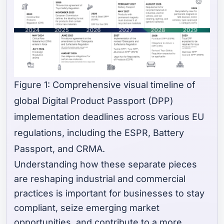
Figure 1: Comprehensive visual timeline of
global Digital Product Passport (DPP)
implementation deadlines across various EU
regulations, including the ESPR, Battery
Passport, and CRMA.
Understanding how these separate pieces
are reshaping industrial and commercial
practices is important for businesses to stay
compliant, seize emerging market
opportunities, and contribute to a more