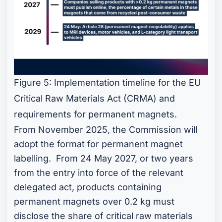
Figure 5: Implementation timeline for the EU
Critical Raw Materials Act (CRMA) and
requirements for permanent magnets.
From November 2025, the Commission will
adopt the format for permanent magnet
labelling. From 24 May 2027, or two years
from the entry into force of the relevant
delegated act, products containing
permanent magnets over 0.2 kg must
disclose the share of critical raw materials