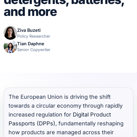
and more
Ziva Buzeti
Policy Researcher
Tian Daphne
Senior Copywriter
The European Union is driving the shift
towards a circular economy through rapidly
increased regulation for
Digital Product
Passports (DPPs)
, fundamentally reshaping
how products are managed across their