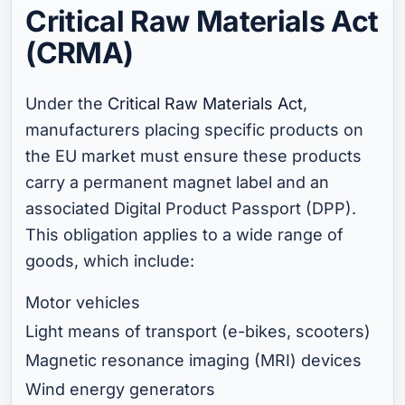
Critical Raw Materials Act
(CRMA)
Under the
Critical Raw Materials Act
,
manufacturers placing specific products on
the EU market must ensure these products
carry a permanent magnet label and an
associated Digital Product Passport (DPP).
This obligation applies to a wide range of
goods, which include:
Motor vehicles
Light means of transport (e-bikes, scooters)
Magnetic resonance imaging (MRI) devices
Wind energy generators