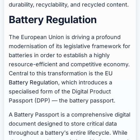
durability, recyclability, and recycled content.
Battery Regulation
The European Union is driving a profound
modernisation of its legislative framework for
batteries in order to establish a highly
resource-efficient and competitive economy.
Central to this transformation is the
EU
Battery Regulation
, which introduces a
specialised form of the Digital Product
Passport (DPP) — the battery passport.
A Battery Passport is a comprehensive digital
document designed to store critical data
throughout a battery's entire lifecycle. While