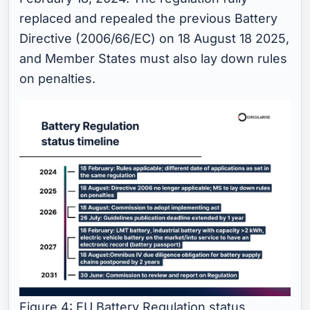
replaced and repealed the previous Battery
Directive (2006/66/EC) on 18 August 18 2025,
and Member States must also lay down rules
on penalties.
Figure 4: EU Battery Regulation status