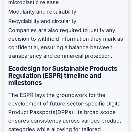
microplastic release
Modularity and repairability
Recyclability and circularity
Companies are also required to justify any
decision to withhold information they mark as
confidential, ensuring a balance between
transparency and commercial protection.
Ecodesign for Sustainable Products
Regulation (ESPR) timeline and
milestones
The ESPR lays the groundwork for the
development of future sector-specific Digital
Product Passports(DPPs). Its broad scope
ensures consistency across various product
categories while allowing for tailored