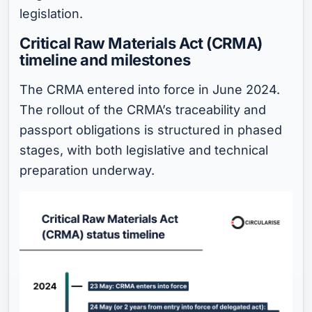
legislation.
Critical Raw Materials Act (CRMA)
timeline and milestones
The CRMA entered into force in June 2024.
The rollout of the CRMA’s traceability and
passport obligations is structured in phased
stages, with both legislative and technical
preparation underway.