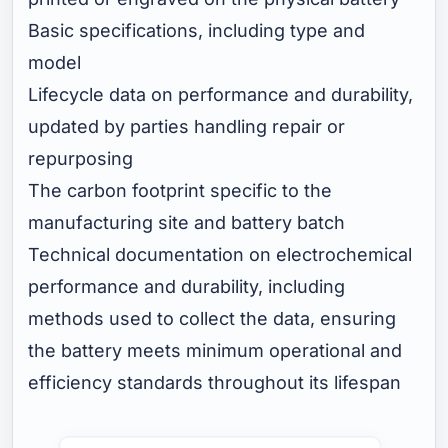
Basic specifications, including type and
model
Lifecycle data on performance and durability,
updated by parties handling repair or
repurposing
The carbon footprint specific to the
manufacturing site and battery batch
Technical documentation on electrochemical
performance and durability, including
methods used to collect the data, ensuring
the battery meets minimum operational and
efficiency standards throughout its lifespan