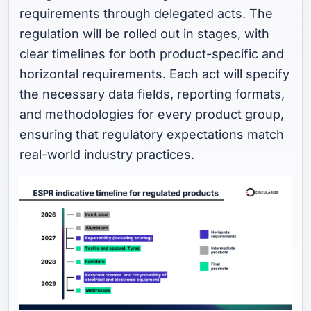
requirements through delegated acts. The
regulation will be rolled out in stages, with
clear timelines for both product-specific and
horizontal requirements. Each act will specify
the necessary data fields, reporting formats,
and methodologies for every product group,
ensuring that regulatory expectations match
real-world industry practices.