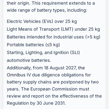
their origin. This requirement extends to a
wide range of battery types, including:
Electric Vehicles (EVs) over 25 kg
Light Means of Transport (LMT) under 25 kg
Batteries intended for industrial uses (>5 kg)
Portable batteries (≤5 kg)
Starting, Lighting, and Ignition (SLI)
automotive batteries.
Additionally, from 18 August 2027,
the
Omnibus
IV due diligence obligations for
battery supply chains are postponed by two
years. The European Commission must
review and report on the effectiveness of the
Regulation by 30 June 2031.