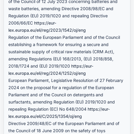
of the Council of 12 July 2023 concerning batteries and
waste batteries, amending Directive 2008/98/EC and
Regulation (EU) 2019/1020 and repealing Directive
2006/66/EC
https://eur-
lex.europa.eu/eli/reg/2023/1542/oj/eng
Regulation of the European Parliament and of the Council
establishing a framework for ensuring a secure and
sustainable supply of critical raw materials (CRM Act),
amending Regulations (EU) 168/2013, (EU) 2018/858,
2018/1724 and (EU) 2019/1020
https://eur-
lex.europa.eu/eli/reg/2024/1252/oj/eng
European Parliament, Legislative Resolution of 27 February
2024 on the proposal for a regulation of the European
Parliament and of the Council on detergents and
surfactants, amending Regulation (EU) 2019/1020 and
repealing Regulation (EC) No 648/2004
https://eur-
lex.europa.eu/eli/C/2025/1354/oj/eng
Directive 2009/48/EC of the European Parliament and of
the Council of 18 June 2009 on the safety of toys