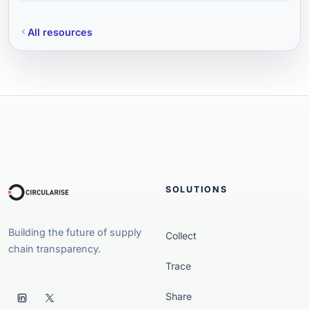
All resources
SOLUTIONS
Building the future of supply
Collect
chain transparency.
Trace
Share