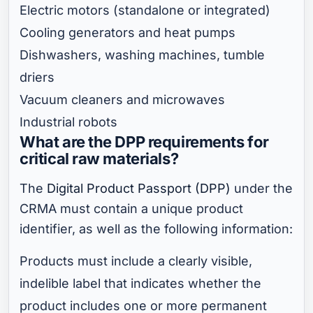
Electric motors (standalone or integrated)
Cooling generators and heat pumps
Dishwashers, washing machines, tumble
driers
Vacuum cleaners and microwaves
Industrial robots
What are the DPP requirements for
critical raw materials?
The
Digital Product Passport (DPP)
under the
CRMA must contain a unique product
identifier, as well as the following information:
Products must include a clearly visible,
indelible label that indicates whether the
product includes one or more permanent