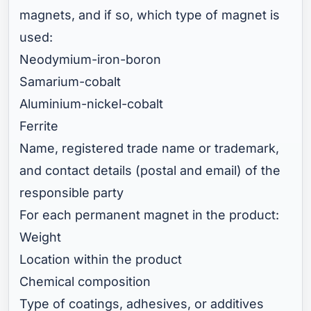
magnets, and if so, which type of magnet is
used:
Neodymium-iron-boron
Samarium-cobalt
Aluminium-nickel-cobalt
Ferrite
Name, registered trade name or trademark,
and contact details (postal and email) of the
responsible party
For each permanent magnet in the product:
Weight
Location within the product
Chemical composition
Type of coatings, adhesives, or additives