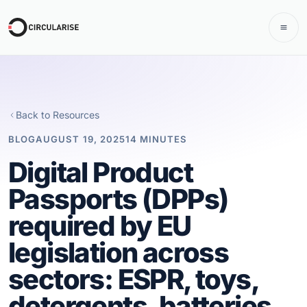
Back to Resources
BLOG
AUGUST 19, 2025
14 MINUTES
Digital Product
Passports (DPPs)
required by EU
legislation across
sectors: ESPR, toys,
detergents, batteries,