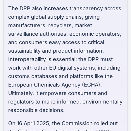
The DPP also increases transparency across
complex global supply chains, giving
manufacturers, recyclers, market
surveillance authorities, economic operators,
and consumers easy access to critical
sustainability and product information.
Interoperability is essential
: the DPP must
work with other EU digital systems, including
customs databases and platforms like the
European Chemicals Agency (ECHA).
Ultimately, it empowers consumers and
regulators to make informed, environmentally
responsible decisions.
On 16 April 2025, the Commission rolled out