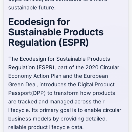
sustainable future.
Ecodesign for
Sustainable Products
Regulation (ESPR)
The
Ecodesign for Sustainable Products
Regulation (ESPR)
, part of the 2020 Circular
Economy Action Plan and the European
Green Deal, introduces the Digital Product
Passport(DPP) to transform how products
are tracked and managed across their
lifecycle. Its primary goal is to enable
circular
business models
by providing detailed,
reliable product lifecycle data.