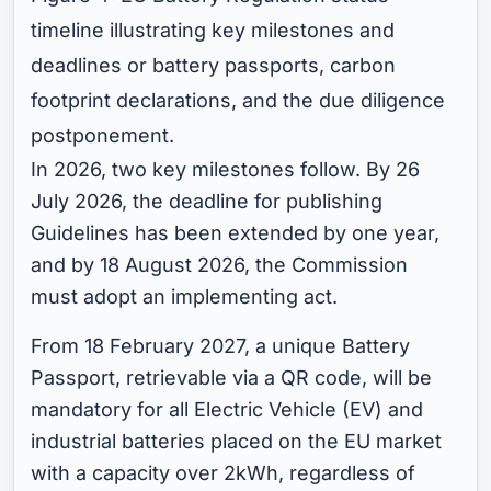
timeline illustrating key milestones and
deadlines or battery passports, carbon
footprint declarations, and the due diligence
postponement.
In 2026, two key milestones follow. By 26
July 2026, the deadline for publishing
Guidelines has been extended by one year,
and by 18 August 2026, the Commission
must adopt an implementing act.
From 18 February 2027, a unique Battery
Passport, retrievable via a QR code, will be
mandatory for all Electric Vehicle (EV) and
industrial batteries placed on the EU market
with a capacity over 2kWh, regardless of