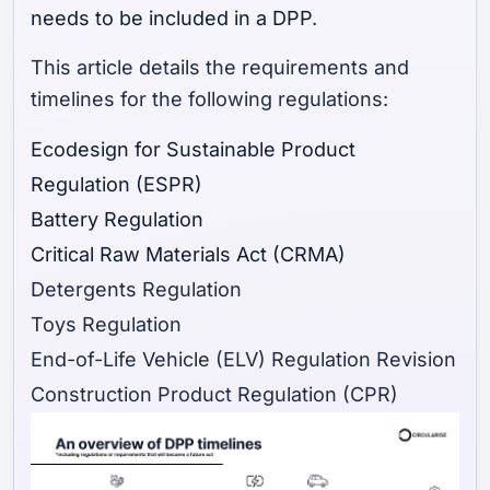
needs to be included in a DPP
.
This article details the requirements and
timelines for the following regulations:
Ecodesign for Sustainable Product
Regulation (ESPR)
Battery Regulation
Critical Raw Materials Act (CRMA)
Detergents Regulation
Toys Regulation
End-of-Life Vehicle (ELV) Regulation Revision
Construction Product Regulation (CPR)