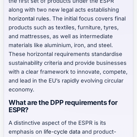
the first set of products under the ESPR
along with two new legal acts establishing
horizontal rules
. The initial focus covers final
products such as textiles, furniture, tyres,
and mattresses, as well as intermediate
materials like aluminium, iron, and steel.
These horizontal requirements standardise
sustainability criteria and provide businesses
with a clear framework to innovate, compete,
and lead in the EU’s rapidly evolving circular
economy.
What are the DPP requirements for
ESPR?
A distinctive aspect of the ESPR is its
emphasis on
life-cycle data
and product-