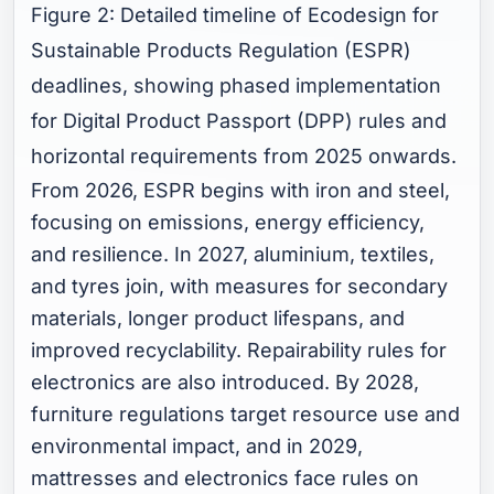
Figure 2: Detailed timeline of Ecodesign for
Sustainable Products Regulation (ESPR)
deadlines, showing phased implementation
for Digital Product Passport (DPP) rules and
horizontal requirements from 2025 onwards.
From 2026, ESPR begins with iron and steel,
focusing on emissions, energy efficiency,
and resilience. In 2027, aluminium, textiles,
and tyres join, with measures for secondary
materials, longer product lifespans, and
improved recyclability. Repairability rules for
electronics are also introduced. By 2028,
furniture regulations target resource use and
environmental impact, and in 2029,
mattresses and electronics face rules on