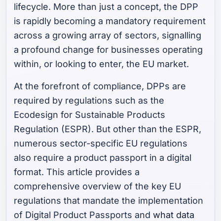
lifecycle. More than just a concept, the DPP
is rapidly becoming a mandatory requirement
across a growing array of sectors, signalling
a profound change for businesses operating
within, or looking to enter, the EU market.
At the forefront of compliance, DPPs are
required by regulations such as the
Ecodesign for Sustainable Products
Regulation (ESPR). But other than the ESPR,
numerous sector-specific EU regulations
also require a product passport in a digital
format. This article provides a
comprehensive overview of the key EU
regulations that mandate the implementation
of Digital Product Passports and
what data