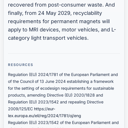
recovered from post-consumer waste. And
finally, from 24 May 2029, recyclability
requirements for permanent magnets will
apply to MRI devices, motor vehicles, and L-
category light transport vehicles.
RESOURCES
Regulation (EU) 2024/1781 of the European Parliament and
of the Council of 13 June 2024 establishing a framework
for the setting of ecodesign requirements for sustainable
products, amending Directive (EU) 2020/1828 and
Regulation (EU) 2023/1542 and repealing Directive
2009/125/EC
https://eur-
lex.europa.eu/eli/reg/2024/1781/oj/eng
Regulation (EU) 2023/1542 of the European Parliament and