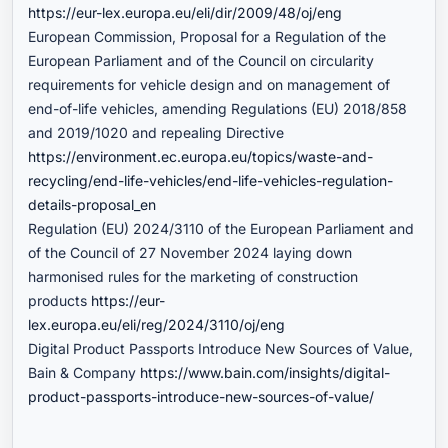
https://eur-lex.europa.eu/eli/dir/2009/48/oj/eng
European Commission, Proposal for a Regulation of the
European Parliament and of the Council on circularity
requirements for vehicle design and on management of
end-of-life vehicles, amending Regulations (EU) 2018/858
and 2019/1020 and repealing Directive
https://environment.ec.europa.eu/topics/waste-and-
recycling/end-life-vehicles/end-life-vehicles-regulation-
details-proposal_en
Regulation (EU) 2024/3110 of the European Parliament and
of the Council of 27 November 2024 laying down
harmonised rules for the marketing of construction
products
https://eur-
lex.europa.eu/eli/reg/2024/3110/oj/eng
Digital Product Passports Introduce New Sources of Value,
Bain & Company
https://www.bain.com/insights/digital-
product-passports-introduce-new-sources-of-value/