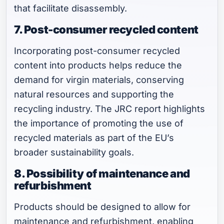
that facilitate disassembly.
7. Post-consumer recycled content
Incorporating post-consumer recycled
content into products helps reduce the
demand for virgin materials, conserving
natural resources and supporting the
recycling industry. The JRC report highlights
the importance of promoting the use of
recycled materials as part of the EU’s
broader sustainability goals.
8. Possibility of maintenance and
refurbishment
Products should be designed to allow for
maintenance and refurbishment, enabling