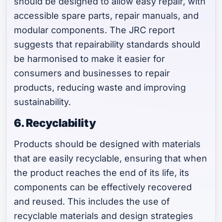
should be designed to allow easy repair, with
accessible spare parts, repair manuals, and
modular components. The JRC report
suggests that repairability standards should
be harmonised to make it easier for
consumers and businesses to repair
products, reducing waste and improving
sustainability.
6. Recyclability
Products should be designed with materials
that are easily recyclable, ensuring that when
the product reaches the end of its life, its
components can be effectively recovered
and reused. This includes the use of
recyclable materials and design strategies