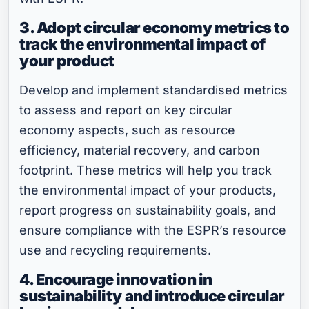
3. Adopt circular economy metrics to
track the environmental impact of
your product
Develop and implement standardised metrics
to assess and report on key circular
economy aspects, such as resource
efficiency, material recovery, and carbon
footprint. These metrics will help you track
the environmental impact of your products,
report progress on sustainability goals, and
ensure compliance with the ESPR’s resource
use and recycling requirements.
4. Encourage innovation in
sustainability and introduce circular