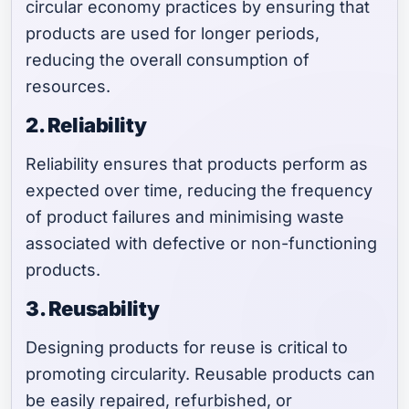
circular economy practices by ensuring that
products are used for longer periods,
reducing the overall consumption of
resources.
2. Reliability
Reliability ensures that products perform as
expected over time, reducing the frequency
of product failures and minimising waste
associated with defective or non-functioning
products.
3. Reusability
Designing products for reuse is critical to
promoting circularity. Reusable products can
be easily repaired, refurbished, or