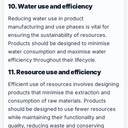
10. Water use and efficiency
Reducing water use in product
manufacturing and use phases is vital for
ensuring the sustainability of resources.
Products should be designed to minimise
water consumption and maximise water
efficiency throughout their lifecycle.
11. Resource use and efficiency
Efficient use of resources involves designing
products that minimise the extraction and
consumption of raw materials. Products
should be designed to use fewer resources
while maintaining their functionality and
quality, reducing waste and conserving