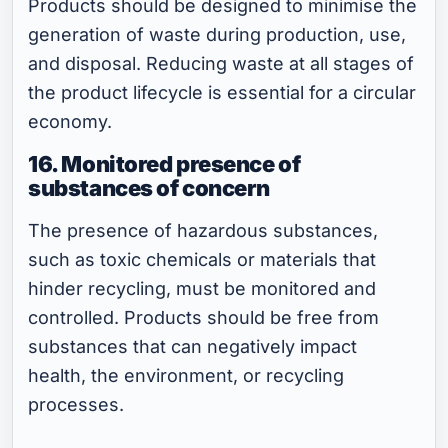
Products should be designed to minimise the
generation of waste during production, use,
and disposal. Reducing waste at all stages of
the product lifecycle is essential for a circular
economy.
16. Monitored presence of
substances of concern
The presence of hazardous substances,
such as toxic chemicals or materials that
hinder recycling, must be monitored and
controlled. Products should be free from
substances that can negatively impact
health, the environment, or recycling
processes.