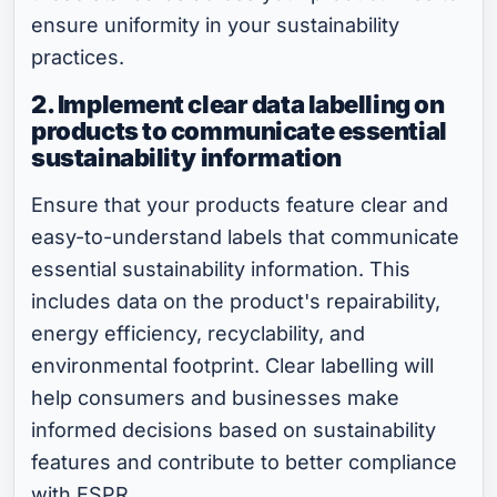
ensure uniformity in your sustainability
practices.
2. Implement clear data labelling on
products to communicate essential
sustainability information
Ensure that your products feature clear and
easy-to-understand labels that communicate
essential sustainability information. This
includes data on the product's repairability,
energy efficiency, recyclability, and
environmental footprint. Clear labelling will
help consumers and businesses make
informed decisions based on sustainability
features and contribute to better compliance
with ESPR.