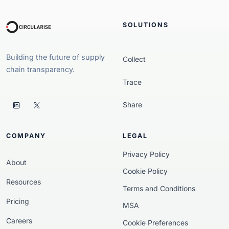
SOLUTIONS
Building the future of supply
Collect
chain transparency.
Trace
Share
COMPANY
LEGAL
Privacy Policy
About
Cookie Policy
Resources
Terms and Conditions
Pricing
MSA
Careers
Cookie Preferences