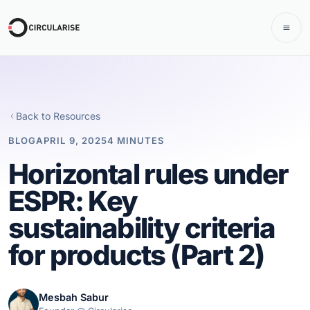
Back to Resources
BLOG
APRIL 9, 2025
4 MINUTES
Horizontal rules under
ESPR: Key
sustainability criteria
for products (Part 2)
Mesbah Sabur