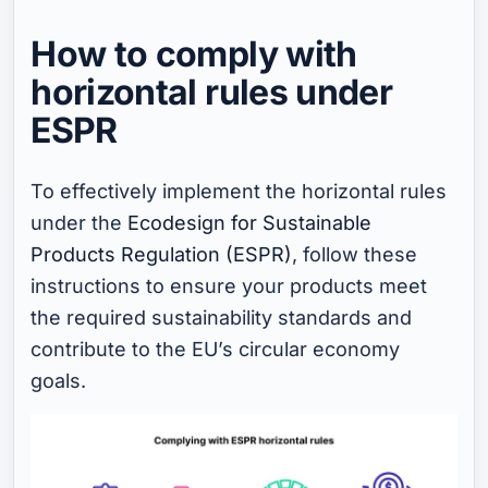
How to comply with
horizontal rules under
ESPR
To effectively implement the horizontal rules
under the
Ecodesign for Sustainable
Products Regulation (ESPR)
, follow these
instructions to ensure your products meet
the required sustainability standards and
contribute to the EU’s circular economy
goals.