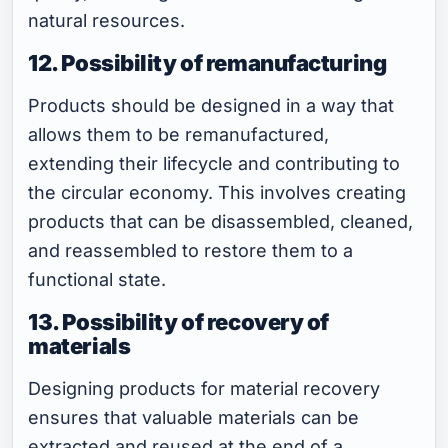
natural resources.
12. Possibility of remanufacturing
Products should be designed in a way that
allows them to be remanufactured,
extending their lifecycle and contributing to
the circular economy. This involves creating
products that can be disassembled, cleaned,
and reassembled to restore them to a
functional state.
13. Possibility of recovery of
materials
Designing products for material recovery
ensures that valuable materials can be
extracted and reused at the end of a