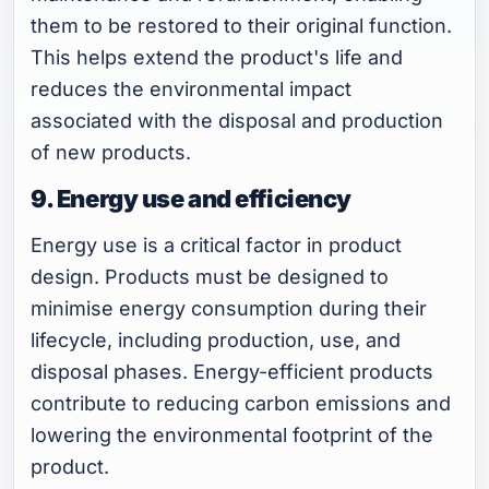
them to be restored to their original function.
This helps extend the product's life and
reduces the environmental impact
associated with the disposal and production
of new products.
9. Energy use and efficiency
Energy use is a critical factor in product
design. Products must be designed to
minimise energy consumption during their
lifecycle, including production, use, and
disposal phases. Energy-efficient products
contribute to reducing carbon emissions and
lowering the environmental footprint of the
product.