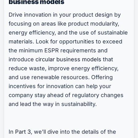
business models
Drive innovation in your product design by
focusing on areas like product modularity,
energy efficiency, and the use of sustainable
materials. Look for opportunities to exceed
the minimum ESPR requirements and
introduce
circular business models
that
reduce waste, improve energy efficiency,
and use renewable resources. Offering
incentives for innovation can help your
company stay ahead of regulatory changes
and lead the way in sustainability.
In
Part 3
, we’ll dive into the details of the