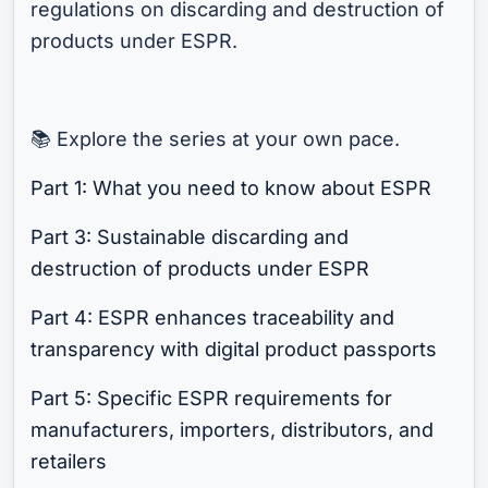
regulations on discarding and destruction of
products under ESPR.
📚 Explore the series at your own pace.
Part 1: What you need to know about ESPR
Part 3: Sustainable discarding and
destruction of products under ESPR
Part 4: ESPR enhances traceability and
transparency with digital product passports
Part 5: Specific ESPR requirements for
manufacturers, importers, distributors, and
retailers