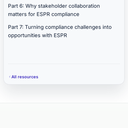
Part 6: Why stakeholder collaboration
matters for ESPR compliance
Part 7: Turning compliance challenges into
opportunities with ESPR
All resources