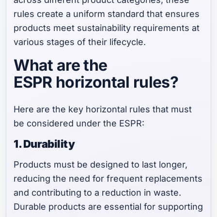
rules create a uniform standard that ensures
products meet sustainability requirements at
various stages of their lifecycle.
What are the
ESPR horizontal rules?
Here are the key horizontal rules that must
be considered under the ESPR:
1. Durability
Products must be designed to last longer,
reducing the need for frequent replacements
and contributing to a reduction in waste.
Durable products are essential for supporting