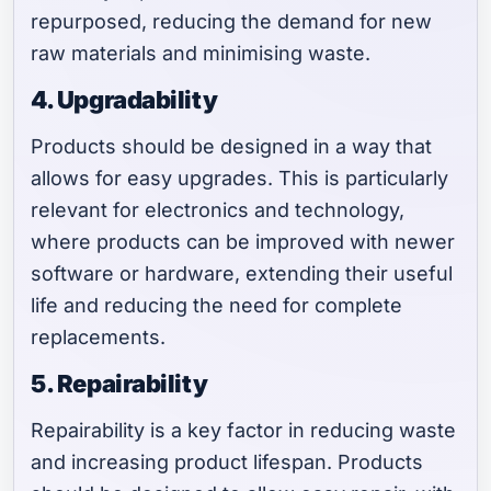
repurposed, reducing the demand for new
raw materials and minimising waste.
4. Upgradability
Products should be designed in a way that
allows for easy upgrades. This is particularly
relevant for electronics and technology,
where products can be improved with newer
software or hardware, extending their useful
life and reducing the need for complete
replacements.
5. Repairability
Repairability is a key factor in reducing waste
and increasing product lifespan. Products