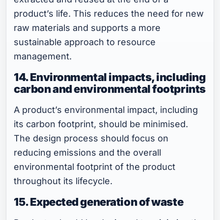
product’s life. This reduces the need for new
raw materials and supports a more
sustainable approach to resource
management.
14. Environmental impacts, including
carbon and environmental footprints
A product’s environmental impact, including
its carbon footprint, should be minimised.
The design process should focus on
reducing emissions and the overall
environmental footprint of the product
throughout its lifecycle.
15. Expected generation of waste