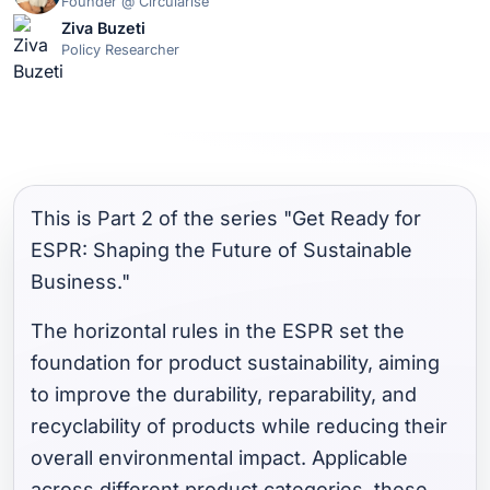
Founder @ Circularise
Ziva Buzeti
Policy Researcher
This is Part 2 of the series "Get Ready for
ESPR: Shaping the Future of Sustainable
Business."
The horizontal rules in the ESPR set the
foundation for product sustainability, aiming
to improve the durability, reparability, and
recyclability of products while reducing their
overall environmental impact. Applicable
across different product categories, these