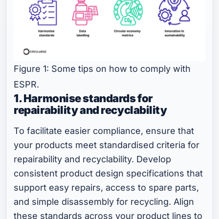
Figure 1: Some tips on how to comply with
ESPR.
1. Harmonise standards for
repairability and recyclability
To facilitate easier compliance, ensure that
your products meet standardised criteria for
repairability and recyclability. Develop
consistent product design specifications that
support easy repairs, access to spare parts,
and simple disassembly for recycling. Align
these standards across your product lines to