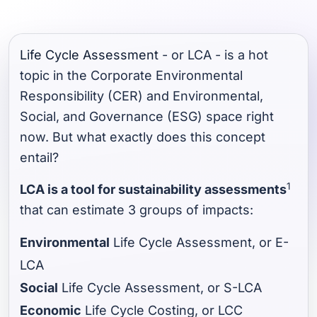
Life Cycle Assessment
- or LCA - is a hot
topic in the Corporate Environmental
Responsibility (CER) and Environmental,
Social, and Governance (ESG) space right
now. But what exactly does this concept
entail?
1
LCA is a tool for sustainability assessments
that can estimate 3 groups of impacts:
Environmental
Life Cycle Assessment, or E-
LCA
Social
Life Cycle Assessment, or S-LCA
Economic
Life Cycle Costing, or LCC