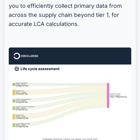
you to efficiently collect primary data from
across the supply chain beyond tier 1, for
accurate LCA calculations.