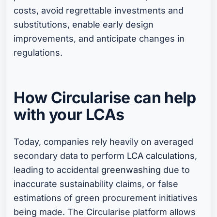
costs, avoid regrettable investments and
substitutions, enable early design
improvements, and anticipate changes in
regulations.
How Circularise can help
with your LCAs
Today, companies rely heavily on averaged
secondary data to perform
LCA calculations
,
leading to accidental
greenwashing
due to
inaccurate sustainability claims, or false
estimations of green procurement initiatives
being made. The Circularise platform allows