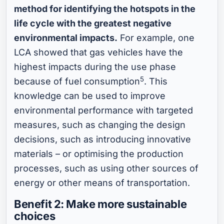
method for identifying the hotspots in the
life cycle with the greatest negative
environmental impacts.
For example, one
LCA showed that gas vehicles have the
highest impacts during the use phase
5
because of fuel consumption
. This
knowledge can be used to improve
environmental performance with targeted
measures, such as changing the design
decisions, such as introducing innovative
materials – or optimising the production
processes, such as using other sources of
energy or other means of transportation.
Benefit 2: Make more sustainable
choices