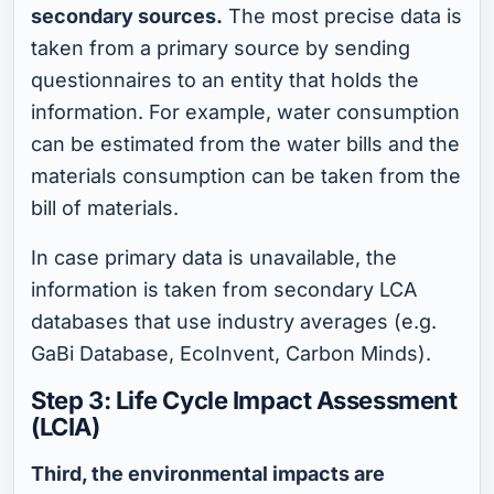
secondary sources.
The most precise data is
taken from a primary source by sending
questionnaires to an entity that holds the
information. For example, water consumption
can be estimated from the water bills and the
materials consumption can be taken from the
bill of materials.
In case primary data is unavailable, the
information is taken from secondary LCA
databases that use industry averages (e.g.
GaBi Database, EcoInvent, Carbon Minds).
Step 3: Life Cycle Impact Assessment
(LCIA)
Third, the environmental impacts are