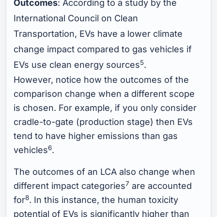
Outcomes
: According to a study by the
International Council on Clean
Transportation, EVs have a lower climate
change impact compared to gas vehicles if
5
EVs use clean energy sources
.
However, notice how the outcomes of the
comparison change when a different scope
is chosen. For example, if you only consider
cradle-to-gate (production stage) then EVs
tend to have higher emissions than gas
6
vehicles
.
The outcomes of an LCA also change when
7
different impact categories
are accounted
8
for
. In this instance, the human toxicity
potential of EVs is significantly higher than