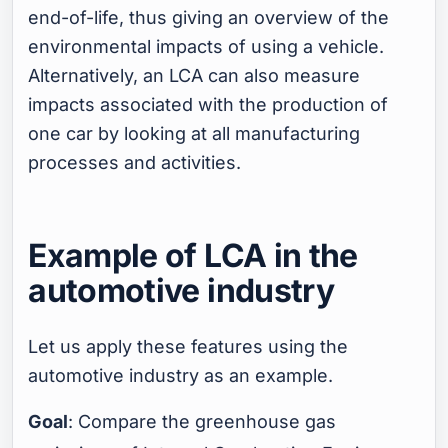
end-of-life, thus giving an overview of the
environmental impacts of using a vehicle.
Alternatively, an LCA can also measure
impacts associated with the production of
one car by looking at all manufacturing
processes and activities.
Example of LCA in the
automotive industry
Let us apply these features using the
automotive industry as an example.
Goal
: Compare the greenhouse gas