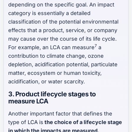
depending on the specific goal. An impact
category is essentially a detailed
classification of the potential environmental
effects that a product, service, or company
may cause over the course of its life cycle.
7
For example, an LCA can measure
a
contribution to climate change, ozone
depletion, acidification potential, particulate
matter, ecosystem or human toxicity,
acidification, or water scarcity.
3. Product lifecycle stages to
measure LCA
Another important factor that defines the
type of
LCA
is
the choice of a lifecycle stage
in which the impacts are measured.