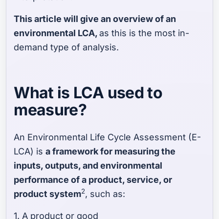
This article will give an overview of an
environmental LCA,
as this is the most in-
demand type of analysis.
What is LCA used to
measure?
An Environmental Life Cycle Assessment (E-
LCA) is
a framework for measuring the
inputs, outputs, and environmental
performance of a product, service, or
2
product system
, such as:
1. A product or good