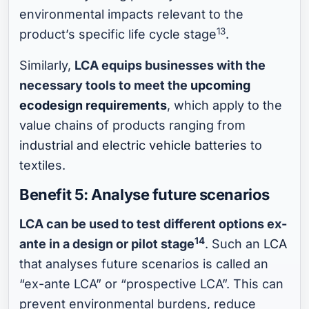
environmental impacts relevant to the
13
product’s specific life cycle stage
.
Similarly,
LCA equips businesses with the
necessary tools to meet the
upcoming
ecodesign requirements
, which apply to the
value chains of products ranging from
industrial and electric vehicle batteries
to
textiles.
Benefit 5: Analyse future scenarios
LCA can be used to test different options ex-
14
ante in a design or pilot stage
. Such an
LCA
that analyses future scenarios is called an
“ex-ante LCA” or “prospective LCA”. This can
prevent environmental burdens, reduce