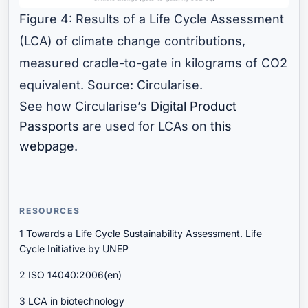
Figure 4: Results of a Life Cycle Assessment
(LCA) of climate change contributions,
measured cradle-to-gate in kilograms of CO2
equivalent. Source: Circularise.
See how Circularise’s
Digital Product
Passports
are used for LCAs on
this
webpage
.
RESOURCES
1
Towards a Life Cycle Sustainability Assessment. Life
Cycle Initiative by UNEP
2
ISO 14040:2006(en)
3
LCA in biotechnology