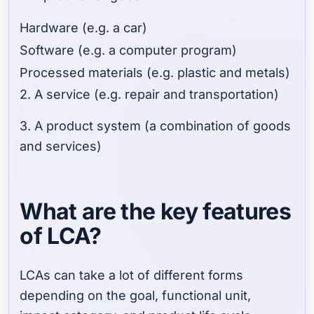
Hardware (e.g. a car)
Software (e.g. a computer program)
Processed materials (e.g. plastic and metals)
2. A service (e.g. repair and transportation)
3. A product system (a combination of goods
and services)
What are the key features
of LCA?
LCAs can take a lot of different forms
depending on the goal, functional unit,