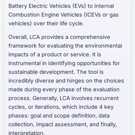
Battery Electric Vehicles (EVs) to Internal
Combustion Engine Vehicles (ICEVs or gas
vehicles) over their life cycle.
Overall, LCA provides a comprehensive
framework for evaluating the environmental
impacts of a product or service. It is
instrumental in identifying opportunities for
sustainable development. The tool is
incredibly diverse and hinges on the choices
made during every phase of the evaluation
process. Generally, LCA involves recurrent
cycles, or iterations, which include 4 key
phases: goal and scope definition, data
collection, impact assessment, and finally,
interpretation.