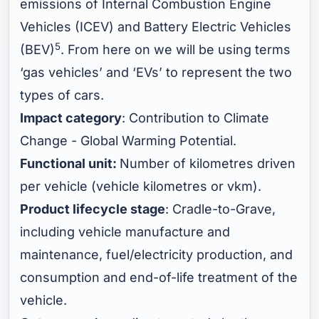
emissions of Internal Combustion Engine
Vehicles (ICEV) and Battery Electric Vehicles
5
(BEV)
. From here on we will be using terms
‘gas vehicles’ and ‘EVs’ to represent the two
types of cars.
Impact category
: Contribution to Climate
Change - Global Warming Potential.
Functional unit:
Number of kilometres driven
per vehicle (vehicle kilometres or vkm).
Product lifecycle stage
: Cradle-to-Grave,
including vehicle manufacture and
maintenance, fuel/electricity production, and
consumption and end-of-life treatment of the
vehicle.