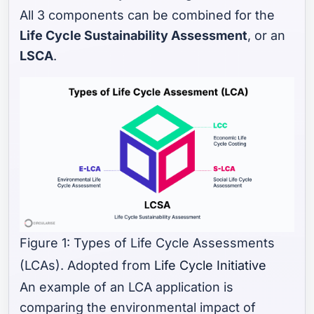
All 3 components can be combined for the
Life Cycle Sustainability Assessment
, or an
LSCA
.
Figure 1: Types of Life Cycle Assessments
(LCAs). Adopted from
Life Cycle Initiative
An example of an LCA application is
comparing the environmental impact of