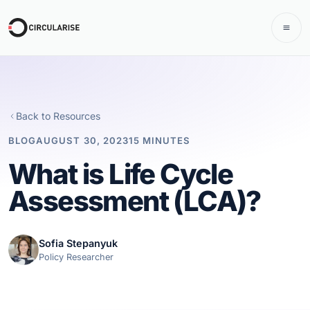
Back to Resources
BLOG
AUGUST 30, 2023
15 MINUTES
What is Life Cycle
Assessment (LCA)?
Sofia Stepanyuk
Policy Researcher