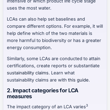
intensive or which product life cycle stage
uses the most water.
LCAs can also help set baselines and
compare different options. For example, it will
help define which of the two materials is
more harmful to biodiversity or has a greater
energy consumption.
Similarly, some LCAs are conducted to attain
certifications, create reports or substantiate
sustainability claims
. Learn what
sustainability claims are with
this guide
.
2. Impact categories for LCA
measures
3
The impact category of an LCA varies