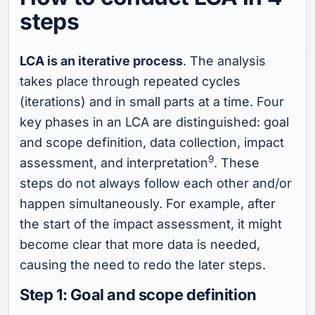
steps
LCA
is an iterative process
. The analysis
takes place through repeated cycles
(iterations) and in small parts at a time. Four
key phases in an LCA are distinguished: goal
and scope definition, data collection, impact
9
assessment, and interpretation
. These
steps do not always follow each other and/or
happen simultaneously. For example, after
the start of the impact assessment, it might
become clear that more data is needed,
causing the need to redo the later steps.
Step 1: Goal and scope definition