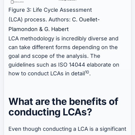
Figure 3: Life Cycle Assessment
(LCA) process. Authors:
C. Ouellet-
Plamondon & G. Habert
LCA methodology is incredibly diverse and
can take different forms depending on the
goal and scope of the analysis. The
guidelines such as ISO 14044 elaborate on
10
how to conduct LCAs in detail
.
What are the benefits of
conducting LCAs?
Even though conducting a LCA is a significant