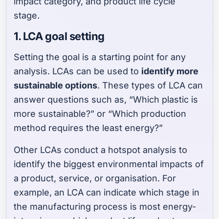
impact category, and product life cycle
stage.
1. LCA goal setting
Setting the goal is a starting point for any
analysis. LCAs can be used to
identify more
sustainable options
. These types of LCA can
answer questions such as, “Which plastic is
more sustainable?” or “Which production
method requires the least energy?”
Other LCAs conduct a hotspot analysis to
identify the biggest environmental impacts of
a product, service, or organisation. For
example, an LCA can indicate which stage in
the manufacturing process is most energy-