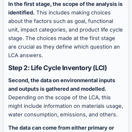
In the first stage, the scope of the analysis is
identified.
This includes making choices
about the factors such as goal, functional
unit, impact categories, and product life cycle
stage. The choices made at the first stage
are crucial as they define which question an
LCA answers.
Step 2: Life Cycle Inventory (LCI)
Second, the data on environmental inputs
and outputs is gathered and modelled.
Depending on the scope of the LCA, this
might include information on materials usage,
water consumption, emissions, and others.
The data can come from either primary or