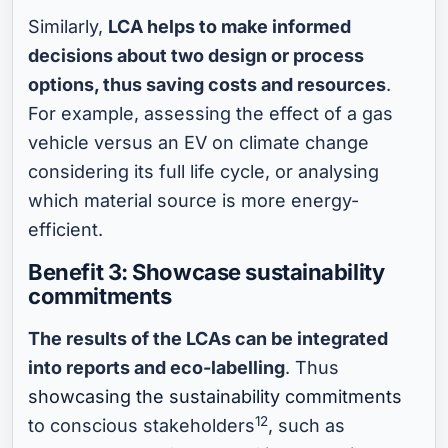
Similarly,
LCA helps to make informed
decisions about two design or process
options, thus saving costs and resources
.
For example, assessing the effect of a gas
vehicle versus an EV on climate change
considering its full life cycle, or analysing
which material source is more energy-
efficient.
Benefit 3: Showcase sustainability
commitments
The results of the LCAs can be integrated
into reports and eco-labelling
. Thus
showcasing the sustainability commitments
12
to conscious stakeholders
, such as