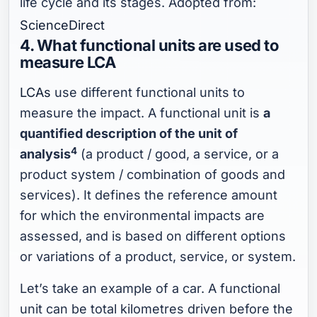
life cycle and its stages. Adopted from:
ScienceDirect
4. What functional units are used to
measure LCA
LCAs
use different functional units to
measure the impact. A functional unit is
a
quantified description of the unit of
4
analysis
(a product / good, a service, or a
product system / combination of goods and
services). It defines the reference amount
for which the environmental impacts are
assessed, and is based on different options
or variations of a product, service, or system.
Let’s take an example of a car. A functional
unit can be total kilometres driven before the