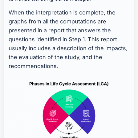
When the interpretation is complete, the
graphs from all the computations are
presented in a report that answers the
questions identified in Step 1. This report
usually includes a description of the impacts,
the evaluation of the study, and the
recommendations.