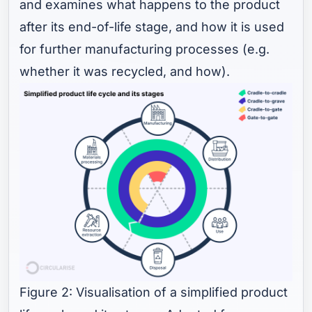
and examines what happens to the product
after its end-of-life stage, and how it is used
for further manufacturing processes (e.g.
whether it was recycled, and how).
Figure 2: Visualisation of a simplified product