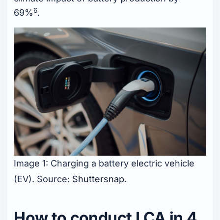
6
69%
.
Image 1: Charging a battery electric vehicle
(EV). Source:
Shuttersnap
.
How to conduct LCA in 4