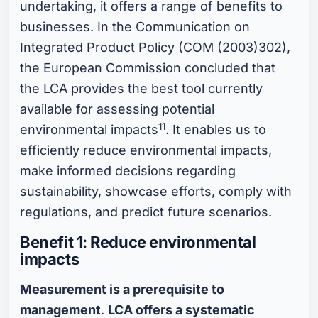
undertaking, it offers a range of benefits to
businesses. In the Communication on
Integrated Product Policy (COM (2003)302),
the European Commission concluded that
the LCA provides the best tool currently
available for assessing potential
11
environmental impacts
. It enables us to
efficiently reduce environmental impacts,
make informed decisions regarding
sustainability, showcase efforts, comply with
regulations, and predict future scenarios.
Benefit 1: Reduce environmental
impacts
Measurement is a prerequisite to
management
.
LCA offers a systematic