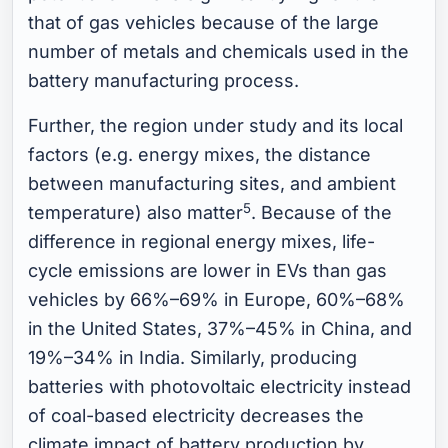
that of gas vehicles because of the large
number of metals and chemicals used in the
battery manufacturing process.
Further, the region under study and its local
factors (e.g. energy mixes, the distance
between manufacturing sites, and ambient
5
temperature) also matter
. Because of the
difference in regional energy mixes, life-
cycle emissions are lower in EVs than gas
vehicles by 66%–69% in Europe, 60%–68%
in the United States, 37%–45% in China, and
19%–34% in India. Similarly, producing
batteries with photovoltaic electricity instead
of coal-based electricity decreases the
climate impact of battery production by