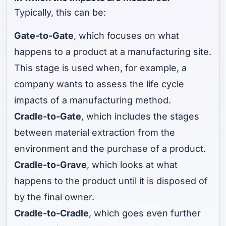
Typically, this can be:
Gate-to-Gate
, which focuses on what
happens to a product at a manufacturing site.
This stage is used when, for example, a
company wants to assess the life cycle
impacts of a manufacturing method.
Cradle-to-Gate
, which includes the stages
between material extraction from the
environment and the purchase of a product.
Cradle-to-Grave
, which looks at what
happens to the product until it is disposed of
by the final owner.
Cradle-to-Cradle
, which goes even further