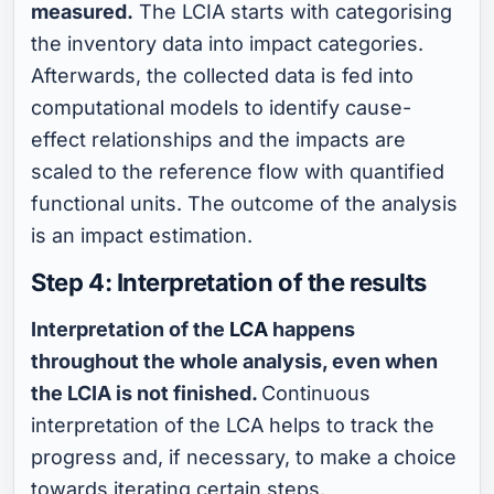
measured.
The LCIA starts with categorising
the inventory data into impact categories.
Afterwards, the collected data is fed into
computational models to identify cause-
effect relationships and the impacts are
scaled to the reference flow with quantified
functional units. The outcome of the analysis
is an impact estimation.
Step 4: Interpretation of the results
Interpretation of the
LCA
happens
throughout the whole analysis, even when
the LCIA is not finished.
Continuous
interpretation of the LCA helps to track the
progress and, if necessary, to make a choice
towards iterating certain steps.