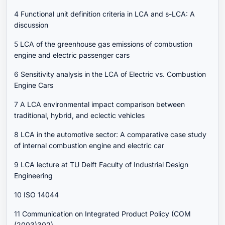
4
Functional unit definition criteria in LCA and s-LCA: A
discussion
5
LCA of the greenhouse gas emissions of combustion
engine and electric passenger cars
6
Sensitivity analysis in the LCA of Electric vs. Combustion
Engine Cars
7
A LCA environmental impact comparison between
traditional, hybrid, and eclectic vehicles
8
LCA in the automotive sector: A comparative case study
of internal combustion engine and electric car
9
LCA lecture at TU Delft Faculty of Industrial Design
Engineering
10
ISO 14044
11
Communication on Integrated Product Policy (COM
(2003)302)