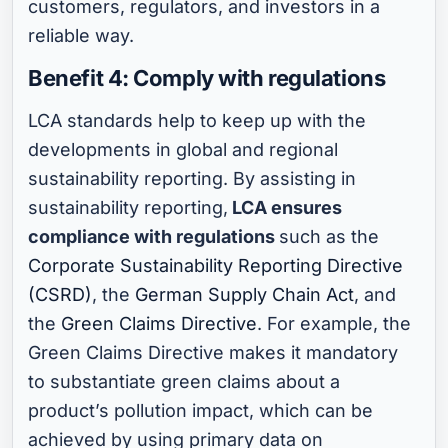
customers, regulators, and investors in a
reliable way.
Benefit 4: Comply with regulations
LCA standards help to keep up with the
developments in global and regional
sustainability reporting. By assisting in
sustainability reporting,
LCA ensures
compliance with regulations
such as the
Corporate Sustainability Reporting Directive
(CSRD)
, the
German Supply Chain Act
, and
the
Green Claims Directive
. For example, the
Green Claims Directive makes it mandatory
to substantiate green claims about a
product’s pollution impact, which can be
achieved by using primary data on