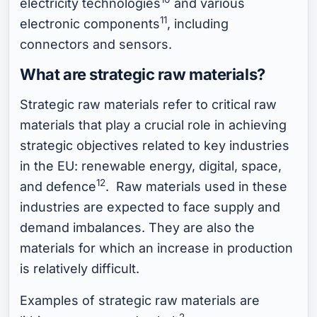
electricity technologies
and various
11
electronic components
, including
connectors and sensors.
What are strategic raw materials?
Strategic raw materials refer to critical raw
materials that play a crucial role in achieving
strategic objectives related to key industries
in the EU: renewable energy, digital, space,
12
and defence
. Raw materials used in these
industries are expected to face supply and
demand imbalances. They are also the
materials for which an increase in production
is relatively difficult.
Examples of strategic raw materials are
2