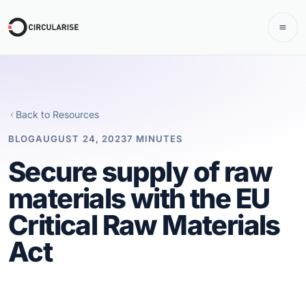
Back to Resources
BLOG
AUGUST 24, 2023
7 MINUTES
Secure supply of raw
materials with the EU
Critical Raw Materials
Act