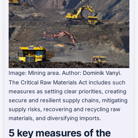
Image: Mining area. Author:
Dominik Vanyi
.
The Critical Raw Materials Act includes such
measures as setting clear priorities, creating
secure and resilient supply chains, mitigating
supply risks, recovering and recycling raw
materials, and diversifying imports.
5 key measures of the