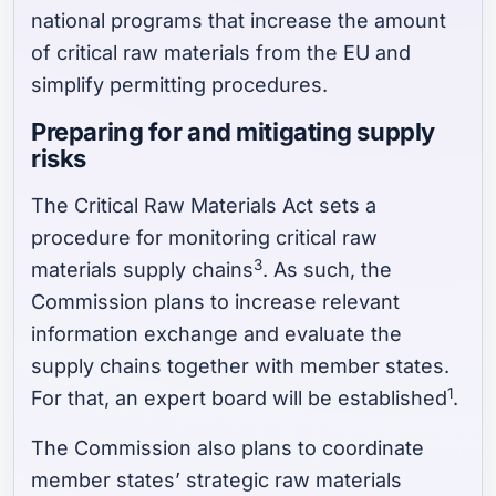
national programs that increase the amount
of critical raw materials from the EU and
simplify permitting procedures.
Preparing for and mitigating supply
risks
The Critical Raw Materials Act sets a
procedure for monitoring critical raw
3
materials supply chains
. As such, the
Commission plans to increase relevant
information exchange and evaluate the
supply chains together with member states.
1
For that, an expert board will be established
.
The Commission also plans to coordinate
member states’ strategic raw materials