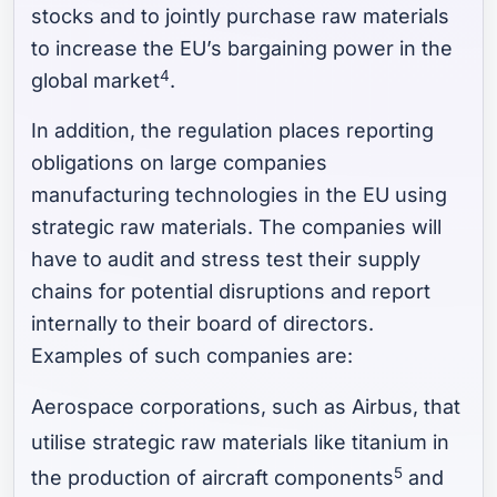
stocks and to jointly purchase raw materials
to increase the EU’s bargaining power in the
4
global market
.
In addition, the regulation places reporting
obligations on large companies
manufacturing technologies in the EU using
strategic raw materials. The companies will
have to audit and stress test their supply
chains for potential disruptions and report
internally to their board of directors.
Examples of such companies are:
Aerospace corporations, such as Airbus, that
utilise strategic raw materials like titanium in
5
the production of aircraft components
and