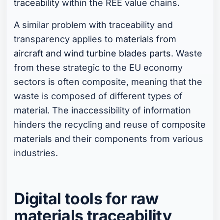
traceability
within the REE value chains.
A similar problem with traceability and
transparency applies to
materials from
aircraft and wind turbine blades parts
. Waste
from these strategic to the EU economy
sectors is often composite, meaning that the
waste is composed of different types of
material. The inaccessibility of information
hinders the recycling and reuse of composite
materials and their components from various
industries.
Digital tools for raw
materials traceability