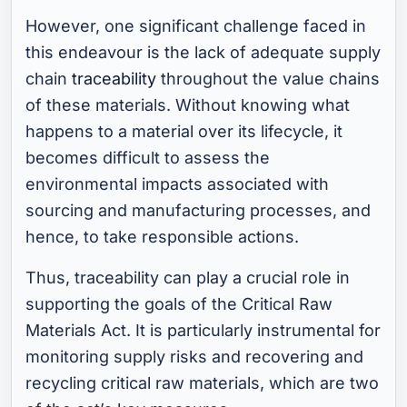
However, one significant challenge faced in
this endeavour is the lack of adequate supply
chain
traceability
throughout the value chains
of these materials. Without knowing what
happens to a material over its lifecycle, it
becomes difficult to assess the
environmental impacts associated with
sourcing and manufacturing processes, and
hence, to take responsible actions.
Thus, traceability can play a crucial role in
supporting the goals of the Critical Raw
Materials Act. It is particularly instrumental for
monitoring supply risks and recovering and
recycling critical raw materials, which are two