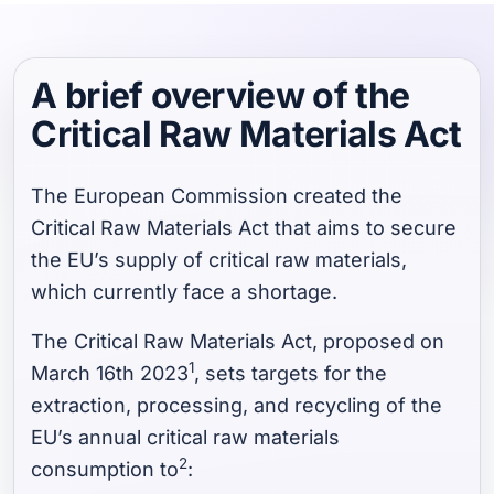
A brief overview of the
Critical Raw Materials Act
The European Commission created the
Critical Raw Materials Act that aims to secure
the EU’s supply of critical raw materials,
which currently face a shortage.
The Critical Raw Materials Act, proposed on
1
March 16th 2023
, sets targets for the
extraction, processing, and recycling of the
EU’s annual critical raw materials
2
consumption to
: