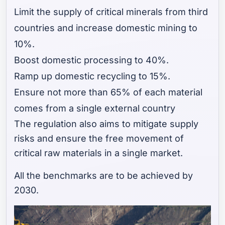
Limit the supply of critical minerals from third
countries and increase domestic mining to
10%.
Boost domestic processing to 40%.
Ramp up domestic recycling to 15%.
Ensure not more than 65% of each material
comes from a single external country
The regulation also aims to mitigate supply
risks and ensure the free movement of
critical raw materials in a single market.
All the benchmarks are to be achieved by
2030.