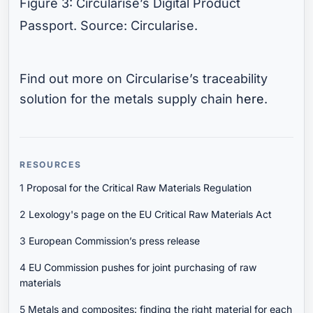
Figure 3: Circularise’s Digital Product
Passport. Source: Circularise.
Find out more on Circularise’s traceability
solution for the metals supply chain
here
.
RESOURCES
1
Proposal for the Critical Raw Materials Regulation
2
Lexology's page on the EU Critical Raw Materials Act
3
European Commission’s press release
4
EU Commission pushes for joint purchasing of raw
materials
5
Metals and composites: finding the right material for each