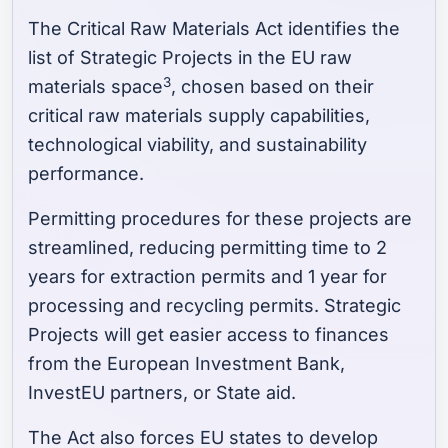
The Critical Raw Materials Act identifies the
list of Strategic Projects in the EU raw
3
materials space
, chosen based on their
critical raw materials supply capabilities,
technological viability, and sustainability
performance.
Permitting procedures for these projects are
streamlined, reducing permitting time to 2
years for extraction permits and 1 year for
processing and recycling permits. Strategic
Projects will get easier access to finances
from the European Investment Bank,
InvestEU partners, or State aid.
The Act also forces EU states to develop