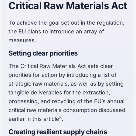
Critical Raw Materials Act
To achieve the goal set out in the regulation,
the EU plans to introduce an array of
measures.
Setting clear priorities
The Critical Raw Materials Act sets clear
priorities for action by introducing a list of
strategic raw materials, as well as by setting
tangible deliverables for the extraction,
processing, and recycling of the EU’s annual
critical raw materials consumption discussed
3
earlier in this article
.
Creating resilient supply chains