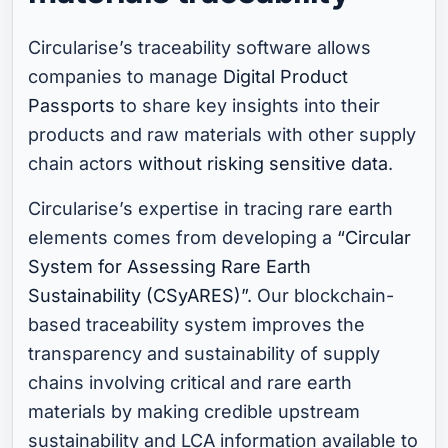
Circularise’s traceability software allows
companies to manage
Digital Product
Passports
to share key insights into their
products and raw materials with other supply
chain actors
without risking sensitive data
.
Circularise’s expertise in tracing rare earth
elements comes from developing a
“Circular
System for Assessing Rare Earth
Sustainability (CSyARES)”
. Our blockchain-
based traceability system improves the
transparency and sustainability of supply
chains involving critical and rare earth
materials by making credible upstream
sustainability and LCA information available to