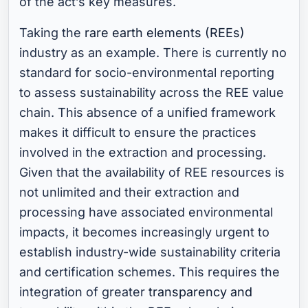
of the act’s key measures.
Taking the
rare earth elements (REEs)
industry as an example. There is currently no
standard for socio-environmental reporting
to assess sustainability across the REE value
chain. This absence of a unified framework
makes it difficult to ensure the practices
involved in the extraction and processing.
Given that the availability of REE resources is
not unlimited and their extraction and
processing have associated environmental
impacts, it becomes increasingly urgent to
establish industry-wide sustainability criteria
and certification schemes. This requires the
integration of greater
transparency and