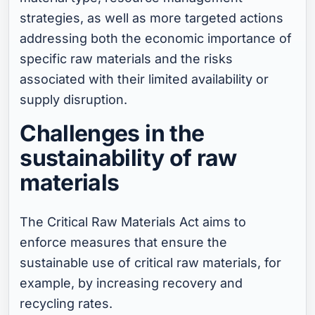
strategies, as well as more targeted actions
addressing both the economic importance of
specific raw materials and the risks
associated with their limited availability or
supply disruption.
Challenges in the
sustainability of raw
materials
The Critical Raw Materials Act aims to
enforce measures that ensure the
sustainable use of critical raw materials, for
example, by increasing recovery and
recycling rates.