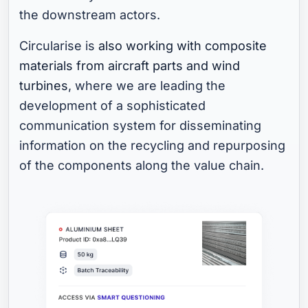
the downstream actors.
Circularise is
also working with composite
materials from aircraft parts and wind
turbines
, where we are leading the
development of a sophisticated
communication system for disseminating
information on the recycling and repurposing
of the components along the value chain.