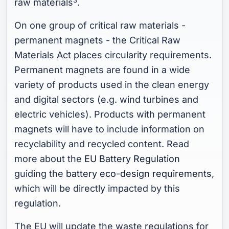
raw materials
.
On one group of critical raw materials -
permanent magnets - the Critical Raw
Materials Act places circularity requirements.
Permanent magnets are found in a wide
variety of products used in the clean energy
and digital sectors (e.g. wind turbines and
electric vehicles). Products with permanent
magnets will have to include information on
recyclability and recycled content. Read
more about the
EU Battery Regulation
guiding the
battery eco-design requirements
,
which will be directly impacted by this
regulation.
The EU will update the waste regulations for