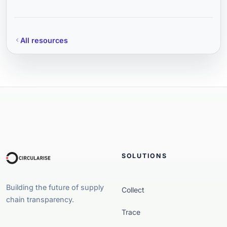
All resources
SOLUTIONS
Building the future of supply
Collect
chain transparency.
Trace