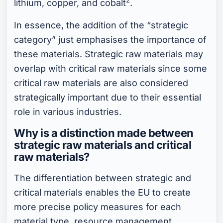
lithium, copper, and cobalt
.
In essence, the addition of the “strategic
category” just emphasises the importance of
these materials. Strategic raw materials may
overlap with critical raw materials
since some
critical raw materials are also considered
strategically important due to their essential
role in various industries.
Why is a distinction made between
strategic raw materials and critical
raw materials?
The differentiation between strategic and
critical materials enables the EU to create
more precise policy measures for each
material type, resource management