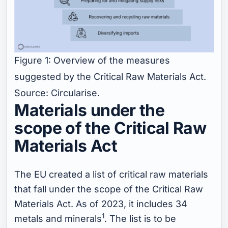
Figure 1: Overview of the measures
suggested by the Critical Raw Materials Act.
Source: Circularise.
Materials under the
scope of the Critical Raw
Materials Act
The EU created a list of critical raw materials
that fall under the scope of the Critical Raw
Materials Act. As of 2023, it includes 34
1
metals and minerals
. The list is to be