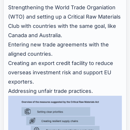
Strengthening the World Trade Organiation
(WTO) and setting up a Critical Raw Materials
Club with countries with the same goal, like
Canada and Australia.
Entering new trade agreements with the
aligned countries.
Creating an export credit facility to reduce
overseas investment risk and support EU
exporters.
Addressing unfair trade practices.