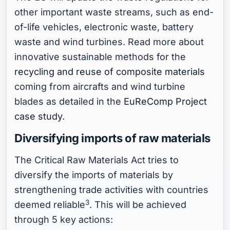
other important waste streams, such as end-
of-life vehicles, electronic waste, battery
waste and wind turbines. Read more about
innovative sustainable methods for the
recycling and reuse of composite materials
coming from aircrafts and wind turbine
blades as detailed in the
EuReComp Project
case study
.
Diversifying imports of raw materials
The Critical Raw Materials Act tries to
diversify the imports of materials by
strengthening trade activities with countries
3
deemed reliable
. This will be achieved
through 5 key actions: