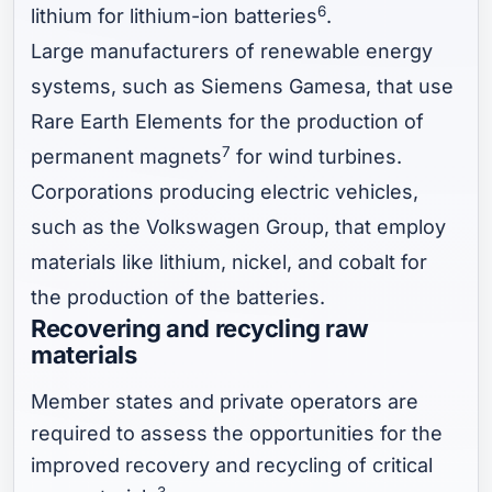
6
lithium for lithium-ion batteries
.
Large manufacturers of renewable energy
systems, such as Siemens Gamesa, that use
Rare Earth Elements for the production of
7
permanent magnets
for wind turbines.
Corporations producing electric vehicles,
such as the Volkswagen Group, that employ
materials like lithium, nickel, and cobalt for
the production of the batteries.
Recovering and recycling raw
materials
Member states and private operators are
required to assess the opportunities for the
improved recovery and recycling of critical
3