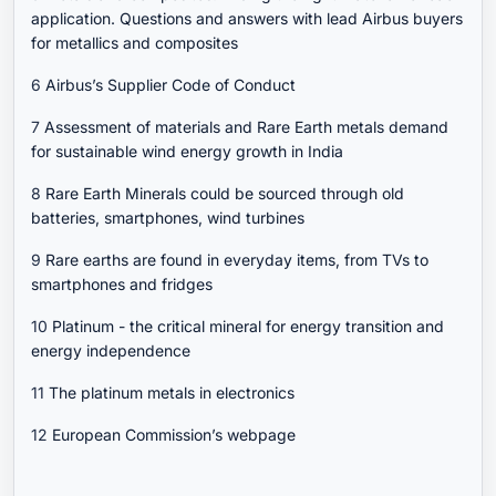
application. Questions and answers with lead Airbus buyers
for metallics and composites
6
Airbus’s Supplier Code of Conduct
7
Assessment of materials and Rare Earth metals demand
for sustainable wind energy growth in India
8
Rare Earth Minerals could be sourced through old
batteries, smartphones, wind turbines
9
Rare earths are found in everyday items, from TVs to
smartphones and fridges
10
Platinum - the critical mineral for energy transition and
energy independence
11
The platinum metals in electronics
12
European Commission’s webpage