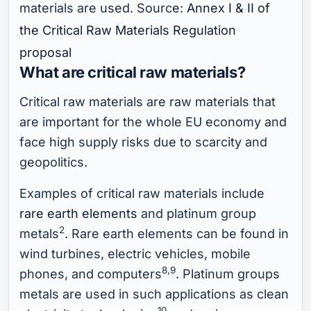
materials are used. Source:
Annex I & II of
the Critical Raw Materials Regulation
proposal
What are critical raw materials?
Critical raw materials are raw materials that
are important for the whole EU economy and
face high supply risks due to scarcity and
geopolitics.
Examples of critical raw materials include
rare earth elements
and platinum group
2
metals
. Rare earth elements can be found in
wind turbines, electric vehicles, mobile
8,9
phones, and computers
. Platinum groups
metals are used in such applications as clean
10