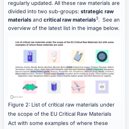
regularly updated. All these raw materials are
divided into two sub-groups:
strategic raw
3
materials
and
critical raw materials
. See an
overview of the latest list in the image below.
Figure 2: List of critical raw materials under
the scope of the EU Critical Raw Materials
Act with some examples of where these