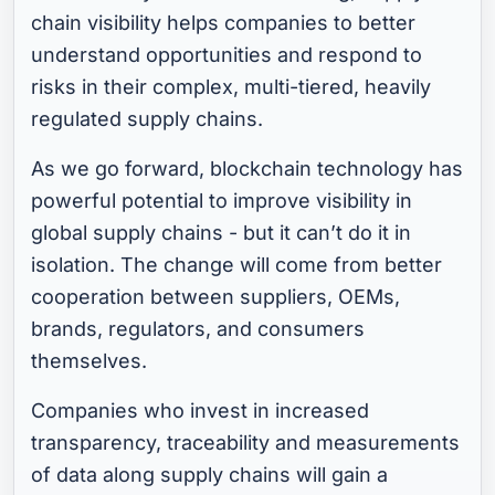
chain visibility helps companies to better
understand opportunities and respond to
risks in their complex, multi-tiered, heavily
regulated supply chains.
As we go forward, blockchain technology has
powerful potential to improve visibility in
global supply chains - but it can’t do it in
isolation. The change will come from better
cooperation between suppliers, OEMs,
brands, regulators, and consumers
themselves.
Companies who invest in increased
transparency, traceability and measurements
of data along supply chains will gain a