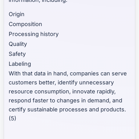
Origin
Composition
Processing history
Quality
Safety
Labeling
With that data in hand, companies can serve
customers better, identify unnecessary
resource consumption, innovate rapidly,
respond faster to changes in demand, and
certify sustainable processes and products.
(5)