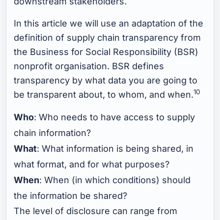
downstream stakeholders.
In this article we will use an adaptation of the
definition of supply chain transparency from
the Business for Social Responsibility (BSR)
nonprofit organisation. BSR defines
transparency by what data you are going to
10
be transparent about, to whom, and when.
Who
: Who needs to have access to supply
chain information?
What
: What information is being shared, in
what format, and for what purposes?
When
: When (in which conditions) should
the information be shared?
The level of disclosure can range from