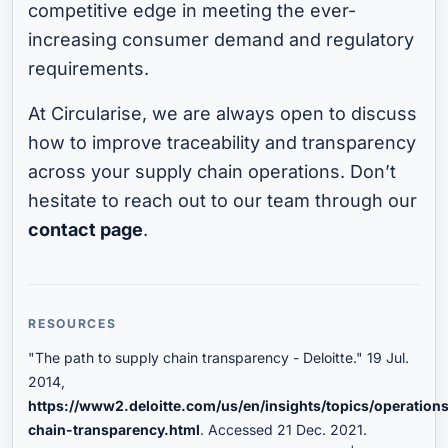
competitive edge in meeting the ever-
increasing consumer demand and regulatory
requirements.
At Circularise, we are always open to discuss
how to improve traceability and transparency
across your supply chain operations. Don’t
hesitate to reach out to our team through our
contact page
.
RESOURCES
"The path to supply chain transparency - Deloitte." 19 Jul.
2014,
https://www2.deloitte.com/us/en/insights/topics/operation
chain-transparency.html
. Accessed 21 Dec. 2021.