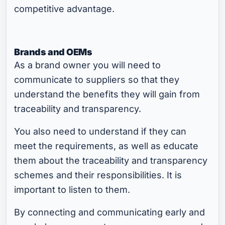
competitive advantage.
Brands and OEMs
As a brand owner you will need to
communicate to suppliers so that they
understand the benefits they will gain from
traceability and transparency.
You also need to understand if they can
meet the requirements, as well as educate
them about the traceability and transparency
schemes and their responsibilities. It is
important to listen to them.
By connecting and communicating early and