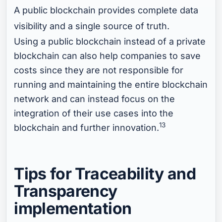
A public blockchain provides complete data
visibility and a single source of truth.
Using a public blockchain instead of a private
blockchain can also help companies to save
costs since they are not responsible for
running and maintaining the entire blockchain
network and can instead focus on the
integration of their use cases into the
13
blockchain and further innovation.
Tips for Traceability and
Transparency
implementation