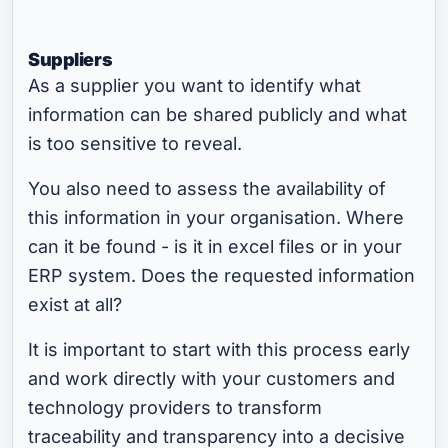
Suppliers
As a supplier you want to identify what
information can be shared publicly and what
is too sensitive to reveal.
You also need to assess the availability of
this information in your organisation. Where
can it be found - is it in excel files or in your
ERP system. Does the requested information
exist at all?
It is important to start with this process early
and work directly with your customers and
technology providers to transform
traceability and transparency into a decisive