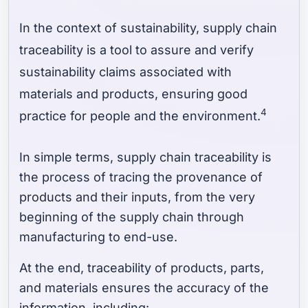
In the context of sustainability, supply chain
traceability is a tool to assure and verify
sustainability claims associated with
materials and products, ensuring good
4
practice for people and the environment.
In simple terms, supply chain traceability is
the process of tracing the provenance of
products and their inputs, from the very
beginning of the supply chain through
manufacturing to end-use.
At the end, traceability of products, parts,
and materials ensures the accuracy of the
information, including: