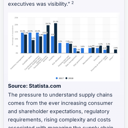
2
executives was visibility.”
Source: Statista.com
The pressure to understand supply chains
comes from the ever increasing consumer
and shareholder expectations, regulatory
requirements, rising complexity and costs
associated with managing the supply chain,