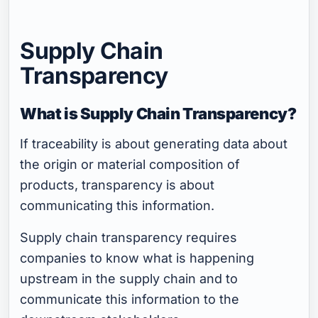
Supply Chain
Transparency
What is Supply Chain Transparency?
If traceability is about generating data about
the origin or material composition of
products, transparency is about
communicating this information.
Supply chain transparency requires
companies to know what is happening
upstream in the supply chain and to
communicate this information to the