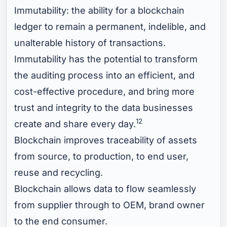
Immutability: the ability for a blockchain
ledger to remain a permanent, indelible, and
unalterable history of transactions.
Immutability has the potential to transform
the auditing process into an efficient, and
cost-effective procedure, and bring more
trust and integrity to the data businesses
12
create and share every day.
Blockchain improves traceability of assets
from source, to production, to end user,
reuse and recycling.
Blockchain allows data to flow seamlessly
from supplier through to OEM, brand owner
to the end consumer.