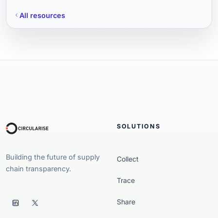
All resources
SOLUTIONS
Building the future of supply
Collect
chain transparency.
Trace
Share