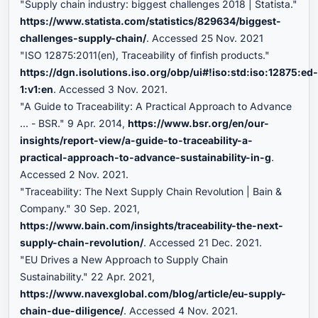
"Supply chain industry: biggest challenges 2018 | Statista."
https://www.statista.com/statistics/829634/biggest-
challenges-supply-chain/
. Accessed 25 Nov. 2021
"ISO 12875:2011(en), Traceability of finfish products."
https://dgn.isolutions.iso.org/obp/ui#!iso:std:iso:12875:ed
1:v1:en
. Accessed 3 Nov. 2021.
"A Guide to Traceability: A Practical Approach to Advance
... - BSR." 9 Apr. 2014,
https://www.bsr.org/en/our-
insights/report-view/a-guide-to-traceability-a-
practical-approach-to-advance-sustainability-in-g
.
Accessed 2 Nov. 2021.
"Traceability: The Next Supply Chain Revolution | Bain &
Company." 30 Sep. 2021,
https://www.bain.com/insights/traceability-the-next-
supply-chain-revolution/
. Accessed 21 Dec. 2021.
"EU Drives a New Approach to Supply Chain
Sustainability." 22 Apr. 2021,
https://www.navexglobal.com/blog/article/eu-supply-
chain-due-diligence/
. Accessed 4 Nov. 2021.