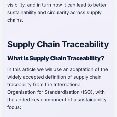
visibility, and in turn how it can lead to better
sustainability and circularity across supply
chains.
Supply Chain Traceability
What is Supply Chain Traceability?
In this article we will use an adaptation of the
widely accepted definition of supply chain
traceability from the International
Organisation for Standardisation (ISO), with
the added key component of a sustainability
focus: