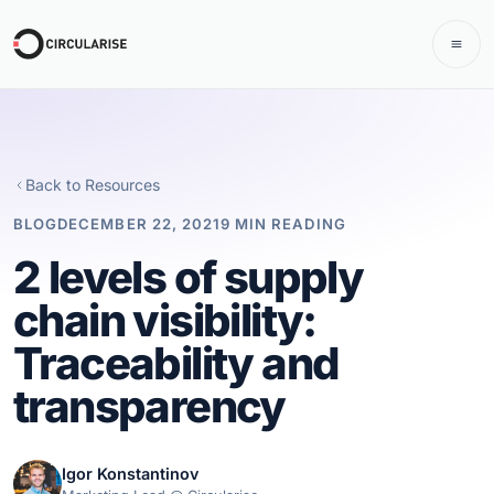
Back to Resources
BLOG
DECEMBER 22, 2021
9 MIN READING
2 levels of supply
chain visibility:
Traceability and
transparency
Igor Konstantinov