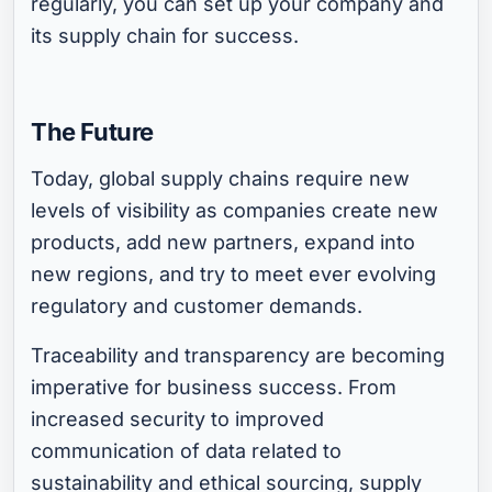
regularly, you can set up your company and
its supply chain for success.
The Future
Today, global supply chains require new
levels of visibility as companies create new
products, add new partners, expand into
new regions, and try to meet ever evolving
regulatory and customer demands.
Traceability and transparency are becoming
imperative for business success. From
increased security to improved
communication of data related to
sustainability and ethical sourcing, supply