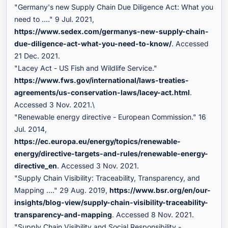
"Germany's new Supply Chain Due Diligence Act: What you
need to ...." 9 Jul. 2021,
https://www.sedex.com/germanys-new-supply-chain-
due-diligence-act-what-you-need-to-know/
. Accessed
21 Dec. 2021.
"Lacey Act - US Fish and Wildlife Service."
https://www.fws.gov/international/laws-treaties-
agreements/us-conservation-laws/lacey-act.html
.
Accessed 3 Nov. 2021.\
"Renewable energy directive - European Commission." 16
Jul. 2014,
https://ec.europa.eu/energy/topics/renewable-
energy/directive-targets-and-rules/renewable-energy-
directive_en
. Accessed 3 Nov. 2021.
"Supply Chain Visibility: Traceability, Transparency, and
Mapping ...." 29 Aug. 2019,
https://www.bsr.org/en/our-
insights/blog-view/supply-chain-visibility-traceability-
transparency-and-mapping
. Accessed 8 Nov. 2021.
"Supply Chain Visibility and Social Responsibility -