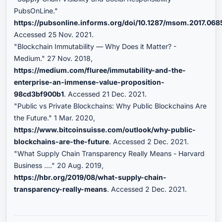
PubsOnLine."
https://pubsonline.informs.org/doi/10.1287/msom.2017.068
Accessed 25 Nov. 2021.
"Blockchain Immutability — Why Does it Matter? -
Medium." 27 Nov. 2018,
https://medium.com/fluree/immutability-and-the-
enterprise-an-immense-value-proposition-
98cd3bf900b1
. Accessed 21 Dec. 2021.
"Public vs Private Blockchains: Why Public Blockchains Are
the Future." 1 Mar. 2020,
https://www.bitcoinsuisse.com/outlook/why-public-
blockchains-are-the-future
. Accessed 2 Dec. 2021.
"What Supply Chain Transparency Really Means - Harvard
Business ...." 20 Aug. 2019,
https://hbr.org/2019/08/what-supply-chain-
transparency-really-means
. Accessed 2 Dec. 2021.