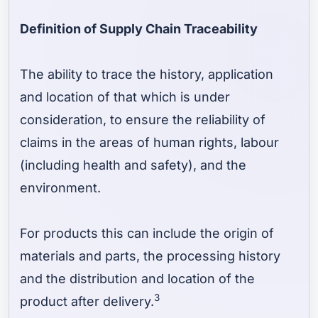
Definition of Supply Chain Traceability
The ability to trace the history, application
and location of that which is under
consideration, to ensure the reliability of
claims in the areas of human rights, labour
(including health and safety), and the
environment.
For products this can include the origin of
materials and parts, the processing history
and the distribution and location of the
3
product after delivery.