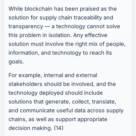
While blockchain has been praised as the
solution for supply chain traceability and
transparency — a technology cannot solve
this problem in isolation. Any effective
solution must involve the right mix of people,
information, and technology to reach its
goals.
For example, internal and external
stakeholders should be involved, and the
technology deployed should include
solutions that generate, collect, translate,
and communicate useful data across supply
chains, as well as support appropriate
decision making. (14)