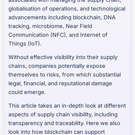
globalisation of operations, and technological
advancements including blockchain, DNA
tracking, microbiome, Near Field
Communication (NFC), and Internet of
Things (IoT).
Without effective visibility into their supply
chains, companies potentially expose
themselves to risks, from which substantial
legal, financial, and reputational damage
could emerge.
This article takes an in-depth look at different
aspects of supply chain visibility, including
transparency and traceability. Here we also
look into how blockchain can support