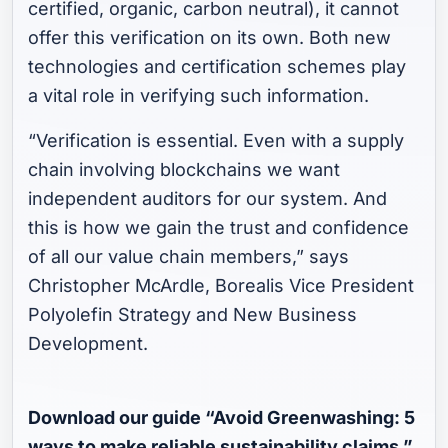
certified, organic, carbon neutral), it cannot
offer this verification on its own. Both new
technologies and certification schemes play
a vital role in verifying such information.
“Verification is essential. Even with a supply
chain involving blockchains we want
independent auditors for our system. And
this is how we gain the trust and confidence
of all our value chain members,” says
Christopher McArdle, Borealis Vice President
Polyolefin Strategy and New Business
Development.
Download our guide “Avoid Greenwashing: 5
ways to make reliable sustainability claims.”