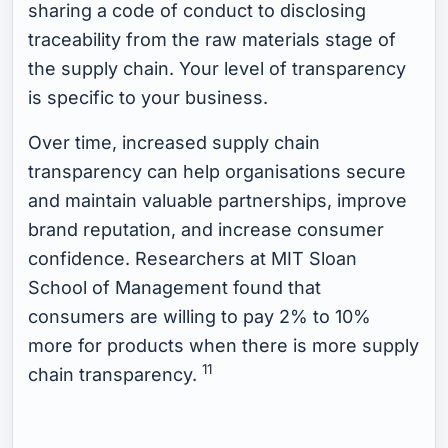
sharing a code of conduct to disclosing
traceability from the raw materials stage of
the supply chain. Your level of transparency
is specific to your business.
Over time, increased supply chain
transparency can help organisations secure
and maintain valuable partnerships, improve
brand reputation, and increase consumer
confidence. Researchers at MIT Sloan
School of Management found that
consumers are willing to pay 2% to 10%
more for products when there is more supply
11
chain transparency.