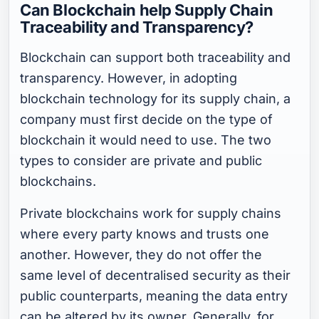
Can Blockchain help Supply Chain
Traceability and Transparency?
Blockchain can support both traceability and
transparency. However, in adopting
blockchain technology for its supply chain, a
company must first decide on the type of
blockchain it would need to use. The two
types to consider are private and public
blockchains.
Private blockchains work for supply chains
where every party knows and trusts one
another. However, they do not offer the
same level of decentralised security as their
public counterparts, meaning the data entry
can be altered by its owner. Generally, for