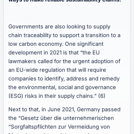
Governments are also looking to supply
chain traceability to support a transition to a
low carbon economy. One significant
development in 2021 is that “the EU
lawmakers called for the urgent adoption of
an EU-wide regulation that will require
companies to identify, address and remedy
the environmental, social and governance
(ESG) risks in their supply chains.” (6)
Next to that, in June 2021, Germany passed
the “Gesetz über die unternehmerischen
“Sorgfaltspflichten zur Vermeidung von