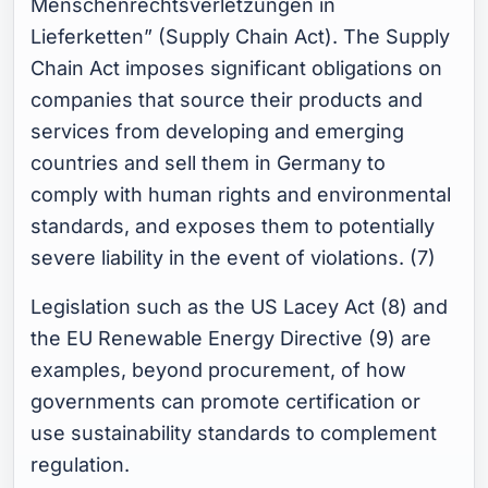
Menschenrechtsverletzungen in
Lieferketten” (Supply Chain Act). The Supply
Chain Act imposes significant obligations on
companies that source their products and
services from developing and emerging
countries and sell them in Germany to
comply with human rights and environmental
standards, and exposes them to potentially
severe liability in the event of violations. (7)
Legislation such as the US Lacey Act (8) and
the EU Renewable Energy Directive (9) are
examples, beyond procurement, of how
governments can promote certification or
use sustainability standards to complement
regulation.