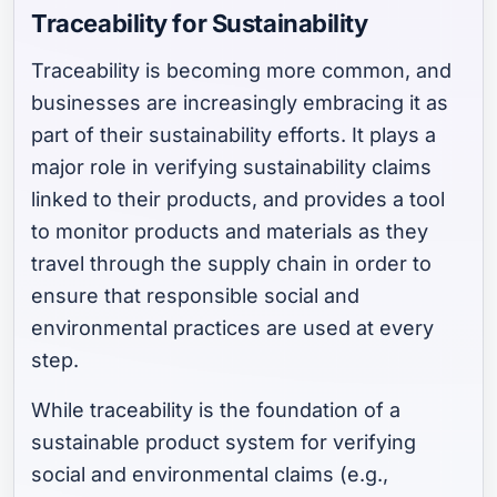
Traceability for Sustainability
Traceability is becoming more common, and
businesses are increasingly embracing it as
part of their sustainability efforts. It plays a
major role in verifying sustainability claims
linked to their products, and provides a tool
to monitor products and materials as they
travel through the supply chain in order to
ensure that responsible social and
environmental practices are used at every
step.
While traceability is the foundation of a
sustainable product system for verifying
social and environmental claims (e.g.,