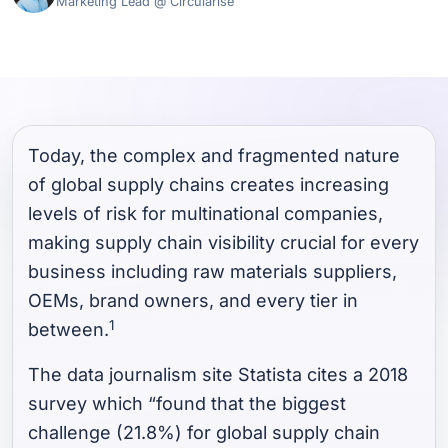
Marketing Lead @ Circularise
Today, the complex and fragmented nature
of global supply chains creates increasing
levels of risk for multinational companies,
making supply chain visibility crucial for every
business including raw materials suppliers,
OEMs, brand owners, and every tier in
1
between.
The data journalism site Statista cites a 2018
survey which “found that the biggest
challenge (21.8%) for global supply chain