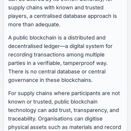
supply chains with known and trusted
players, a centralised database approach is
more than adequate.
A public blockchain is a distributed and
decentralised ledger—a digital system for
recording transactions among multiple
parties in a verifiable, tamperproof way.
There is no central database or central
governance in these blockchains.
For supply chains where participants are not
known or trusted, public blockchain
technology can add trust, transparency, and
traceability. Organisations can digitise
physical assets such as materials and record