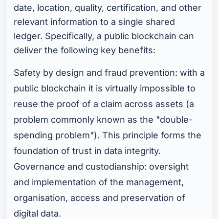
date, location, quality, certification, and other
relevant information to a single shared
ledger. Specifically, a public blockchain can
deliver the following key benefits:
Safety by design and fraud prevention: with a
public blockchain it is virtually impossible to
reuse the proof of a claim across assets (a
problem commonly known as the "double-
spending problem"). This principle forms the
foundation of trust in data integrity.
Governance and custodianship: oversight
and implementation of the management,
organisation, access and preservation of
digital data.