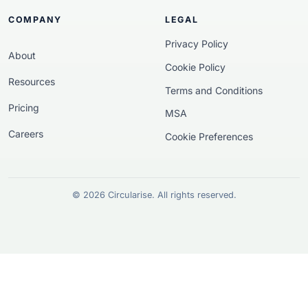
COMPANY
LEGAL
Privacy Policy
About
Cookie Policy
Resources
Terms and Conditions
Pricing
MSA
Careers
Cookie Preferences
© 2026 Circularise. All rights reserved.
European funding disclosur