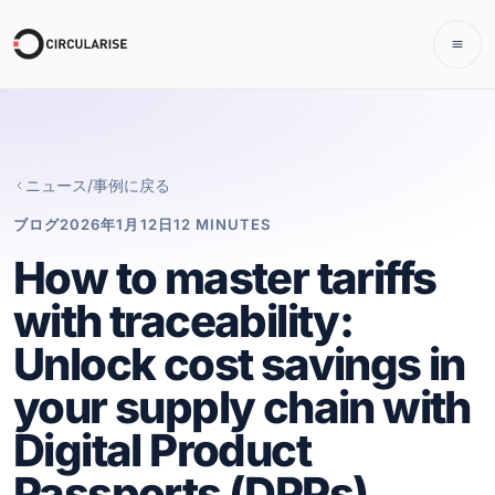
ニュース/事例に戻る
ブログ
2026年1月12日
12 MINUTES
How to master tariffs
with traceability:
Unlock cost savings in
your supply chain with
Digital Product
Passports (DPPs)