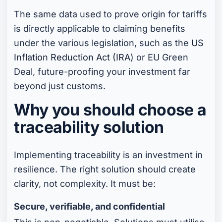
The same data used to prove origin for tariffs
is directly applicable to claiming benefits
under the various legislation, such as the
US
Inflation Reduction Act (IRA
) or EU Green
Deal, future-proofing your investment far
beyond just customs.
Why you should choose a
traceability solution
Implementing traceability is an investment in
resilience. The right solution should create
clarity, not complexity. It must be:
Secure, verifiable, and confidential