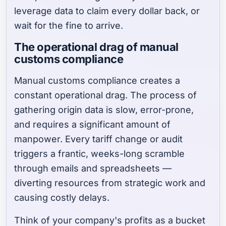
leverage data to claim every dollar back, or
wait for the fine to arrive.
The operational drag of manual
customs compliance
Manual customs compliance creates a
constant operational drag. The process of
gathering origin data is slow, error-prone,
and requires a significant amount of
manpower. Every tariff change or audit
triggers a frantic, weeks-long scramble
through emails and spreadsheets —
diverting resources from strategic work and
causing costly delays.
Think of your company's profits as a bucket