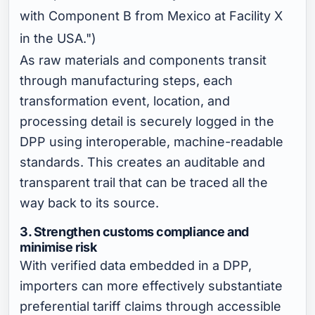
with Component B from Mexico at Facility X
in the USA.")
As raw materials and components transit
through manufacturing steps, each
transformation event, location, and
processing detail is securely logged in the
DPP using interoperable, machine-readable
standards. This creates an auditable and
transparent trail that can be traced all the
way back to its source.
3. Strengthen customs compliance and
minimise risk
With verified data embedded in a DPP,
importers can more effectively substantiate
preferential tariff claims through accessible