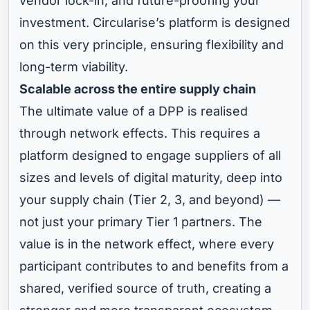
vendor lock-in, and future-proofing your
investment. Circularise’s platform is designed
on this very principle, ensuring flexibility and
long-term viability.
Scalable across the entire supply chain
The ultimate value of a DPP is realised
through network effects. This requires a
platform designed to engage suppliers of all
sizes and levels of digital maturity, deep into
your supply chain (Tier 2, 3, and beyond) —
not just your primary Tier 1 partners. The
value is in the network effect, where every
participant contributes to and benefits from a
shared, verified source of truth, creating a