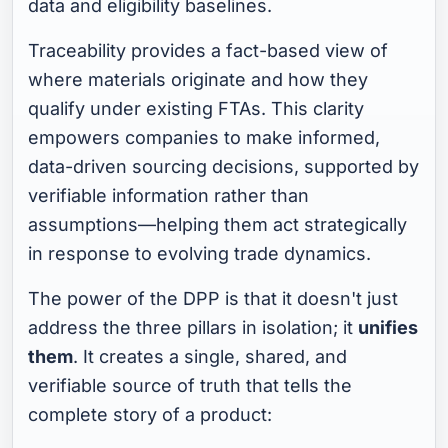
data and eligibility baselines.
Traceability provides a fact-based view of
where materials originate and how they
qualify under existing FTAs. This clarity
empowers companies to make informed,
data-driven sourcing decisions, supported by
verifiable information rather than
assumptions—helping them act strategically
in response to evolving trade dynamics.
The power of the DPP is that it doesn't just
address the three pillars in isolation; it
unifies
them
. It creates a single, shared, and
verifiable source of truth that tells the
complete story of a product: