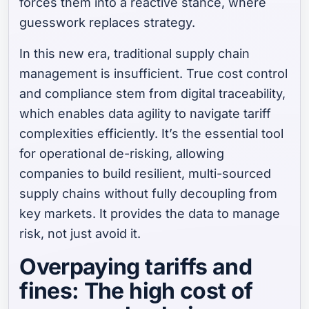
forces them into a reactive stance, where
guesswork replaces strategy.
In this new era, traditional supply chain
management is insufficient. True cost control
and compliance stem from digital traceability,
which enables data agility to navigate tariff
complexities efficiently. It’s the essential tool
for operational de-risking, allowing
companies to build resilient, multi-sourced
supply chains without fully decoupling from
key markets. It provides the data to manage
risk, not just avoid it.
Overpaying tariffs and
fines: The high cost of