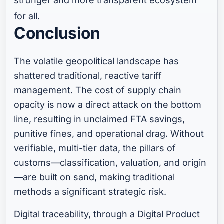
stronger and more transparent ecosystem
for all.
Conclusion
The volatile geopolitical landscape has
shattered traditional, reactive tariff
management. The cost of supply chain
opacity is now a direct attack on the bottom
line, resulting in unclaimed FTA savings,
punitive fines, and operational drag. Without
verifiable, multi-tier data, the pillars of
customs—classification, valuation, and origin
—are built on sand, making traditional
methods a significant strategic risk.
Digital traceability, through a Digital Product