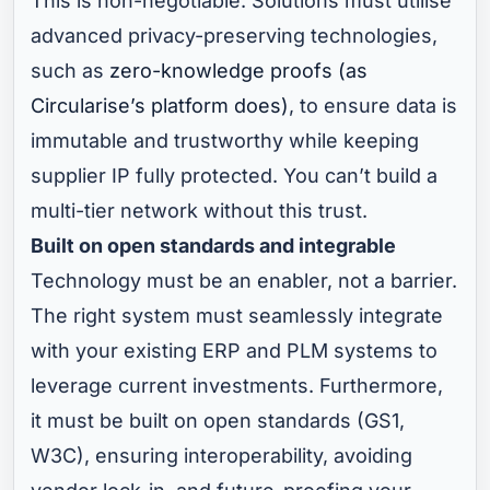
This is non-negotiable. Solutions must utilise
advanced privacy-preserving technologies,
such as
zero-knowledge proofs (as
Circularise’s platform does)
, to ensure data is
immutable and trustworthy while keeping
supplier IP fully protected. You can’t build a
multi-tier network without this trust.
Built on open standards and integrable
Technology must be an enabler, not a barrier.
The right system must seamlessly integrate
with your existing ERP and PLM systems to
leverage current investments. Furthermore,
it must be built on open standards (GS1,
W3C), ensuring interoperability, avoiding