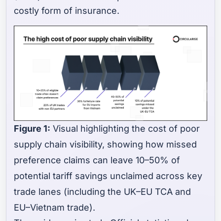
costly form of insurance.
Figure 1:
Visual highlighting the cost of poor
supply chain visibility, showing how missed
preference claims can leave 10–50% of
potential tariff savings unclaimed across key
trade lanes (including the UK–EU TCA and
EU–Vietnam trade).