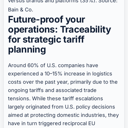
versus brands and platforms (35%). Source:
Bain & Co.
Future-proof your
operations: Traceability
for strategic tariff
planning
Around 60% of U.S. companies have
experienced a 10–15% increase in logistics
costs over the past year, primarily due to the
ongoing tariffs and associated trade
tensions. While these tariff escalations
largely originated from U.S. policy decisions
aimed at protecting domestic industries, they
have in turn triggered reciprocal EU