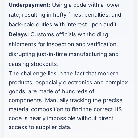
Underpayment:
Using a code with a lower
rate, resulting in hefty fines, penalties, and
back-paid duties with interest upon audit.
Delays:
Customs officials withholding
shipments for inspection and verification,
disrupting just-in-time manufacturing and
causing stockouts.
The challenge lies in the fact that modern
products, especially electronics and complex
goods, are made of hundreds of
components. Manually tracking the precise
material composition to find the correct HS
code is nearly impossible without direct
access to supplier data.