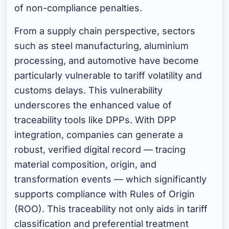
of non-compliance penalties.
From a supply chain perspective, sectors
such as steel manufacturing, aluminium
processing, and automotive have become
particularly vulnerable to tariff volatility and
customs delays. This vulnerability
underscores the enhanced value of
traceability tools like DPPs. With DPP
integration, companies can generate a
robust, verified digital record — tracing
material composition, origin, and
transformation events — which significantly
supports compliance with Rules of Origin
(ROO). This traceability not only aids in tariff
classification and preferential treatment