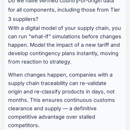
Do we have verified country-of-origin data
for all components, including those from Tier
3 suppliers?
With a digital model of your supply chain, you
can run "what-if" simulations before changes
happen. Model the impact of a new tariff and
develop contingency plans instantly, moving
from reaction to strategy.
When changes happen, companies with a
supply chain traceability can re-validate
origin and re-classify products in days, not
months. This ensures continuous customs
clearance and supply — a definitive
competitive advantage over stalled
competitors.