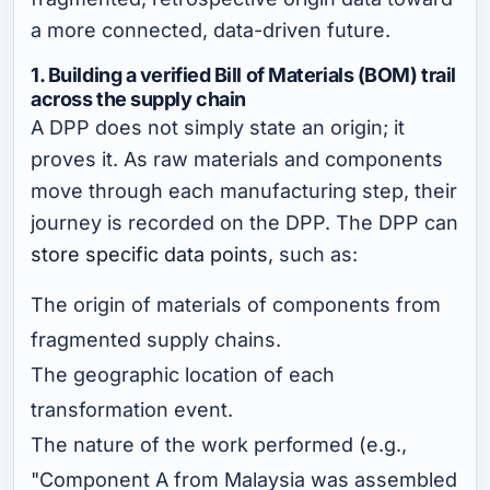
a more connected, data-driven future.
1. Building a verified Bill of Materials (BOM) trail
across the supply chain
A DPP does not simply state an origin; it
proves it. As raw materials and components
move through each manufacturing step, their
journey is recorded on the DPP. The DPP can
store specific data points
, such as:
The origin of materials of components from
fragmented supply chains.
The geographic location of each
transformation event.
The nature of the work performed (e.g.,
"Component A from Malaysia was assembled