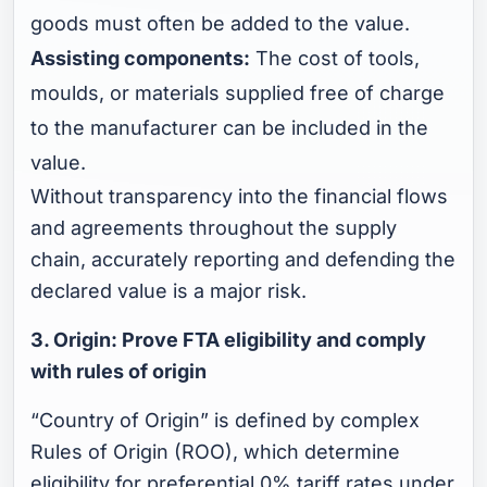
goods must often be added to the value.
Assisting components:
The cost of tools,
moulds, or materials supplied free of charge
to the manufacturer can be included in the
value.
Without transparency into the financial flows
and agreements throughout the supply
chain, accurately reporting and defending the
declared value is a major risk.
3. Origin: Prove FTA eligibility and comply
with rules of origin
“Country of Origin” is defined by complex
Rules of Origin (ROO), which determine
eligibility for preferential 0% tariff rates under