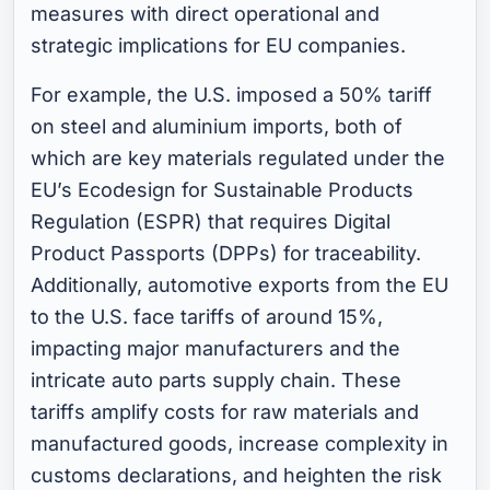
measures with direct operational and
strategic implications for EU companies.
For example, the U.S. imposed a 50% tariff
on steel and aluminium imports, both of
which are key materials regulated under the
EU’s Ecodesign for Sustainable Products
Regulation (ESPR) that requires Digital
Product Passports (DPPs) for traceability.
Additionally, automotive exports from the EU
to the U.S. face tariffs of around 15%,
impacting major manufacturers and the
intricate auto parts supply chain. These
tariffs amplify costs for raw materials and
manufactured goods, increase complexity in
customs declarations, and heighten the risk