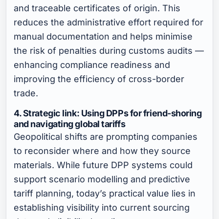
and traceable certificates of origin. This
reduces the administrative effort required for
manual documentation and helps minimise
the risk of penalties during customs audits —
enhancing compliance readiness and
improving the efficiency of cross-border
trade.
4. Strategic link: Using DPPs for friend-shoring
and navigating global tariffs
Geopolitical shifts are prompting companies
to reconsider where and how they source
materials. While future DPP systems could
support scenario modelling and predictive
tariff planning, today’s practical value lies in
establishing visibility into current sourcing