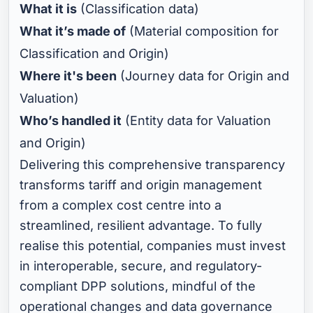
What it is
(Classification data)
What it’s made of
(Material composition for
Classification and Origin)
Where it's been
(Journey data for Origin and
Valuation)
Who’s handled it
(Entity data for Valuation
and Origin)
Delivering this comprehensive transparency
transforms tariff and origin management
from a complex cost centre into a
streamlined, resilient advantage. To fully
realise this potential, companies must invest
in interoperable, secure, and regulatory-
compliant DPP solutions, mindful of the
operational changes and data governance