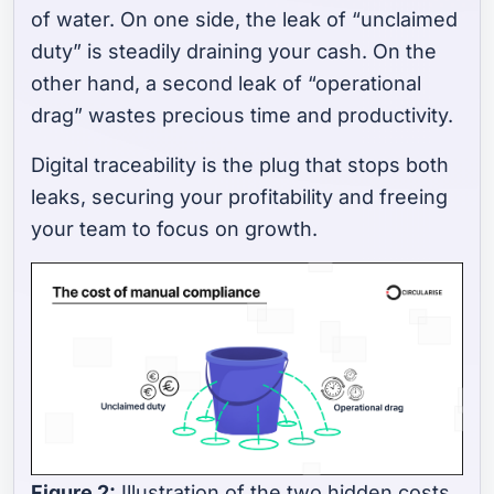
of water. On one side, the leak of “unclaimed
duty” is steadily draining your cash. On the
other hand, a second leak of “operational
drag” wastes precious time and productivity.
Digital traceability is the plug that stops both
leaks, securing your profitability and freeing
your team to focus on growth.
Figure 2:
Illustration of the two hidden costs