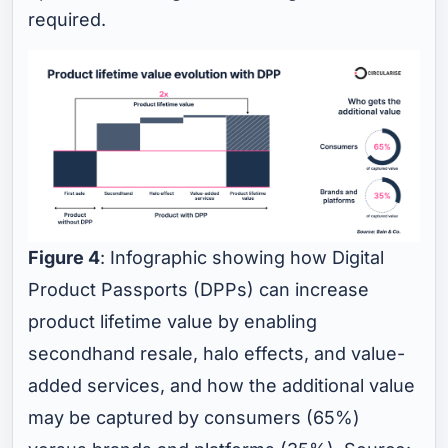
required.
Figure 4
: Infographic showing how Digital
Product Passports (DPPs) can increase
product lifetime value by enabling
secondhand resale, halo effects, and value-
added services, and how the additional value
may be captured by consumers (65%)