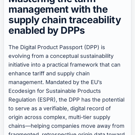
management with the
supply chain traceability
enabled by DPPs
The Digital Product Passport (DPP) is
evolving from a conceptual sustainability
initiative into a practical framework that can
enhance tariff and supply chain
management. Mandated by the EU’s
Ecodesign for Sustainable Products
Regulation (ESPR), the DPP has the potential
to serve as a verifiable, digital record of
origin across complex, multi-tier supply
chains—helping companies move away from
fragmented, retrospective origin data toward