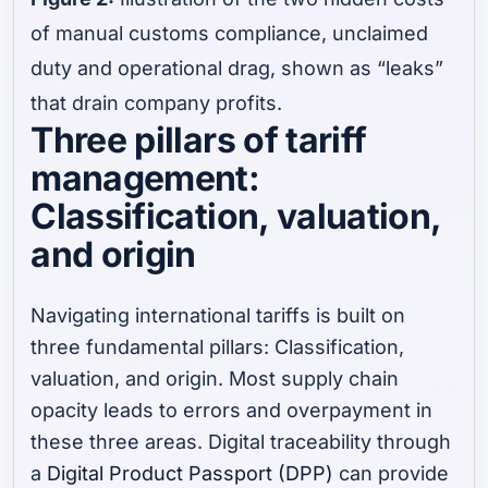
of manual customs compliance, unclaimed
duty and operational drag, shown as “leaks”
that drain company profits.
Three pillars of tariff
management:
Classification, valuation,
and origin
Navigating international tariffs is built on
three fundamental pillars: Classification,
valuation, and origin. Most supply chain
opacity leads to errors and overpayment in
these three areas. Digital traceability through
a
Digital Product Passport (DPP)
can provide