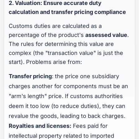
2. Valuation: Ensure accurate duty
calculation and transfer pricing compliance
Customs duties are calculated as a
percentage of the product's
assessed value
.
The rules for determining this value are
complex (the "transaction value" is just the
start). Problems arise from:
Transfer pricing
: the price one subsidiary
charges another for components must be an
"arm's length" price. If customs authorities
deem it too low (to reduce duties), they can
revalue the goods, leading to back charges.
Royalties and licenses:
Fees paid for
intellectual property related to imported