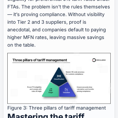
FTAs. The problem isn't the rules themselves
— it’s
proving
compliance. Without visibility
into Tier 2 and 3 suppliers, proof is
anecdotal, and companies default to paying
higher MFN rates, leaving massive savings
on the table.
Figure 3: Three pillars of tariff management
Mastering the tariff