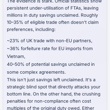
The evidence is stark. Official statistics show
persistent under-utilisation of FTAs, leaving
millions in duty savings unclaimed. Roughly
10–35% of eligible trade often doesn’t claim
preferences, including:
~23% of UK trade with non-EU partners,
~36% forfeiture rate for EU imports from
Vietnam,
40–50% of potential savings unclaimed in
some complex agreements.
This isn't just savings left unclaimed. It's a
strategic blind spot that directly attacks your
bottom line. On the other hand, the crushing
penalties for non-compliance often cost
multiples of the original duty owed. Either