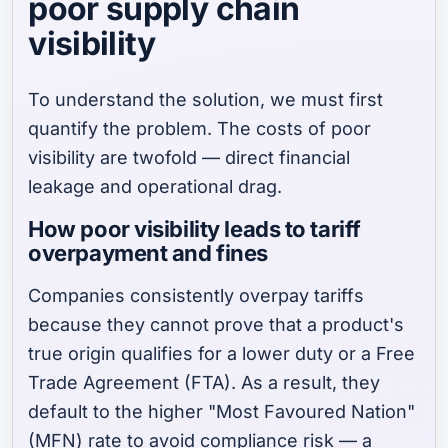
poor supply chain
visibility
To understand the solution, we must first
quantify the problem. The costs of poor
visibility are twofold — direct financial
leakage and operational drag.
How poor visibility leads to tariff
overpayment and fines
Companies consistently overpay tariffs
because they cannot prove that a product's
true origin qualifies for a lower duty or a Free
Trade Agreement (FTA). As a result, they
default to the higher "Most Favoured Nation"
(MFN) rate to avoid compliance risk — a