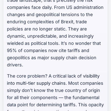
trade landscape, that’s precisely the risk
companies face daily. From US administration
changes and geopolitical tensions to the
enduring complexities of Brexit, trade
policies are no longer static. They are
dynamic, unpredictable, and increasingly
wielded as political tools. It’s no wonder that
95% of companies now cite tariffs and
geopolitics as major supply chain decision
drivers.
The core problem? A critical lack of
visibility
into multi-tier supply chains
. Most companies
simply don’t know the true country of origin
for all their components — the fundamental
data point for determining tariffs. This opacity