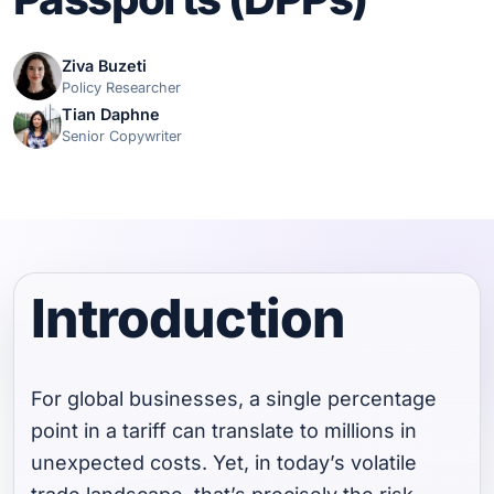
Ziva Buzeti
Policy Researcher
Tian Daphne
Senior Copywriter
Introduction
For global businesses, a single percentage
point in a tariff can translate to millions in
unexpected costs. Yet, in today’s volatile