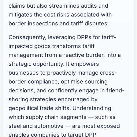
claims but also streamlines audits and
mitigates the cost risks associated with
border inspections and tariff disputes.
Consequently, leveraging DPPs for tariff-
impacted goods transforms tariff
management from a reactive burden into a
strategic opportunity. It empowers
businesses to proactively manage cross-
border compliance, optimise sourcing
decisions, and confidently engage in friend-
shoring strategies encouraged by
geopolitical trade shifts. Understanding
which supply chain segments — such as
steel and automotive — are most exposed
enables companies to target DPP