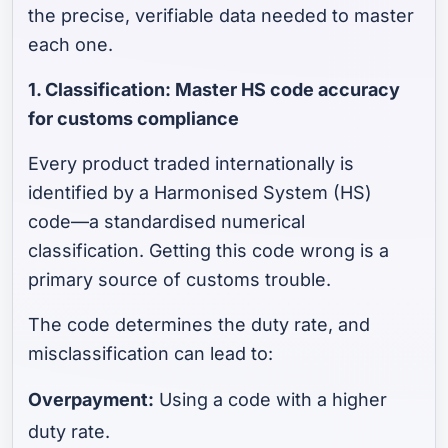
the precise, verifiable data needed to master
each one.
1. Classification: Master HS code accuracy
for customs compliance
Every product traded internationally is
identified by a Harmonised System (HS)
code—a standardised numerical
classification. Getting this code wrong is a
primary source of customs trouble.
The code determines the duty rate, and
misclassification can lead to:
Overpayment:
Using a code with a higher
duty rate.