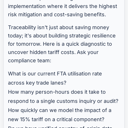
implementation where it delivers the highest
risk mitigation and cost-saving benefits.
Traceability isn't just about saving money
today; it's about building strategic resilience
for tomorrow. Here is a quick diagnostic to
uncover hidden tariff costs.
Ask your
compliance team:
What is our current FTA utilisation rate
across key trade lanes?
How many person-hours does it take to
respond to a single customs inquiry or audit?
How quickly can we model the impact of a
new 15% tariff on a critical component?