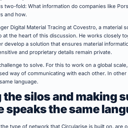
is two-fold: What information do companies like Por
rs and how.
er Digital Material Tracing at Covestro, a material so
o at the heart of this discussion. He works closely t
er develop a solution that ensures material informatio
nsitive and proprietary details remain private.
y challenge to solve. For this to work on a global sca
ised way of communicating with each other. In other
 same language.
 the silos and making s
e speaks the same lan
 the type of network that Circularise is built on, are