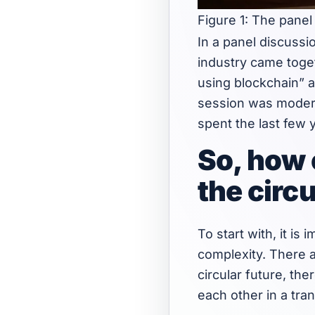
Figure 1: The pane
In a panel discussi
industry came toge
using blockchain” a
session was modera
spent the last few 
So, how 
the circ
To start with, it i
complexity. There a
circular future, th
each other in a tr