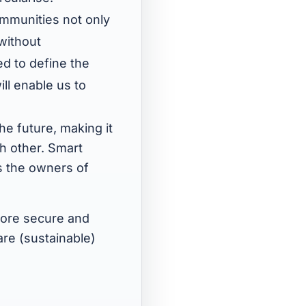
mmunities not only
 without
d to define the
ill enable us to
he future, making it
h other. Smart
s the owners of
more secure and
are (sustainable)