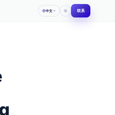
联系
中文
e
ng