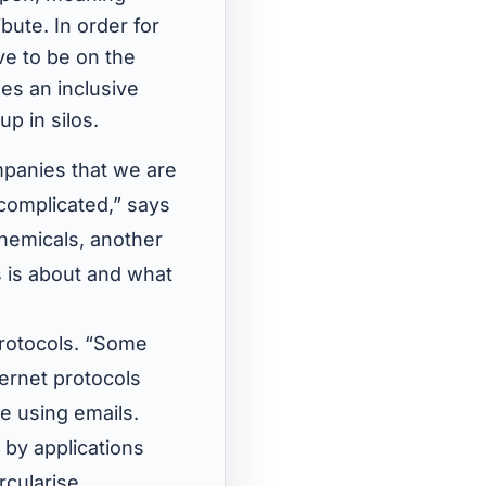
bute. In order for
ve to be on the
es an inclusive
p in silos.
mpanies that we are
complicated,” says
hemicals, another
s is about and what
 protocols. “Some
ternet protocols
e using emails.
 by applications
cularise.