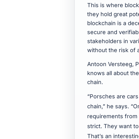
This is where block
they hold great pote
blockchain is a dece
secure and verifiabl
stakeholders in vari
without the risk of
Antoon Versteeg, P
knows all about th
chain.
“Porsches are cars 
chain,” he says. “O
requirements from 
strict. They want 
That’s an interesti