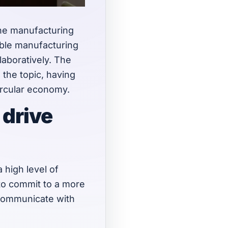
the manufacturing
able manufacturing
laboratively. The
the topic, having
circular economy.
 drive
 high level of
 to commit to a more
 communicate with