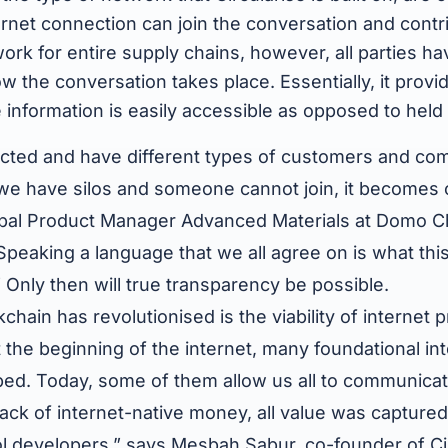
rnet connection can join the conversation and contri
work for entire supply chains, however, all parties ha
 the conversation takes place. Essentially, it provid
nformation is easily accessible as opposed to held u
cted and have different types of customers and co
 we have silos and someone cannot join, it becomes 
bal Product Manager Advanced Materials at Domo C
“Speaking a language that we all agree on is what thi
 Only then will true transparency be possible.
chain has revolutionised is the viability of internet
 the beginning of the internet, many foundational in
ed. Today, some of them allow us all to communicat
ack of internet-native money, all value was captured
l developers,” says Mesbah Sabur, co-founder of Cir