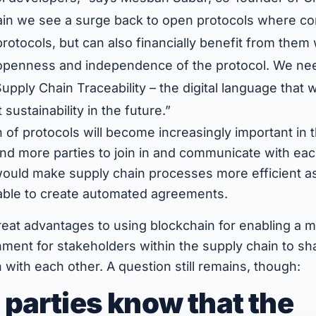
in we see a surge back to open protocols where co
protocols, but can also financially benefit from them
penness and independence of the protocol. We nee
pply Chain Traceability – the digital language that w
ustainability in the future.”
 of protocols will become increasingly important in t
nd more parties to join in and communicate with eac
 would make supply chain processes more efficient a
 able to create automated agreements.
reat advantages to using blockchain for enabling a 
ment for stakeholders within the supply chain to sh
n with each other. A question still remains, though:
parties know that the