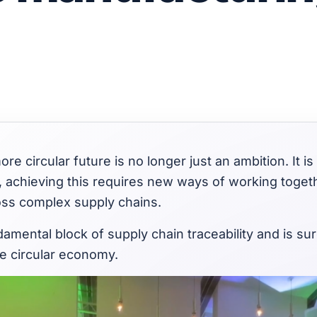
ore circular future is no longer just an ambition. It is 
, achieving this requires new ways of working toget
ss complex supply chains.
damental block of supply chain traceability and is su
e circular economy.