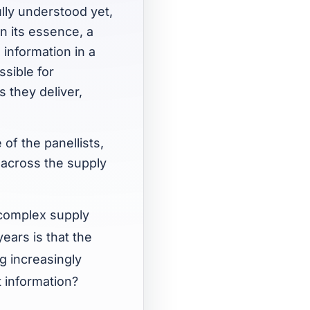
lly understood yet,
In its essence, a
 information in a
ssible for
s they deliver,
of the panellists,
 across the supply
 complex supply
ears is that the
 increasingly
 information?