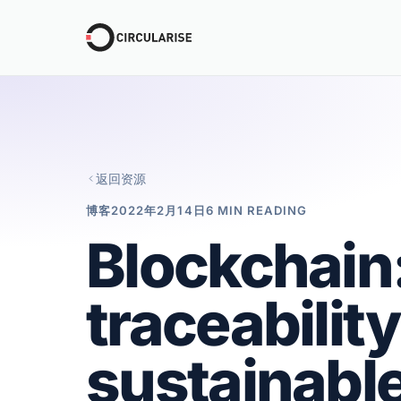
返回资源
博客
2022年2月14日
6 MIN READING
Blockchain:
traceability
sustainabl