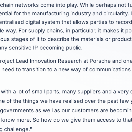
chain networks come into play. While perhaps not fu
ntial for the manufacturing industry and circularity. 
ntralised digital system that allows parties to record
e way. For supply chains, in particular, it makes it po
ous stages of it to describe the materials or product
 any sensitive IP becoming public.
roject Lead Innovation Research at Porsche and one 
e need to transition to a new way of communications
with a lot of small parts, many suppliers and a very
ne of the things we have realised over the past few y
governments as well as our customers are becoming
to know more. So how do we give them access to that
ng challenge.”