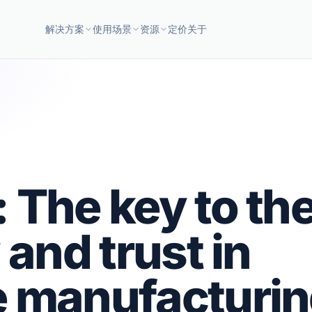
解决方案
使用场景
资源
定价
关于
 The key to th
 and trust in
e manufacturi