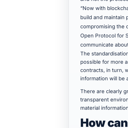
“Now with blockcha
build and maintain 
compromising the o
Open Protocol for Su
communicate about s
The standardisation
possible for more a
contracts, in turn,
information will be
There are clearly g
transparent environ
material informatio
How can 