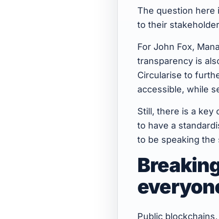
The question here 
to their stakeholde
For John Fox, Manag
transparency is als
Circularise to furth
accessible, while se
Still, there is a ke
to have a standard
to be speaking the
Breaking
everyon
Public blockchains,