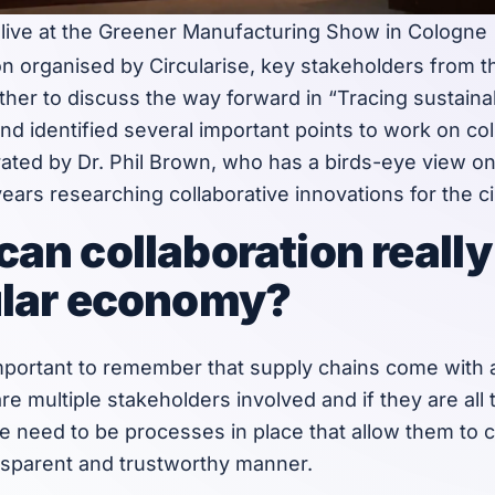
l live at the Greener Manufacturing Show in Cologne
on organised by Circularise, key stakeholders from 
ther to discuss the way forward in “Tracing sustain
nd identified several important points to work on col
ted by Dr. Phil Brown, who has a birds-eye view on 
years researching collaborative innovations for the 
can collaboration really
ular economy?
s important to remember that supply chains come with a
re multiple stakeholders involved and if they are all
ere need to be processes in place that allow them to
ansparent and trustworthy manner.