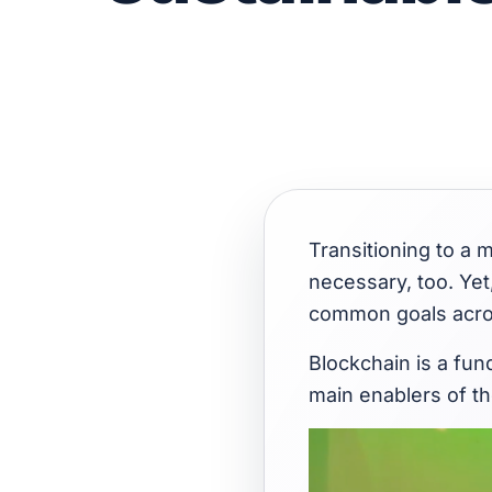
Transitioning to a m
necessary, too. Yet
common goals acro
Blockchain is a fun
main enablers of th