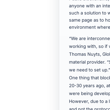
anyone with an inte
such a solution to 
same page as to how
environment where i
“We are interconne
working with, so if
Thomas Nuyts, Glo
material provider. 
we need to set up.”
One thing that block
20-30 years ago, at
were being develop
However, due to a l
and not the protoco