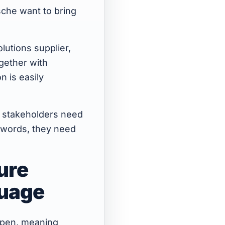
sche want to bring
lutions supplier,
ogether with
n is easily
le, stakeholders need
 words, they need
ure
guage
 open, meaning