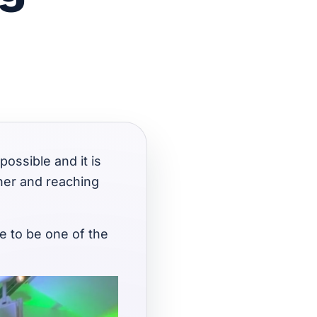
possible and it is
her and reaching
re to be one of the