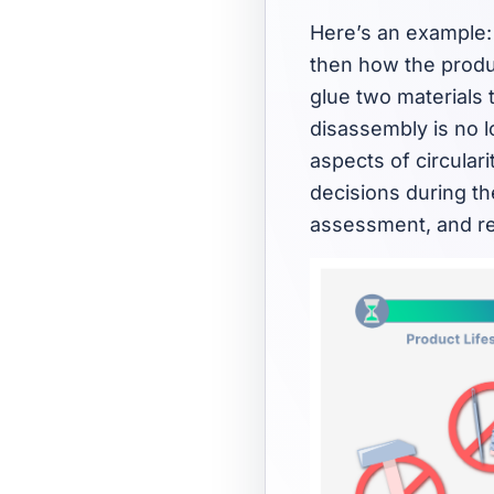
Here’s an example: 
then how the produc
glue two materials 
disassembly is no lo
aspects of circular
decisions during th
assessment, and re