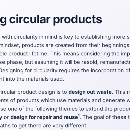
g circular products
with circularity in mind is key to establishing more 
 mindset, products are created from their beginning
le product lifetime. This means considering the imp
t use phase, but assuming it will be resold, remanufact
 Designing for circularity requires the incorporation
ght into the materials used.
ircular product design is to
design out waste
. This
ts of products which use materials and generate w
tise one of the following themes to extend the product
1
y
or
design for repair and reuse
. The goal of these
aths to get there are very different.