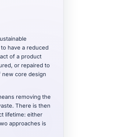
sustainable
s to have a reduced
act of a product
ured, or repaired to
 of new core design
 means removing the
aste. There is then
 lifetime: either
 two approaches is