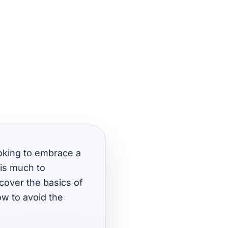
ooking to embrace a
 is much to
 cover the basics of
ow to avoid the