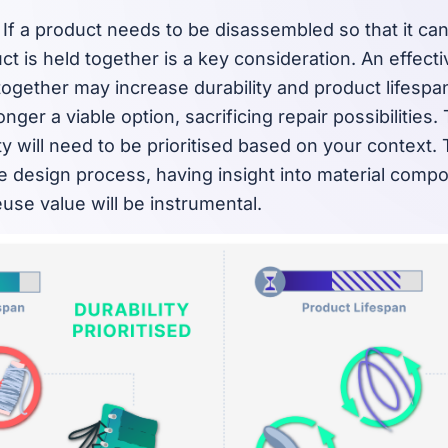
If a product needs to be disassembled so that it can
t is held together is a key consideration. An effect
together may increase durability and product lifespan
nger a viable option, sacrificing repair possibilities.
ity will need to be prioritised based on your context
e design process, having insight into material composi
use value will be instrumental.