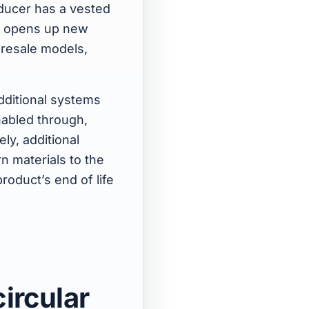
oducer has a vested
en opens up new
 resale models,
additional systems
nabled through,
ly, additional
n materials to the
roduct’s end of life
ircular