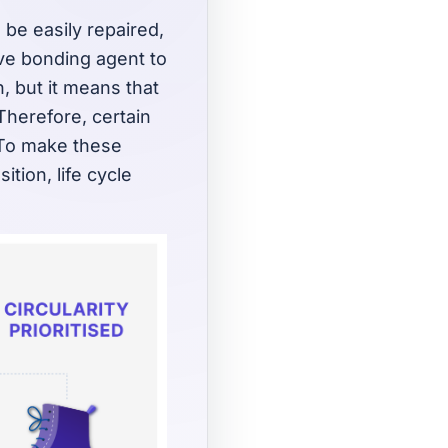
 be easily repaired,
ive bonding agent to
, but it means that
 Therefore, certain
. To make these
tion, life cycle