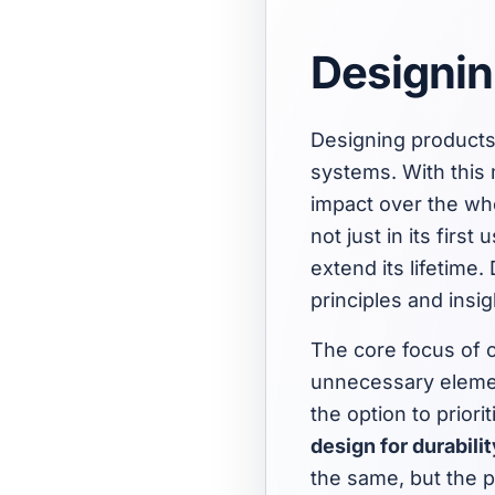
Designin
Designing products 
systems. With this
impact over the who
not just in its firs
extend its lifetime.
principles and insi
The core focus of c
unnecessary elemen
the option to priori
design for durabilit
the same, but the p