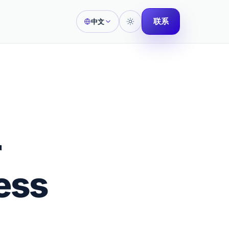
联系
中文
r
ess