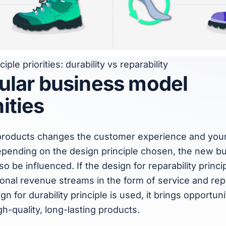
iple priorities: durability vs reparability
ular business model
ities
r products changes the customer experience and your
pending on the design principle chosen, the new b
lso be influenced. If the design for reparability princip
tional revenue streams in the form of service and repa
n for durability principle is used, it brings opportuni
h-quality, long-lasting products.