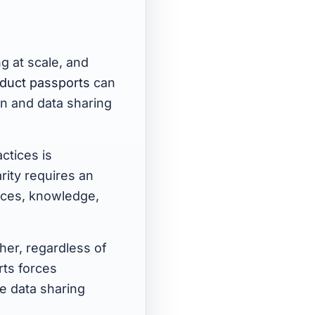
ng at scale, and
roduct passports
can
on and data sharing
ctices is
rity requires an
rces, knowledge,
her, regardless of
rts forces
le data sharing