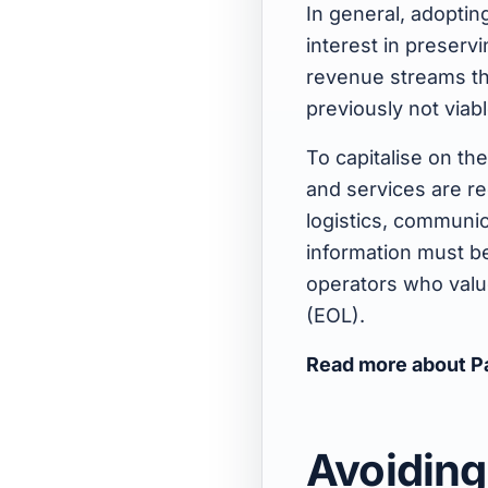
In general, adoptin
interest in preserv
revenue streams th
previously not viab
To capitalise on th
and services are r
logistics, communic
information must be
operators who value 
(EOL).
Read more about P
Avoiding