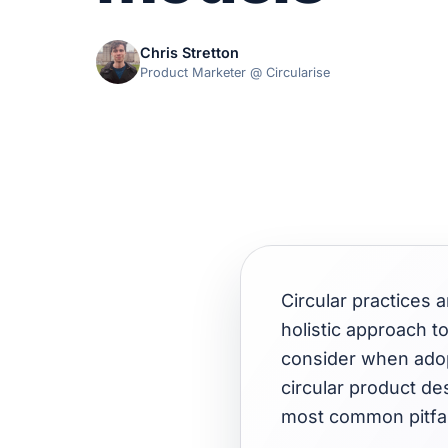
Chris Stretton
Product Marketer @ Circularise
Circular practices
holistic approach t
consider when adopt
circular product de
most common pitfal