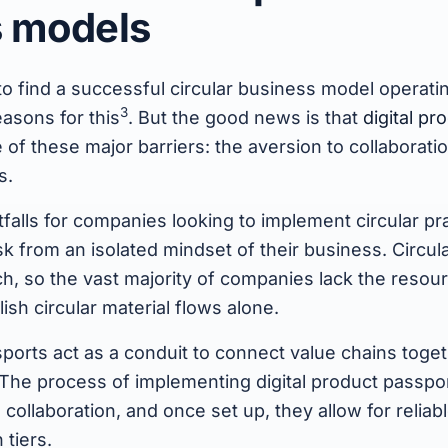
s models
e to find a successful circular business model operati
3
easons for this
. But the good news is that
digital p
e of these major barriers: the aversion to collaborati
s.
tfalls for companies looking to implement circular pra
k from an isolated mindset of their business. Circula
, so the vast majority of companies lack the resou
lish circular material flows alone.
sports act as a conduit to connect value chains toget
 The process of implementing digital product passpo
ollaboration, and once set up, they allow for reliab
 tiers.