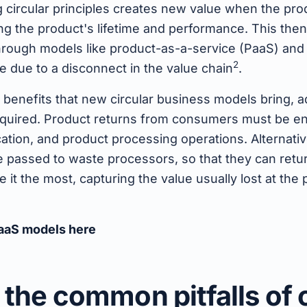
g circular principles creates new value when the pr
ing the product's lifetime and performance. This th
rough models like product-as-a-service (PaaS) and
2
le due to a disconnect in the value chain
.
e benefits that new circular business models bring, 
equired. Product returns from consumers must be e
ation, and product processing operations. Alternative
 passed to waste processors, so that they can retur
it the most, capturing the value usually lost at the p
aaS models here
 the common pitfalls of c