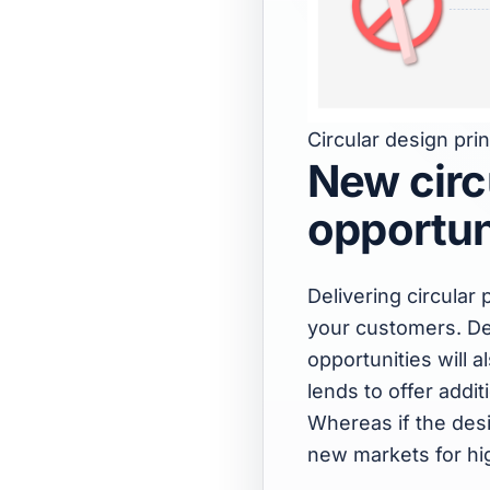
Circular design princ
New circ
opportun
Delivering circula
your customers. De
opportunities will a
lends to offer addi
Whereas if the desig
new markets for hig