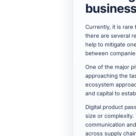
busines
Currently, it is rar
there are several r
help to mitigate on
between companie
One of the major pi
approaching the tas
ecosystem approach
and capital to estab
Digital product pas
size or complexity.
communication and c
across supply chain