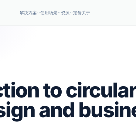
解决方案
使用场景
资源
定价
关于
tion to circula
sign and busin