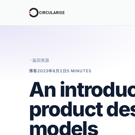
返回资源
博客
2023年8月2日
5 MINUTES
An introduc
product de
models