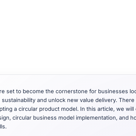
 are set to become the cornerstone for businesses l
o sustainability and unlock new value delivery. There
ing a circular product model. In this article, we will
sign, circular business model implementation, and h
ls.