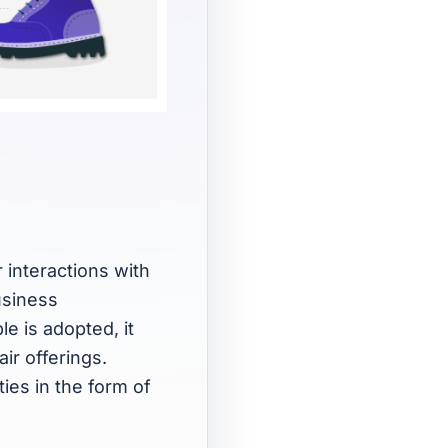
 interactions with
usiness
le is adopted, it
ir offerings.
ties in the form of