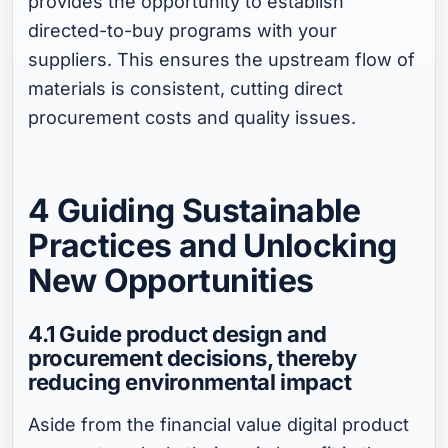
provides the opportunity to establish
directed-to-buy programs with your
suppliers. This ensures the upstream flow of
materials is consistent, cutting direct
procurement costs and quality issues.
4 Guiding Sustainable
Practices and Unlocking
New Opportunities
4.1 Guide product design and
procurement decisions, thereby
reducing environmental impact
Aside from the financial value digital product