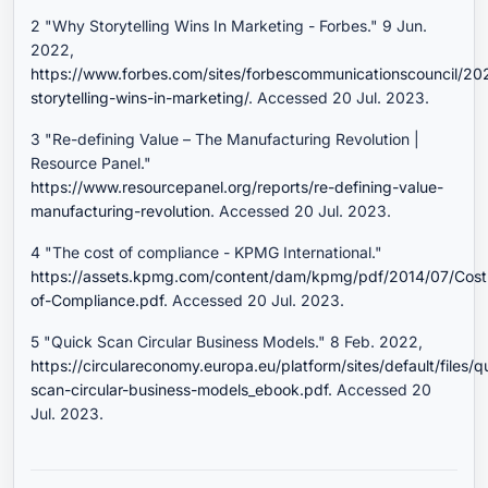
2 "Why Storytelling Wins In Marketing - Forbes." 9 Jun.
2022,
https://www.forbes.com/sites/forbescommunicationscouncil/2
storytelling-wins-in-marketing/
. Accessed 20 Jul. 2023.
3 "Re-defining Value – The Manufacturing Revolution |
Resource Panel."
https://www.resourcepanel.org/reports/re-defining-value-
manufacturing-revolution
. Accessed 20 Jul. 2023.
4 "The cost of compliance - KPMG International."
https://assets.kpmg.com/content/dam/kpmg/pdf/2014/07/Cost
of-Compliance.pdf
. Accessed 20 Jul. 2023.
5 "Quick Scan Circular Business Models." 8 Feb. 2022,
https://circulareconomy.europa.eu/platform/sites/default/files/q
scan-circular-business-models_ebook.pdf
. Accessed 20
Jul. 2023.