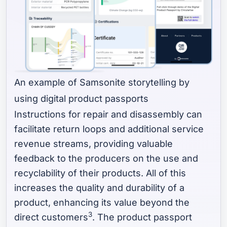
An example of Samsonite storytelling by
using digital product passports
Instructions for repair and disassembly can
facilitate return loops and additional service
revenue streams, providing valuable
feedback to the producers on the use and
recyclability of their products. All of this
increases the quality and durability of a
product, enhancing its value beyond the
3
direct customers
. The product passport