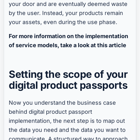
your door and are eventually deemed waste
by the user. Instead, your products remain
your assets, even during the use phase.
For more information on the implementation
of service models, take a look at this article
Setting the scope of your
digital product passports
Now you understand the business case
behind digital product passport
implementation, the next step is to map out
the data you need and the data you want to
communicate. A structured way to approach