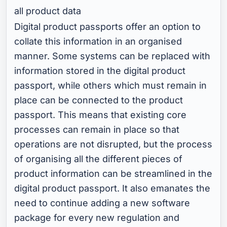
all product data
Digital product passports offer an option to
collate this information in an organised
manner. Some systems can be replaced with
information stored in the digital product
passport, while others which must remain in
place can be connected to the product
passport. This means that existing core
processes can remain in place so that
operations are not disrupted, but the process
of organising all the different pieces of
product information can be streamlined in the
digital product passport. It also emanates the
need to continue adding a new software
package for every new regulation and