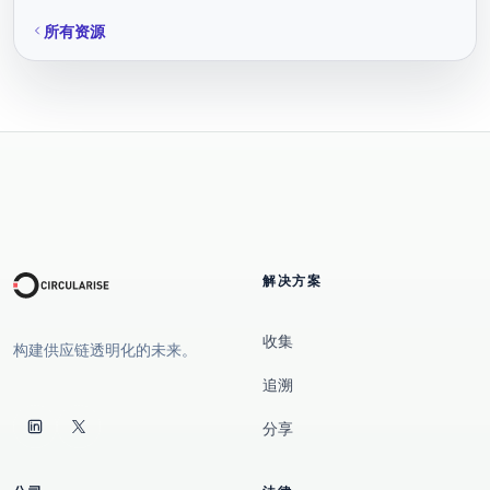
所有资源
解决方案
收集
构建供应链透明化的未来。
追溯
分享