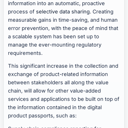
information into an automatic, proactive
process of
selective data sharing
. Creating
measurable gains in time-saving, and human
error prevention, with the peace of mind that
a scalable system has been set up to
manage the ever-mounting regulatory
requirements.
This significant increase in the collection and
exchange of product-related information
between stakeholders all along the value
chain, will allow for other value-added
services and applications to be built on top of
the information contained in the digital
product passports, such as: