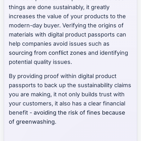
things are done sustainably, it greatly
increases the value of your products to the
modern-day buyer. Verifying the origins of
materials with digital product passports can
help companies avoid issues such as
sourcing from conflict zones
and identifying
potential quality issues.
By providing proof within digital product
passports to back up the sustainability claims
you are making, it not only builds trust with
your customers, it also has a clear financial
benefit -
avoiding the risk of fines because
of greenwashing
.