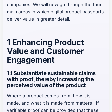
companies. We will now go through the four
main areas in which digital product passports
deliver value in greater detail.
1 Enhancing Product
Value and Customer
Engagement
1.1 Substantiate sustainable claims
with proof, thereby increasing the
perceived value of the product
Where a product comes from, how it is
1
made, and what it is made from matters
. If
verifiable proof can be provided that these