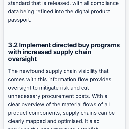
standard that is released, with all compliance
data being refined into the digital product
passport.
3.2 Implement directed buy programs
with increased supply chain
oversight
The newfound supply chain visibility that
comes with this information flow provides
oversight to mitigate risk and cut
unnecessary procurement costs. With a
clear overview of the material flows of all
product components, supply chains can be
clearly mapped and optimised. It also