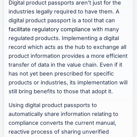
Digital product passports aren’t just for the
industries legally required to have them. A
digital product passport is a tool that can
facilitate regulatory compliance
with many
regulated products. Implementing a digital
record which acts as the hub to exchange all
product information provides a more efficient
transfer of data in the value chain. Even if it
has not yet been prescribed for specific
products or industries, its implementation will
still bring benefits to those that adopt it.
Using digital product passports to
automatically share information relating to
compliance converts the current manual,
reactive process of sharing unverified