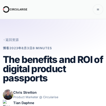
返回资源
博客
2023年8月3日
8 MINUTES
The benefits and ROI of
digital product
passports
Chris Stretton
Product Marketer @ Circularise
Tian Daphne