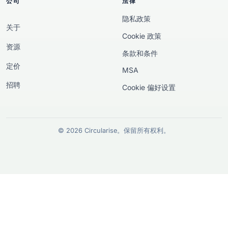
公司
法律
隐私政策
关于
Cookie 政策
资源
条款和条件
定价
MSA
招聘
Cookie 偏好设置
© 2026 Circularise。保留所有权利。
欧洲资助披露