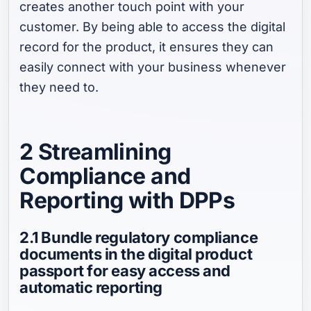
creates another touch point with your
customer. By being able to access the digital
record for the product, it ensures they can
easily connect with your business whenever
they need to.
2 Streamlining
Compliance and
Reporting with DPPs
2.1 Bundle regulatory compliance
documents in the digital product
passport for easy access and
automatic reporting