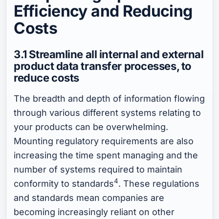
Efficiency and Reducing
Costs
3.1 Streamline all internal and external
product data transfer processes, to
reduce costs
The breadth and depth of information flowing
through various different systems relating to
your products can be overwhelming.
Mounting regulatory requirements are also
increasing the time spent managing and the
number of systems required to maintain
4
conformity to standards
. These regulations
and standards mean companies are
becoming increasingly reliant on other