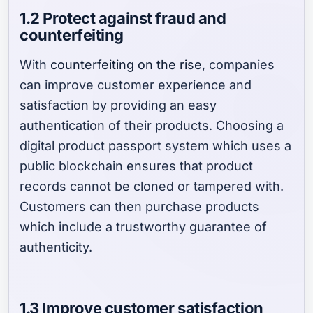
1.2 Protect against fraud and
counterfeiting
With
counterfeiting on the rise
, companies
can improve customer experience and
satisfaction by providing an easy
authentication of their products. Choosing a
digital product passport system which uses a
public blockchain ensures that product
records cannot be cloned or tampered with.
Customers can then purchase products
which include a trustworthy guarantee of
authenticity.
1.3 Improve customer satisfaction