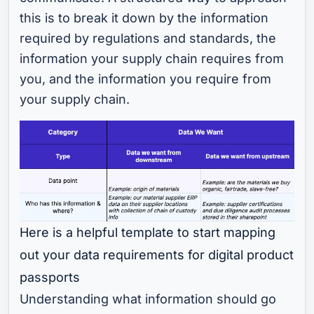
this is to break it down by the information
required by regulations and standards, the
information your supply chain requires from
you, and the information you require from
your supply chain.
Here is a helpful template to start mapping
out your data requirements for digital product
passports
Understanding what information should go