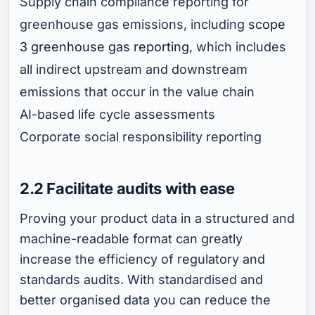
Supply chain compliance reporting for
greenhouse gas emissions, including
scope
3 greenhouse gas reporting
, which includes
all indirect upstream and downstream
emissions that occur in the value chain
AI-based life cycle assessments
Corporate social responsibility reporting
2.2 Facilitate audits with ease
Proving your product data in a structured and
machine-readable format can greatly
increase the efficiency of regulatory and
standards audits. With standardised and
better organised data you can reduce the