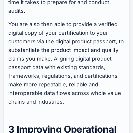
time it takes to prepare for and conduct
audits.
You are also then able to provide a verified
digital copy of your certification to your
customers via the digital product passport, to
substantiate the product impact and quality
claims you make
. Aligning digital product
passport data with existing standards,
frameworks, regulations, and certifications
make more repeatable, reliable and
interoperable data flows across whole value
chains and industries.
3 Improving Operational