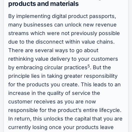
products and materials
By implementing digital product passports,
many businesses can unlock new revenue
streams which were not previously possible
due to the disconnect within value chains.
There are several ways to go about
rethinking value delivery to your customers
5
by embracing circular practices
. But the
principle lies in taking greater responsibility
for the products you create. This leads to an
increase in the quality of service the
customer receives as you are now
responsible for the product’s entire lifecycle.
In return, this unlocks the capital that you are
currently losing once your products leave