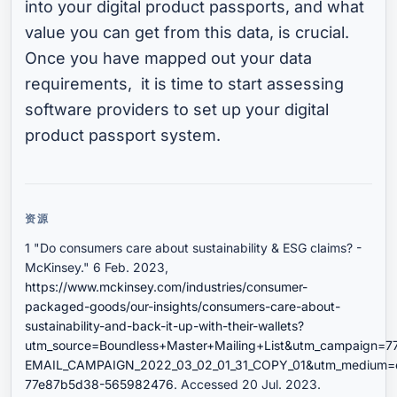
into your digital product passports, and what
value you can get from this data, is crucial.
Once you have mapped out your data
requirements, it is time to start assessing
software providers to set up your digital
product passport system.
资源
1 "Do consumers care about sustainability & ESG claims? -
McKinsey." 6 Feb. 2023,
https://www.mckinsey.com/industries/consumer-
packaged-goods/our-insights/consumers-care-about-
sustainability-and-back-it-up-with-their-wallets?
utm_source=Boundless+Master+Mailing+List&utm_campaign=
EMAIL_CAMPAIGN_2022_03_02_01_31_COPY_01&utm_medium=e
77e87b5d38-565982476
. Accessed 20 Jul. 2023.