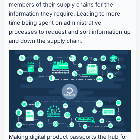
members of their supply chains for the
information they require. Leading to more
time being spent on administrative
processes to request and sort information up
and down the supply chain.
Making digital product passports the hub for