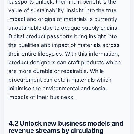
passports unlock, their main benefit is the
value of sustainability. Insight into the true
impact and origins of materials is currently
unobtainable due to opaque supply chains.
Digital product passports bring
insight into
the qualities and impact of materials across
their entire lifecycles
. With this information,
product designers can craft products which
are more durable or repairable. While
procurement can obtain materials which
minimise the environmental and social
impacts of their business.
4.2 Unlock new business models and
revenue streams by circulating