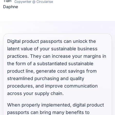
Copywriter @ Circularise
Digital product passports can unlock the
latent value of your sustainable business
practices. They can increase your margins in
the form of a substantiated sustainable
product line, generate cost savings from
streamlined purchasing and quality
procedures, and improve communication
across your supply chain.
When properly implemented, digital product
passports can bring many benefits to