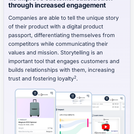
through increased engagement
Companies are able to tell the unique story
of their product with a digital product
passport, differentiating themselves from
competitors while communicating their
values and mission. Storytelling is an
important tool that engages customers and
builds relationships with them, increasing
2
trust and fostering loyalty
.