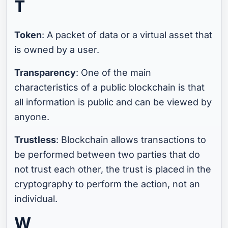
T
Token
: A packet of data or a virtual asset that
is owned by a user.
Transparency
: One of the main
characteristics of a public blockchain is that
all information is public and can be viewed by
anyone.
Trustless
: Blockchain allows transactions to
be performed between two parties that do
not trust each other, the trust is placed in the
cryptography to perform the action, not an
individual.
W