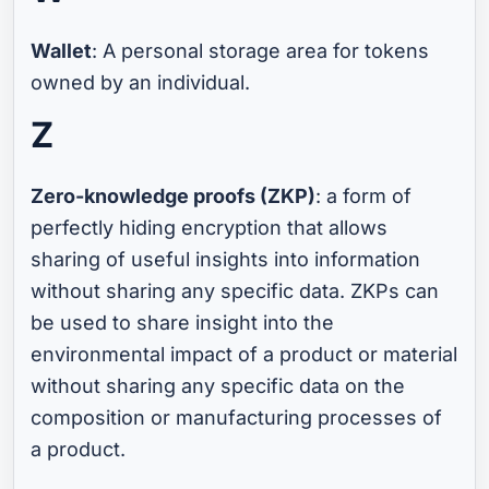
Wallet
: A personal storage area for tokens
owned by an individual.
Z
Zero-knowledge proofs (ZKP)
: a form of
perfectly hiding encryption that allows
sharing of useful insights into information
without sharing any specific data. ZKPs can
be used to share insight into the
environmental impact of a product or material
without sharing any specific data on the
composition or manufacturing processes of
a product.