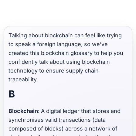
Talking about blockchain can feel like trying
to speak a foreign language, so we’ve
created this blockchain glossary to help you
confidently talk about using blockchain
technology to ensure supply chain
traceability.
B
Blockchain
: A digital ledger that stores and
synchronises valid transactions (data
composed of blocks) across a network of