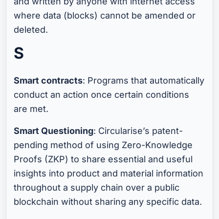
and written by anyone with internet access
where data (blocks) cannot be amended or
deleted.
S
Smart contracts
: Programs that automatically
conduct an action once certain conditions
are met.
Smart Questioning
: Circularise’s patent-
pending method of using Zero-Knowledge
Proofs (ZKP) to share essential and useful
insights into product and material information
throughout a supply chain over a public
blockchain without sharing any specific data.