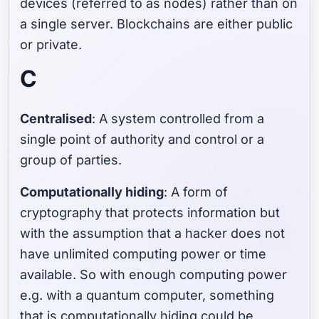
devices (referred to as nodes) rather than on
a single server. Blockchains are either public
or private.
C
Centralised
: A system controlled from a
single point of authority and control or a
group of parties.
Computationally hiding
: A form of
cryptography that protects information but
with the assumption that a hacker does not
have unlimited computing power or time
available. So with enough computing power
e.g. with a quantum computer, something
that is computationally hiding could be