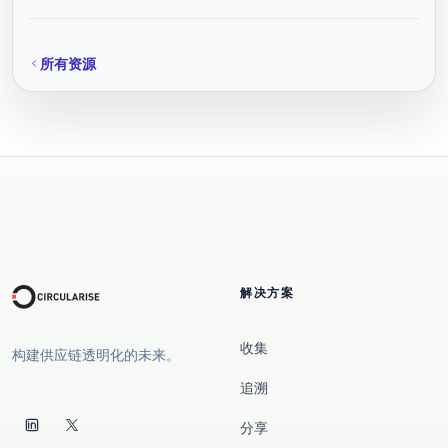
所有资源
解决方案
收集
构建供应链透明化的未来。
追溯
分享