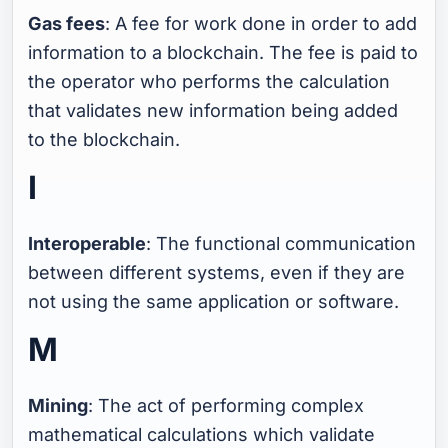
Gas fees
: A fee for work done in order to add
information to a blockchain. The fee is paid to
the operator who performs the calculation
that validates new information being added
to the blockchain.
I
Interoperable
: The functional communication
between different systems, even if they are
not using the same application or software.
M
Mining
: The act of performing complex
mathematical calculations which validate