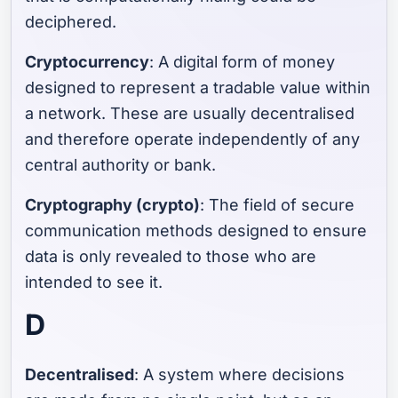
deciphered.
Cryptocurrency
: A digital form of money
designed to represent a tradable value within
a network. These are usually decentralised
and therefore operate independently of any
central authority or bank.
Cryptography (crypto)
: The field of secure
communication methods designed to ensure
data is only revealed to those who are
intended to see it.
D
Decentralised
: A system where decisions