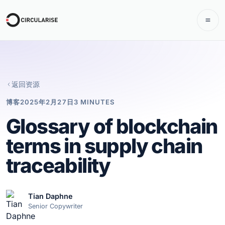
返回资源
博客
2025年2月27日
3 MINUTES
Glossary of blockchain
terms in supply chain
traceability
Tian Daphne
Senior Copywriter