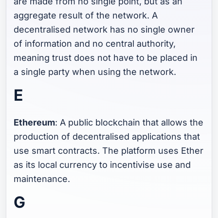
are made from no single point, but as an
aggregate result of the network. A
decentralised network has no single owner
of information and no central authority,
meaning trust does not have to be placed in
a single party when using the network.
E
Ethereum
: A public blockchain that allows the
production of decentralised applications that
use smart contracts. The platform uses Ether
as its local currency to incentivise use and
maintenance.
G