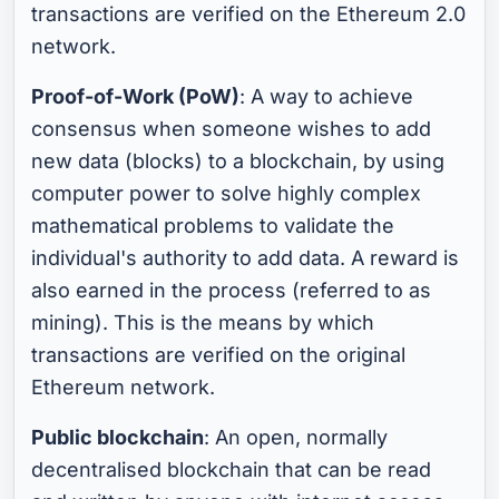
transactions are verified on the Ethereum 2.0
network.
Proof-of-Work (PoW)
: A way to achieve
consensus when someone wishes to add
new data (blocks) to a blockchain, by using
computer power to solve highly complex
mathematical problems to validate the
individual's authority to add data. A reward is
also earned in the process (referred to as
mining). This is the means by which
transactions are verified on the original
Ethereum network.
Public blockchain
: An open, normally
decentralised blockchain that can be read