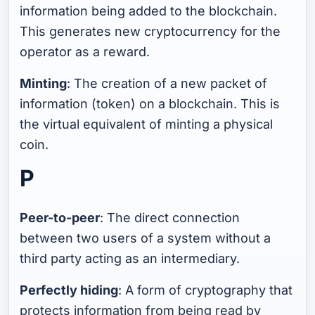
information being added to the blockchain.
This generates new cryptocurrency for the
operator as a reward.
Minting
: The creation of a new packet of
information (token) on a blockchain. This is
the virtual equivalent of minting a physical
coin.
P
Peer-to-peer
: The direct connection
between two users of a system without a
third party acting as an intermediary.
Perfectly hiding
: A form of cryptography that
protects information from being read by