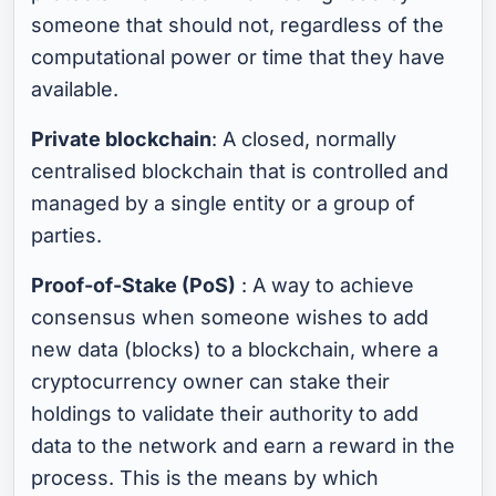
someone that should not, regardless of the
computational power or time that they have
available.
Private blockchain
: A closed, normally
centralised blockchain that is controlled and
managed by a single entity or a group of
parties.
Proof-of-Stake (PoS)
: A way to achieve
consensus when someone wishes to add
new data (blocks) to a blockchain, where a
cryptocurrency owner can stake their
holdings to validate their authority to add
data to the network and earn a reward in the
process. This is the means by which