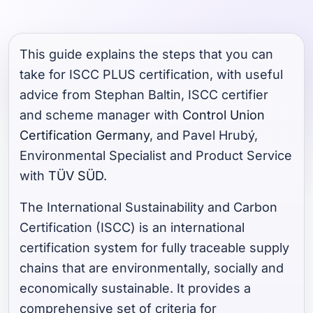
This guide explains the steps that you can
take for ISCC PLUS certification, with useful
advice from Stephan Baltin, ISCC certifier
and scheme manager with
Control Union
Certification Germany
, and Pavel Hrubý,
Environmental Specialist and Product Service
with
TÜV SÜD
.
The International Sustainability and Carbon
Certification (ISCC) is an international
certification system for fully traceable supply
chains that are environmentally, socially and
economically sustainable. It provides a
comprehensive set of criteria for