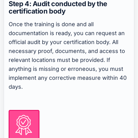
Step 4: Audit conducted by the
certification body
Once the training is done and all
documentation is ready, you can request an
official audit by your certification body. All
necessary proof, documents, and access to
relevant locations must be provided. If
anything is missing or erroneous, you must
implement any corrective measure within 40
days.