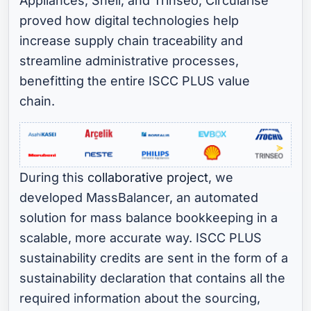
Appliances, Shell, and Trinseo, Circularise
proved how digital technologies help
increase supply chain traceability and
streamline administrative processes,
benefitting the entire ISCC PLUS value
chain.
During this
collaborative project
, we
developed MassBalancer, an automated
solution for mass balance bookkeeping in a
scalable, more accurate way. ISCC PLUS
sustainability credits are sent in the form of a
sustainability declaration that contains all the
required information about the sourcing,