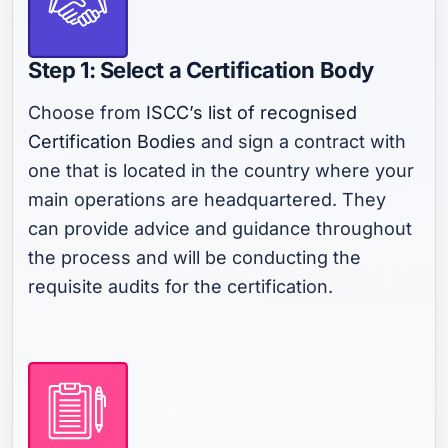
Step 1: Select a Certification Body
Choose from
ISCC’s list of recognised
Certification Bodies
and sign a contract with
one that is located in the country where your
main operations are headquartered. They
can provide advice and guidance throughout
the process and will be conducting the
requisite audits for the certification.