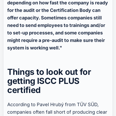
depending on how fast the company is ready
for the audit or the Certification Body can
offer capacity. Sometimes companies still
need to send employees to trainings and/or
to set-up processes, and some companies
might require a pre-audit to make sure their
system is working well."
Things to look out for
getting ISCC PLUS
certified
According to Pavel Hrubý from TÜV SÜD,
companies often fall short of producing clear