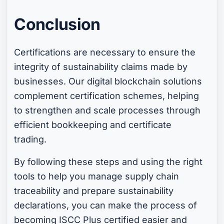
Conclusion
Certifications are necessary to ensure the
integrity of sustainability claims made by
businesses. Our digital blockchain solutions
complement certification schemes, helping
to strengthen and scale processes through
efficient bookkeeping and certificate
trading.
By following these steps and using the right
tools to help you manage supply chain
traceability and prepare sustainability
declarations, you can make the process of
becoming ISCC Plus certified easier and