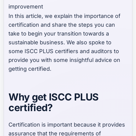
improvement
In this article, we explain the importance of
certification and share the steps you can
take to begin your transition towards a
sustainable business. We also spoke to
some ISCC PLUS certifiers and auditors to
provide you with some insightful advice on
getting certified.
Why get ISCC PLUS
certified?
Certification is important because it provides
assurance that the requirements of