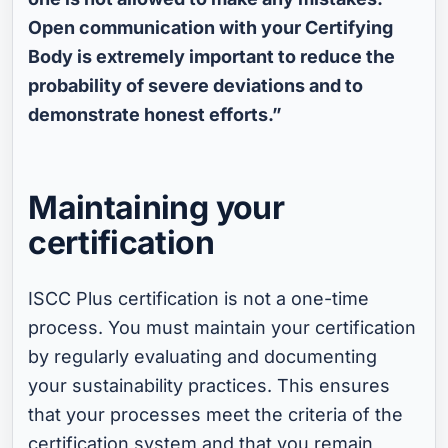
Open communication with your Certifying
Body is extremely important to reduce the
probability of severe deviations and to
demonstrate honest efforts.”
Maintaining your
certification
ISCC Plus certification is not a one-time
process. You must maintain your certification
by regularly evaluating and documenting
your sustainability practices. This ensures
that your processes meet the criteria of the
certification system and that you remain