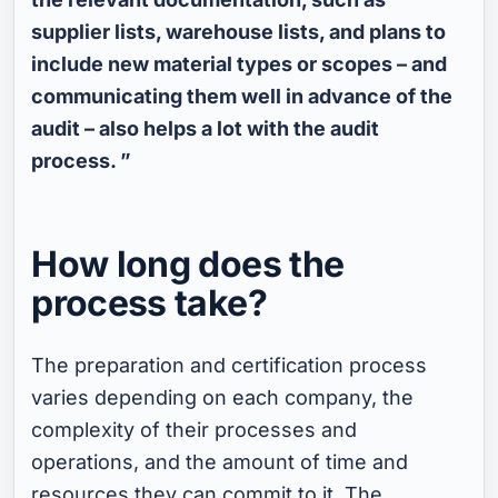
supplier lists, warehouse lists, and plans to
include new material types or scopes – and
communicating them well in advance of the
audit – also helps a lot with the audit
process. ”
How long does the
process take?
The preparation and certification process
varies depending on each company, the
complexity of their processes and
operations, and the amount of time and
resources they can commit to it. The