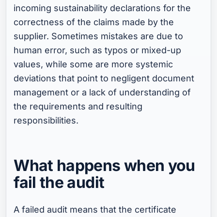
incoming sustainability declarations for the
correctness of the claims made by the
supplier. Sometimes mistakes are due to
human error, such as typos or mixed-up
values, while some are more systemic
deviations that point to negligent document
management or a lack of understanding of
the requirements and resulting
responsibilities.
What happens when you
fail the audit
A failed audit means that the certificate