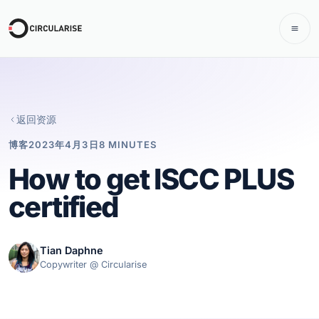
返回资源
博客
2023年4月3日
8 MINUTES
How to get ISCC PLUS
certified
Tian Daphne
Copywriter @ Circularise