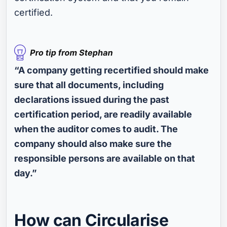
certified.
“A company getting recertified should make
sure that all documents, including
declarations issued during the past
certification period, are readily available
when the auditor comes to audit. The
company should also make sure the
responsible persons are available on that
day.”
How can Circularise