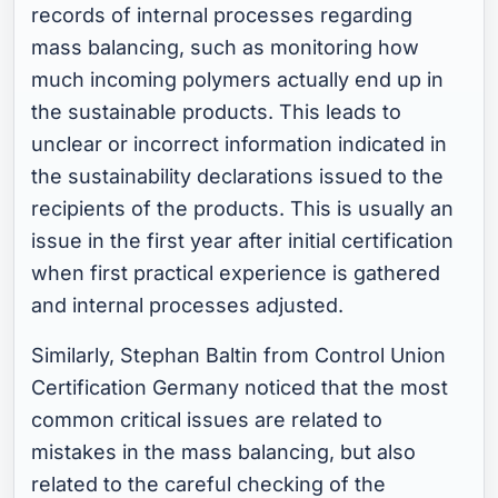
records of internal processes regarding
mass balancing, such as monitoring how
much incoming polymers actually end up in
the sustainable products. This leads to
unclear or incorrect information indicated in
the sustainability declarations issued to the
recipients of the products. This is usually an
issue in the first year after initial certification
when first practical experience is gathered
and internal processes adjusted.
Similarly, Stephan Baltin from Control Union
Certification Germany noticed that the most
common critical issues are related to
mistakes in the mass balancing, but also
related to the careful checking of the