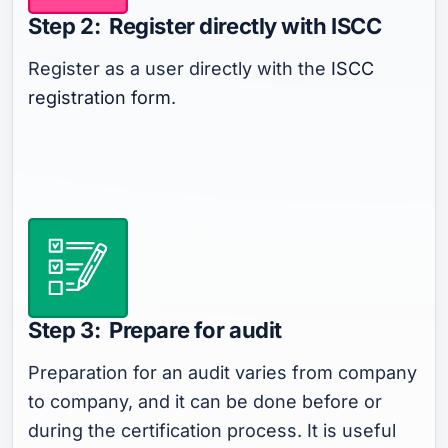
Step 2: Register directly with ISCC
Register as a user directly with the
ISCC
registration form
.
Step 3: Prepare for audit
Preparation for an audit varies from company
to company, and it can be done before or
during the certification process. It is useful