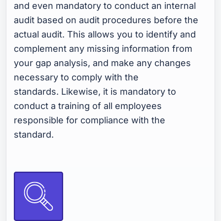
and even mandatory to conduct an internal
audit based on audit procedures before the
actual audit. This allows you to identify and
complement any missing information from
your gap analysis, and make any changes
necessary to comply with the
standards. Likewise, it is mandatory to
conduct a training of all employees
responsible for compliance with the
standard.