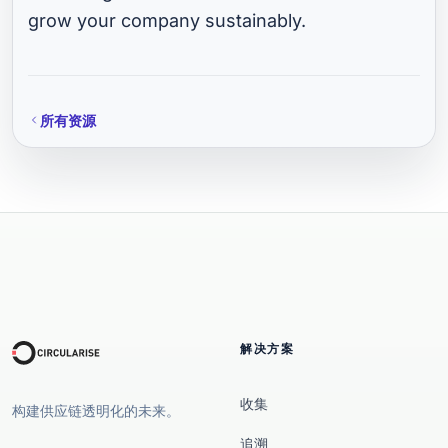
grow your company sustainably.
所有资源
解决方案
收集
构建供应链透明化的未来。
追溯