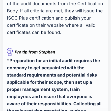
of the audit documents from the Certification
Body. If all criteria are met, they will issue the
ISCC Plus certification and publish your
certificate on their website where all
valid
certificates can be found
.
“Preparation for an initial audit requires the
company to get acquainted with the
standard requirements and potential risks
applicable for their scope, then set up a
proper management system, train
employees and ensure that everyone is
aware of their responsibilities. Collecting all
the relevant documentation, such as