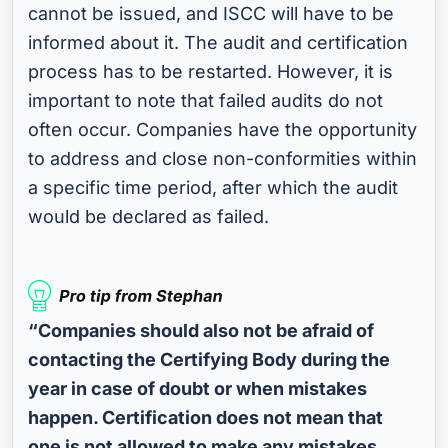
cannot be issued, and ISCC will have to be
informed about it. The audit and certification
process has to be restarted. However, it is
important to note that failed audits do not
often occur. Companies have the opportunity
to address and close non-conformities within
a specific time period, after which the audit
would be declared as failed.
“Companies should also not be afraid of
contacting the Certifying Body during the
year in case of doubt or when mistakes
happen. Certification does not mean that
one is not allowed to make any mistakes.