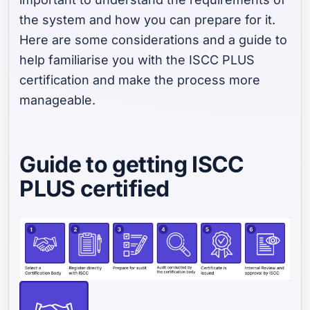
the system and how you can prepare for it.
Here are some considerations and a guide to
help familiarise you with the ISCC PLUS
certification and make the process more
manageable.
Guide to getting ISCC
PLUS certified