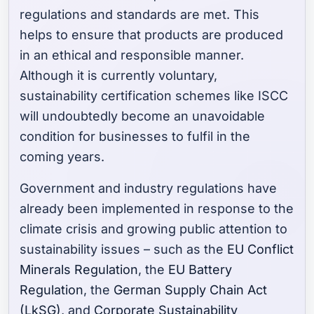
regulations and standards are met. This
helps to ensure that products are produced
in an ethical and responsible manner.
Although it is currently voluntary,
sustainability certification schemes like ISCC
will undoubtedly become an unavoidable
condition for businesses to fulfil in the
coming years.
Government and industry regulations have
already been implemented in response to the
climate crisis and growing public attention to
sustainability issues – such as the
EU Conflict
Minerals Regulation
, the
EU Battery
Regulation
, the
German Supply Chain Act
(LkSG)
, and
Corporate Sustainability