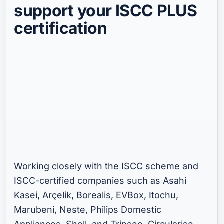
support your ISCC PLUS
certification
嵌入式视频
允许使用体验 Cookie 以加载此 YouTube 视频。
在您更新 Cookie 偏好设置之前，我们会一
直屏蔽 YouTube。
Cookie 偏好设置
Working closely with the ISCC scheme and
ISCC-certified companies such as Asahi
Kasei, Arçelik, Borealis, EVBox, Itochu,
Marubeni, Neste, Philips Domestic