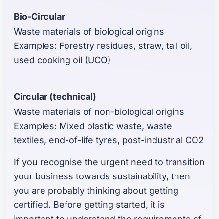
Bio-Circular
Waste materials of biological origins
Examples: Forestry residues, straw, tall oil,
used cooking oil (UCO)
Circular (technical)
Waste materials of non-biological origins
Examples: Mixed plastic waste, waste
textiles, end-of-life tyres, post-industrial CO2
If you recognise the urgent need to transition
your business towards sustainability, then
you are probably thinking about getting
certified. Before getting started, it is
important to understand the requirements of