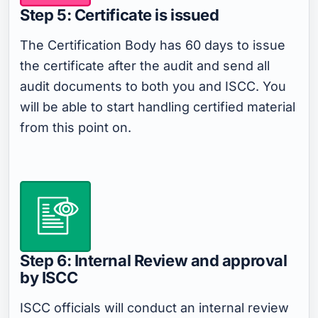
Step 5: Certificate is issued
The Certification Body has 60 days to issue
the certificate after the audit and send all
audit documents to both you and ISCC. You
will be able to start handling certified material
from this point on.
Step 6: Internal Review and approval
by ISCC
ISCC officials will conduct an internal review