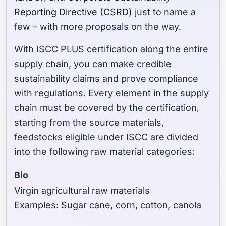
Reporting Directive (CSRD)
just to name a
few – with more proposals on the way.
With ISCC PLUS certification along the entire
supply chain, you can make credible
sustainability claims and prove compliance
with regulations. Every element in the supply
chain must be covered by the certification,
starting from the source materials,
feedstocks eligible under ISCC are divided
into the following raw material categories:
Bio
Virgin agricultural raw materials
Examples: Sugar cane, corn, cotton, canola