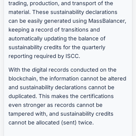
trading, production, and transport of the
material. These sustainability declarations
can be easily generated using MassBalancer,
keeping a record of transitions and
automatically updating the balance of
sustainability credits for the quarterly
reporting required by ISCC.
With the digital records conducted on the
blockchain, the information cannot be altered
and sustainability declarations cannot be
duplicated. This makes the certifications
even stronger as records cannot be
tampered with, and sustainability credits
cannot be allocated (sent) twice.