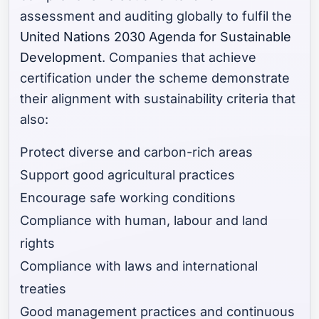
assessment and auditing globally to fulfil the
United Nations 2030 Agenda for Sustainable
Development
. Companies that achieve
certification under the scheme demonstrate
their alignment with sustainability criteria that
also:
Protect diverse and carbon-rich areas
Support good agricultural practices
Encourage safe working conditions
Compliance with human, labour and land
rights
Compliance with laws and international
treaties
Good management practices and continuous