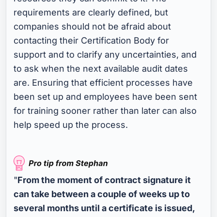
requirements are clearly defined, but
companies should not be afraid about
contacting their Certification Body for
support and to clarify any uncertainties, and
to ask when the next available audit dates
are. Ensuring that efficient processes have
been set up and employees have been sent
for training sooner rather than later can also
help speed up the process.
"
From the moment of contract signature it
can take between a couple of weeks up to
several months until a certificate is issued,