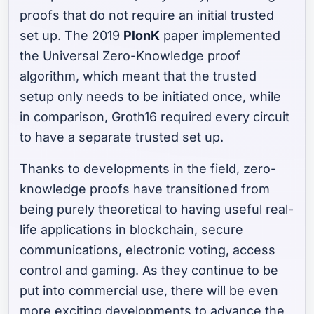
proofs that do not require an initial trusted
set up. The 2019
PlonK
paper implemented
the Universal Zero-Knowledge proof
algorithm, which meant that the trusted
setup only needs to be initiated once, while
in comparison, Groth16 required every circuit
to have a separate trusted set up.
Thanks to developments in the field, zero-
knowledge proofs have transitioned from
being purely theoretical to having useful real-
life applications in blockchain, secure
communications, electronic voting, access
control and gaming. As they continue to be
put into commercial use, there will be even
more exciting developments to advance the