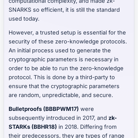
computational complexity, and made zk-
SNARKS so efficient, it is still the standard
used today.
However, a trusted setup is essential for the
security of these zero-knowledge protocols.
An initial process used to generate the
cryptographic parameters is necessary in
order to be able to run the zero-knowledge
protocol. This is done by a third-party to
ensure that the cryptographic parameters
are random, unpredictable, and secure.
Bulletproofs (BBBPWM17)
were
subsequently introduced in 2017, and
zk-
STARKs (BBHR18)
in 2018. Differing from
their predecessors, they are types of range