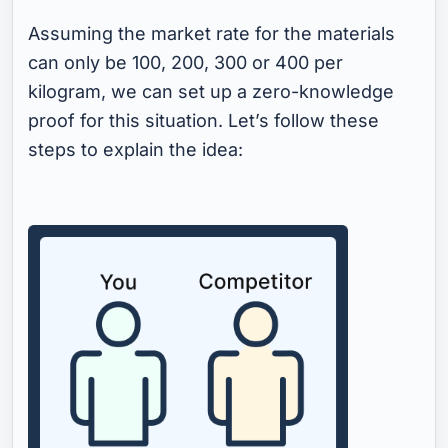
Assuming the market rate for the materials
can only be 100, 200, 300 or 400 per
kilogram, we can set up a zero-knowledge
proof for this situation. Let’s follow these
steps to explain the idea: