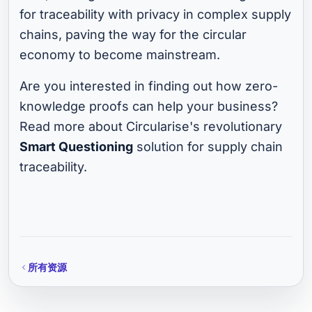
for traceability with privacy in complex supply
chains, paving the way for the circular
economy to become mainstream.
Are you interested in finding out how zero-
knowledge proofs can help your business?
Read more about Circularise's revolutionary
Smart Questioning
solution for supply chain
traceability.
所有资源