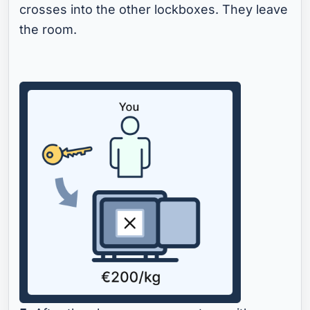
crosses into the other lockboxes. They leave
the room.