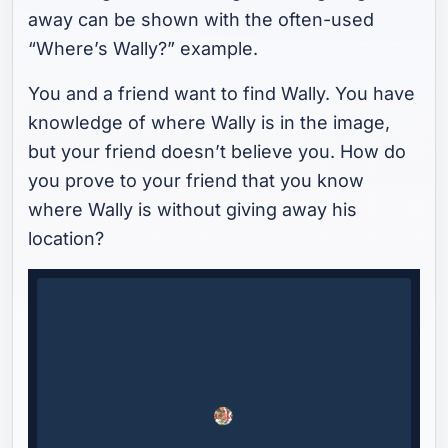
away can be shown with the often-used
“Where’s Wally?” example.
You and a friend want to find Wally. You have
knowledge of where Wally is in the image,
but your friend doesn’t believe you. How do
you prove to your friend that you know
where Wally is without giving away his
location?