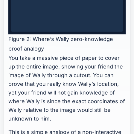
Figure 2: Where’s Wally zero-knowledge
proof analogy
You take a massive piece of paper to cover
up the entire image, showing your friend the
image of Wally through a cutout. You can
prove that you really know Wally’s location,
yet your friend will not gain knowledge of
where Wally is since the exact coordinates of
Wally relative to the image would still be
unknown to him.
This is a simple analogy of a non-interactive