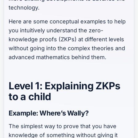
technology.
Here are some conceptual examples to help
you intuitively understand the zero-
knowledge proofs (ZKPs) at different levels
without going into the complex theories and
advanced mathematics behind them.
Level 1: Explaining ZKPs
to a child
Example: Where’s Wally?
The simplest way to prove that you have
knowledge of something without giving it