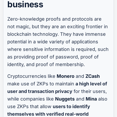
business
Zero-knowledge proofs and protocols are
not magic, but they are an exciting frontier in
blockchain technology. They have immense
potential in a wide variety of applications
where sensitive information is required, such
as providing proof of password, proof of
identity, and proof of membership.
Cryptocurrencies like
Monero
and
ZCash
make use of ZKPs to maintain
a high level of
user and transaction privacy
for their users,
while companies like
Nuggets
and
Mina
also
use ZKPs that allow
users to identify
themselves with verified real-world