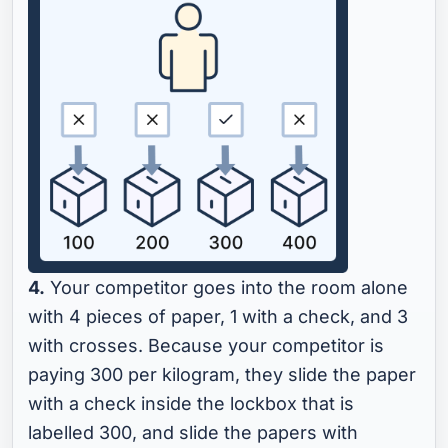
4.
Your competitor goes into the room alone
with 4 pieces of paper, 1 with a check, and 3
with crosses. Because your competitor is
paying 300 per kilogram, they slide the paper
with a check inside the lockbox that is
labelled 300, and slide the papers with