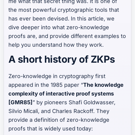
me what that secret thing was. It is one of
the most powerful cryptographic tools that
has ever been devised. In this article, we
dive deeper into what zero-knowledge
proofs are, and provide different examples to
help you understand how they work.
A short history of ZKPs
Zero-knowledge in cryptography first
appeared in the 1985 paper “
The knowledge
complexity of interactive proof systems
[GMR85]
” by pioneers Shafi Goldwasser,
Silvio Micali, and Charles Rackoff. They
provide a definition of zero-knowledge
proofs that is widely used today: