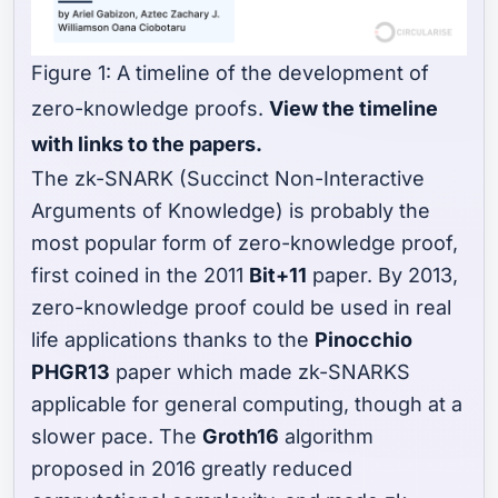
Figure 1: A timeline of the development of
zero-knowledge proofs.
View the timeline
with links to the papers.
The zk-SNARK (Succinct Non-Interactive
Arguments of Knowledge) is probably the
most popular form of zero-knowledge proof,
first coined in the 2011
Bit+11
paper. By 2013,
zero-knowledge proof could be used in real
life applications thanks to the
Pinocchio
PHGR13
paper which made zk-SNARKS
applicable for general computing, though at a
slower pace. The
Groth16
algorithm
proposed in 2016 greatly reduced