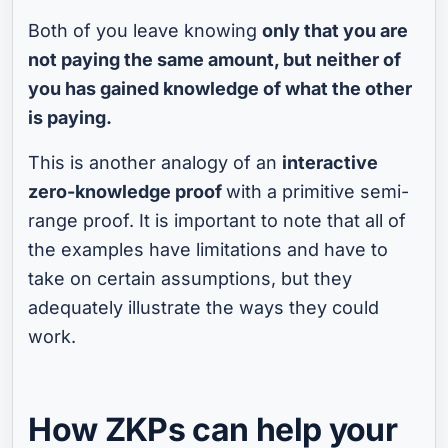
Both of you leave knowing
only that you are
not paying the same amount, but neither of
you has gained knowledge of what the other
is paying.
This is another analogy of an
interactive
zero-knowledge proof
with a primitive semi-
range proof. It is important to note that all of
the examples have limitations and have to
take on certain assumptions, but they
adequately illustrate the ways they could
work.
How ZKPs can help your