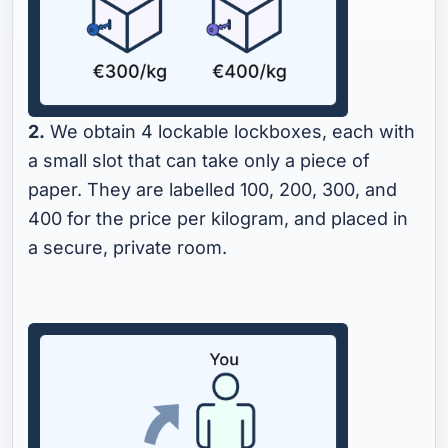
2.
We obtain 4 lockable lockboxes, each with
a small slot that can take only a piece of
paper. They are labelled 100, 200, 300, and
400 for the price per kilogram, and placed in
a secure, private room.