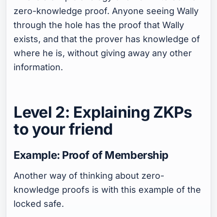
zero-knowledge proof. Anyone seeing Wally
through the hole has the proof that Wally
exists, and that the prover has knowledge of
where he is, without giving away any other
information.
Level 2: Explaining ZKPs
to your friend
Example: Proof of Membership
Another way of thinking about zero-
knowledge proofs is with this example of the
locked safe.