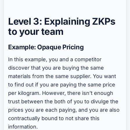
Level 3: Explaining ZKPs
to your team
Example: Opaque Pricing
In this example, you and a competitor
discover that you are buying the same
materials from the same supplier. You want
to find out if you are paying the same price
per kilogram. However, there isn’t enough
trust between the both of you to divulge the
prices you are each paying, and you are also
contractually bound to not share this
information.