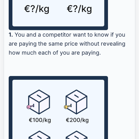
1.
You and a competitor want to know if you
are paying the same price without revealing
how much each of you are paying.