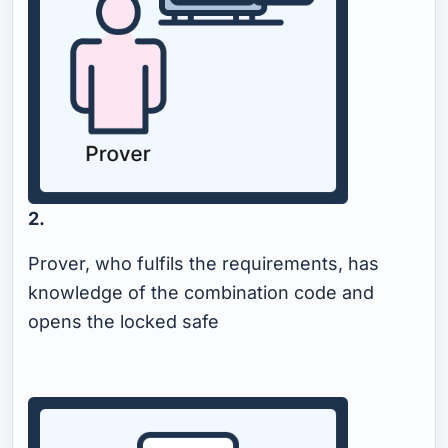
2.
Prover, who fulfils the requirements, has
knowledge of the combination code and
opens the locked safe