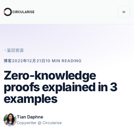
返回资源
博客
2022年12月21日
10 MIN READING
Zero-knowledge
proofs explained in 3
examples
Tian Daphne
Copywriter @ Circularise