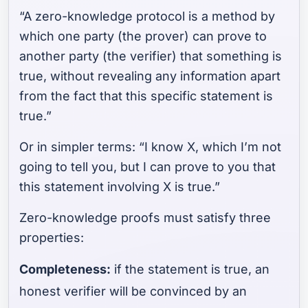
“A zero-knowledge protocol is a method by
which one party (the prover) can prove to
another party (the verifier) that something is
true, without revealing any information apart
from the fact that this specific statement is
true.”
Or in simpler terms: “I know X, which I’m not
going to tell you, but I can prove to you that
this statement involving X is true.”
Zero-knowledge proofs must satisfy three
properties:
Completeness:
if the statement is true, an
honest verifier will be convinced by an