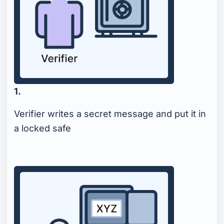
1.
Verifier writes a secret message and put it in
a locked safe