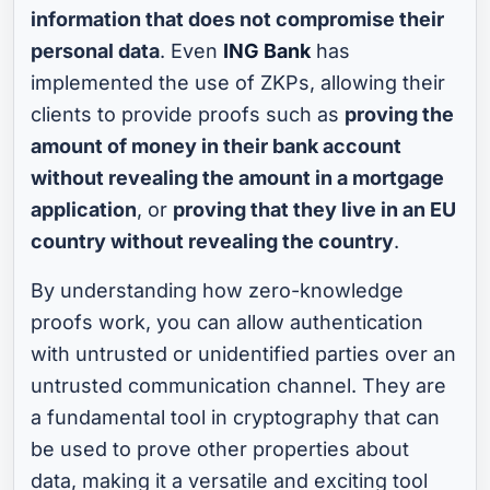
information that does not compromise their
personal data
. Even
ING Bank
has
implemented the use of ZKPs, allowing their
clients to provide proofs such as
proving the
amount of money in their bank account
without revealing the amount in a mortgage
application
, or
proving that they live in an EU
country without revealing the country
.
By understanding how zero-knowledge
proofs work, you can allow authentication
with untrusted or unidentified parties over an
untrusted communication channel. They are
a fundamental tool in cryptography that can
be used to prove other properties about
data, making it a versatile and exciting tool