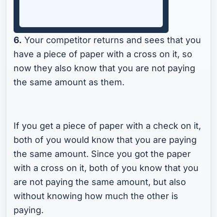
6.
Your competitor returns and sees that you
have a piece of paper with a cross on it, so
now they also know that you are not paying
the same amount as them.
If you get a piece of paper with a check on it,
both of you would know that you are paying
the same amount. Since you got the paper
with a cross on it, both of you know that you
are not paying the same amount, but also
without knowing how much the other is
paying.