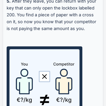
5.
After they leave, you can return with your
key that can only open the lockbox labelled
200. You find a piece of paper with a cross
on it, so now you know that your competitor
is not paying the same amount as you.