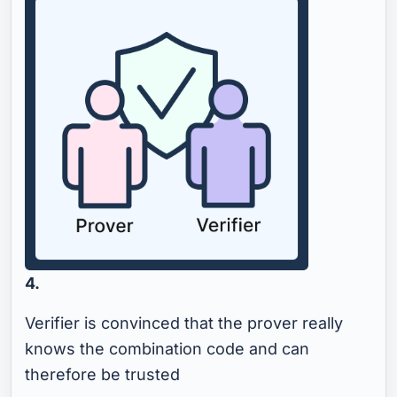
4.
Verifier is convinced that the prover really
knows the combination code and can
therefore be trusted