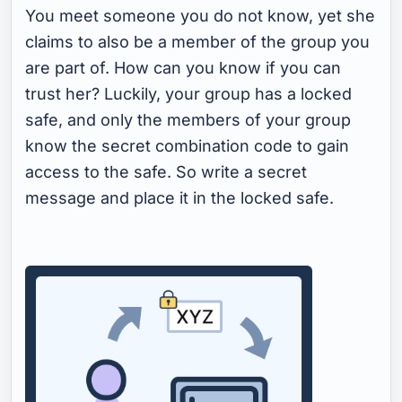
You meet someone you do not know, yet she
claims to also be a member of the group you
are part of. How can you know if you can
trust her? Luckily, your group has a locked
safe, and only the members of your group
know the secret combination code to gain
access to the safe. So write a secret
message and place it in the locked safe.