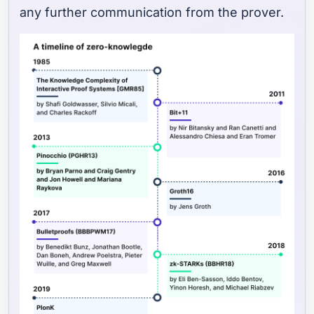
any further communication from the prover.