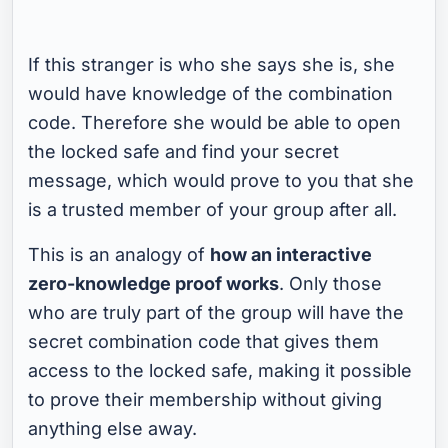
If this stranger is who she says she is, she
would have knowledge of the combination
code. Therefore she would be able to open
the locked safe and find your secret
message, which would prove to you that she
is a trusted member of your group after all.
This is an analogy of
how an interactive
zero-knowledge proof works
. Only those
who are truly part of the group will have the
secret combination code that gives them
access to the locked safe, making it possible
to prove their membership without giving
anything else away.