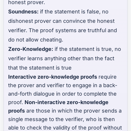
honest prover.
Soundness:
if the statement is false, no
dishonest prover can convince the honest
verifier. The proof systems are truthful and
do not allow cheating.
Zero-Knowledge:
if the statement is true, no
verifier learns anything other than the fact
that the statement is true
Interactive zero-knowledge proofs
require
the prover and verifier to engage in a back-
and-forth dialogue in order to complete the
proof.
Non-interactive zero-knowledge
proofs
are those in which the prover sends a
single message to the verifier, who is then
able to check the validity of the proof without