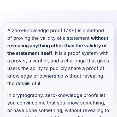
A zero-knowledge proof (ZKP) is a method
of proving the validity of a statement
without
revealing anything other than the validity of
the statement itself
. It is a proof system with
a prover, a verifier, and a challenge that gives
users the ability to publicly share a proof of
knowledge or ownership without revealing
the details of it.
In cryptography, zero-knowledge proofs let
you convince me that you know something,
or have done something, without revealing to