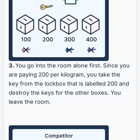
3.
You go into the room alone first. Since you
are paying 200 per kilogram, you take the
key from the lockbox that is labelled 200 and
destroy the keys for the other boxes. You
leave the room.