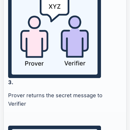
3.
Prover returns the secret message to
Verifier