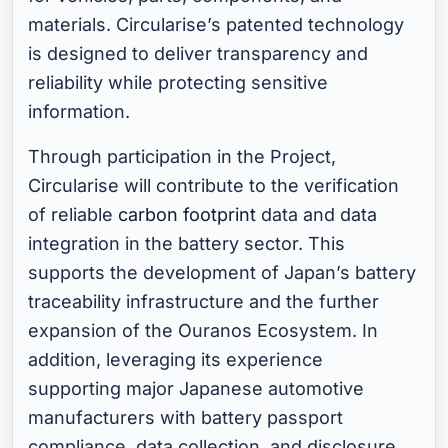
materials. Circularise’s patented technology
is designed to deliver transparency and
reliability while protecting sensitive
information.
Through participation in the Project,
Circularise will contribute to the verification
of reliable
carbon footprint
data and data
integration in the battery sector. This
supports the development of Japan’s battery
traceability infrastructure and the further
expansion of the Ouranos Ecosystem. In
addition, leveraging its experience
supporting major Japanese automotive
manufacturers with battery passport
compliance, data collection, and disclosure