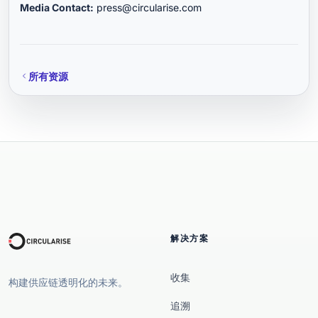
Media Contact:
press@circularise.com
所有资源
解决方案
收集
构建供应链透明化的未来。
追溯