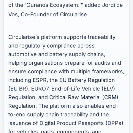
of the ‘Ouranos Ecosystem.’
” added Jordi de
Vos, Co-Founder of Circularise
Circularise’s platform supports traceability
and regulatory compliance across
automotive and battery supply chains,
helping organisations prepare for audits and
ensure compliance with multiple frameworks,
including
ESPR
, the
EU Battery Regulation
(EU BR), EURO7, End-of-Life Vehicle (ELV)
Regulation, and
Critical Raw Material (CRM)
Regulation
. The platform also enables end-
to-end supply chain traceability and the
issuance of Digital Product Passports (DPPs)
for vehicles, parts, components, and