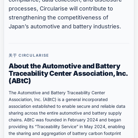
processes, Circularise will contribute to
strengthening the competitiveness of
Japan’s automotive and battery industries.
关于 CIRCULARISE
About the Automotive and Battery
Traceability Center
Association, Inc.
(ABtC)
The Automotive and Battery Traceability Center
Association, Inc. (ABtC) is a general incorporated
association established to enable secure and reliable data
sharing across the entire automotive and battery supply
chains. ABtC was founded in February 2024 and began
providing its “Traceability Service” in May 2024, enabling
the sharing and aggregation of battery carbon footprint