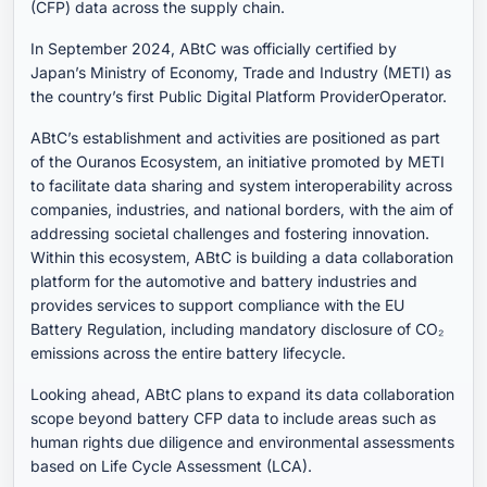
(CFP) data across the supply chain.
In September 2024, ABtC was officially certified by
Japan’s Ministry of Economy, Trade and Industry (METI) as
the country’s first Public Digital Platform ProviderOperator.
ABtC’s establishment and activities are positioned as part
of the Ouranos Ecosystem, an initiative promoted by METI
to facilitate data sharing and system interoperability across
companies, industries, and national borders, with the aim of
addressing societal challenges and fostering innovation.
Within this ecosystem, ABtC is building a data collaboration
platform for the automotive and battery industries and
provides services to support compliance with the EU
Battery Regulation, including mandatory disclosure of CO₂
emissions across the entire battery lifecycle.
Looking ahead, ABtC plans to expand its data collaboration
scope beyond battery CFP data to include areas such as
human rights due diligence and environmental assessments
based on Life Cycle Assessment (LCA).