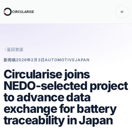
返回资源
新闻稿
2026年2月3日
AUTOMOTIVE
JAPAN
Circularise joins
NEDO-selected project
to advance data
exchange for battery
traceability in Japan