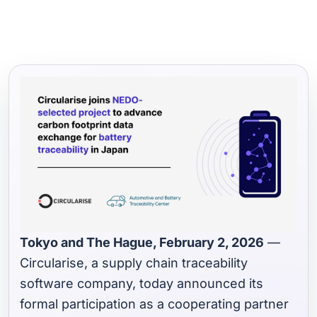
Tokyo and The Hague, February 2, 2026
—
Circularise, a supply chain traceability
software company, today announced its
formal participation as a cooperating partner