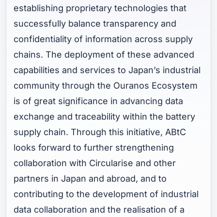
establishing proprietary technologies that
successfully balance transparency and
confidentiality of information across supply
chains. The deployment of these advanced
capabilities and services to Japan’s industrial
community through the Ouranos Ecosystem
is of great significance in advancing data
exchange and traceability within the battery
supply chain. Through this initiative, ABtC
looks forward to further strengthening
collaboration with Circularise and other
partners in Japan and abroad, and to
contributing to the development of industrial
data collaboration and the realisation of a