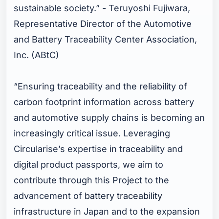
sustainable society.”
- Teruyoshi Fujiwara,
Representative Director of the Automotive
and Battery Traceability Center Association,
Inc. (ABtC)
“Ensuring traceability and the reliability of
carbon footprint information across battery
and automotive supply chains is becoming an
increasingly critical issue. Leveraging
Circularise’s expertise in traceability and
digital product passports, we aim to
contribute through this Project to the
advancement of
battery traceability
infrastructure in Japan and to the expansion