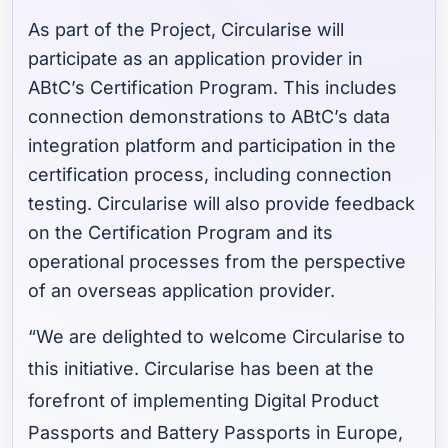
As part of the Project, Circularise will
participate as an application provider in
ABtC’s Certification Program. This includes
connection demonstrations to ABtC’s data
integration platform and participation in the
certification process, including connection
testing. Circularise will also provide feedback
on the Certification Program and its
operational processes from the perspective
of an overseas application provider.
“We are delighted to welcome Circularise to
this initiative. Circularise has been at the
forefront of implementing Digital Product
Passports and Battery Passports in Europe,