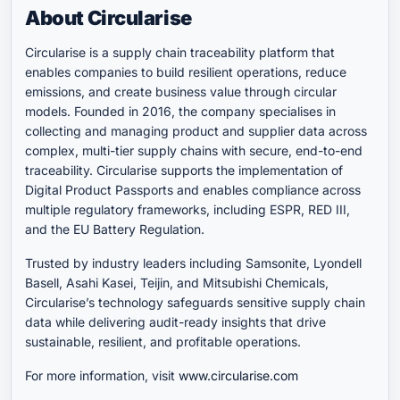
About Circularise
Circularise is a supply chain traceability platform that
enables companies to build resilient operations, reduce
emissions, and create business value through circular
models. Founded in 2016, the company specialises in
collecting and managing product and supplier data across
complex, multi-tier supply chains with secure, end-to-end
traceability. Circularise supports the implementation of
Digital Product Passports and enables compliance across
multiple regulatory frameworks, including ESPR, RED III,
and the EU Battery Regulation.
Trusted by industry leaders including Samsonite, Lyondell
Basell, Asahi Kasei, Teijin, and Mitsubishi Chemicals,
Circularise’s technology safeguards sensitive supply chain
data while delivering audit-ready insights that drive
sustainable, resilient, and profitable operations.
For more information, visit
www.circularise.com