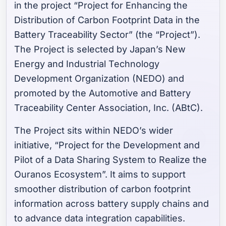
in the project “Project for Enhancing the
Distribution of Carbon Footprint Data in the
Battery Traceability Sector” (the “Project”).
The Project is selected by Japan’s New
Energy and Industrial Technology
Development Organization (NEDO) and
promoted by the Automotive and Battery
Traceability Center Association, Inc. (ABtC).
The Project sits within NEDO’s wider
initiative, “Project for the Development and
Pilot of a Data Sharing System to Realize the
Ouranos Ecosystem”. It aims to support
smoother distribution of carbon footprint
information across battery supply chains and
to advance data integration capabilities.