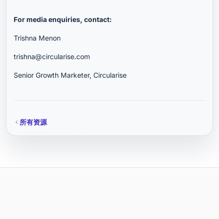
For media enquiries, contact:
Trishna Menon
trishna@circularise.com
Senior Growth Marketer, Circularise
所有资源