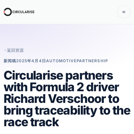
返回资源
新闻稿
2025年4月4日
AUTOMOTIVE
PARTNERSHIP
Circularise partners
with Formula 2 driver
Richard Verschoor to
bring traceability to the
race track