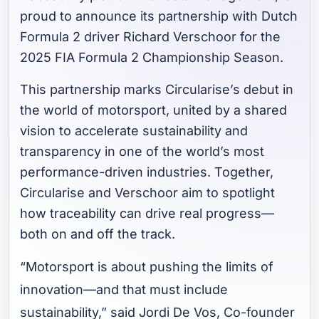
proud to announce its partnership with Dutch
Formula 2 driver Richard Verschoor for the
2025 FIA Formula 2 Championship Season.
This partnership marks Circularise’s debut in
the world of motorsport, united by a shared
vision to accelerate sustainability and
transparency in one of the world’s most
performance-driven industries. Together,
Circularise and Verschoor aim to spotlight
how traceability can drive real progress—
both on and off the track.
“Motorsport is about pushing the limits of
innovation—and that must include
sustainability,” said Jordi De Vos, Co-founder