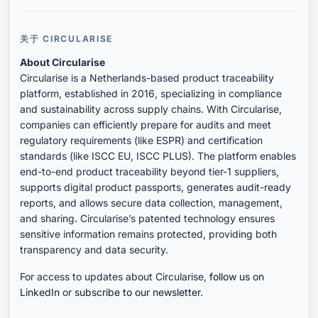
关于 CIRCULARISE
About Circularise
Circularise is a Netherlands-based product traceability
platform, established in 2016, specializing in compliance
and sustainability across supply chains. With Circularise,
companies can efficiently prepare for audits and meet
regulatory requirements (like ESPR) and certification
standards (like ISCC EU, ISCC PLUS). The platform enables
end-to-end product traceability beyond tier-1 suppliers,
supports digital product passports, generates audit-ready
reports, and allows secure data collection, management,
and sharing. Circularise’s patented technology ensures
sensitive information remains protected, providing both
transparency and data security.
For access to updates about Circularise,
follow us on
LinkedIn
or
subscribe to our newsletter
.