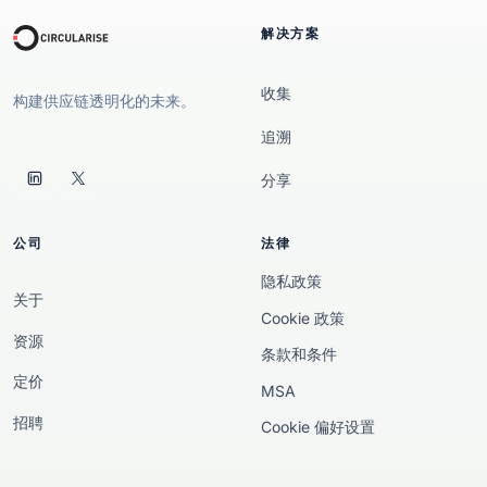
解决方案
收集
构建供应链透明化的未来。
追溯
分享
公司
法律
隐私政策
关于
Cookie 政策
资源
条款和条件
定价
MSA
招聘
Cookie 偏好设置