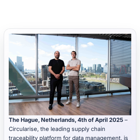
The Hague, Netherlands, 4th of April 2025
–
Circularise, the leading supply chain
traceability platform for data management, is