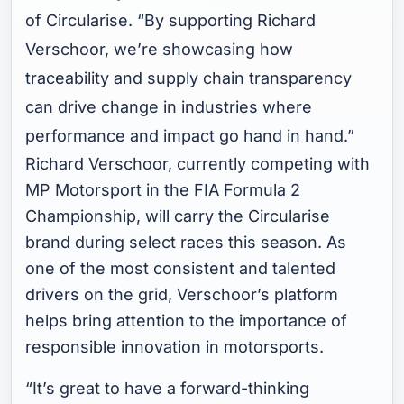
of Circularise. “By supporting Richard
Verschoor, we’re showcasing how
traceability and supply chain transparency
can drive change in industries where
performance and impact go hand in hand.”
Richard Verschoor, currently competing with
MP Motorsport in the FIA Formula 2
Championship, will carry the Circularise
brand during select races this season. As
one of the most consistent and talented
drivers on the grid, Verschoor’s platform
helps bring attention to the importance of
responsible innovation in motorsports.
“It’s great to have a forward-thinking