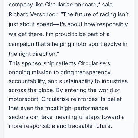
company like Circularise onboard,” said
Richard Verschoor. “The future of racing isn’t
just about speed—it’s about how responsibly
we get there. I’m proud to be part of a
campaign that’s helping motorsport evolve in
the right direction.”
This sponsorship reflects Circularise’s
ongoing mission to bring transparency,
accountability, and sustainability to industries
across the globe. By entering the world of
motorsport, Circularise reinforces its belief
that even the most high-performance
sectors can take meaningful steps toward a
more responsible and traceable future.