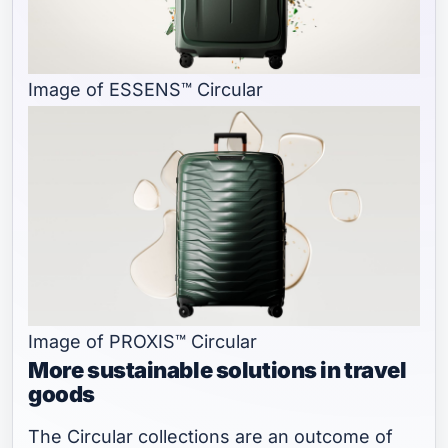
Image of ESSENS™ Circular
Image of PROXIS™ Circular
More sustainable solutions in travel
goods
The Circular collections are an outcome of