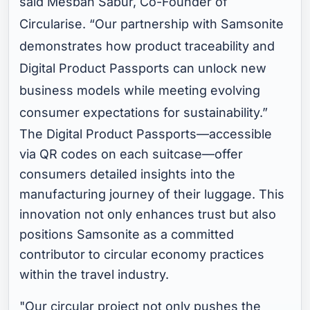
said Mesbah Sabur, Co-Founder of
Circularise. “Our partnership with Samsonite
demonstrates how product traceability and
Digital Product Passports can unlock new
business models while meeting evolving
consumer expectations for sustainability.”
The Digital Product Passports—accessible
via QR codes on each suitcase—offer
consumers detailed insights into the
manufacturing journey of their luggage. This
innovation not only enhances trust but also
positions Samsonite as a committed
contributor to circular economy practices
within the travel industry.
"Our circular project not only pushes the