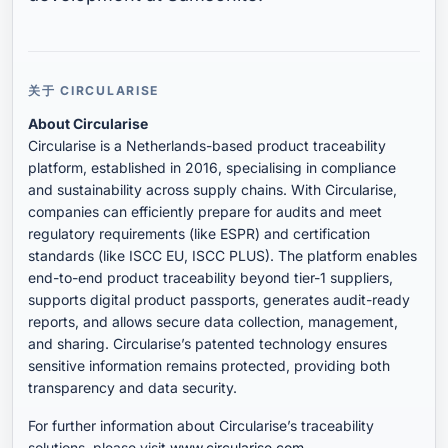
关于 CIRCULARISE
About Circularise
Circularise is a Netherlands-based product traceability
platform, established in 2016, specialising in compliance
and sustainability across supply chains. With Circularise,
companies can efficiently prepare for audits and meet
regulatory requirements (like ESPR) and certification
standards (like ISCC EU, ISCC PLUS). The platform enables
end-to-end product traceability beyond tier-1 suppliers,
supports digital product passports, generates audit-ready
reports, and allows secure data collection, management,
and sharing. Circularise’s patented technology ensures
sensitive information remains protected, providing both
transparency and data security.
For further information about Circularise’s traceability
solutions, please visit
www.circularise.com
.