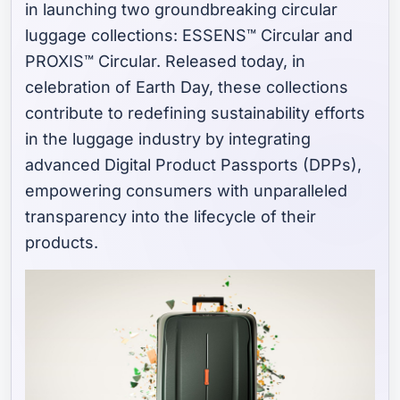
in launching two groundbreaking circular
luggage collections: ESSENS™ Circular and
PROXIS™ Circular. Released today, in
celebration of Earth Day, these collections
contribute to redefining sustainability efforts
in the luggage industry by integrating
advanced Digital Product Passports (DPPs),
empowering consumers with unparalleled
transparency into the lifecycle of their
products.