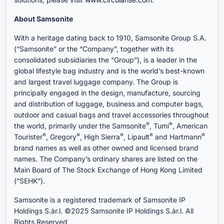
About Samsonite
With a heritage dating back to 1910, Samsonite Group S.A.
(“Samsonite” or the “Company”, together with its
consolidated subsidiaries the “Group”), is a leader in the
global lifestyle bag industry and is the world’s best-known
and largest travel luggage company. The Group is
principally engaged in the design, manufacture, sourcing
and distribution of luggage, business and computer bags,
outdoor and casual bags and travel accessories throughout
®
®
the world, primarily under the Samsonite
, Tumi
, American
®
®
®
®
®
Tourister
, Gregory
, High Sierra
, Lipault
and Hartmann
brand names as well as other owned and licensed brand
names. The Company’s ordinary shares are listed on the
Main Board of The Stock Exchange of Hong Kong Limited
(“SEHK”).
Samsonite is a registered trademark of Samsonite IP
Holdings S.àr.l. ©2025 Samsonite IP Holdings S.àr.l. All
Rights Reserved