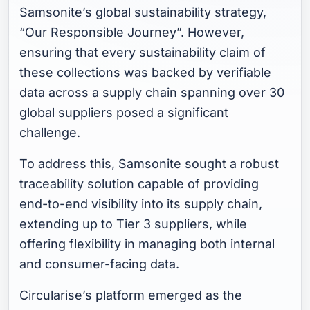
Samsonite’s global sustainability strategy,
“Our Responsible Journey”. However,
ensuring that every sustainability claim of
these collections was backed by verifiable
data across a supply chain spanning over 30
global suppliers posed a significant
challenge.
To address this, Samsonite sought a robust
traceability solution capable of providing
end-to-end visibility into its supply chain,
extending up to Tier 3 suppliers, while
offering flexibility in managing both internal
and consumer-facing data.
Circularise’s platform emerged as the