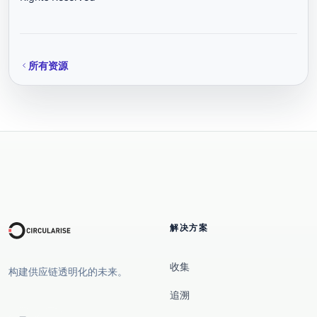
所有资源
解决方案
收集
构建供应链透明化的未来。
追溯