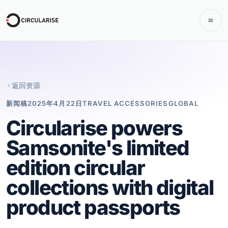
返回资源
新闻稿
2025年4月22日
TRAVEL ACCESSORIES
GLOBAL
Circularise powers
Samsonite's limited
edition circular
collections with digital
product passports