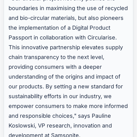
boundaries in maximising the use of recycled
and bio-circular materials, but also pioneers
the implementation of a Digital Product
Passport in collaboration with Circularise.
This innovative partnership elevates supply
chain transparency to the next level,
providing consumers with a deeper
understanding of the origins and impact of
our products. By setting a new standard for
sustainability efforts in our industry, we
empower consumers to make more informed
and responsible choices," says Pauline
Koslowski, VP research, innovation and
development at Samsonite.