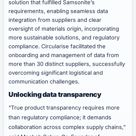
solution that fulfilled Samsonite’s
requirements, enabling seamless data
integration from suppliers and clear
oversight of materials origin, incorporating
more sustainable solutions, and regulatory
compliance. Circularise facilitated the
onboarding and management of data from
more than 30 distinct suppliers, successfully
overcoming significant logistical and
communication challenges.
Unlocking data transparency
“True product transparency requires more
than regulatory compliance; it demands
collaboration across complex supply chains,”