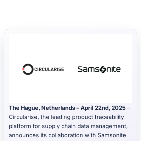
The Hague, Netherlands – April 22nd, 2025
–
Circularise, the leading product traceability
platform for supply chain data management,
announces its collaboration with Samsonite