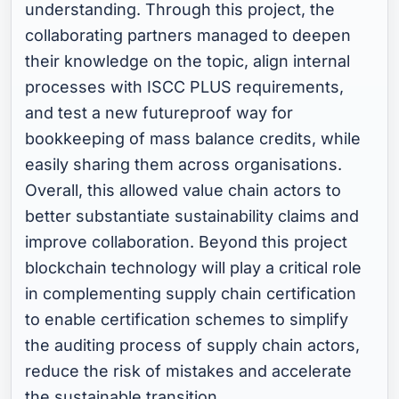
understanding. Through this project, the
collaborating partners managed to deepen
their knowledge on the topic, align internal
processes with ISCC PLUS requirements,
and test a new futureproof way for
bookkeeping of mass balance credits, while
easily sharing them across organisations.
Overall, this allowed value chain actors to
better substantiate sustainability claims and
improve collaboration. Beyond this project
blockchain technology will play a critical role
in complementing supply chain certification
to enable certification schemes to simplify
the auditing process of supply chain actors,
reduce the risk of mistakes and accelerate
the sustainable transition.