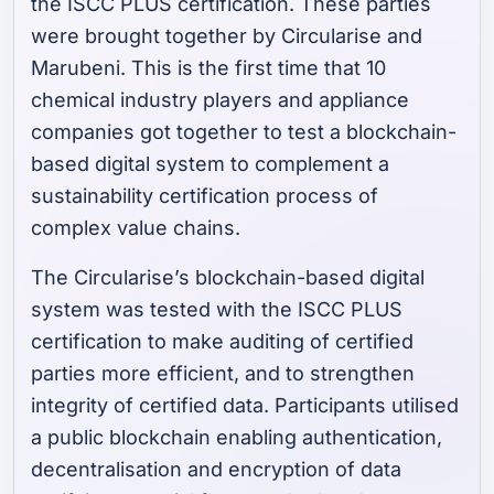
the ISCC PLUS certification. These parties
were brought together by Circularise and
Marubeni. This is the first time that 10
chemical industry players and appliance
companies got together to test a blockchain-
based digital system to complement a
sustainability certification process of
complex value chains.
The Circularise’s blockchain-based digital
system was tested with the ISCC PLUS
certification to make auditing of certified
parties more efficient, and to strengthen
integrity of certified data. Participants utilised
a public blockchain enabling authentication,
decentralisation and encryption of data