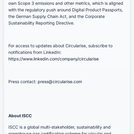
own Scope 3 emissions and other metrics, which is aligned
with the regulatory push around Digital Product Passports,
the German Supply Chain Act, and the Corporate
Sustainability Reporting Directive.
For access to updates about Circularise, subscribe to
notifications from LinkedIn:
https://www.linkedin.com/company/circularise
Press contact:
press@circularise.com
About ISCC
ISCC is a global multi-stakeholder, sustainability and
greenhouse gas certification scheme for circular and