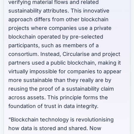
verifying material flows and related
sustainability attributes. This innovative
approach differs from other blockchain
projects where companies use a private
blockchain operated by pre-selected
participants, such as members of a
consortium. Instead, Circularise and project
partners used a public blockchain, making it
virtually impossible for companies to appear
more sustainable than they really are by
reusing the proof of a sustainability claim
across assets. This principle forms the
foundation of trust in data integrity.
“Blockchain technology is revolutionising
how data is stored and shared. Now