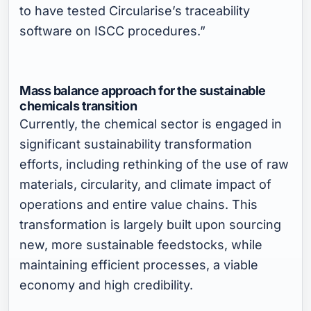
to have tested Circularise’s traceability
software on ISCC procedures.”
Mass balance approach for the sustainable
chemicals transition
Currently, the chemical sector is engaged in
significant sustainability transformation
efforts, including rethinking of the use of raw
materials, circularity, and climate impact of
operations and entire value chains. This
transformation is largely built upon sourcing
new, more sustainable feedstocks, while
maintaining efficient processes, a viable
economy and high credibility.