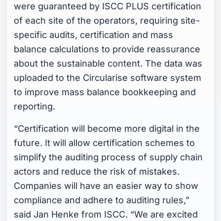
were guaranteed by ISCC PLUS certification
of each site of the operators, requiring site-
specific audits, certification and mass
balance calculations to provide reassurance
about the sustainable content. The data was
uploaded to the Circularise software system
to improve mass balance bookkeeping and
reporting.
“Certification will become more digital in the
future. It will allow certification schemes to
simplify the auditing process of supply chain
actors and reduce the risk of mistakes.
Companies will have an easier way to show
compliance and adhere to auditing rules,”
said Jan Henke from ISCC
. “We are excited