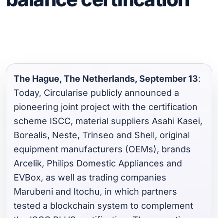
The Hague, The Netherlands, September 13
:
Today, Circularise publicly announced a
pioneering joint project with the certification
scheme ISCC, material suppliers Asahi Kasei,
Borealis, Neste, Trinseo and Shell, original
equipment manufacturers (OEMs), brands
Arcelik, Philips Domestic Appliances and
EVBox, as well as trading companies
Marubeni and Itochu, in which partners
tested a blockchain system to complement