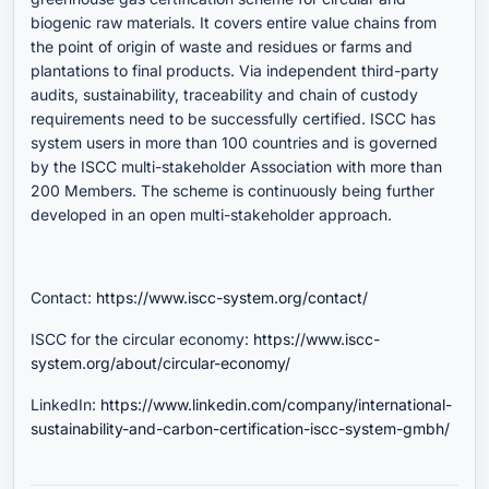
biogenic raw materials. It covers entire value chains from
the point of origin of waste and residues or farms and
plantations to final products. Via independent third-party
audits, sustainability, traceability and chain of custody
requirements need to be successfully certified. ISCC has
system users in more than 100 countries and is governed
by the ISCC multi-stakeholder Association with more than
200 Members. The scheme is continuously being further
developed in an open multi-stakeholder approach.
Contact:
https://www.iscc-system.org/contact/
ISCC for the circular economy:
https://www.iscc-
system.org/about/circular-economy/
LinkedIn:
https://www.linkedin.com/company/international-
sustainability-and-carbon-certification-iscc-system-gmbh/