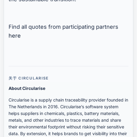
Find all quotes from participating partners
here
关于 CIRCULARISE
About Circularise
Circularise is a supply chain traceability provider founded in
The Netherlands in 2016. Circularise’s software system
helps suppliers in chemicals, plastics, battery materials,
metals, and other industries to trace materials and share
their environmental footprint without risking their sensitive
data. By extension, it helps brands to get visibility into their