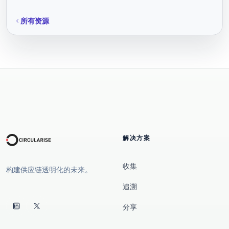
所有资源
解决方案
收集
构建供应链透明化的未来。
追溯
分享