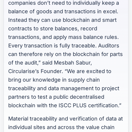
companies don’t need to individually keep a
balance of goods and transactions in excel.
Instead they can use blockchain and smart
contracts to store balances, record
transactions, and apply mass balance rules.
Every transaction is fully traceable. Auditors
can therefore rely on the blockchain for parts
of the audit,”
said Mesbah Sabur,
Circularise’s Founder.
“We are excited to
bring our knowledge in supply chain
traceability and data management to project
partners to test a public decentralised
blockchain with the ISCC PLUS certification.”
Material traceability and verification of data at
individual sites and across the value chain