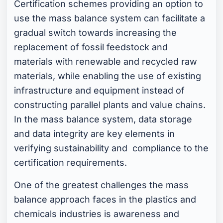
Certification schemes providing an option to
use the mass balance system can facilitate a
gradual switch towards increasing the
replacement of fossil feedstock and
materials with renewable and recycled raw
materials, while enabling the use of existing
infrastructure and equipment instead of
constructing parallel plants and value chains.
In the mass balance system, data storage
and data integrity are key elements in
verifying sustainability and compliance to the
certification requirements.
One of the greatest challenges the mass
balance approach faces in the plastics and
chemicals industries is awareness and