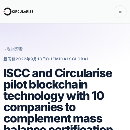
返回资源
新闻稿
2022年9月13日
CHEMICALS
GLOBAL
ISCC and Circularise
pilot blockchain
technology with 10
companies to
complement mass
balance certification