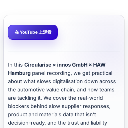
在 YouTube 上观看
In this
Circularise × innos GmbH × HAW
Hamburg
panel recording, we get practical
about what slows digitalisation down across
the automotive value chain, and how teams
are tackling it. We cover the real-world
blockers behind slow supplier responses,
product and materials data that isn’t
decision-ready, and the trust and liability