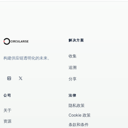
解决方案
收集
构建供应链透明化的未来。
追溯
分享
公司
法律
隐私政策
关于
Cookie 政策
资源
条款和条件