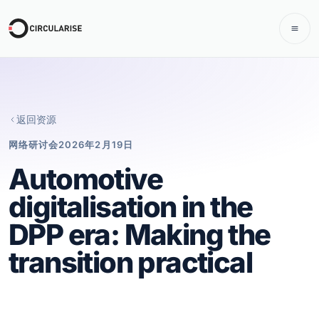
返回资源
网络研讨会
2026年2月19日
Automotive
digitalisation in the
DPP era: Making the
transition practical