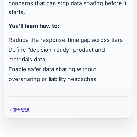
concerns that can stop data sharing before it
starts.
You’ll learn how to:
Reduce the response-time gap across tiers
Define “decision-ready” product and
materials data
Enable safer data sharing without
oversharing or liability headaches
所有资源