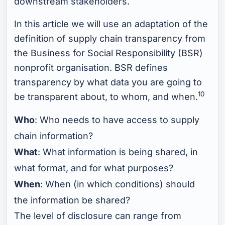
downstream stakeholders.
In this article we will use an adaptation of the
definition of supply chain transparency from
the Business for Social Responsibility (BSR)
nonprofit organisation. BSR defines
transparency by what data you are going to
10
be transparent about, to whom, and when.
Who
: Who needs to have access to supply
chain information?
What
: What information is being shared, in
what format, and for what purposes?
When
: When (in which conditions) should
the information be shared?
The level of disclosure can range from