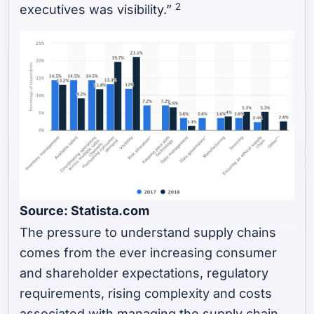
2
executives was visibility.”
Source: Statista.com
The pressure to understand supply chains
comes from the ever increasing consumer
and shareholder expectations, regulatory
requirements, rising complexity and costs
associated with managing the supply chain,