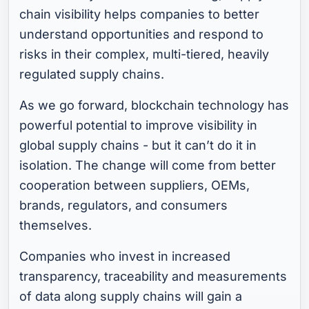
chain visibility helps companies to better
understand opportunities and respond to
risks in their complex, multi-tiered, heavily
regulated supply chains.
As we go forward, blockchain technology has
powerful potential to improve visibility in
global supply chains - but it can’t do it in
isolation. The change will come from better
cooperation between suppliers, OEMs,
brands, regulators, and consumers
themselves.
Companies who invest in increased
transparency, traceability and measurements
of data along supply chains will gain a