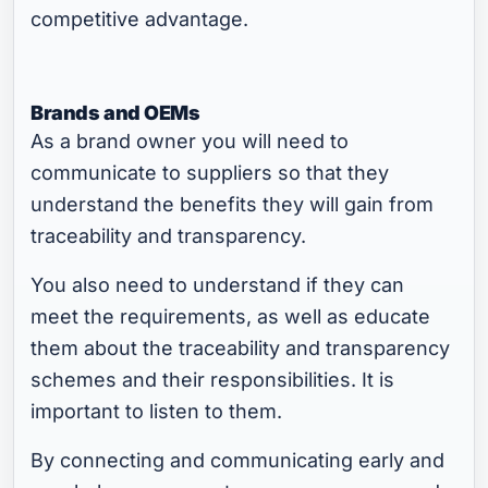
competitive advantage.
Brands and OEMs
As a brand owner you will need to
communicate to suppliers so that they
understand the benefits they will gain from
traceability and transparency.
You also need to understand if they can
meet the requirements, as well as educate
them about the traceability and transparency
schemes and their responsibilities. It is
important to listen to them.
By connecting and communicating early and