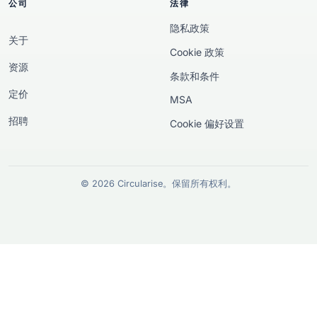
公司
法律
隐私政策
关于
Cookie 政策
资源
条款和条件
定价
MSA
招聘
Cookie 偏好设置
© 2026 Circularise。保留所有权利。
欧洲资助披露