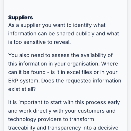
Suppliers
As a supplier you want to identify what
information can be shared publicly and what
is too sensitive to reveal.
You also need to assess the availability of
this information in your organisation. Where
can it be found - is it in excel files or in your
ERP system. Does the requested information
exist at all?
It is important to start with this process early
and work directly with your customers and
technology providers to transform
traceability and transparency into a decisive