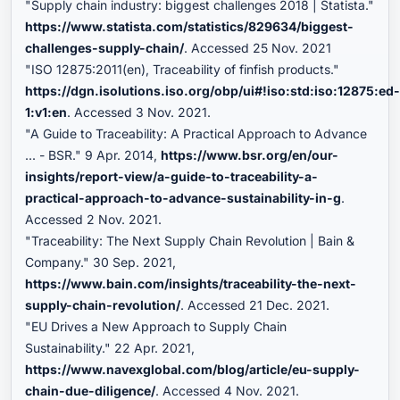
"Supply chain industry: biggest challenges 2018 | Statista."
https://www.statista.com/statistics/829634/biggest-
challenges-supply-chain/
. Accessed 25 Nov. 2021
"ISO 12875:2011(en), Traceability of finfish products."
https://dgn.isolutions.iso.org/obp/ui#!iso:std:iso:12875:ed
1:v1:en
. Accessed 3 Nov. 2021.
"A Guide to Traceability: A Practical Approach to Advance
... - BSR." 9 Apr. 2014,
https://www.bsr.org/en/our-
insights/report-view/a-guide-to-traceability-a-
practical-approach-to-advance-sustainability-in-g
.
Accessed 2 Nov. 2021.
"Traceability: The Next Supply Chain Revolution | Bain &
Company." 30 Sep. 2021,
https://www.bain.com/insights/traceability-the-next-
supply-chain-revolution/
. Accessed 21 Dec. 2021.
"EU Drives a New Approach to Supply Chain
Sustainability." 22 Apr. 2021,
https://www.navexglobal.com/blog/article/eu-supply-
chain-due-diligence/
. Accessed 4 Nov. 2021.