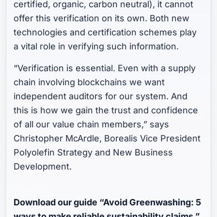
certified, organic, carbon neutral), it cannot
offer this verification on its own. Both new
technologies and certification schemes play
a vital role in verifying such information.
“Verification is essential. Even with a supply
chain involving blockchains we want
independent auditors for our system. And
this is how we gain the trust and confidence
of all our value chain members,” says
Christopher McArdle, Borealis Vice President
Polyolefin Strategy and New Business
Development.
Download our guide “Avoid Greenwashing: 5
ways to make reliable sustainability claims.”