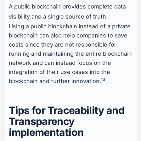
A public blockchain provides complete data
visibility and a single source of truth.
Using a public blockchain instead of a private
blockchain can also help companies to save
costs since they are not responsible for
running and maintaining the entire blockchain
network and can instead focus on the
integration of their use cases into the
13
blockchain and further innovation.
Tips for Traceability and
Transparency
implementation