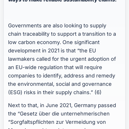
Governments are also looking to supply
chain traceability to support a transition to a
low carbon economy. One significant
development in 2021 is that “the EU
lawmakers called for the urgent adoption of
an EU-wide regulation that will require
companies to identify, address and remedy
the environmental, social and governance
(ESG) risks in their supply chains.” (6)
Next to that, in June 2021, Germany passed
the “Gesetz über die unternehmerischen
“Sorgfaltspflichten zur Vermeidung von