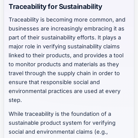
Traceability for Sustainability
Traceability is becoming more common, and
businesses are increasingly embracing it as
part of their sustainability efforts. It plays a
major role in verifying sustainability claims
linked to their products, and provides a tool
to monitor products and materials as they
travel through the supply chain in order to
ensure that responsible social and
environmental practices are used at every
step.
While traceability is the foundation of a
sustainable product system for verifying
social and environmental claims (e.g.,