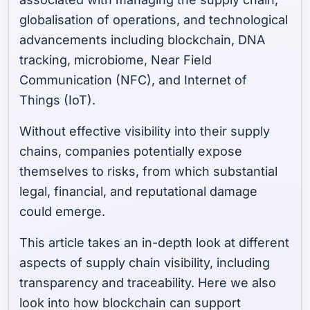
globalisation of operations, and technological
advancements including blockchain, DNA
tracking, microbiome, Near Field
Communication (NFC), and Internet of
Things (IoT).
Without effective visibility into their supply
chains, companies potentially expose
themselves to risks, from which substantial
legal, financial, and reputational damage
could emerge.
This article takes an in-depth look at different
aspects of supply chain visibility, including
transparency and traceability. Here we also
look into how blockchain can support