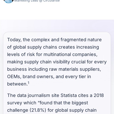
Marketing Lead @ Circularise
Today, the complex and fragmented nature
of global supply chains creates increasing
levels of risk for multinational companies,
making supply chain visibility crucial for every
business including raw materials suppliers,
OEMs, brand owners, and every tier in
1
between.
The data journalism site Statista cites a 2018
survey which “found that the biggest
challenge (21.8%) for global supply chain