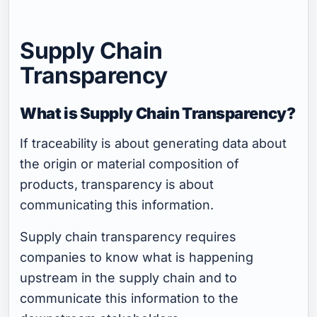
Supply Chain
Transparency
What is Supply Chain Transparency?
If traceability is about generating data about
the origin or material composition of
products, transparency is about
communicating this information.
Supply chain transparency requires
companies to know what is happening
upstream in the supply chain and to
communicate this information to the