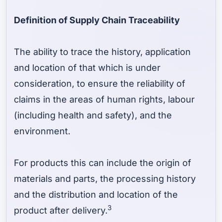
Definition of Supply Chain Traceability
The ability to trace the history, application
and location of that which is under
consideration, to ensure the reliability of
claims in the areas of human rights, labour
(including health and safety), and the
environment.
For products this can include the origin of
materials and parts, the processing history
and the distribution and location of the
3
product after delivery.