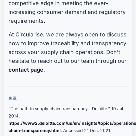
competitive edge in meeting the ever-
increasing consumer demand and regulatory
requirements.
At Circularise, we are always open to discuss
how to improve traceability and transparency
across your supply chain operations. Don’t
hesitate to reach out to our team through our
contact page
.
资源
"The path to supply chain transparency - Deloitte." 19 Jul.
2014,
https://www2.deloitte.com/us/en/insights/topics/operation
chain-transparency.html
. Accessed 21 Dec. 2021.