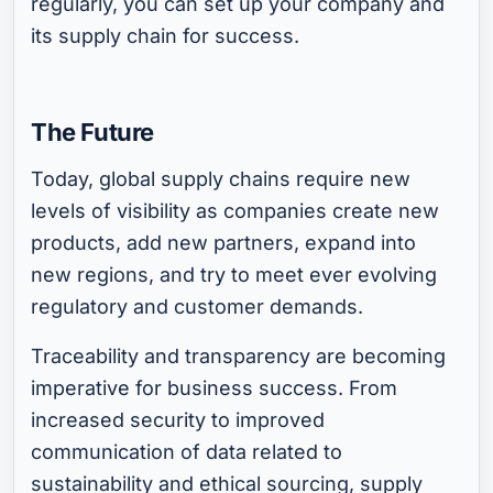
regularly, you can set up your company and
its supply chain for success.
The Future
Today, global supply chains require new
levels of visibility as companies create new
products, add new partners, expand into
new regions, and try to meet ever evolving
regulatory and customer demands.
Traceability and transparency are becoming
imperative for business success. From
increased security to improved
communication of data related to
sustainability and ethical sourcing, supply