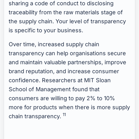
sharing a code of conduct to disclosing
traceability from the raw materials stage of
the supply chain. Your level of transparency
is specific to your business.
Over time, increased supply chain
transparency can help organisations secure
and maintain valuable partnerships, improve
brand reputation, and increase consumer
confidence. Researchers at MIT Sloan
School of Management found that
consumers are willing to pay 2% to 10%
more for products when there is more supply
11
chain transparency.