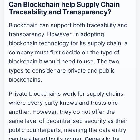
Can Blockchain help Supply Chain
Traceability and Transparency?
Blockchain can support both traceability and
transparency. However, in adopting
blockchain technology for its supply chain, a
company must first decide on the type of
blockchain it would need to use. The two
types to consider are private and public
blockchains.
Private blockchains work for supply chains
where every party knows and trusts one
another. However, they do not offer the
same level of decentralised security as their
public counterparts, meaning the data entry
can be altered by its owner. Generally, for