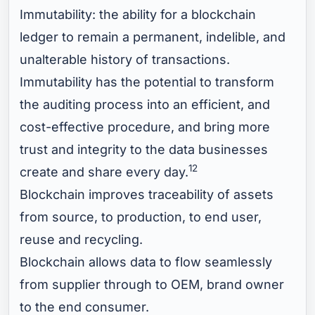
Immutability: the ability for a blockchain
ledger to remain a permanent, indelible, and
unalterable history of transactions.
Immutability has the potential to transform
the auditing process into an efficient, and
cost-effective procedure, and bring more
trust and integrity to the data businesses
12
create and share every day.
Blockchain improves traceability of assets
from source, to production, to end user,
reuse and recycling.
Blockchain allows data to flow seamlessly
from supplier through to OEM, brand owner
to the end consumer.