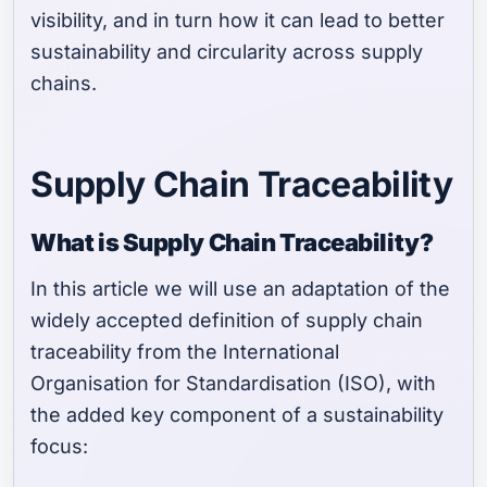
visibility, and in turn how it can lead to better
sustainability and circularity across supply
chains.
Supply Chain Traceability
What is Supply Chain Traceability?
In this article we will use an adaptation of the
widely accepted definition of supply chain
traceability from the International
Organisation for Standardisation (ISO), with
the added key component of a sustainability
focus: