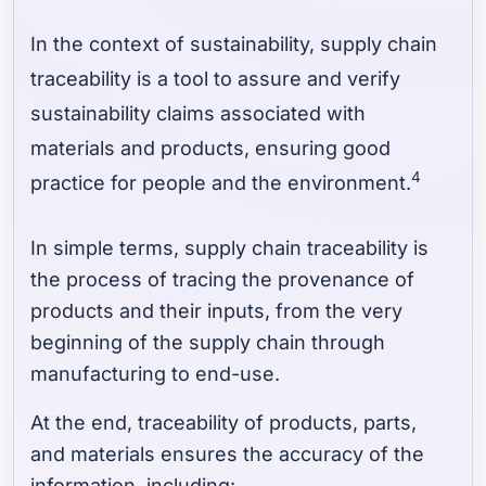
In the context of sustainability, supply chain
traceability is a tool to assure and verify
sustainability claims associated with
materials and products, ensuring good
4
practice for people and the environment.
In simple terms, supply chain traceability is
the process of tracing the provenance of
products and their inputs, from the very
beginning of the supply chain through
manufacturing to end-use.
At the end, traceability of products, parts,
and materials ensures the accuracy of the
information, including: