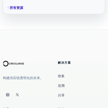
所有资源
解决方案
收集
构建供应链透明化的未来。
追溯
分享