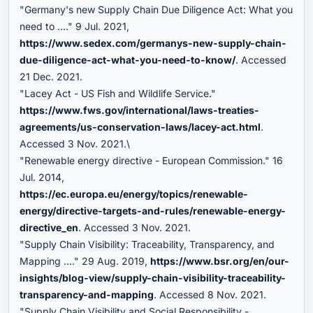
"Germany's new Supply Chain Due Diligence Act: What you
need to ...." 9 Jul. 2021,
https://www.sedex.com/germanys-new-supply-chain-
due-diligence-act-what-you-need-to-know/
. Accessed
21 Dec. 2021.
"Lacey Act - US Fish and Wildlife Service."
https://www.fws.gov/international/laws-treaties-
agreements/us-conservation-laws/lacey-act.html
.
Accessed 3 Nov. 2021.\
"Renewable energy directive - European Commission." 16
Jul. 2014,
https://ec.europa.eu/energy/topics/renewable-
energy/directive-targets-and-rules/renewable-energy-
directive_en
. Accessed 3 Nov. 2021.
"Supply Chain Visibility: Traceability, Transparency, and
Mapping ...." 29 Aug. 2019,
https://www.bsr.org/en/our-
insights/blog-view/supply-chain-visibility-traceability-
transparency-and-mapping
. Accessed 8 Nov. 2021.
"Supply Chain Visibility and Social Responsibility -