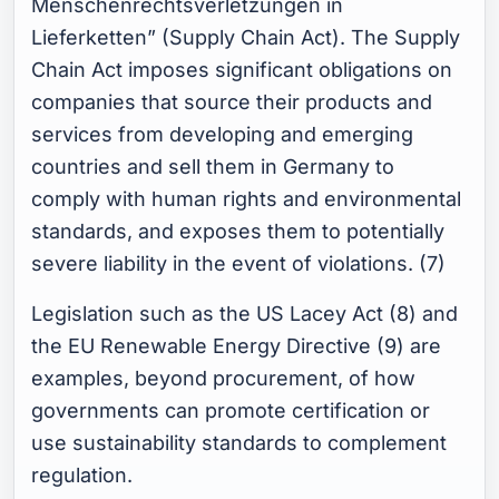
Menschenrechtsverletzungen in
Lieferketten” (Supply Chain Act). The Supply
Chain Act imposes significant obligations on
companies that source their products and
services from developing and emerging
countries and sell them in Germany to
comply with human rights and environmental
standards, and exposes them to potentially
severe liability in the event of violations. (7)
Legislation such as the US Lacey Act (8) and
the EU Renewable Energy Directive (9) are
examples, beyond procurement, of how
governments can promote certification or
use sustainability standards to complement
regulation.