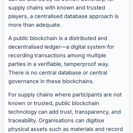
supply chains with known and trusted
players, a centralised database approach is
more than adequate.
A public blockchain is a distributed and
decentralised ledger—a digital system for
recording transactions among multiple
parties in a verifiable, tamperproof way.
There is no central database or central
governance in these blockchains.
For supply chains where participants are not
known or trusted, public blockchain
technology can add trust, transparency, and
traceability. Organisations can digitise
physical assets such as materials and record