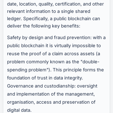
date, location, quality, certification, and other
relevant information to a single shared
ledger. Specifically, a public blockchain can
deliver the following key benefits:
Safety by design and fraud prevention: with a
public blockchain it is virtually impossible to
reuse the proof of a claim across assets (a
problem commonly known as the "double-
spending problem"). This principle forms the
foundation of trust in data integrity.
Governance and custodianship: oversight
and implementation of the management,
organisation, access and preservation of
digital data.