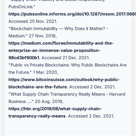
PubsOnLine."
https://pubsonline.informs.org/doi/10.1287/msom.2017.068
Accessed 25 Nov. 2021.
"Blockchain Immutability — Why Does it Matter? -
Medium." 27 Nov. 2018,
https://medium.com/fluree/immutability-and-the-
enterprise-an-immense-value-proposition-
98cd3bf900b1
. Accessed 21 Dec. 2021.
"Public vs Private Blockchains: Why Public Blockchains Are
the Future." 1 Mar. 2020,
https://www.bitcoinsuisse.com/outlook/why-public-
blockchains-are-the-future
. Accessed 2 Dec. 2021.
"What Supply Chain Transparency Really Means - Harvard
Business ...." 20 Aug. 2019,
https://hbr.org/2019/08/what-supply-chain-
transparency-really-means
. Accessed 2 Dec. 2021.