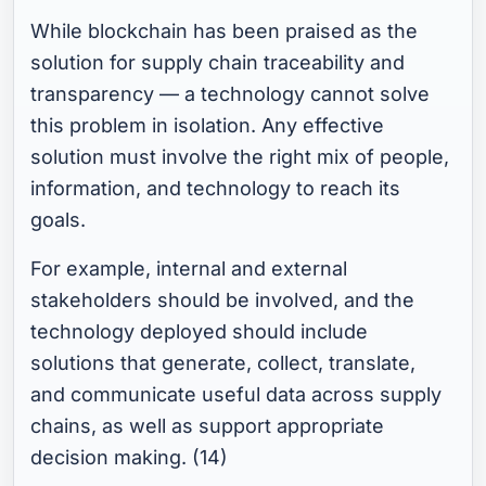
While blockchain has been praised as the
solution for supply chain traceability and
transparency — a technology cannot solve
this problem in isolation. Any effective
solution must involve the right mix of people,
information, and technology to reach its
goals.
For example, internal and external
stakeholders should be involved, and the
technology deployed should include
solutions that generate, collect, translate,
and communicate useful data across supply
chains, as well as support appropriate
decision making. (14)