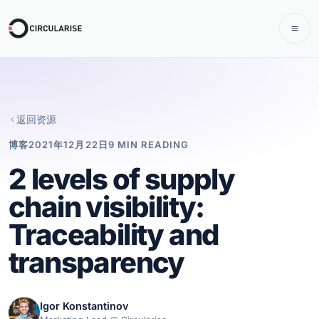
返回资源
博客
2021年12月22日
9 MIN READING
2 levels of supply
chain visibility:
Traceability and
transparency
Igor Konstantinov