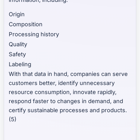
Origin
Composition
Processing history
Quality
Safety
Labeling
With that data in hand, companies can serve
customers better, identify unnecessary
resource consumption, innovate rapidly,
respond faster to changes in demand, and
certify sustainable processes and products.
(5)