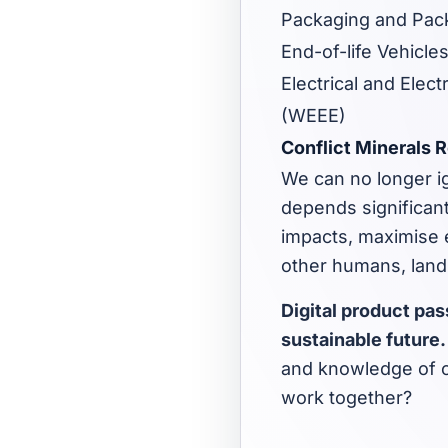
Packaging and Pack
End-of-life Vehicles
Electrical and Elec
(WEEE)
Conflict Minerals 
We can no longer ig
depends significant
impacts, maximise e
other humans, land
Digital product pa
sustainable future
and knowledge of c
work together?