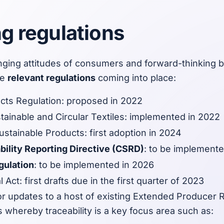
 regulations
nging attitudes of consumers and forward-thinking 
he
relevant regulations
coming into place:
cts Regulation: proposed in 2022
tainable and Circular Textiles: implemented in 2022
stainable Products: first adoption in 2024
bility Reporting Directive (CSRD)
: to be implement
gulation
: to be implemented in 2026
l Act: first drafts due in the first quarter of 2023
r updates to a host of existing Extended Producer R
s whereby traceability is a key focus area such as: