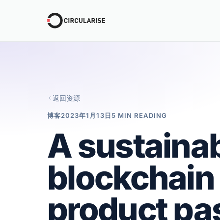
返回资源
博客
2023年1月13日
5 MIN READING
A sustainab
blockchain f
product pa