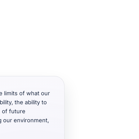
e limits of what our
ity, the ability to
 of future
g our environment,