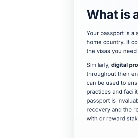
What is a
Your passport is a 
home country. It co
the visas you need 
Similarly,
digital p
throughout their ent
can be used to ens
practices and facili
passport is invaluab
recovery and the re
with or reward sta