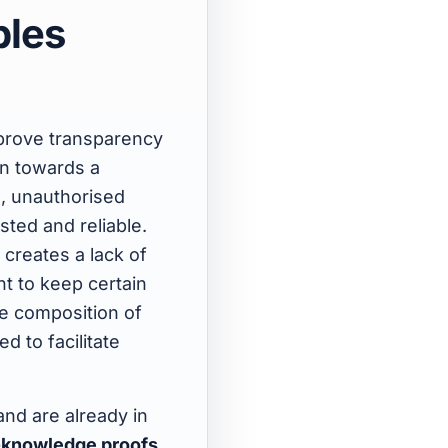
bles
mprove transparency
on towards a
s, unauthorised
sted and reliable.
 creates a lack of
t to keep certain
he composition of
d to facilitate
nd are already in
-knowledge proofs
,