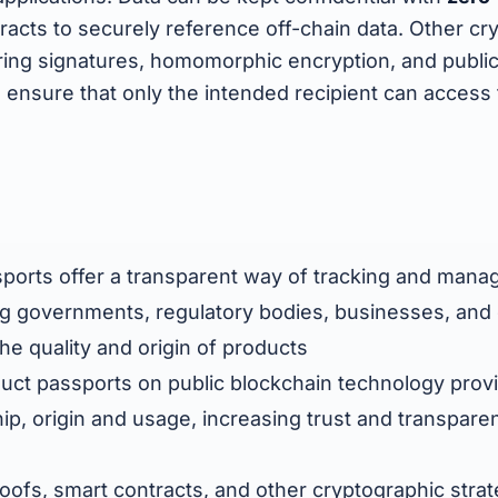
racts to securely reference off-chain data. Other cr
 ring signatures, homomorphic encryption, and publi
 ensure that only the intended recipient can access 
sports offer a transparent way of tracking and mana
ing governments, regulatory bodies, businesses, an
the quality and origin of products
oduct passports on public blockchain technology pro
p, origin and usage, increasing trust and transpare
ofs, smart contracts, and other cryptographic stra