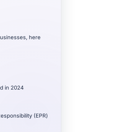
businesses, here
ed in 2024
esponsibility (EPR)