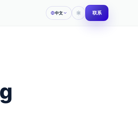
联系
中文
ng