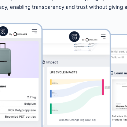
vacy, enabling transparency and trust without giving