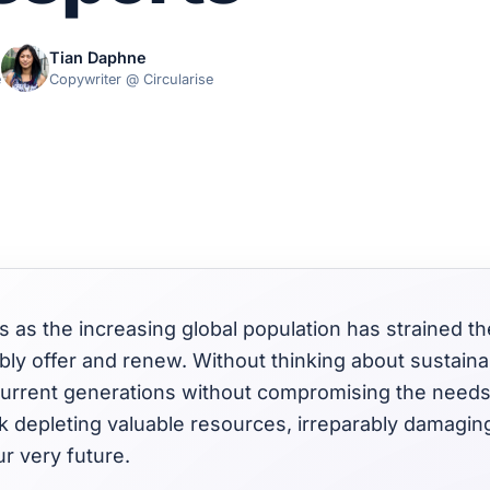
Tian Daphne
e
Copywriter @ Circularise
is as the increasing global population has strained th
ly offer and renew. Without thinking about sustainabil
 current generations without compromising the needs
k depleting valuable resources, irreparably damagin
r very future.