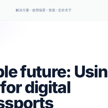
解决方案
使用场景
资源
定价
关于
le future: Usi
or digital
ssports