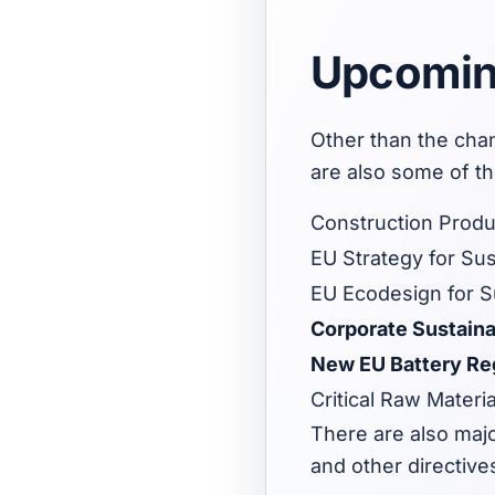
Upcoming
Other than the cha
are also some of t
Construction Produ
EU Strategy for Sus
EU Ecodesign for Su
Corporate Sustaina
New EU Battery Re
Critical Raw Materia
There are also majo
and other directive