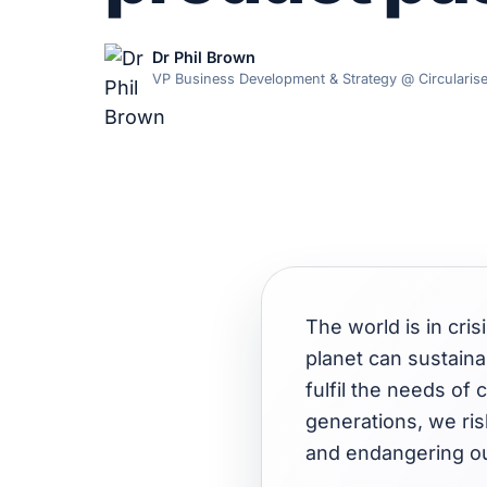
Dr Phil Brown
VP Business Development & Strategy @ Circularis
The world is in cris
planet can sustainab
fulfil the needs of
generations, we ris
and endangering ou