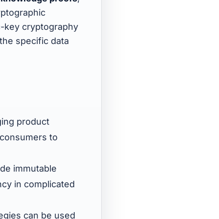
yptographic
c-key cryptography
the specific data
ging product
d consumers to
vide immutable
ncy in complicated
tegies can be used