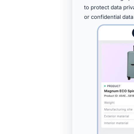
to protect data pri
or confidential data