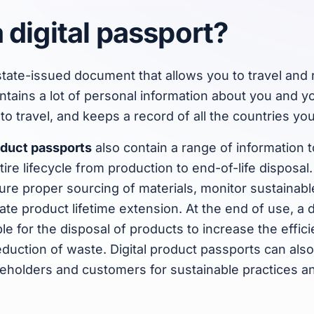
 digital passport?
state-issued document that allows you to travel and 
ntains a lot of personal information about you and yo
to travel, and keeps a record of all the countries you
roduct passports
also contain a range of information 
ire lifecycle from production to end-of-life disposal
ure proper sourcing of materials, monitor sustainab
tate product lifetime extension. At the end of use, a d
le for the disposal of products to increase the effic
duction of waste. Digital product passports can al
keholders and customers for sustainable practices a