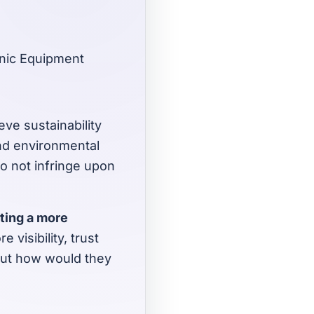
onic Equipment
eve sustainability
and environmental
do not infringe upon
ating a more
 visibility, trust
But how would they