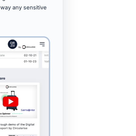
 away any sensitive