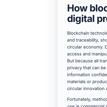
How bloc
digital 
Blockchain technolo
and traceability, s
circular economy. D
access and manipula
But because all tra
privacy that can be
information confide
materials or product
circular innovation
Fortunately, method
use in commercial a