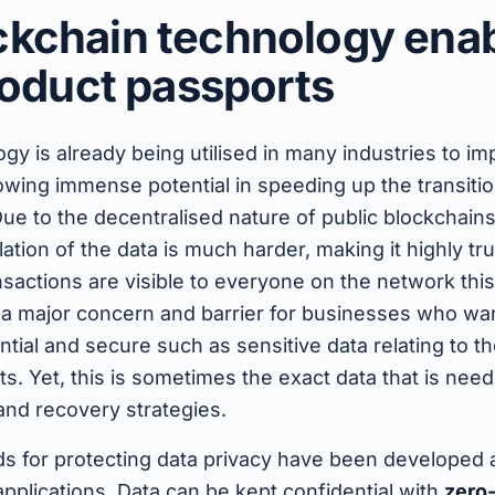
kchain technology ena
product passports
gy is already being utilised in many industries to i
howing immense potential in speeding up the transiti
ue to the decentralised nature of public blockchain
tion of the data is much harder, making it highly tru
nsactions are visible to everyone on the network this
 a major concern and barrier for businesses who wan
ntial and secure such as sensitive data relating to t
s. Yet, this is sometimes the exact data that is neede
 and recovery strategies.
s for protecting data privacy have been developed a
pplications. Data can be kept confidential with
zero