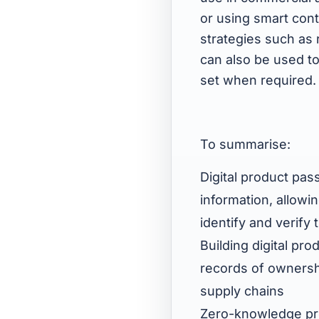
or using smart cont
strategies such as
can also be used to
set when required.
To summarise:
Digital product pas
information, allow
identify and verify 
Building digital pr
records of ownershi
supply chains
Zero-knowledge pro