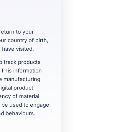
return to your
ur country of birth,
 have visited.
to track products
. This information
le manufacturing
igital product
iency of material
so be used to engage
nd behaviours.