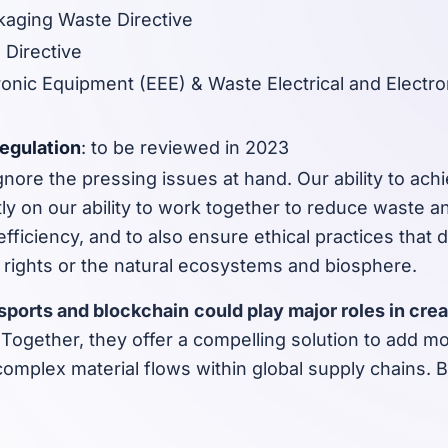
aging Waste Directive
 Directive
tronic Equipment (EEE) & Waste Electrical and Electr
Regulation
: to be reviewed in 2023
nore the pressing issues at hand. Our ability to achi
ly on our ability to work together to reduce waste 
fficiency, and to also ensure ethical practices that 
 rights or the natural ecosystems and biosphere.
ssports and blockchain
could play major roles in cre
.
Together, they offer a compelling solution to add more
omplex material flows within global supply chains. 