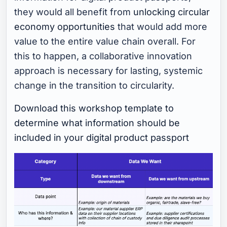
they would all benefit from
unlocking circular
economy opportunities
that would add more
value to the entire value chain overall. For
this to happen, a collaborative innovation
approach is necessary for lasting, systemic
change in the transition to circularity.
Download this workshop template to
determine what information should be
included in your digital product passport