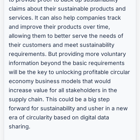
claims about their sustainable products and
services. It can also help companies track
and improve their products over time,
allowing them to better serve the needs of
their customers and meet sustainability
requirements. But providing more voluntary
information beyond the basic requirements
will be the key to unlocking profitable circular
economy business models that would
increase value for all stakeholders in the
supply chain. This could be a big step
forward for sustainability and usher in a new
era of circularity based on digital data
sharing.