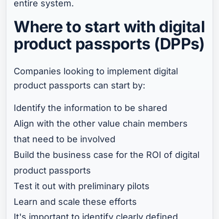
entire system.
Where to start with digital
product passports (DPPs)
Companies looking to implement digital
product passports can start by:
Identify the information to be shared
Align with the other value chain members
that need to be involved
Build the business case for the ROI of digital
product passports
Test it out with preliminary pilots
Learn and scale these efforts
It's important to identify clearly defined