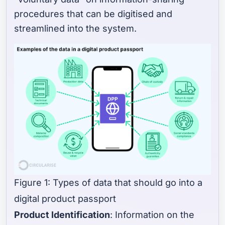
procedures that can be digitised and
streamlined into the system.
Figure 1: Types of data that should go into a
digital product passport
Product Identification
: Information on the