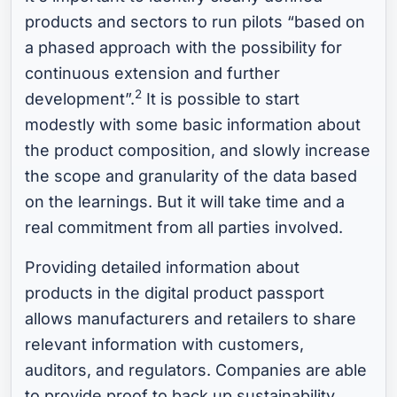
products and sectors to run pilots “based on
a phased approach with the possibility for
continuous extension and further
2
development”.
It is possible to start
modestly with some basic information about
the product composition, and slowly increase
the scope and granularity of the data based
on the learnings. But it will take time and a
real commitment from all parties involved.
Providing detailed information about
products in the digital product passport
allows manufacturers and retailers to share
relevant information with customers,
auditors, and regulators. Companies are able
to provide proof to back up sustainability