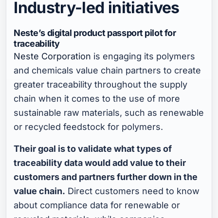
Industry-led initiatives
Neste’s digital product passport pilot for
traceability
Neste Corporation
is engaging its polymers
and chemicals value chain partners to create
greater traceability throughout the supply
chain when it comes to the use of more
sustainable raw materials, such as renewable
or recycled feedstock for polymers.
Their goal is to validate what types of
traceability data would add value to their
customers and partners further down in the
value chain.
Direct customers need to know
about compliance data for renewable or