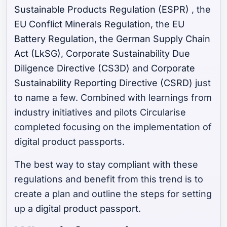
Sustainable Products Regulation (ESPR)
, the
EU Conflict Minerals Regulation
, the
EU
Battery Regulation
, the
German Supply Chain
Act (LkSG)
,
Corporate Sustainability Due
Diligence Directive (CS3D)
and
Corporate
Sustainability Reporting Directive (CSRD)
just
to name a few. Combined with learnings from
industry initiatives and pilots Circularise
completed focusing on the implementation of
digital product passports.
The best way to stay compliant with these
regulations and benefit from this trend is to
create a plan and outline the steps for setting
up a
digital product passport
.