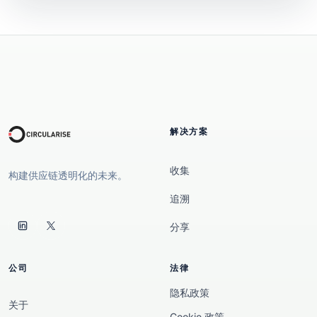
解决方案
收集
构建供应链透明化的未来。
追溯
分享
公司
法律
隐私政策
关于
Cookie 政策