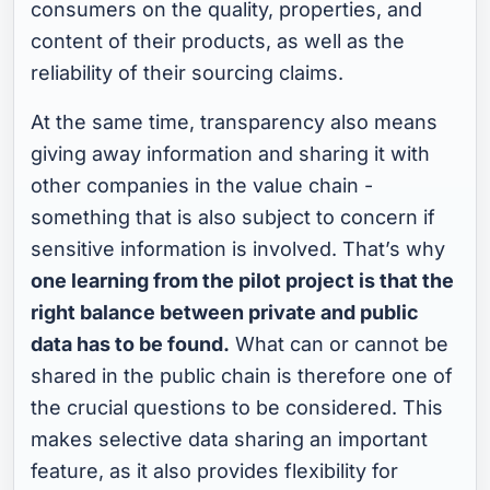
consumers on the quality, properties, and
content of their products, as well as the
reliability of their sourcing claims.
At the same time, transparency also means
giving away information and sharing it with
other companies in the value chain -
something that is also subject to concern if
sensitive information is involved. That’s why
one learning from the pilot project is that the
right balance between private and public
data has to be found.
What can or cannot be
shared in the public chain is therefore one of
the crucial questions to be considered. This
makes selective data sharing an important
feature, as it also provides flexibility for