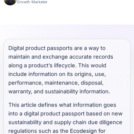
Growth Marketer
Digital product passports are a way to
maintain and exchange accurate records
along a product’s lifecycle. This would
include information on its origins, use,
performance, maintenance, disposal,
warranty, and sustainability information.
This article defines what information goes
into a digital product passport based on new
sustainability and supply chain due diligence
regulations such as the
Ecodesign for