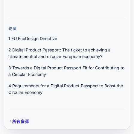
资源
1
EU EcoDesign Directive
2
Digital Product Passport: The ticket to achieving a
climate neutral and circular European economy?
3
Towards a Digital Product Passport Fit for Contributing to
a Circular Economy
4
Requirements for a Digital Product Passport to Boost the
Circular Economy
所有资源