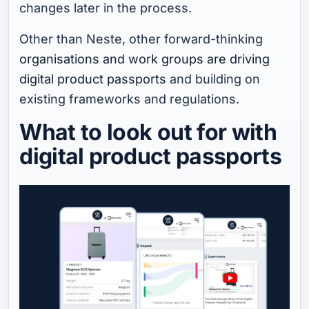
changes later in the process.
Other than Neste, other forward-thinking
organisations and work groups are driving
digital product passports
and building on
existing frameworks and regulations.
What to look out for with
digital product passports