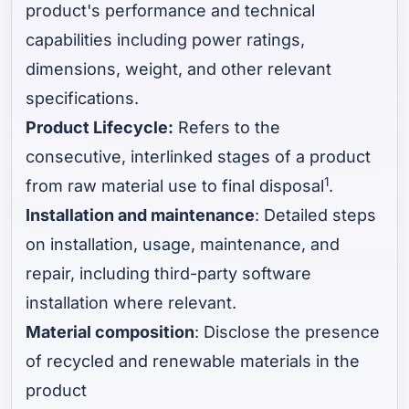
product's performance and technical
capabilities including power ratings,
dimensions, weight, and other relevant
specifications.
Product Lifecycle:
Refers to the
consecutive, interlinked stages of a product
1
from raw material use to final disposal
.
Installation and maintenance
: Detailed steps
on installation, usage, maintenance, and
repair, including third-party software
installation where relevant.
Material composition
: Disclose the presence
of recycled and renewable materials in the
product