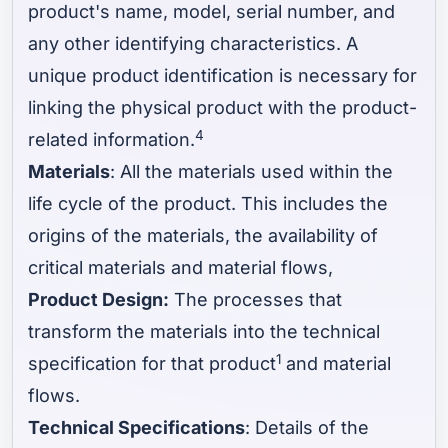
product's name, model, serial number, and
any other identifying characteristics. A
unique product identification is necessary for
linking the physical product with the product-
4
related information.
Materials
: All the materials used within the
life cycle of the product. This includes the
origins of the materials, the availability of
critical materials and material flows,
Product Design:
The processes that
transform the materials into the technical
1
specification for that product
and material
flows.
Technical Specifications
: Details of the