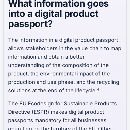
What information goes
into a digital product
passport?
The information in a digital product passport
allows stakeholders in the value chain to map
information and obtain a better
understanding of the composition of the
product, the environmental impact of the
production and use phase, and the recycling
4
solutions at the end of the lifecycle.
The EU Ecodesign for Sustainable Products
Directive (ESPR) makes digital product
passports mandatory for all businesses
operating on the territory of the EU. Other