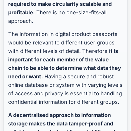
required to make circularity scalable and
profitable.
There is no one-size-fits-all
approach.
The information in digital product passports
would be relevant to different user groups
with different levels of detail. Therefore
it is
important for each member of the value
chain to be able to determine what data they
need or want.
Having a secure and robust
online database or system with varying levels
of access and privacy is essential to handling
confidential information for different groups.
A decentralised approach to information
storage makes the data tamper-proof and