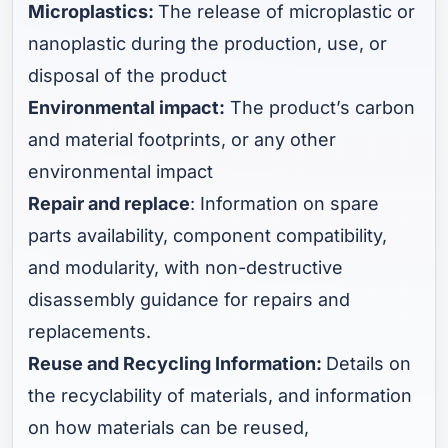
Microplastics:
The release of microplastic or
nanoplastic during the production, use, or
disposal of the product
Environmental impact:
The product’s carbon
and material footprints, or any other
environmental impact
Repair and replace
: Information on spare
parts availability, component compatibility,
and modularity, with non-destructive
disassembly guidance for repairs and
replacements.
Reuse and Recycling Information:
Details on
the recyclability of materials, and information
on how materials can be reused,