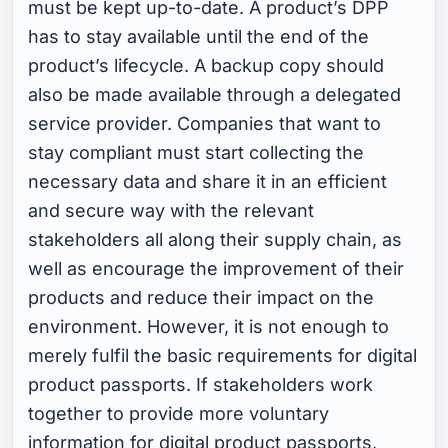
must be kept up-to-date. A product’s DPP
has to stay available until the end of the
product’s lifecycle. A backup copy should
also be made available through a delegated
service provider. Companies that want to
stay compliant must start collecting the
necessary data and share it in an efficient
and secure way with the relevant
stakeholders all along their supply chain, as
well as encourage the improvement of their
products and reduce their impact on the
environment. However, it is not enough to
merely fulfil the basic requirements for digital
product passports. If stakeholders work
together to provide more voluntary
information for digital product passports,