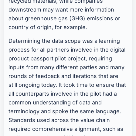
recycled materials, while companies
downstream may want more information
about greenhouse gas (GHG) emissions or
country of origin, for example.
Determining the data scope was a learning
process for all partners involved in the digital
product passport pilot project, requiring
inputs from many different parties and many
rounds of feedback and iterations that are
still ongoing today. It took time to ensure that
all counterparts involved in the pilot had a
common understanding of data and
terminology and spoke the same language.
Standards used across the value chain
required comprehensive alignment, such as