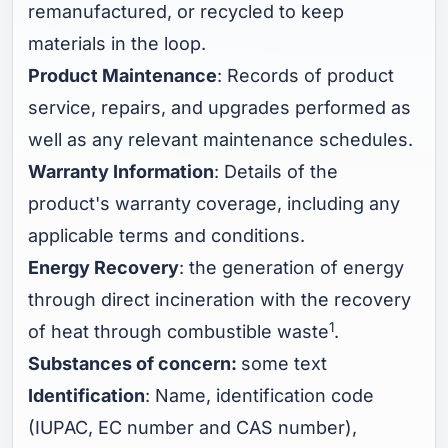
remanufactured, or recycled to keep
materials in the loop.
Product Maintenance
: Records of product
service, repairs, and upgrades performed as
well as any relevant maintenance schedules.
Warranty Information
: Details of the
product's warranty coverage, including any
applicable terms and conditions.
Energy Recovery
: the generation of energy
through direct incineration with the recovery
1
of heat through combustible waste
.
Substances of concern:
some text
Identification
: Name, identification code
(IUPAC, EC number and CAS number),