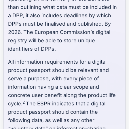
than outlining what data must be included in
a DPP, it also includes deadlines by which
DPPs must be finalised and published. By
2026, The European Commission’s digital
registry will be able to store unique
identifiers of DPPs.
All information requirements for a digital
product passport should be relevant and
serve a purpose, with every piece of
information having a clear scope and
concrete user benefit along the product life
2
cycle.
The ESPR indicates that a digital
product passport should contain the
following data, as well as any other
“voluntary data” on information-sharing