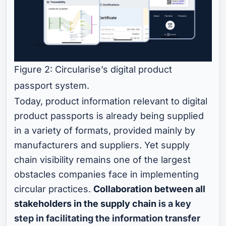
Figure 2: Circularise’s digital product
passport system.
Today, product information relevant to digital
product passports is already being supplied
in a variety of formats, provided mainly by
manufacturers and suppliers. Yet supply
chain visibility remains one of the largest
obstacles companies face in implementing
circular practices.
Collaboration between all
stakeholders in the supply chain
is a key
step in facilitating the information transfer