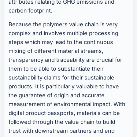
attributes relating to GHG emissions and
carbon footprint.
Because the polymers value chain is very
complex and involves multiple processing
steps which may lead to the continuous
mixing of different material streams,
transparency and traceability are crucial for
them to be able to substantiate their
sustainability claims for their sustainable
products. It is particularly valuable to have
the guarantee of origin and accurate
measurement of environmental impact. With
digital product passports, materials can be
followed through the value chain to build
trust with downstream partners and end