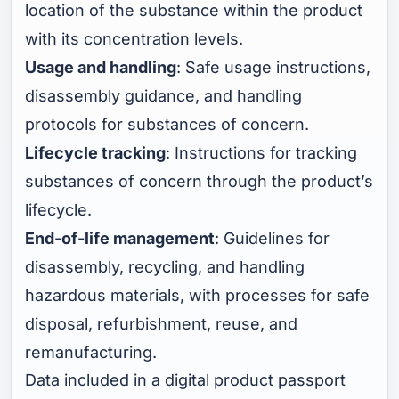
location of the substance within the product
with its concentration levels.
Usage and handling
: Safe usage instructions,
disassembly guidance, and handling
protocols for substances of concern.
Lifecycle tracking
: Instructions for tracking
substances of concern through the product’s
lifecycle.
End-of-life management
: Guidelines for
disassembly, recycling, and handling
hazardous materials, with processes for safe
disposal, refurbishment, reuse, and
remanufacturing.
Data included in a digital product passport