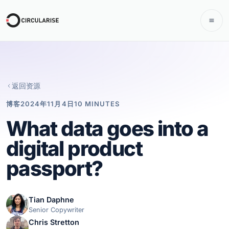
返回资源
博客
2024年11月4日
10 MINUTES
What data goes into a
digital product
passport?
Tian Daphne
Senior Copywriter
Chris Stretton