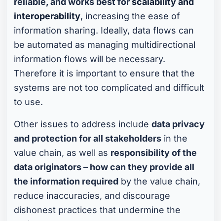
reliable, and works best for
scalability and
interoperability
, increasing the ease of
information sharing. Ideally, data flows can
be automated as managing multidirectional
information flows will be necessary.
Therefore it is important to ensure that the
systems are not too complicated and difficult
to use.
Other issues to address include
data privacy
and protection for all stakeholders
in the
value chain, as well as
responsibility of the
data originators – how can they provide all
the information required
by the value chain,
reduce inaccuracies, and discourage
dishonest practices that undermine the