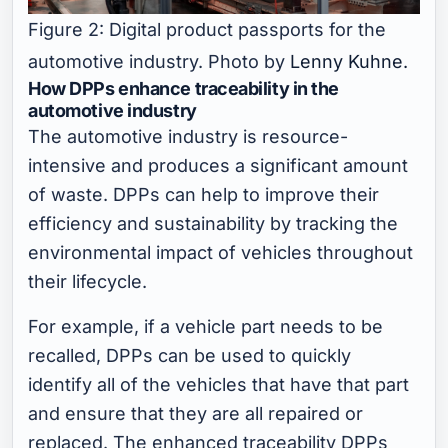
Figure 2: Digital product passports for the
automotive industry. Photo by
Lenny Kuhne.
How DPPs enhance traceability in the
automotive industry
The automotive industry is resource-
intensive and produces a significant amount
of waste. DPPs can help to improve their
efficiency and sustainability by tracking the
environmental impact of vehicles throughout
their lifecycle.
For example, if a vehicle part needs to be
recalled, DPPs can be used to quickly
identify all of the vehicles that have that part
and ensure that they are all repaired or
replaced. The enhanced traceability DPPs