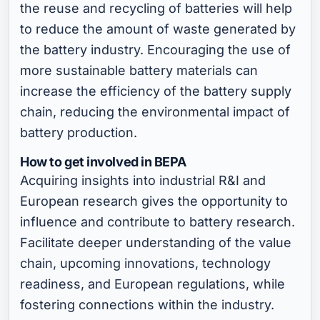
the reuse and recycling of batteries will help
to reduce the amount of waste generated by
the battery industry. Encouraging the use of
more sustainable battery materials can
increase the efficiency of the battery supply
chain, reducing the environmental impact of
battery production.
How to get involved in BEPA
Acquiring insights into industrial R&I and
European research gives the opportunity to
influence and contribute to battery research.
Facilitate deeper understanding of the value
chain, upcoming innovations, technology
readiness, and European regulations, while
fostering connections within the industry.