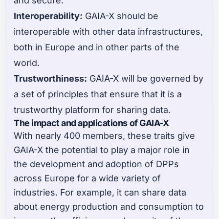
and secure.
Interoperability:
GAIA-X should be
interoperable with other data infrastructures,
both in Europe and in other parts of the
world.
Trustworthiness:
GAIA-X will be governed by
a set of principles that ensure that it is a
trustworthy platform for sharing data.
The impact and applications of GAIA-X
With nearly 400 members, these traits give
GAIA-X the potential to play a major role in
the development and adoption of DPPs
across Europe for a wide variety of
industries. For example, it can share data
about energy production and consumption to