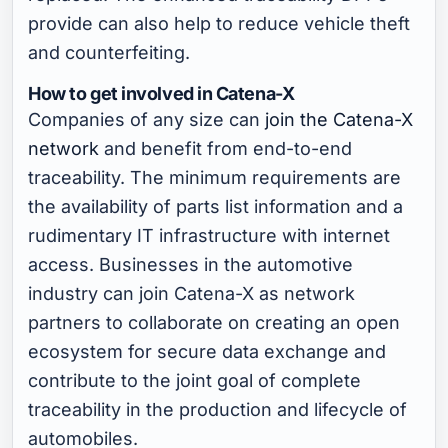
provide can also help to reduce vehicle theft
and counterfeiting.
How to get involved in Catena-X
Companies of any size can
join the Catena-X
network
and benefit from end-to-end
traceability. The minimum requirements are
the availability of parts list information and a
rudimentary IT infrastructure with internet
access. Businesses in the automotive
industry can join Catena-X as network
partners to collaborate on creating an open
ecosystem for secure data exchange and
contribute to the joint goal of complete
traceability in the production and lifecycle of
automobiles.