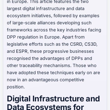
in Europe. This article features the two
largest digital infrastructure and data
ecosystem initiatives, followed by examples
of large-scale alliances developing such
frameworks across the key industries facing
DPP regulation in Europe. Apart from
legislative efforts such as the
CSRD
,
CS3D
,
and
ESPR
, these progressive businesses
recognised the advantages of DPPs and
other traceability mechanisms. Those who
have adopted these techniques early on are
now in an advantageous competitive
position.
Digital Infrastructure and
Data Ecosystems for