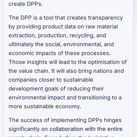
create DPPs.
The DPP is a tool that creates transparency
by providing product data on raw material
extraction, production, recycling, and
ultimately the social, environmental, and
economic impacts of these processes.
Those insights will lead to the optimisation of
the value chain. It will also bring nations and
companies closer to sustainable
development goals of reducing their
environmental impact and transitioning to a
more sustainable economy.
The success of implementing DPPs hinges
significantly on
collaboration with the entire