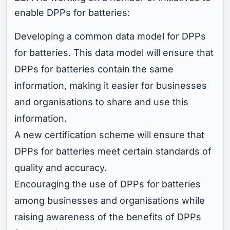
enable DPPs for batteries:
Developing a common data model for DPPs
for batteries. This data model will ensure that
DPPs for batteries contain the same
information, making it easier for businesses
and organisations to share and use this
information.
A new certification scheme will ensure that
DPPs for batteries meet certain standards of
quality and accuracy.
Encouraging the use of DPPs for batteries
among businesses and organisations while
raising awareness of the benefits of DPPs