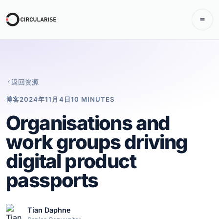
返回资源
博客
2024年11月4日
10 MINUTES
Organisations and
work groups driving
digital product
passports
Tian Daphne