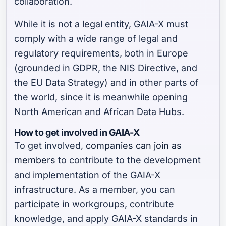
collaboration.
While it is not a legal entity, GAIA-X must
comply with a wide range of legal and
regulatory requirements, both in Europe
(grounded in GDPR, the NIS Directive, and
the EU Data Strategy) and in other parts of
the world, since it is meanwhile opening
North American and African Data Hubs.
How to get involved in GAIA-X
To get involved,
companies can join as
members
to contribute to the development
and implementation of the GAIA-X
infrastructure. As a member, you can
participate in workgroups, contribute
knowledge, and apply GAIA-X standards in