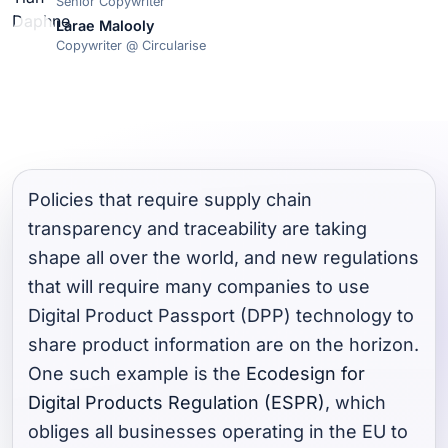
Senior Copywriter
Larae Malooly
Copywriter @ Circularise
Policies that require supply chain
transparency and traceability are taking
shape all over the world, and new regulations
that will require many companies to use
Digital Product Passport (DPP) technology to
share product information are on the horizon.
One such example is the
Ecodesign for
Digital Products Regulation (ESPR)
, which
obliges all businesses operating in the EU to