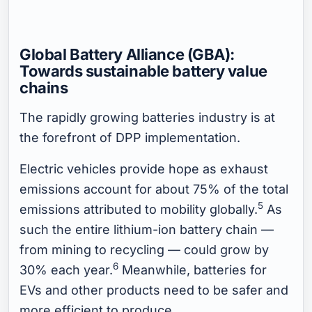
Global Battery Alliance (GBA):
Towards sustainable battery value
chains
The rapidly growing batteries industry is at
the forefront of DPP implementation.
Electric vehicles provide hope as exhaust
emissions account for about 75% of the total
5
emissions attributed to mobility globally.
As
such the entire lithium-ion battery chain —
from mining to recycling — could grow by
6
30% each year.
Meanwhile, batteries for
EVs and other products need to be safer and
more efficient to produce.