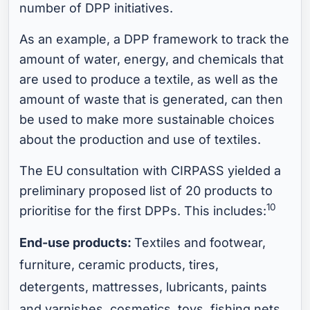
number of DPP initiatives.
As an example, a DPP framework to track the
amount of water, energy, and chemicals that
are used to produce a textile, as well as the
amount of waste that is generated, can then
be used to make more sustainable choices
about the production and use of textiles.
The EU consultation with CIRPASS yielded a
preliminary proposed list of 20 products to
10
prioritise for the first DPPs. This includes:
End-use products:
Textiles and footwear,
furniture, ceramic products, tires,
detergents, mattresses, lubricants, paints
and varnishes, cosmetics, toys, fishing nets