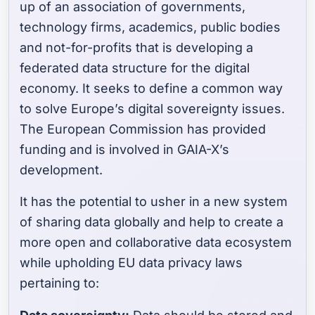
up of an association of governments,
technology firms, academics, public bodies
and not-for-profits that is developing a
federated data structure for the digital
economy. It seeks to define a common way
to solve Europe’s digital sovereignty issues.
The European Commission has provided
funding and is involved in GAIA-X’s
development.
It has the potential to usher in a new system
of sharing data globally and help to create a
more open and collaborative data ecosystem
while upholding EU data privacy laws
pertaining to: