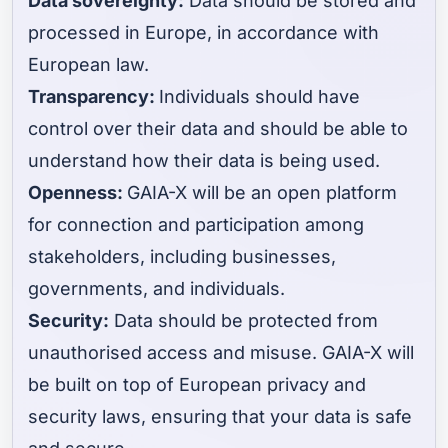
Data sovereignty:
Data should be stored and
processed in Europe, in accordance with
European law.
Transparency:
Individuals should have
control over their data and should be able to
understand how their data is being used.
Openness:
GAIA-X will be an open platform
for connection and participation among
stakeholders, including businesses,
governments, and individuals.
Security:
Data should be protected from
unauthorised access and misuse. GAIA-X will
be built on top of European privacy and
security laws, ensuring that your data is safe