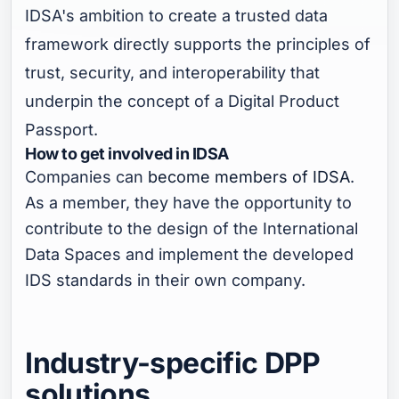
IDSA's ambition to create a trusted data
framework directly supports the principles of
trust, security, and interoperability that
underpin the concept of a Digital Product
Passport.
How to get involved in IDSA
Companies can
become members of IDSA
.
As a member, they have the opportunity to
contribute to the design of the International
Data Spaces and implement the developed
IDS standards in their own company.
Industry-specific DPP
solutions