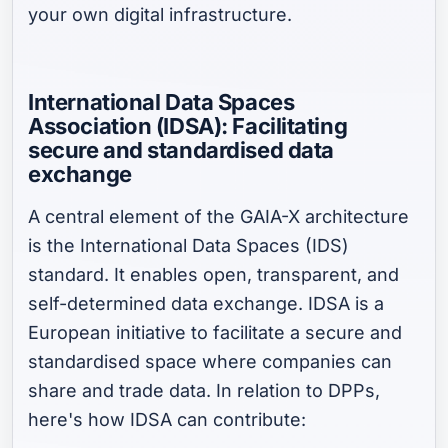
your own digital infrastructure.
International Data Spaces
Association (IDSA): Facilitating
secure and standardised data
exchange
A central element of the GAIA-X architecture
is the International Data Spaces (IDS)
standard. It enables open, transparent, and
self-determined data exchange. IDSA is a
European initiative to facilitate a secure and
standardised space where companies can
share and trade data. In relation to DPPs,
here's how IDSA can contribute: