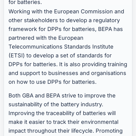
for batteries.
Working with the European Commission and
other stakeholders to develop a regulatory
framework for DPPs for batteries, BEPA has
partnered with the European
Telecommunications Standards Institute
(ETSI) to develop a set of standards for
DPPs for batteries. It is also providing training
and support to businesses and organisations
on how to use DPPs for batteries.
Both GBA and BEPA strive to improve the
sustainability of the battery industry.
Improving the traceability of batteries will
make it easier to track their environmental
impact throughout their lifecycle. Promoting