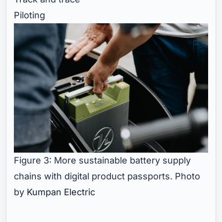
Piloting
Figure 3: More sustainable battery supply
chains with digital product passports. Photo
by
Kumpan Electric