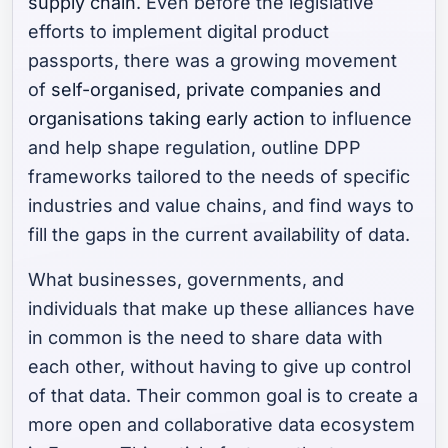
supply chain
. Even before the legislative
efforts to implement digital product
passports, there was a growing movement
of
self-organised, private companies and
organisations taking early action
to influence
and help shape regulation, outline DPP
frameworks tailored to the needs of specific
industries and value chains, and find ways to
fill the gaps in the current availability of data.
What businesses, governments, and
individuals that make up these alliances have
in common is the need to share data with
each other, without having to give up control
of that data. Their common goal is to create a
more open and collaborative data ecosystem