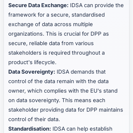
Secure Data Exchange:
IDSA can provide the
framework for a secure, standardised
exchange of data across multiple
organizations. This is crucial for DPP as
secure, reliable data from various
stakeholders is required throughout a
product's lifecycle.
Data Sovereignty:
IDSA demands that
control of the data remain with the data
owner, which complies with the EU's stand
on data sovereignty. This means each
stakeholder providing data for DPP maintains
control of their data.
Standardisation:
IDSA can help establish