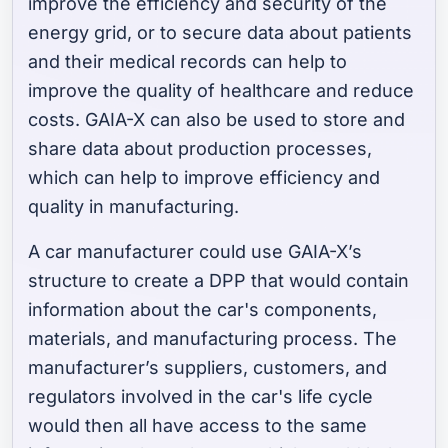
improve the efficiency and security of the
energy grid, or to secure data about patients
and their medical records can help to
improve the quality of healthcare and reduce
costs. GAIA-X can also be used to store and
share data about production processes,
which can help to improve efficiency and
quality in manufacturing.
A car manufacturer could use GAIA-X’s
structure to create a DPP that would contain
information about the car's components,
materials, and manufacturing process. The
manufacturer’s suppliers, customers, and
regulators involved in the car's life cycle
would then all have access to the same