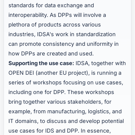
standards for data exchange and
interoperability. As DPPs will involve a
plethora of products across various
industries, IDSA's work in standardization
can promote consistency and uniformity in
how DPPs are created and used.
Supporting the use case:
IDSA, together with
OPEN DEI (another EU project), is running a
series of workshops focusing on use cases,
including one for DPP. These workshops
bring together various stakeholders, for
example, from manufacturing, logistics, and
IT domains, to discuss and develop potential
use cases for IDS and DPP. In essence,