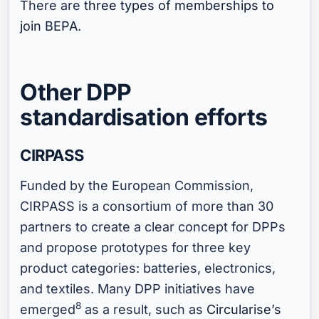
There are
three types of memberships to
join BEPA
.
Other DPP
standardisation efforts
CIRPASS
Funded by the European Commission,
CIRPASS is a consortium of more than 30
partners to create a clear concept for DPPs
and propose prototypes for three key
product categories: batteries, electronics,
and textiles. Many DPP initiatives have
8
emerged
as a result, such as
Circularise’s