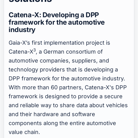
Catena-X: Developing a DPP
framework for the automotive
industry
Gaia-X’s first implementation project is
3
Catena-X
, a German consortium of
automotive companies, suppliers, and
technology providers that is developing a
DPP framework for the automotive industry.
With more than 60 partners, Catena-X's DPP
framework is designed to provide a secure
and reliable way to share data about vehicles
and their hardware and software
components along the entire automotive
value chain.