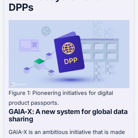
DPPs
Figure 1: Pioneering initiatives for digital
product passports.
GAIA-X: A new system for global data
sharing
GAIA-X is an ambitious initiative that is made