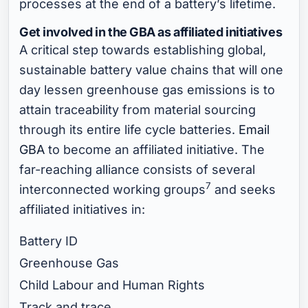
processes at the end of a battery’s lifetime.
Get involved in the GBA as affiliated initiatives
A critical step towards establishing global,
sustainable battery value chains that will one
day lessen greenhouse gas emissions is to
attain traceability from material sourcing
through its entire life cycle batteries.
Email
GBA
to become an affiliated initiative. The
far-reaching alliance consists of several
7
interconnected working groups
and seeks
affiliated initiatives in:
Battery ID
Greenhouse Gas
Child Labour and Human Rights
Track and trace