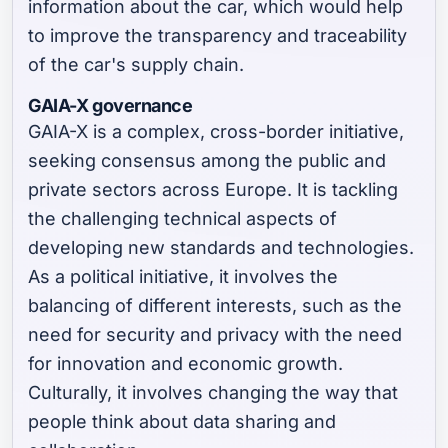
information about the car, which would help
to improve the transparency and traceability
of the car's supply chain.
GAIA-X governance
GAIA-X is a complex, cross-border initiative,
seeking consensus among the public and
private sectors across Europe. It is tackling
the challenging technical aspects of
developing new standards and technologies.
As a political initiative, it involves the
balancing of different interests, such as the
need for security and privacy with the need
for innovation and economic growth.
Culturally, it involves changing the way that
people think about data sharing and