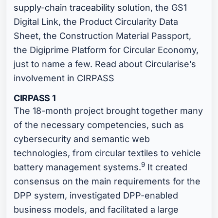
supply-chain traceability solution
, the GS1
Digital Link, the Product Circularity Data
Sheet, the Construction Material Passport,
the Digiprime Platform for Circular Economy,
just to name a few. Read about Circularise’s
involvement in CIRPASS
CIRPASS 1
The 18-month project brought together many
of the necessary competencies, such as
cybersecurity and semantic web
technologies, from circular textiles to vehicle
9
battery management systems.
It created
consensus on the main requirements for the
DPP system, investigated DPP-enabled
business models, and facilitated a large