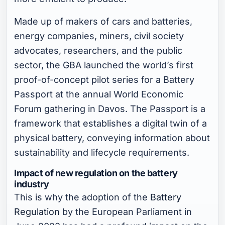
Made up of makers of cars and batteries,
energy companies, miners, civil society
advocates, researchers, and the public
sector, the GBA launched the world’s first
proof-of-concept pilot series for a Battery
Passport at the annual World Economic
Forum gathering in Davos. The Passport is a
framework that establishes a digital twin of a
physical battery, conveying information about
sustainability and lifecycle requirements.
Impact of new regulation on the battery
industry
This is why the adoption of the
Battery
Regulation
by the European Parliament in