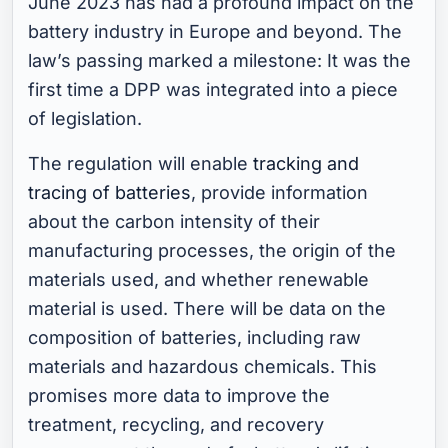
June 2023 has had a profound impact on the
battery industry in Europe and beyond. The
law’s passing marked a milestone: It was the
first time a DPP was integrated into a piece
of legislation.
The regulation will enable
tracking and
tracing of batteries
, provide information
about the carbon intensity of their
manufacturing processes, the origin of the
materials used, and whether renewable
material is used. There will be data on the
composition of batteries, including raw
materials and hazardous chemicals. This
promises more data to improve the
treatment, recycling, and recovery