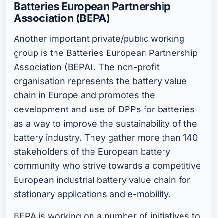
Batteries European Partnership
Association (BEPA)
Another important private/public working
group is the Batteries European Partnership
Association (BEPA). The non-profit
organisation represents the battery value
chain in Europe and promotes the
development and use of DPPs for batteries
as a way to improve the sustainability of the
battery industry. They gather more than 140
stakeholders of the European battery
community who strive towards a competitive
European industrial battery value chain for
stationary applications and e-mobility.
BEPA is working on a number of initiatives to