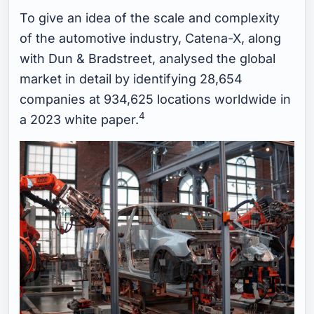
To give an idea of the scale and complexity
of the automotive industry, Catena-X, along
with Dun & Bradstreet, analysed the global
market in detail by identifying 28,654
companies at 934,625 locations worldwide in
4
a 2023 white paper.