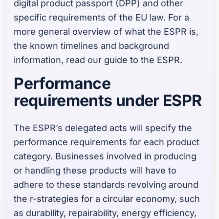
digital product passport (DPP) and other
specific requirements of the EU law. For a
more general overview of what the ESPR is,
the known timelines and background
information, read our
guide to the ESPR
.
Performance
requirements under ESPR
The ESPR’s delegated acts will specify the
performance requirements for each product
category. Businesses involved in producing
or handling these products will have to
adhere to these standards revolving around
the r-strategies for a circular economy
, such
as durability, repairability, energy efficiency,