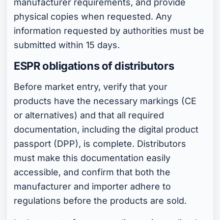
manufacturer requirements, and provide
physical copies when requested. Any
information requested by authorities must be
submitted within 15 days.
ESPR obligations of distributors
Before market entry, verify that your
products have the necessary markings (CE
or alternatives) and that all required
documentation, including the digital product
passport (DPP), is complete. Distributors
must make this documentation easily
accessible, and confirm that both the
manufacturer and importer adhere to
regulations before the products are sold.