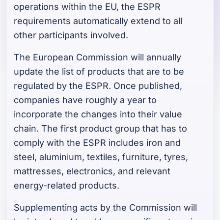
operations within the EU, the ESPR
requirements automatically extend to all
other participants involved.
The European Commission will annually
update the list of products that are to be
regulated by the ESPR. Once published,
companies have roughly a year to
incorporate the changes into their value
chain. The first product group that has to
comply with the ESPR includes iron and
steel, aluminium, textiles, furniture, tyres,
mattresses, electronics, and relevant
energy-related products.
Supplementing acts by the Commission will