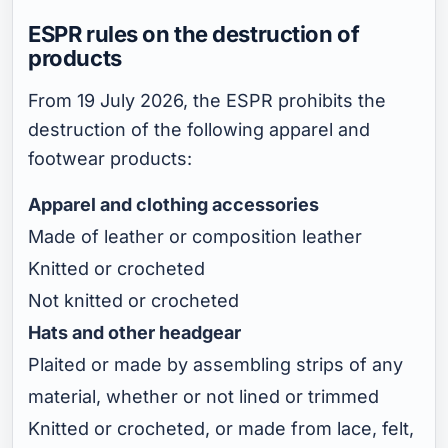
ESPR rules on the destruction of
products
From 19 July 2026, the ESPR prohibits the
destruction of the following apparel and
footwear products:
Apparel and clothing accessories
Made of leather or composition leather
Knitted or crocheted
Not knitted or crocheted
Hats and other headgear
Plaited or made by assembling strips of any
material, whether or not lined or trimmed
Knitted or crocheted, or made from lace, felt,