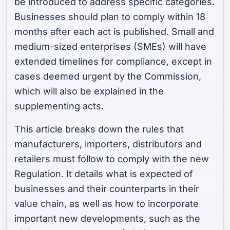
be introduced to address specific categories.
Businesses should plan to comply within 18
months after each act is published. Small and
medium-sized enterprises (SMEs) will have
extended timelines for compliance, except in
cases deemed urgent by the Commission,
which will also be explained in the
supplementing acts.
This article breaks down the rules that
manufacturers, importers, distributors and
retailers must follow to comply with the new
Regulation. It details what is expected of
businesses and their counterparts in their
value chain, as well as how to incorporate
important new developments, such as the