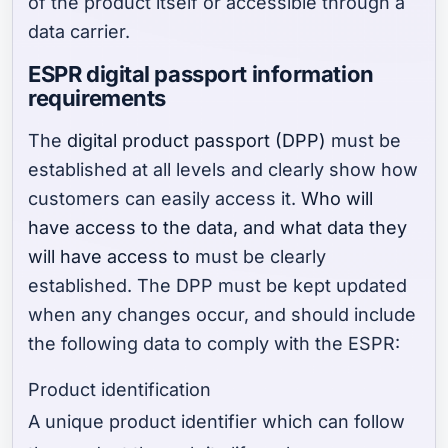
of the product itself or accessible through a
data carrier.
ESPR digital passport information
requirements
The
digital product passport (DPP)
must be
established at all levels and clearly show how
customers can easily access it.
Who will
have access to the data, and what data they
will have access to
must be clearly
established. The DPP must be kept updated
when any changes occur, and should include
the following data to comply with the ESPR:
Product identification
A unique product identifier which can follow