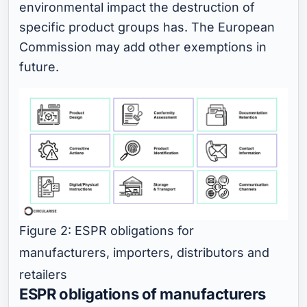
environmental impact the destruction of
specific product groups has. The European
Commission may add other exemptions in
future.
Figure 2: ESPR obligations for
manufacturers, importers, distributors and
retailers
ESPR obligations of manufacturers