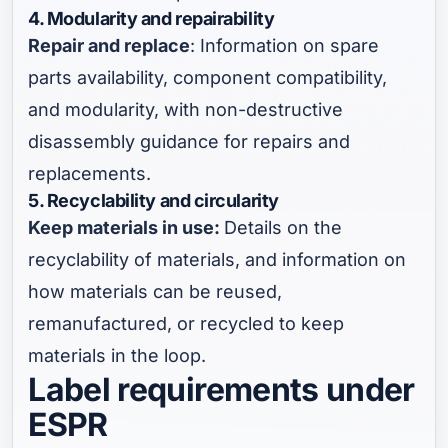
4. Modularity and repairability
Repair and replace
: Information on spare
parts availability, component compatibility,
and modularity, with non-destructive
disassembly guidance for repairs and
replacements.
5. Recyclability and circularity
Keep materials in use:
Details on the
recyclability of materials, and information on
how materials can be reused,
remanufactured, or recycled to keep
materials in the loop.
Label requirements under
ESPR