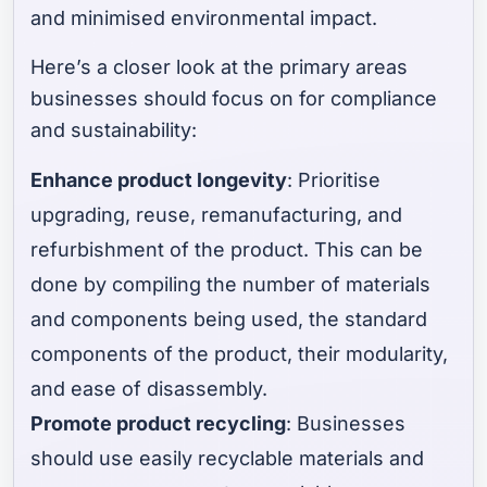
and minimised environmental impact.
Here’s a closer look at the primary areas
businesses should focus on for compliance
and sustainability:
Enhance product longevity
: Prioritise
upgrading, reuse, remanufacturing, and
refurbishment of the product. This can be
done by compiling the number of materials
and components being used, the standard
components of the product, their modularity,
and ease of disassembly.
Promote product recycling
: Businesses
should use easily recyclable materials and