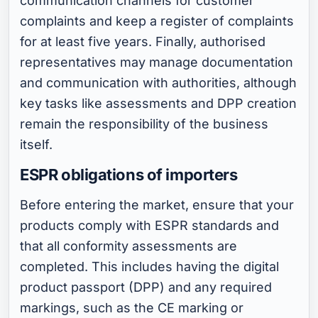
communication channels for customer
complaints and keep a register of complaints
for at least five years. Finally, authorised
representatives may manage documentation
and communication with authorities, although
key tasks like assessments and DPP creation
remain the responsibility of the business
itself.
ESPR obligations of importers
Before entering the market, ensure that your
products comply with ESPR standards and
that all conformity assessments are
completed. This includes having the digital
product passport (DPP) and any required
markings, such as the CE marking or