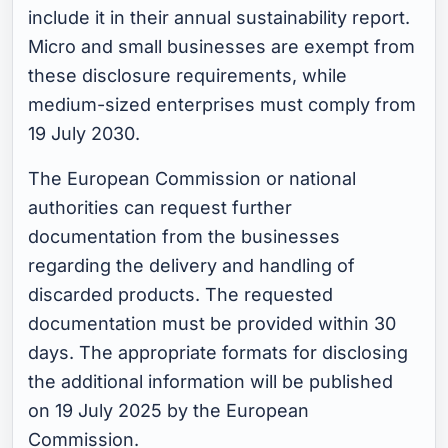
include it in their annual sustainability report.
Micro and small businesses are exempt from
these disclosure requirements, while
medium-sized enterprises must comply from
19 July 2030.
The European Commission or national
authorities can request further
documentation from the businesses
regarding the delivery and handling of
discarded products. The requested
documentation must be provided within 30
days. The appropriate formats for disclosing
the additional information will be published
on 19 July 2025 by the European
Commission.