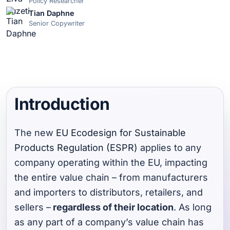
Policy Researcher
Tian Daphne
Senior Copywriter
Introduction
The new
EU Ecodesign for Sustainable
Products Regulation (ESPR)
applies to any
company operating within the EU, impacting
the entire value chain – from manufacturers
and importers to distributors, retailers, and
sellers –
regardless of their location
. As long
as any part of a company’s value chain has