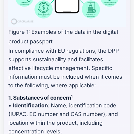
Figure 1: Examples of the data in the digital
product passport
In compliance with EU regulations, the DPP
supports sustainability and facilitates
effective lifecycle management. Specific
information must be included when it comes
to the following, where applicable:
1
1. Substances of concern
•
Identification
: Name, identification code
(IUPAC, EC number and CAS number), and
location within the product, including
concentration levels.