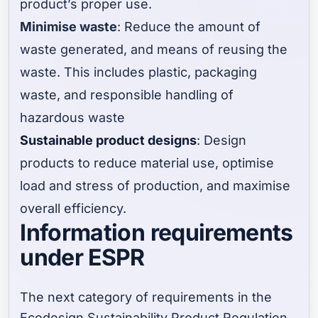
product’s proper use.
Minimise waste
: Reduce the amount of
waste generated, and means of reusing the
waste. This includes plastic, packaging
waste, and responsible handling of
hazardous waste
Sustainable product designs
: Design
products to reduce material use, optimise
load and stress of production, and maximise
overall efficiency.
Information requirements
under ESPR
The next category of requirements in the
Ecodesign Sustainability Product Regulation