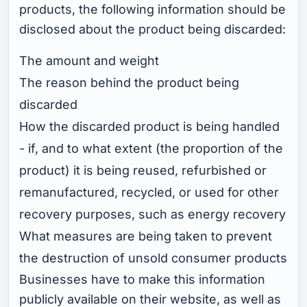
products, the following information should be
disclosed about the product being discarded:
The amount and weight
The reason behind the product being
discarded
How the discarded product is being handled
- if, and to what extent (the proportion of the
product) it is being reused, refurbished or
remanufactured, recycled, or used for other
recovery purposes, such as energy recovery
What measures are being taken to prevent
the destruction of unsold consumer products
Businesses have to make this information
publicly available on their website, as well as