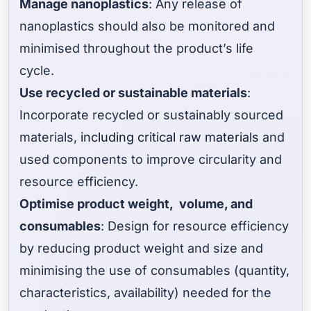
Manage nanoplastics
: Any release of
nanoplastics should also be monitored and
minimised throughout the product’s life
cycle.
Use recycled or sustainable materials
:
Incorporate recycled or sustainably sourced
materials,
including critical raw materials
and
used components to improve circularity and
resource efficiency.
Optimise product weight, volume, and
consumables
: Design for resource efficiency
by reducing product weight and size and
minimising the use of consumables (quantity,
characteristics, availability) needed for the