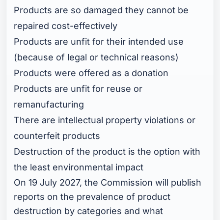
Products are so damaged they cannot be
repaired cost-effectively
Products are unfit for their intended use
(because of legal or technical reasons)
Products were offered as a donation
Products are unfit for reuse or
remanufacturing
There are intellectual property violations or
counterfeit products
Destruction of the product is the option with
the least environmental impact
On 19 July 2027, the Commission will publish
reports on the prevalence of product
destruction by categories and what