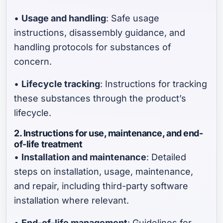
•
Usage and handling
: Safe usage
instructions, disassembly guidance, and
handling protocols for substances of
concern.
•
Lifecycle tracking
: Instructions for tracking
these substances through the product’s
lifecycle.
2. Instructions for use, maintenance, and end-
of-life treatment
•
Installation and maintenance
: Detailed
steps on installation, usage, maintenance,
and repair, including third-party software
installation where relevant.
•
End-of-life management
: Guidelines for