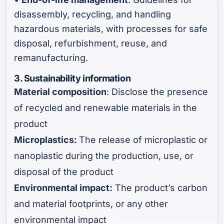
disassembly, recycling, and handling
hazardous materials, with processes for safe
disposal, refurbishment, reuse, and
remanufacturing.
3. Sustainability information
Material composition
: Disclose the presence
of recycled and renewable materials in the
product
Microplastics:
The release of microplastic or
nanoplastic during the production, use, or
disposal of the product
Environmental impact:
The product’s carbon
and material footprints, or any other
environmental impact