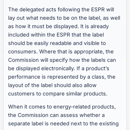
The delegated acts following the ESPR will
lay out what needs to be on the label, as well
as how it must be displayed. It is already
included within the ESPR that the label
should be easily readable and visible to
consumers. Where that is appropriate, the
Commission will specify how the labels can
be displayed electronically. If a product’s
performance is represented by a class, the
layout of the label should also allow
customers to compare similar products.
When it comes to energy-related products,
the Commission can assess whether a
separate label is needed next to the existing