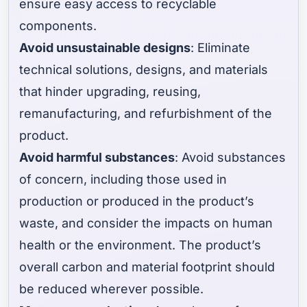
ensure easy access to recyclable
components.
Avoid unsustainable designs
: Eliminate
technical solutions, designs, and materials
that hinder upgrading, reusing,
remanufacturing, and refurbishment of the
product.
Avoid harmful substances
: Avoid substances
of concern, including those used in
production or produced in the product’s
waste, and consider the impacts on human
health or the environment. The product’s
overall carbon and material footprint should
be reduced wherever possible.