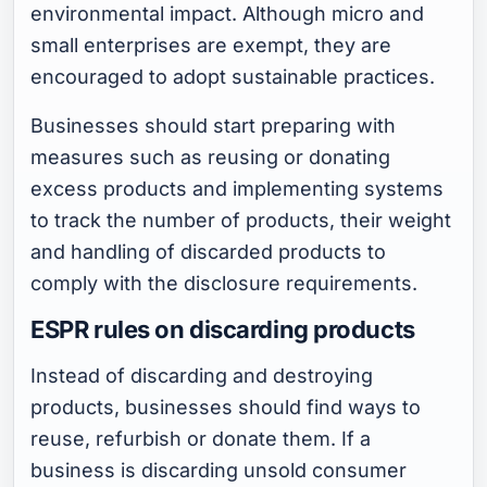
environmental impact. Although micro and
small enterprises are exempt, they are
encouraged to adopt sustainable practices.
Businesses should start preparing with
measures such as reusing or donating
excess products and implementing systems
to track the number of products, their weight
and handling of discarded products to
comply with the disclosure requirements.
ESPR rules on discarding products
Instead of discarding and destroying
products, businesses should find ways to
reuse, refurbish or donate them. If a
business is discarding unsold consumer