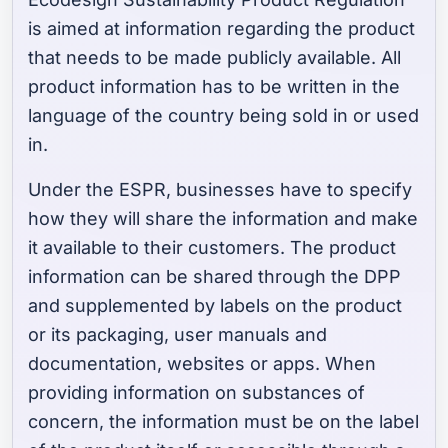
is aimed at information regarding the product
that needs to be made publicly available. All
product information has to be written in the
language of the country being sold in or used
in.
Under the ESPR, businesses have to specify
how they will share the information and make
it available to their customers. The product
information can be shared through the DPP
and supplemented by labels on the product
or its packaging, user manuals and
documentation, websites or apps. When
providing information on substances of
concern, the information must be on the label