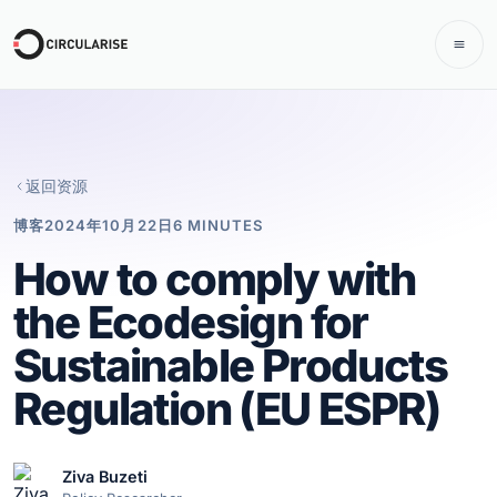
返回资源
博客
2024年10月22日
6 MINUTES
How to comply with
the Ecodesign for
Sustainable Products
Regulation (EU ESPR)
Ziva Buzeti