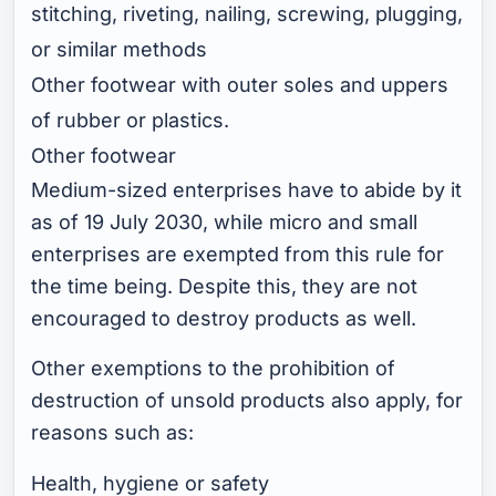
stitching, riveting, nailing, screwing, plugging,
or similar methods
Other footwear with outer soles and uppers
of rubber or plastics.
Other footwear
Medium-sized enterprises have to abide by it
as of 19 July 2030, while micro and small
enterprises are exempted from this rule for
the time being. Despite this, they are not
encouraged to destroy products as well.
Other exemptions to the prohibition of
destruction of unsold products also apply, for
reasons such as:
Health, hygiene or safety