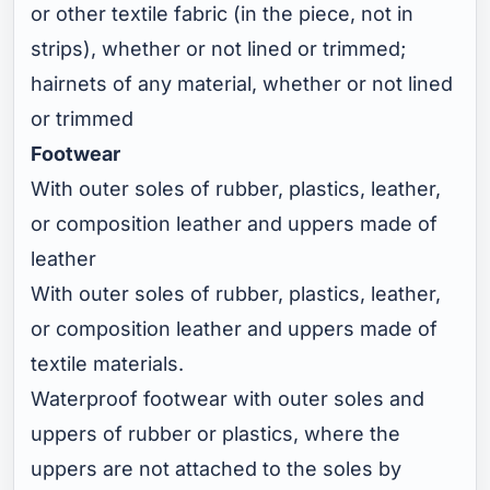
or other textile fabric (in the piece, not in
strips), whether or not lined or trimmed;
hairnets of any material, whether or not lined
or trimmed
Footwear
With outer soles of rubber, plastics, leather,
or composition leather and uppers made of
leather
With outer soles of rubber, plastics, leather,
or composition leather and uppers made of
textile materials.
Waterproof footwear with outer soles and
uppers of rubber or plastics, where the
uppers are not attached to the soles by