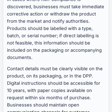
discovered, businesses must take immediate
corrective action or withdraw the product
from the market and notify authorities.
Products should be labelled with a type,
batch, or serial number; if direct labelling is
not feasible, this information should be
included on the packaging or accompanying
documents.
Contact details must be clearly visible on the
product, on its packaging, or in the DPP.
Digital instructions should be accessible for
10 years, with paper copies available on
request within six months of purchase.
Businesses should maintain open