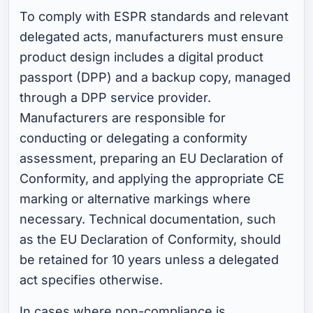
To comply with ESPR standards and relevant
delegated acts, manufacturers must ensure
product design includes a digital product
passport (DPP) and a backup copy, managed
through a DPP service provider.
Manufacturers are responsible for
conducting or delegating a conformity
assessment, preparing an EU Declaration of
Conformity, and applying the appropriate CE
marking or alternative markings where
necessary. Technical documentation, such
as the EU Declaration of Conformity, should
be retained for 10 years unless a delegated
act specifies otherwise.
In cases where non-compliance is