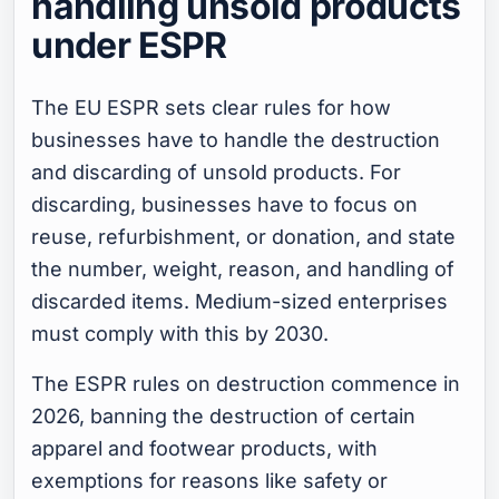
handling unsold products
under ESPR
The EU ESPR sets clear rules for how
businesses have to handle the destruction
and discarding of unsold products. For
discarding, businesses have to focus on
reuse, refurbishment, or donation, and state
the number, weight, reason, and handling of
discarded items. Medium-sized enterprises
must comply with this by 2030.
The ESPR rules on destruction commence in
2026, banning the destruction of certain
apparel and footwear products, with
exemptions for reasons like safety or