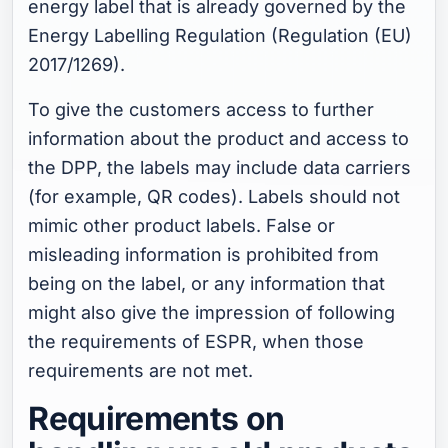
energy label that is already governed by the
Energy Labelling Regulation (Regulation (EU)
2017/1269).
To give the customers access to further
information about the product and access to
the DPP, the labels may include data carriers
(for example, QR codes). Labels should not
mimic other product labels. False or
misleading information is prohibited from
being on the label, or any information that
might also give the impression of following
the requirements of ESPR, when those
requirements are not met.
Requirements on