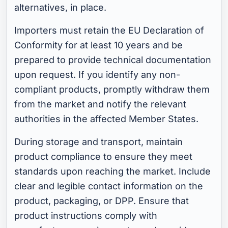
alternatives, in place.
Importers must retain the EU Declaration of
Conformity for at least 10 years and be
prepared to provide technical documentation
upon request. If you identify any non-
compliant products, promptly withdraw them
from the market and notify the relevant
authorities in the affected Member States.
During storage and transport, maintain
product compliance to ensure they meet
standards upon reaching the market. Include
clear and legible contact information on the
product, packaging, or DPP. Ensure that
product instructions comply with