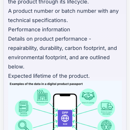
the product through its lifecycle.
A product number or batch number with any
technical specifications.
Performance information
Details on product performance -
repairability, durability, carbon footprint, and
environmental footprint, and are outlined
below.
Expected lifetime of the product.