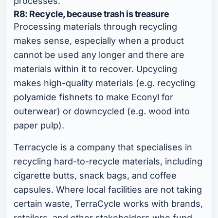
processes.
R8: Recycle, because trash is treasure
Processing materials through recycling
makes sense, especially when a product
cannot be used any longer and there are
materials within it to recover. Upcycling
makes high-quality materials (e.g. recycling
polyamide fishnets to make Econyl for
outerwear) or downcycled (e.g. wood into
paper pulp).
Terracycle is a company that specialises in
recycling hard-to-recycle materials, including
cigarette butts, snack bags, and coffee
capsules. Where local facilities are not taking
certain waste, TerraCycle works with brands,
retailers, and other stakeholders who fund