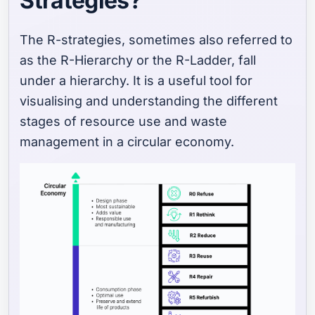
Strategies?
The R-strategies, sometimes also referred to
as the R-Hierarchy or the R-Ladder, fall
under a hierarchy. It is a useful tool for
visualising and understanding the different
stages of resource use and waste
management in a circular economy.