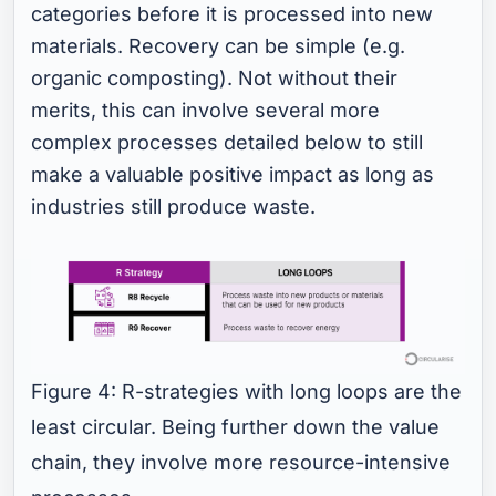
categories before it is processed into new
materials. Recovery can be simple (e.g.
organic composting). Not without their
merits, this can involve several more
complex processes detailed below to still
make a valuable positive impact as long as
industries still produce waste.
Figure 4: R-strategies with long loops are the
least circular. Being further down the value
chain, they involve more resource-intensive