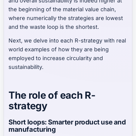
and overall sustainability is indeed higher at
the beginning of the material value chain,
where numerically the strategies are lowest
and the waste loop is the shortest.
Next, we delve into each R-strategy with real
world examples of how they are being
employed to increase circularity and
sustainability.
The role of each R-
strategy
Short loops: Smarter product use and
manufacturing