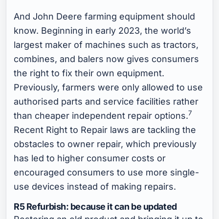
And John Deere farming equipment should
know. Beginning in early 2023, the world’s
largest maker of machines such as tractors,
combines, and balers now gives consumers
the right to fix their own equipment.
Previously, farmers were only allowed to use
authorised parts and service facilities rather
7
than cheaper independent repair options.
Recent Right to Repair laws are tackling the
obstacles to owner repair, which previously
has led to higher consumer costs or
encouraged consumers to use more single-
use devices instead of making repairs.
R5 Refurbish: because it can be updated