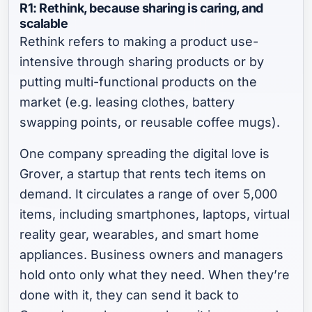
R1: Rethink, because sharing is caring,
and
scalable
Rethink refers to making a product use-
intensive through sharing products or by
putting multi-functional products on the
market (e.g. leasing clothes, battery
swapping points, or reusable coffee mugs).
One company spreading the digital love is
Grover, a startup that rents tech items on
demand. It circulates a range of over 5,000
items, including smartphones, laptops, virtual
reality gear, wearables, and smart home
appliances. Business owners and managers
hold onto only what they need. When they’re
done with it, they can send it back to