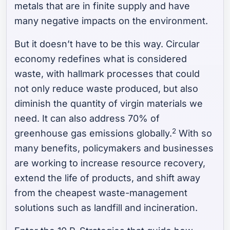
metals that are in finite supply and have
many negative impacts on the environment.
But it doesn’t have to be this way. Circular
economy redefines what is considered
waste, with hallmark processes that could
not only reduce waste produced, but also
diminish the quantity of virgin materials we
need. It can also address 70% of
2
greenhouse gas emissions globally.
With so
many benefits, policymakers and businesses
are working to increase resource recovery,
extend the life of products, and shift away
from the cheapest waste-management
solutions such as landfill and incineration.