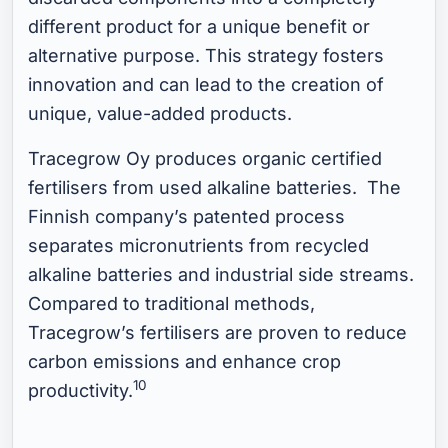
different product for a unique benefit or
alternative purpose. This strategy fosters
innovation and can lead to the creation of
unique, value-added products.
Tracegrow Oy produces organic certified
fertilisers from used alkaline batteries. The
Finnish company’s patented process
separates micronutrients from recycled
alkaline batteries and industrial side streams.
Compared to traditional methods,
Tracegrow’s fertilisers are proven to reduce
carbon emissions and enhance crop
10
productivity.