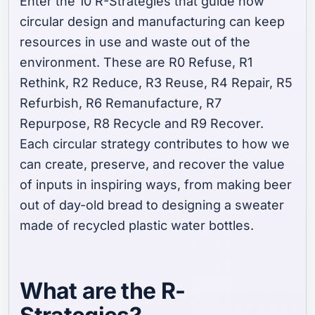
Enter the 10 R-Strategies that guide how
circular design and manufacturing can keep
resources
in
use and waste
out
of the
environment. These are R0 Refuse, R1
Rethink, R2 Reduce, R3 Reuse, R4 Repair, R5
Refurbish, R6 Remanufacture, R7
Repurpose, R8 Recycle and R9 Recover.
Each circular strategy contributes to how we
can create, preserve, and recover the value
of inputs in inspiring ways, from making beer
out of day-old bread to designing a sweater
made of recycled plastic water bottles.
What are the R-