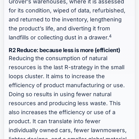
Grover’s warehouses, where it is assessed
for its condition, wiped of data, refurbished,
and returned to the inventory, lengthening
the product’s life, and diverting it from
4
landfills or collecting dust in a drawer.
R2 Reduce: because less is more (efficient)
Reducing the consumption of natural
resources is the last R-strategy in the small
loops cluster. It aims to increase the
efficiency of product manufacturing or use.
Doing so results in using fewer natural
resources and producing less waste. This
also increases the efficiency or use of a
product. It can translate into fewer
individually owned cars, fewer lawnmowers,