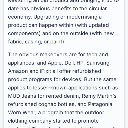
Restoring an old product and bringing it up to
date has obvious benefits to the circular
economy. Upgrading or modernising a
product can happen within (with updated
components) and on the outside (with new
fabric, casing, or paint).
The obvious makeovers are for tech and
appliances, and Apple, Dell, HP, Samsung,
Amazon and iFixit all offer refurbished
product programs for devices. But the same
applies to lesser-known applications such as
MUD Jeans for rented denim, Remy Martin’s
refurbished cognac bottles, and Patagonia
Worn Wear, a program that the outdoor
clothing company started to promote