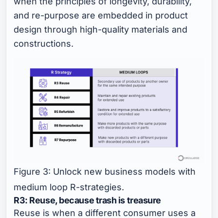
when the principles of longevity, durability,
and re-purpose are embedded in product
design through high-quality materials and
constructions.
Figure 3: Unlock new business models with
medium loop R-strategies.
R3: Reuse, because trash is treasure
Reuse is when a different consumer uses a