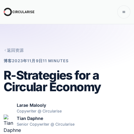
返回资源
博客
2023年11月9日
11 MINUTES
R-Strategies for a
Circular Economy
Larae Malooly
Copywriter @ Circularise
Tian Daphne
Senior Copywriter @ Circularise