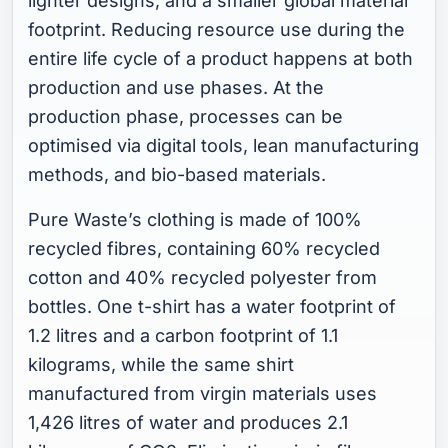
lighter designs, and a smaller global material
footprint. Reducing resource use during the
entire life cycle of a product happens at both
production and use phases. At the
production phase, processes can be
optimised via digital tools, lean manufacturing
methods, and bio-based materials.
Pure Waste’s clothing is made of 100%
recycled fibres, containing 60% recycled
cotton and 40% recycled polyester from
bottles. One t-shirt has a water footprint of
1.2 litres and a carbon footprint of 1.1
kilograms, while the same shirt
manufactured from virgin materials uses
1,426 litres of water and produces 2.1