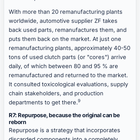
With more than 20 remanufacturing plants
worldwide, automotive supplier ZF takes
back used parts, remanufactures them, and
puts them back on the market. At just one
remanufacturing plants, approximately 40-50
tons of used clutch parts (or "cores") arrive
daily, of which between 80 and 95 % are
remanufactured and returned to the market.
It consulted toxicological evaluations, supply
chain stakeholders, and production
9
departments to get there.
R7: Repurpose, because the original can be
reborn
Repurpose is a strategy that incorporates
discarded components into a completely