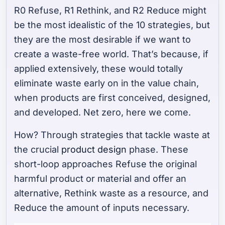
R0 Refuse, R1 Rethink, and R2 Reduce might
be the most idealistic of the 10 strategies, but
they are the most desirable if we want to
create a waste-free world. That’s because, if
applied extensively, these would totally
eliminate waste early on in the value chain,
when products are first conceived, designed,
and developed. Net zero, here we come.
How? Through strategies that tackle waste at
the crucial
product design
phase. These
short-loop approaches
Refuse
the original
harmful product or material and offer an
alternative,
Rethink
waste as a resource, and
Reduce
the amount of inputs necessary.