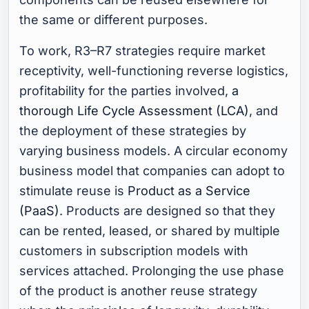
the same or different purposes.
To work, R3–R7 strategies require market
receptivity, well-functioning reverse logistics,
profitability for the parties involved,
a
thorough Life Cycle Assessment (LCA)
, and
the deployment of these strategies by
varying business models. A circular economy
business model that companies can adopt to
stimulate reuse is
Product as a Service
(PaaS)
. Products are designed so that they
can be rented, leased, or shared by multiple
customers in subscription models with
services attached. Prolonging the use phase
of the product is another reuse strategy