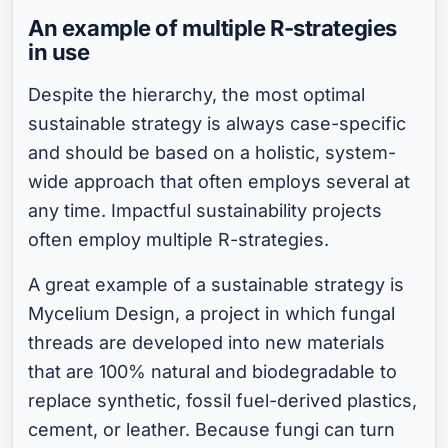
An example of multiple R-strategies
in use
Despite the hierarchy, the most optimal
sustainable strategy is always case-specific
and should be based on a holistic, system-
wide approach that often employs several at
any time. Impactful sustainability projects
often employ multiple R-strategies.
A great example of a sustainable strategy is
Mycelium Design, a project in which fungal
threads are developed into new materials
that are 100% natural and biodegradable to
replace synthetic, fossil fuel-derived plastics,
cement, or leather. Because fungi can turn