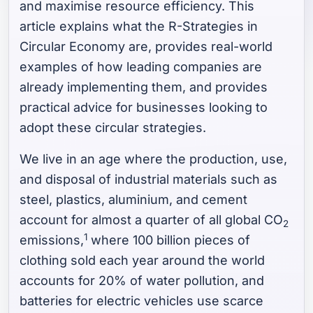
and maximise resource efficiency. This
article explains what the R-Strategies in
Circular Economy are, provides real-world
examples of how leading companies are
already implementing them, and provides
practical advice for businesses looking to
adopt these circular strategies.
We live in an age where the production, use,
and disposal of industrial materials such as
steel, plastics, aluminium, and cement
account for almost a quarter of all global CO
2
1
emissions,
where 100 billion pieces of
clothing sold each year around the world
accounts for 20% of water pollution, and
batteries for electric vehicles use scarce