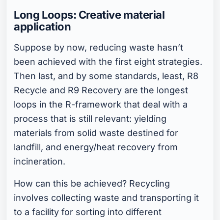
Long Loops: Creative material
application
Suppose by now, reducing waste hasn’t
been achieved with the first eight strategies.
Then last, and by some standards, least, R8
Recycle and R9 Recovery are the longest
loops in the R-framework that deal with a
process that is still relevant: yielding
materials from solid waste destined for
landfill, and energy/heat recovery from
incineration.
How can this be achieved? Recycling
involves collecting waste and transporting it
to a facility for sorting into different