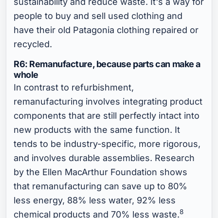
sustainability and reduce waste. It's a way for
people to buy and sell used clothing and
have their old Patagonia clothing repaired or
recycled.
R6: Remanufacture, because parts can make a
whole
In contrast to refurbishment,
remanufacturing involves integrating product
components that are still perfectly intact into
new products with the same function. It
tends to be industry-specific, more rigorous,
and involves durable assemblies. Research
by the Ellen MacArthur Foundation shows
that remanufacturing can save up to 80%
less energy, 88% less water, 92% less
8
chemical products and 70% less waste.