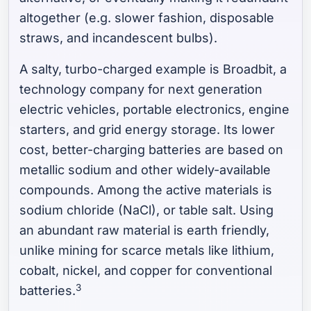
altogether (e.g. slower fashion, disposable
straws, and incandescent bulbs).
A salty, turbo-charged example is Broadbit, a
technology company for next generation
electric vehicles, portable electronics, engine
starters, and grid energy storage. Its lower
cost, better-charging batteries are based on
metallic sodium and other widely-available
compounds. Among the active materials is
sodium chloride (NaCl), or table salt. Using
an abundant raw material is earth friendly,
unlike mining for scarce metals like lithium,
cobalt, nickel, and copper for conventional
3
batteries.