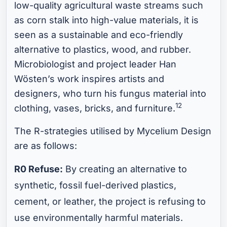
low-quality agricultural waste streams such
as corn stalk into high-value materials, it is
seen as a sustainable and eco-friendly
alternative to plastics, wood, and rubber.
Microbiologist and project leader Han
Wösten’s work inspires artists and
designers, who turn his fungus material into
12
clothing, vases, bricks, and furniture.
The R-strategies utilised by Mycelium Design
are as follows:
R0 Refuse:
By creating an alternative to
synthetic, fossil fuel-derived plastics,
cement, or leather, the project is refusing to
use environmentally harmful materials.