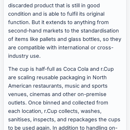
discarded product that is still in good
condition and is able to fulfil its original
function. But it extends to anything from
second-hand markets to the standardisation
of items like pallets and glass bottles, so they
are compatible with international or cross-
industry use.
The cup is half-full as Coca Cola and r.Cup
are scaling reusable packaging in North
American restaurants, music and sports
venues, cinemas and other on-premise
outlets. Once binned and collected from
each location, r.Cup collects, washes,
sanitises, inspects, and repackages the cups
to be used again. In addition to handling on-