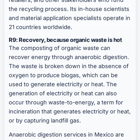
the recycling process. Its in-house scientists
and material application specialists operate in
21 countries worldwide.
R9: Recovery, because organic waste is hot
The composting of organic waste can
recover energy through anaerobic digestion.
The waste is broken down in the absence of
oxygen to produce biogas, which can be
used to generate electricity or heat. The
generation of electricity or heat can also
occur through waste-to-energy, a term for
incineration that generates electricity or heat,
or by capturing landfill gas.
Anaerobic digestion services in Mexico are