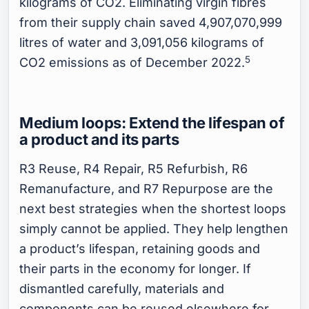
kilograms of CO2. Eliminating virgin fibres
from their supply chain saved 4,907,070,999
litres of water and 3,091,056 kilograms of
5
CO2 emissions as of December 2022.
Medium loops: Extend the lifespan of
a product and its parts
R3 Reuse, R4 Repair, R5 Refurbish, R6
Remanufacture, and R7 Repurpose are the
next best strategies when the shortest loops
simply cannot be applied. They help lengthen
a product’s lifespan, retaining goods and
their parts in the economy for longer. If
dismantled carefully, materials and
components can be reused elsewhere for