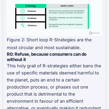
Figure 2: Short loop R-Strategies are the
most circular and most sustainable.
R0: Refuse, because consumers can do
without it
This holy grail of R-strategies either bans the
use of specific materials deemed harmful to
the planet, puts an end to a certain
production process, or phases out one
product that is detrimental to the
environment in favour of an efficient
alternative, or eventually making it redundant