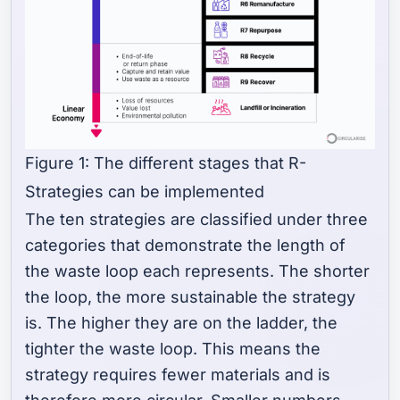
Figure 1: The different stages that R-
Strategies can be implemented
The ten strategies are classified under three
categories that demonstrate the length of
the waste loop each represents. The shorter
the loop, the more sustainable the strategy
is. The higher they are on the ladder, the
tighter the waste loop. This means the
strategy requires fewer materials and is