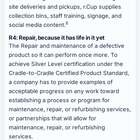
site deliveries and pickups, r.Cup supplies
collection bins, staff training, signage, and
6
social media content.
R4: Repair, because it has life in it yet
The Repair and maintenance of a defective
product so it can perform once more. To
achieve Silver Level certification under the
Cradle-to-Cradle Certified Product Standard,
a company has to provide examples of
acceptable progress on any work toward
establishing a process or program for
maintenance, repair, or refurbishing services,
or partnerships that will allow for
maintenance, repair, or refurbishing
services.