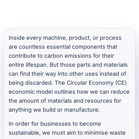
Inside every machine, product, or process
are countless essential components that
contribute to carbon emissions for their
entire lifespan. But those parts and materials
can find their way into other uses instead of
being discarded. The Circular Economy (CE)
economic model outlines how we can reduce
the amount of materials and resources for
anything we build or manufacture.
In order for businesses to become
sustainable, we must aim to minimise waste