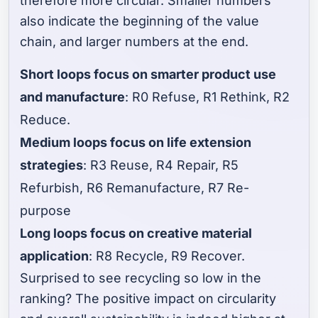
therefore more circular. Smaller numbers
also indicate the beginning of the value
chain, and larger numbers at the end.
Short loops focus on smarter product use
and manufacture
: R0 Refuse, R1 Rethink, R2
Reduce.
Medium loops focus on life extension
strategies
: R3 Reuse, R4 Repair, R5
Refurbish, R6 Remanufacture, R7 Re-
purpose
Long loops focus on creative material
application
: R8 Recycle, R9 Recover.
Surprised to see recycling so low in the
ranking? The positive impact on circularity