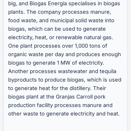
big, and Biogas Energía specialises in biogas
plants. The company processes manure,
food waste, and municipal solid waste into
biogas, which can be used to generate
electricity, heat, or renewable natural gas.
One plant processes over 1,000 tons of
organic waste per day and produces enough
biogas to generate 1 MW of electricity.
Another processes wastewater and tequila
byproducts to produce biogas, which is used
to generate heat for the distillery. Their
biogas plant at the Granjas Carroll pork
production facility processes manure and
other waste to generate electricity and heat.