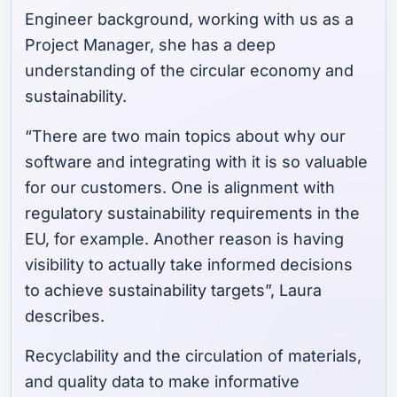
Engineer background, working with us as a
Project Manager, she has a deep
understanding of the circular economy and
sustainability.
“There are two main topics about why our
software and integrating with it is so valuable
for our customers. One is alignment with
regulatory sustainability requirements in the
EU, for example. Another reason is having
visibility to actually take informed decisions
to achieve sustainability targets”, Laura
describes.
Recyclability and the circulation of materials,
and quality data to make informative