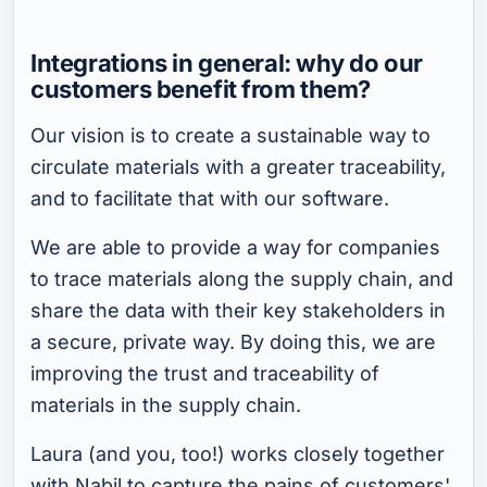
Integrations in general: why do our
customers benefit from them?
Our vision is to create a sustainable way to
circulate materials with a greater traceability,
and to facilitate that with our software.
We are able to provide a way for companies
to trace materials along the supply chain, and
share the data with their key stakeholders in
a secure, private way. By doing this, we are
improving the trust and traceability of
materials in the supply chain.
Laura (and you, too!) works closely together
with Nabil to capture the pains of customers'