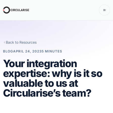
Back to Resources
BLOG
APRIL 24, 2023
5 MINUTES
Your integration
expertise: why is it so
valuable to us at
Circularise’s team?