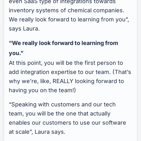
even SaaS type of integrations towards
inventory systems of chemical companies.
We really look forward to learning from you”,
says Laura.
“We really look forward to learning from
you.”
At this point, you will be the first person to
add integration expertise to our team. (That’s
why we’re, like, REALLY looking forward to
having you on the team!)
“Speaking with customers and our tech
team, you will be the one that actually
enables our customers to use our software
at scale”, Laura says.