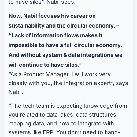
to have silos”, Nabil sees.
Now, Nabil focuses his career on
sustainability and the circular economy. –
“Lack of information flows makes it
impossible to have a full circular economy.
And without system & data integrations we
will continue to have silos.”
“As a Product Manager, I will work very
closely with you, the Integration expert”, says
Nabil.
“The tech team is expecting knowledge from
you related to data lakes, data structures,
mapping data, and how to integrate with
systems like ERP. You don’t need to hand-