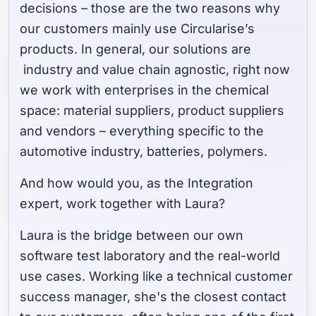
decisions – those are the two reasons why
our customers mainly use Circularise’s
products. In general, our solutions are
industry and value chain agnostic, right now
we work with enterprises in the chemical
space: material suppliers, product suppliers
and vendors – everything specific to the
automotive industry, batteries, polymers.
And how would you, as the Integration
expert, work together with Laura?
Laura is the bridge between our own
software test laboratory and the real-world
use cases. Working like a technical customer
success manager, she's the closest contact