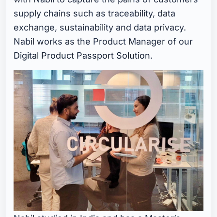
supply chains such as traceability, data
exchange, sustainability and data privacy.
Nabil works as the Product Manager of our
Digital Product Passport Solution
.