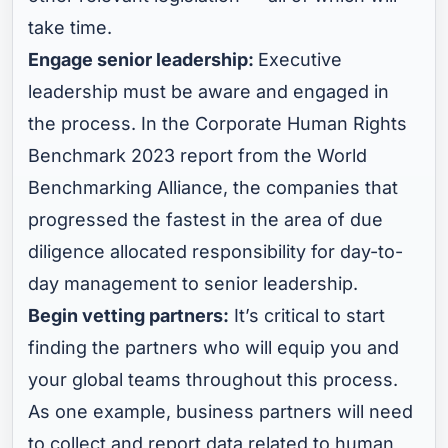
take time.
Engage senior leadership:
Executive
leadership must be aware and engaged in
the process. In the Corporate Human Rights
Benchmark 2023 report from the World
Benchmarking Alliance, the companies that
progressed the fastest in the area of due
diligence allocated responsibility for day-to-
day management to senior leadership.
Begin vetting partners:
It’s critical to start
finding the partners who will equip you and
your global teams throughout this process.
As one example, business partners will need
to collect and report data related to human