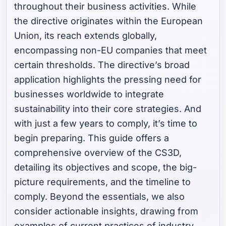
throughout their business activities. While
the directive originates within the European
Union, its reach extends globally,
encompassing non-EU companies that meet
certain thresholds. The directive’s broad
application highlights the pressing need for
businesses worldwide to integrate
sustainability into their core strategies. And
with just a few years to comply, it’s time to
begin preparing. This guide offers a
comprehensive overview of the CS3D,
detailing its objectives and scope, the big-
picture requirements, and the timeline to
comply. Beyond the essentials, we also
consider actionable insights, drawing from
examples of current practices of industry