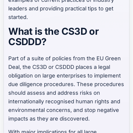
leaders and providing practical tips to get
started.
What is the CS3D or
CSDDD?
Part of a suite of policies from the EU Green
Deal, the CS3D or CSDDD places a legal
obligation on large enterprises to implement
due diligence procedures. These procedures
should assess and address risks on
internationally recognised human rights and
environmental concerns, and stop negative
impacts as they are discovered.
With major implications for all large