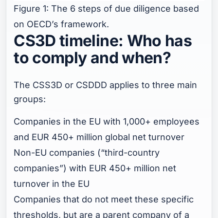
Figure 1: The 6 steps of due diligence based
on OECD’s framework.
CS3D timeline: Who has
to comply and when?
The CSS3D or CSDDD applies to three main
groups:
Companies in the EU with 1,000+ employees
and EUR 450+ million global net turnover
Non-EU companies (“third-country
companies”) with EUR 450+ million net
turnover in the EU
Companies that do not meet these specific
thresholds, but are a parent company of a