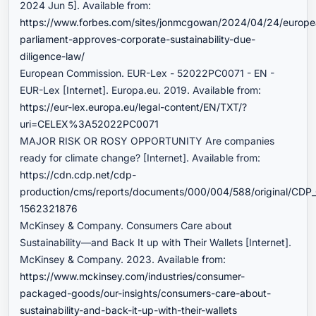
2024 Jun 5]. Available from:
https://www.forbes.com/sites/jonmcgowan/2024/04/24/europe
parliament-approves-corporate-sustainability-due-
diligence-law/
European Commission. EUR-Lex - 52022PC0071 - EN -
EUR-Lex [Internet]. Europa.eu. 2019. Available from:
https://eur-lex.europa.eu/legal-content/EN/TXT/?
uri=CELEX%3A52022PC0071
MAJOR RISK OR ROSY OPPORTUNITY Are companies
ready for climate change? [Internet]. Available from:
https://cdn.cdp.net/cdp-
production/cms/reports/documents/000/004/588/original/CDP_
1562321876
McKinsey & Company. Consumers Care about
Sustainability—and Back It up with Their Wallets [Internet].
McKinsey & Company. 2023. Available from:
https://www.mckinsey.com/industries/consumer-
packaged-goods/our-insights/consumers-care-about-
sustainability-and-back-it-up-with-their-wallets