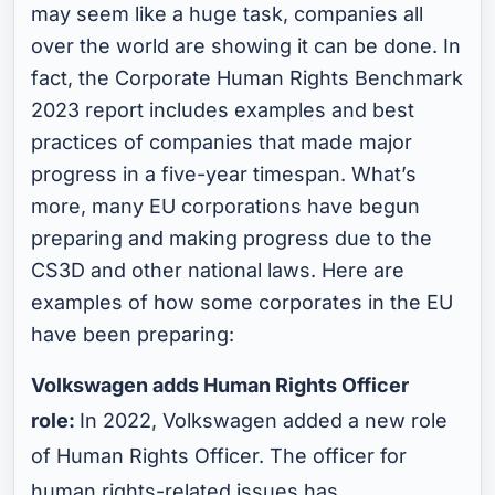
may seem like a huge task, companies all
over the world are showing it can be done. In
fact, the Corporate Human Rights Benchmark
2023 report includes examples and best
practices of companies that made major
progress in a five-year timespan. What’s
more, many EU corporations have begun
preparing and making progress due to the
CS3D and other national laws. Here are
examples of how some corporates in the EU
have been preparing:
Volkswagen adds Human Rights Officer
role:
In 2022, Volkswagen added a new role
of Human Rights Officer. The officer for
human rights-related issues has