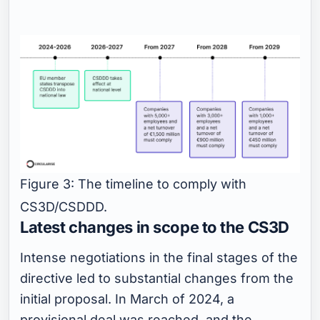
Figure 3: The timeline to comply with
CS3D/CSDDD.
Latest changes in scope to the CS3D
Intense negotiations in the final stages of the
directive led to substantial changes from the
initial proposal. In March of 2024, a
provisional deal was reached, and the