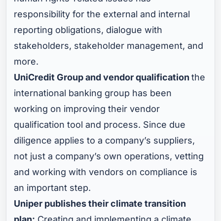
responsibility for the external and internal
reporting obligations, dialogue with
stakeholders, stakeholder management, and
more.
UniCredit Group and vendor qualification
the
international banking group has been
working on improving their vendor
qualification tool and process. Since due
diligence applies to a company’s suppliers,
not just a company’s own operations, vetting
and working with vendors on compliance is
an important step.
Uniper publishes their climate transition
plan:
Creating and implementing a climate