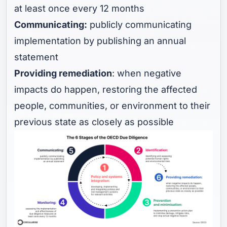
at least once every 12 months
Communicating:
publicly communicating
implementation by publishing an annual
statement
Providing remediation
: when negative
impacts do happen, restoring the affected
people, communities, or environment to their
previous state as closely as possible