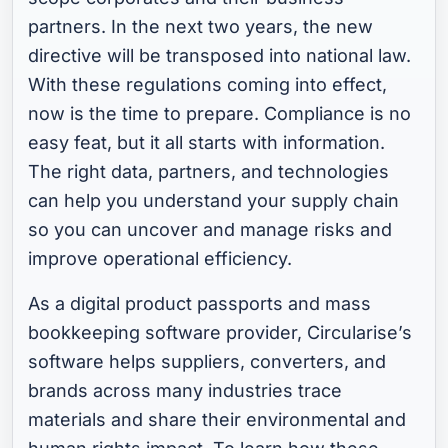
partners. In the next two years, the new
directive will be transposed into national law.
With these regulations coming into effect,
now is the time to prepare. Compliance is no
easy feat, but it all starts with information.
The right data, partners, and technologies
can help you understand your supply chain
so you can uncover and manage risks and
improve operational efficiency.
As a digital product passports and mass
bookkeeping software provider, Circularise’s
software helps suppliers, converters, and
brands across many industries trace
materials and share their environmental and