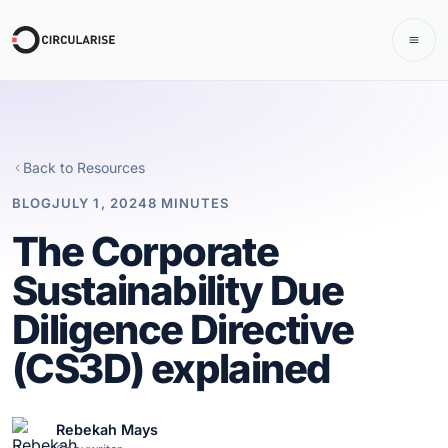
Back to Resources
BLOG
JULY 1, 2024
8 MINUTES
The Corporate
Sustainability Due
Diligence Directive
(CS3D) explained
Rebekah Mays