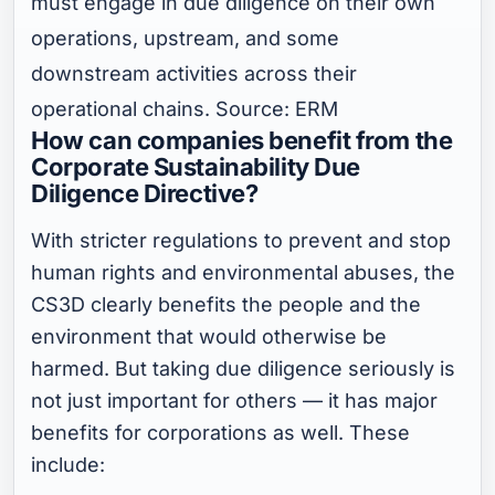
must engage in due diligence on their own
operations, upstream, and some
downstream activities across their
operational chains. Source: ERM
How can companies benefit from the
Corporate Sustainability Due
Diligence Directive?
With stricter regulations to prevent and stop
human rights and environmental abuses, the
CS3D clearly benefits the people and the
environment that would otherwise be
harmed. But taking due diligence seriously is
not just important for others — it has major
benefits for corporations as well. These
include: