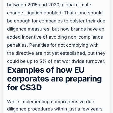
between 2015 and 2020, global climate
change litigation doubled. That alone should
be enough for companies to bolster their due
diligence measures, but now brands have an
added incentive of avoiding non-compliance
penalties. Penalties for not complying with
the directive are not yet established, but they
could be up to 5% of net worldwide turnover.
Examples of how EU
corporates are preparing
for CS3D
While implementing comprehensive due
diligence procedures within just a few years