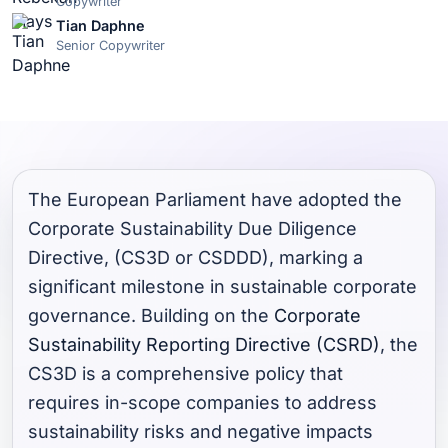
Copywriter
Tian Daphne
Senior Copywriter
The European Parliament have adopted the
Corporate Sustainability Due Diligence
Directive, (CS3D or CSDDD), marking a
significant milestone in sustainable corporate
governance. Building on the
Corporate
Sustainability Reporting Directive (CSRD)
, the
CS3D is a comprehensive policy that
requires in-scope companies to address
sustainability risks and negative impacts