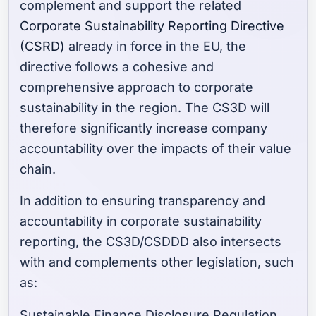
complement and support the related
Corporate Sustainability Reporting Directive
(CSRD)
already in force in the EU, the
directive follows a cohesive and
comprehensive approach to corporate
sustainability in the region. The CS3D will
therefore significantly increase company
accountability over the impacts of their value
chain.
In addition to ensuring transparency and
accountability in corporate sustainability
reporting, the CS3D/CSDDD also intersects
with and complements other legislation, such
as:
Sustainable Finance Disclosure Regulation