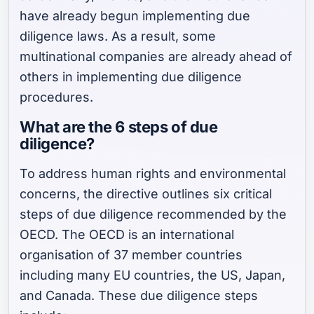
have already begun implementing due
diligence laws. As a result, some
multinational companies are already ahead of
others in implementing due diligence
procedures.
What are the 6 steps of due
diligence?
To address human rights and environmental
concerns, the directive outlines six critical
steps of due diligence recommended by the
OECD. The OECD is an international
organisation of 37 member countries
including many EU countries, the US, Japan,
and Canada. These due diligence steps