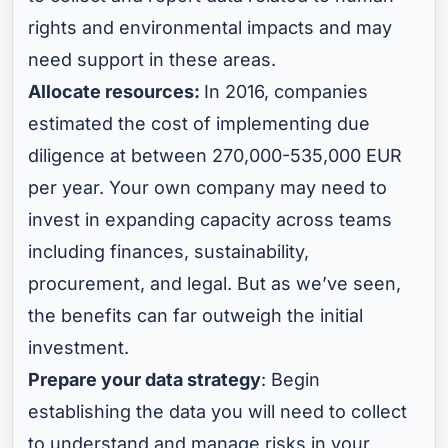
rights and environmental impacts and may
need support in these areas.
Allocate resources:
In 2016, companies
estimated the cost of implementing due
diligence at between 270,000-535,000 EUR
per year. Your own company may need to
invest in expanding capacity across teams
including finances, sustainability,
procurement, and legal. But as we’ve seen,
the benefits can far outweigh the initial
investment.
Prepare your data strategy
: Begin
establishing the data you will need to collect
to understand and manage risks in your