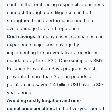
confirm that embracing responsible business
conduct through due diligence can both
strengthen brand performance and help
avoid damage to brand reputation.
Cost savings:
In many cases, companies can
experience major cost savings by
implementing the preventative procedures
mandated by the CS3D. One example is 3M’s
Pollution Prevention Pays program, which
prevented more than 3 billion pounds of
pollution and saved 1.4 billion USD over a 35-
year period.
Avoiding costly litigation and non-
compliance penalties:
In the five-year period