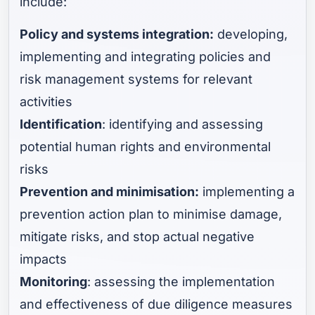
include:
Policy and systems integration:
developing,
implementing and integrating policies and
risk management systems for relevant
activities
Identification
: identifying and assessing
potential human rights and environmental
risks
Prevention and minimisation:
implementing a
prevention action plan to minimise damage,
mitigate risks, and stop actual negative
impacts
Monitoring
: assessing the implementation
and effectiveness of due diligence measures