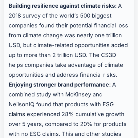
Building resilience against climate risks:
A
2018 survey of the world’s 500 biggest
companies found their potential financial loss
from climate change was nearly one trillion
USD, but climate-related opportunities added
up to more than 2 trillion USD. The CS3D
helps companies take advantage of climate
opportunities and address financial risks.
Enjoying stronger brand performance:
A
combined study with McKinsey and
NeilsonIQ found that products with
ESG
claims
experienced 28% cumulative growth
over 5 years, compared to 20% for products
with no ESG claims. This and other studies