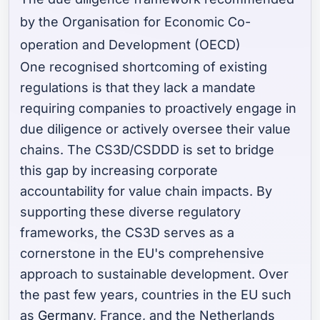
by the Organisation for Economic Co-
operation and Development (OECD)
One recognised shortcoming of existing
regulations is that they lack a mandate
requiring companies to proactively engage in
due diligence or actively oversee their value
chains. The CS3D/CSDDD is set to bridge
this gap by increasing corporate
accountability for value chain impacts. By
supporting these diverse regulatory
frameworks, the CS3D serves as a
cornerstone in the EU's comprehensive
approach to sustainable development. Over
the past few years, countries in the EU such
as
Germany
, France, and the Netherlands