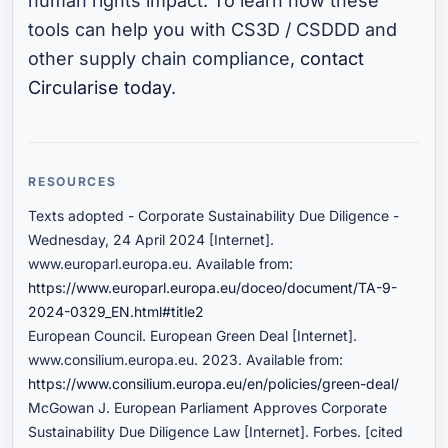
human rights impact. To learn how these
tools can help you with CS3D / CSDDD and
other supply chain compliance,
contact
Circularise today
.
RESOURCES
Texts adopted - Corporate Sustainability Due Diligence -
Wednesday, 24 April 2024 [Internet].
www.europarl.europa.eu. Available from:
https://www.europarl.europa.eu/doceo/document/TA-9-
2024-0329_EN.html#title2
European Council. European Green Deal [Internet].
www.consilium.europa.eu. 2023. Available from:
https://www.consilium.europa.eu/en/policies/green-deal/
McGowan J. European Parliament Approves Corporate
Sustainability Due Diligence Law [Internet]. Forbes. [cited