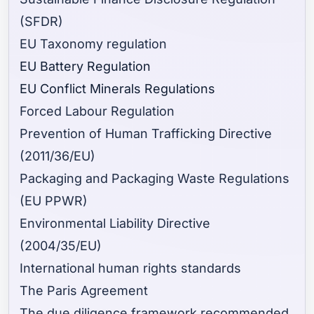
(SFDR)
EU Taxonomy regulation
EU Battery Regulation
EU Conflict Minerals Regulations
Forced Labour Regulation
Prevention of Human Trafficking Directive
(2011/36/EU)
Packaging and Packaging Waste Regulations
(EU PPWR)
Environmental Liability Directive
(2004/35/EU)
International human rights standards
The Paris Agreement
The due diligence framework recommended