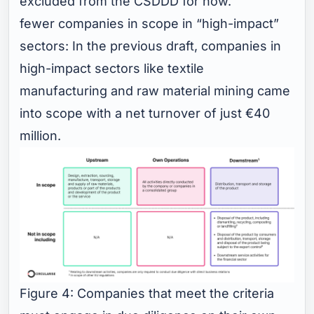
excluded from the CSDDD for now.
fewer companies in scope in “high-impact”
sectors: In the previous draft, companies in
high-impact sectors like textile
manufacturing and raw material mining came
into scope with a net turnover of just €40
million.
Figure 4: Companies that meet the criteria