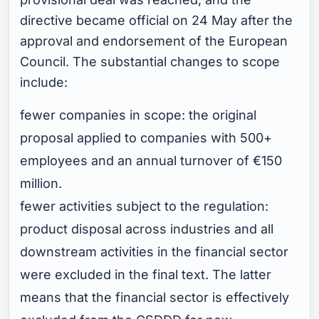
directive became official on 24 May after the
approval and endorsement of the European
Council. The substantial changes to scope
include:
fewer companies in scope: the original
proposal applied to companies with 500+
employees and an annual turnover of €150
million.
fewer activities subject to the regulation:
product disposal across industries and all
downstream activities in the financial sector
were excluded in the final text. The latter
means that the financial sector is effectively