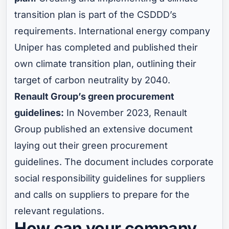
transition plan is part of the CSDDD’s
requirements. International energy company
Uniper has completed and published their
own climate transition plan, outlining their
target of carbon neutrality by 2040.
Renault Group’s green procurement
guidelines:
In November 2023, Renault
Group published an extensive document
laying out their green procurement
guidelines. The document includes corporate
social responsibility guidelines for suppliers
and calls on suppliers to prepare for the
relevant regulations.
How can your company