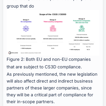
group that do
Figure 2: Both EU and non-EU companies
that are subject to CS3D compliance.
As previously mentioned, the new legislation
will also affect direct and indirect business
partners of these larger companies, since
they will be a critical part of compliance for
their in-scope partners.