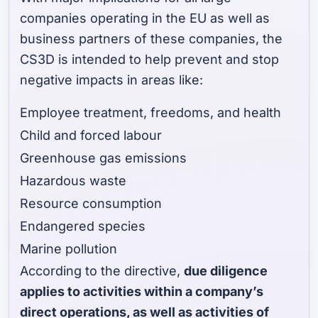
companies operating in the EU as well as
business partners of these companies, the
CS3D is intended to help prevent and stop
negative impacts in areas like:
Employee treatment, freedoms, and health
Child and forced labour
Greenhouse gas emissions
Hazardous waste
Resource consumption
Endangered species
Marine pollution
According to the directive,
due diligence
applies to activities within a company’s
direct operations, as well as activities of