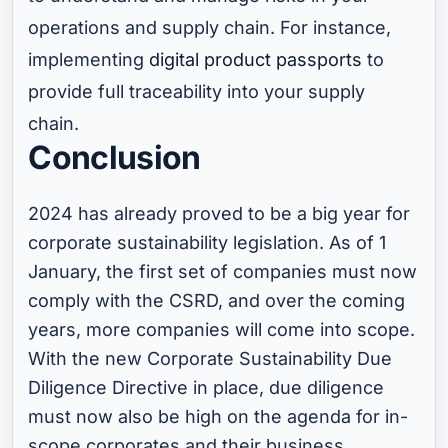
operations and supply chain. For instance,
implementing
digital product passports
to
provide full traceability into your supply
chain.
Conclusion
2024 has already proved to be a big year for
corporate sustainability legislation. As of 1
January, the first set of companies must now
comply with the CSRD, and over the coming
years, more companies will come into scope.
With the new Corporate Sustainability Due
Diligence Directive in place, due diligence
must now also be high on the agenda for in-
scope corporates and their business