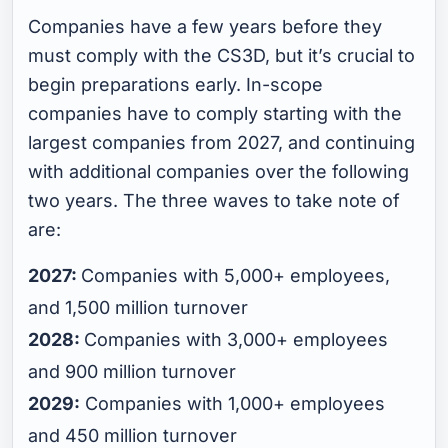
Companies have a few years before they
must comply with the CS3D, but it’s crucial to
begin preparations early. In-scope
companies have to comply starting with the
largest companies from 2027, and continuing
with additional companies over the following
two years. The three waves to take note of
are:
2027:
Companies with 5,000+ employees,
and 1,500 million turnover
2028:
Companies with 3,000+ employees
and 900 million turnover
2029:
Companies with 1,000+ employees
and 450 million turnover