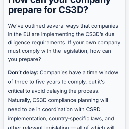
prepare for CS3D?
We’ve outlined several ways that companies
in the EU are implementing the CS3D’s due
diligence requirements. If your own company
must comply with the legislation, how can
you prepare?
Don’t delay:
Companies have a time window
of three to five years to comply, but it’s
critical to avoid delaying the process.
Naturally, CS3D compliance planning will
need to be in coordination with CSRD
implementation, country-specific laws, and
other relevant legislation — all of which will