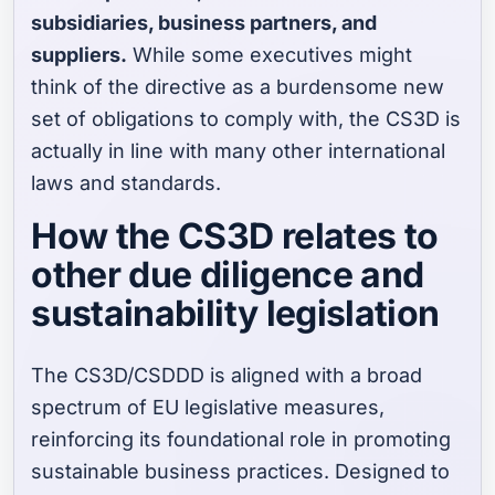
subsidiaries, business partners, and
suppliers.
While some executives might
think of the directive as a burdensome new
set of obligations to comply with, the CS3D is
actually in line with many other international
laws and standards.
How the CS3D relates to
other due diligence and
sustainability legislation
The CS3D/CSDDD is aligned with a broad
spectrum of EU legislative measures,
reinforcing its foundational role in promoting
sustainable business practices. Designed to