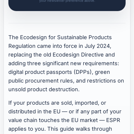
your newsletter preference above.
The Ecodesign for Sustainable Products
Regulation came into force in July 2024,
replacing the old Ecodesign Directive and
adding three significant new requirements:
digital product passports (DPPs), green
public procurement rules, and restrictions on
unsold product destruction.
If your products are sold, imported, or
distributed in the EU — or if any part of your
value chain touches the EU market — ESPR
applies to you. This guide walks through