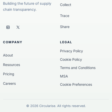
Building the future of supply
Collect
chain transparency.
Trace
Share
COMPANY
LEGAL
Privacy Policy
About
Cookie Policy
Resources
Terms and Conditions
Pricing
MSA
Careers
Cookie Preferences
© 2026 Circularise. All rights reserved.