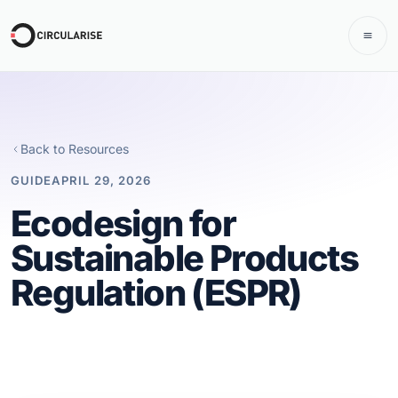
Back to Resources
GUIDE
APRIL 29, 2026
Ecodesign for
Sustainable Products
Regulation (ESPR)