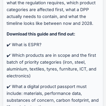
what the regulation requires, which product
categories are affected first, what a DPP
actually needs to contain, and what the
timeline looks like between now and 2028.
Download this guide and find out:
✔️ What is ESPR?
✔️ Which products are in scope and the first
batch of priority categories (iron, steel,
aluminium, textiles, tyres, furniture, ICT, and
electronics)
✔️ What a digital product passport must
include: materials, performance data,
substances of concern, carbon footprint, and