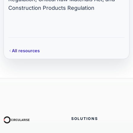
Construction Products Regulation
All resources
SOLUTIONS