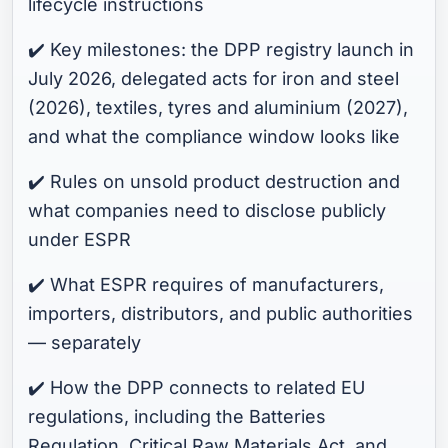
lifecycle instructions
✔️ Key milestones: the DPP registry launch in
July 2026, delegated acts for iron and steel
(2026), textiles, tyres and aluminium (2027),
and what the compliance window looks like
✔️ Rules on unsold product destruction and
what companies need to disclose publicly
under ESPR
✔️ What ESPR requires of manufacturers,
importers, distributors, and public authorities
— separately
✔️ How the DPP connects to related EU
regulations, including the Batteries
Regulation, Critical Raw Materials Act, and