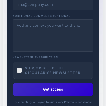
ADDITIONAL COMMENTS (OPTIONAL)
NEWSLETTER SUBSCRIPTION
SUBSCRIBE TO THE
CIRCULARISE NEWSLETTER
Get access
By submitting, you agree to our Privacy Policy and can choose