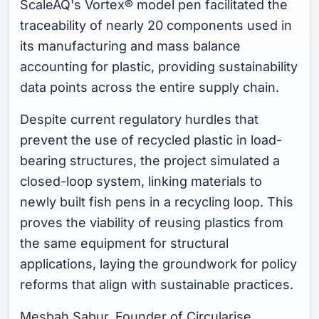
ScaleAQ's Vortex® model pen facilitated the
traceability of nearly 20 components used in
its manufacturing and mass balance
accounting for plastic, providing sustainability
data points across the entire supply chain.
Despite current regulatory hurdles that
prevent the use of recycled plastic in load-
bearing structures, the project simulated a
closed-loop system, linking materials to
newly built fish pens in a recycling loop. This
proves the viability of reusing plastics from
the same equipment for structural
applications, laying the groundwork for policy
reforms that align with sustainable practices.
Mesbah Sabur, Founder of Circularise,