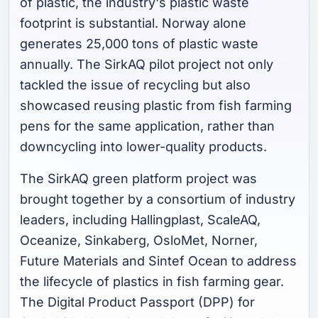
of plastic, the industry's plastic waste
footprint is substantial. Norway alone
generates 25,000 tons of plastic waste
annually. The SirkAQ pilot project not only
tackled the issue of recycling but also
showcased reusing plastic from fish farming
pens for the same application, rather than
downcycling into lower-quality products.
The SirkAQ green platform project was
brought together by a consortium of industry
leaders, including Hallingplast, ScaleAQ,
Oceanize, Sinkaberg, OsloMet, Norner,
Future Materials and Sintef Ocean to address
the lifecycle of plastics in fish farming gear.
The Digital Product Passport (DPP) for