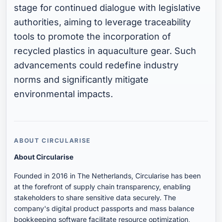
stage for continued dialogue with legislative
authorities, aiming to leverage traceability
tools to promote the incorporation of
recycled plastics in aquaculture gear. Such
advancements could redefine industry
norms and significantly mitigate
environmental impacts.
ABOUT CIRCULARISE
About Circularise
Founded in 2016 in The Netherlands, Circularise has been
at the forefront of supply chain transparency, enabling
stakeholders to share sensitive data securely. The
company's digital product passports and mass balance
bookkeeping software facilitate resource optimization,