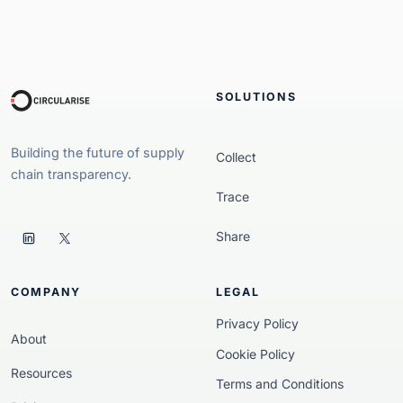
SOLUTIONS
Building the future of supply
Collect
chain transparency.
Trace
Share
COMPANY
LEGAL
Privacy Policy
About
Cookie Policy
Resources
Terms and Conditions