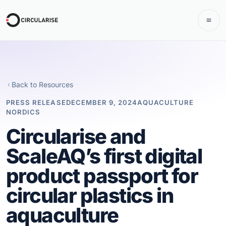
Back to Resources
PRESS RELEASE
DECEMBER 9, 2024
AQUACULTURE
NORDICS
Circularise and
ScaleAQ’s first digital
product passport for
circular plastics in
aquaculture