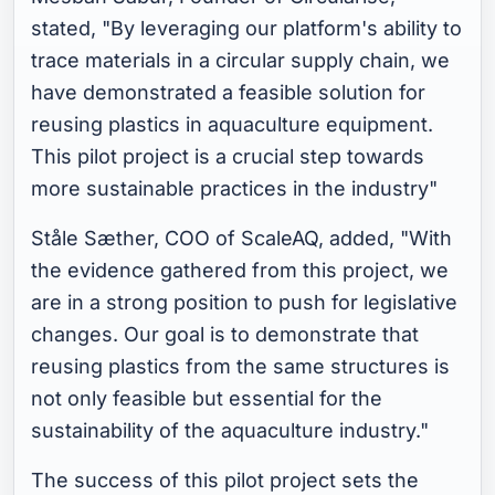
stated, "By leveraging our platform's ability to
trace materials in a circular supply chain, we
have demonstrated a feasible solution for
reusing plastics in aquaculture equipment.
This pilot project is a crucial step towards
more sustainable practices in the industry"
Ståle Sæther, COO of ScaleAQ, added, "With
the evidence gathered from this project, we
are in a strong position to push for legislative
changes. Our goal is to demonstrate that
reusing plastics from the same structures is
not only feasible but essential for the
sustainability of the aquaculture industry."
The success of this pilot project sets the