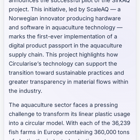
announces the successful pilot of the SirkAQ
project. This initiative, led by ScaleAQ — a
Norwegian innovator producing hardware
and software in aquaculture technology —
marks the first-ever implementation of a
digital product passport in the aquaculture
supply chain. This project highlights how
Circularise’s technology can support the
transition toward sustainable practices and
greater transparency in material flows within
the industry.
The aquaculture sector faces a pressing
challenge to transform its linear plastic usage
into a circular model. With each of the 36,239
fish farms in Europe containing 360,000 tons