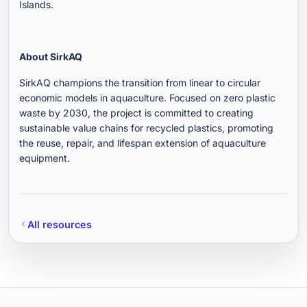
Islands.
About SirkAQ
SirkAQ champions the transition from linear to circular
economic models in aquaculture. Focused on zero plastic
waste by 2030, the project is committed to creating
sustainable value chains for recycled plastics, promoting
the reuse, repair, and lifespan extension of aquaculture
equipment.
All resources