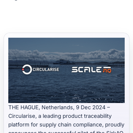
THE HAGUE, Netherlands, 9 Dec 2024 –
Circularise, a leading product traceability
platform for supply chain compliance, proudly