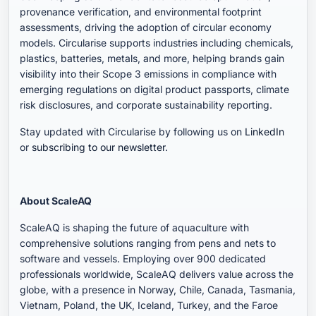
provenance verification, and environmental footprint
assessments, driving the adoption of circular economy
models. Circularise supports industries including chemicals,
plastics, batteries, metals, and more, helping brands gain
visibility into their Scope 3 emissions in compliance with
emerging regulations on digital product passports, climate
risk disclosures, and corporate sustainability reporting.
Stay updated with Circularise by following us on
LinkedIn
or
subscribing to our newsletter
.
About ScaleAQ
ScaleAQ is shaping the future of aquaculture with
comprehensive solutions ranging from pens and nets to
software and vessels. Employing over 900 dedicated
professionals worldwide, ScaleAQ delivers value across the
globe, with a presence in Norway, Chile, Canada, Tasmania,
Vietnam, Poland, the UK, Iceland, Turkey, and the Faroe