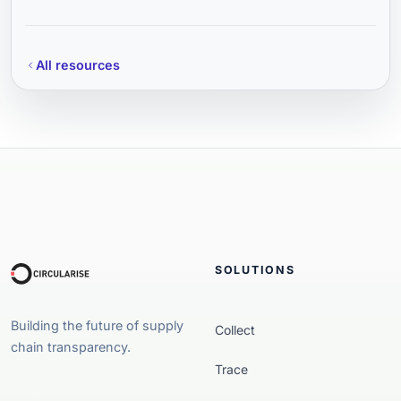
All resources
SOLUTIONS
Building the future of supply
Collect
chain transparency.
Trace