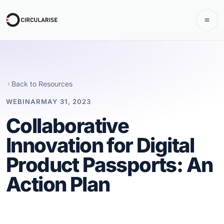
Back to Resources
WEBINAR
MAY 31, 2023
Collaborative
Innovation for Digital
Product Passports: An
Action Plan