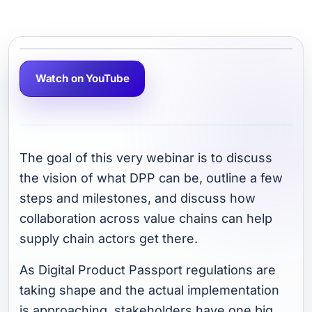
Watch on YouTube
The goal of this very webinar is to discuss
the vision of what DPP can be, outline a few
steps and milestones, and discuss how
collaboration across value chains can help
supply chain actors get there.
As Digital Product Passport regulations are
taking shape and the actual implementation
is approaching, stakeholders have one big