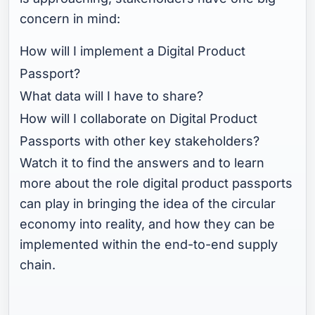
concern in mind:
How will I implement a Digital Product
Passport?
What data will I have to share?
How will I collaborate on Digital Product
Passports with other key stakeholders?
Watch it to find the answers and to learn
more about the role digital product passports
can play in bringing the idea of the circular
economy into reality, and how they can be
implemented within the end-to-end supply
chain.