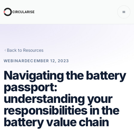
Back to Resources
WEBINAR
DECEMBER 12, 2023
Navigating the battery
passport:
understanding your
responsibilities in the
battery value chain