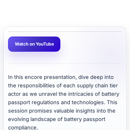
Watch on YouTube
In this encore presentation, dive deep into
the responsibilities of each supply chain tier
actor as we unravel the intricacies of battery
passport regulations and technologies. This
session promises valuable insights into the
evolving landscape of battery passport
compliance.