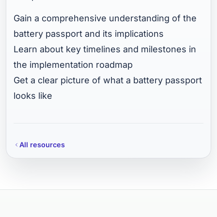
Gain a comprehensive understanding of the
battery passport and its implications
Learn about key timelines and milestones in
the implementation roadmap
Get a clear picture of what a battery passport
looks like
All resources