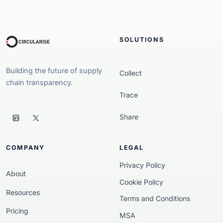
SOLUTIONS
Building the future of supply
Collect
chain transparency.
Trace
Share
COMPANY
LEGAL
Privacy Policy
About
Cookie Policy
Resources
Terms and Conditions
Pricing
MSA