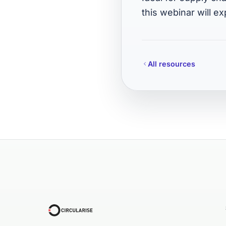
this webinar will ex
All resources