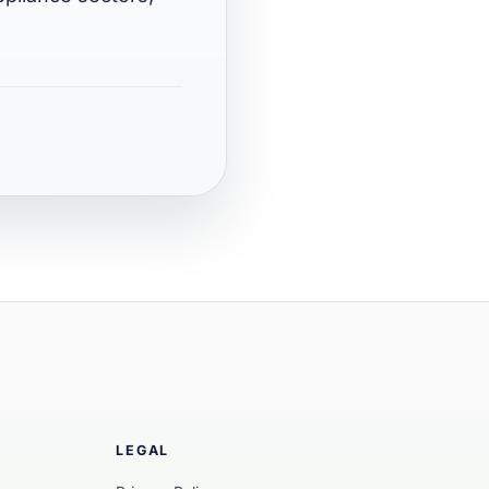
LEGAL