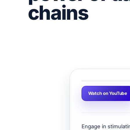
chains
Watch on YouTube
Engage in stimulati