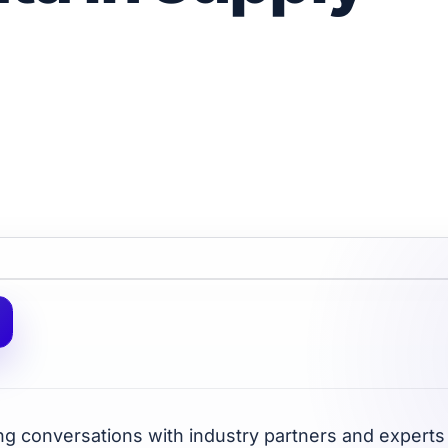
ng conversations with industry partners and experts