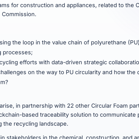
oams for construction and appliances, related to the 
U Commission.
closing the loop in the value chain of polyurethane (P
g processes;
ycling efforts with data-driven strategic collaborati
hallenges on the way to PU circularity and how the di
hem?
rise, in partnership with 22 other Circular Foam part
ckchain-based traceability solution to communicate
ng the recycling landscape.
ain stakeholders in the chemical, construction, and a