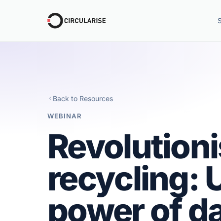
Back to Resources
WEBINAR
Revolution
recycling: 
power of da