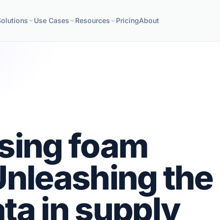
Solutions
Use Cases
Resources
Pricing
About
ising foam
Unleashing the
ta in supply