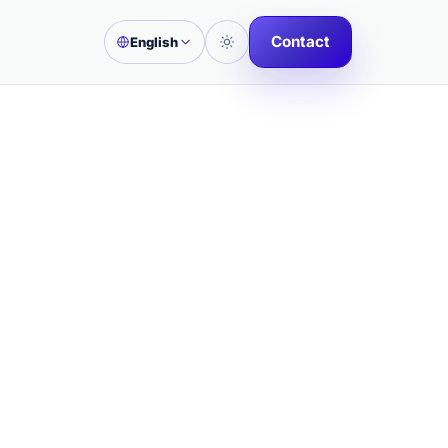
Contact
English