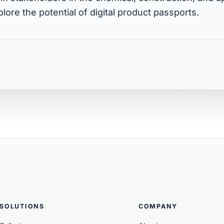
plore the potential of digital product passports.
SOLUTIONS
COMPANY