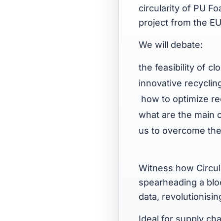
circularity of PU F
project from the E
We will debate:
the feasibility of 
innovative recyclin
how to optimize rec
what are the main c
us to overcome t
Witness how Circula
spearheading a blo
data, revolutionisi
Ideal for supply ch