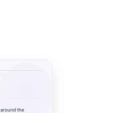
 around the