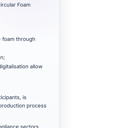
Circular Foam
U) foam through
on;
gitalisation allow
icipants, is
 production process
ppliance sectors,