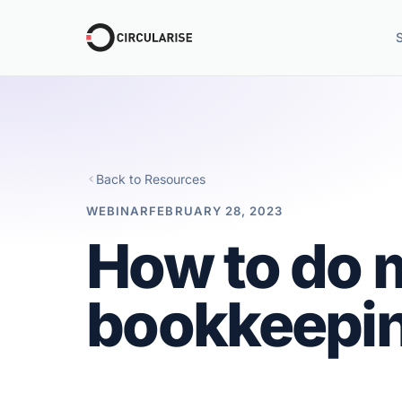
Back to Resources
WEBINAR
FEBRUARY 28, 2023
How to do 
bookkeepin