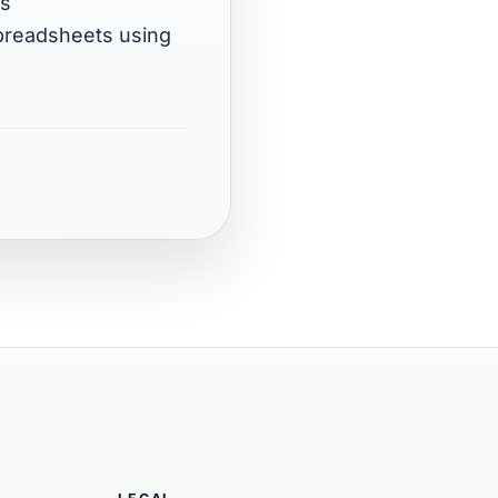
ns
spreadsheets using