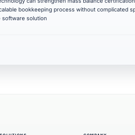
echnology can strengthen mass balance certificatio
scalable bookkeeping process without complicated 
 software solution