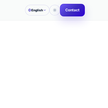
Contact
English