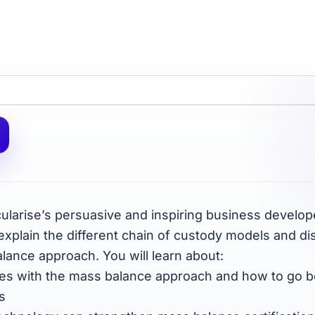
rcularise’s persuasive and inspiring business devel
 explain the different chain of custody models and di
lance approach. You will learn about:
nges with the mass balance approach and how to go 
s