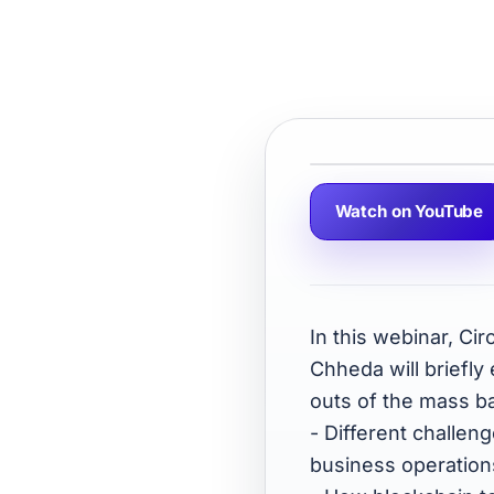
Watch on YouTube
In this webinar, Ci
Chheda will briefly
outs of the mass ba
- Different challe
business operation