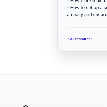
- How blockchain t
- How to set up a 
an easy and secure
All resources