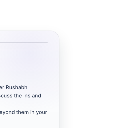
oper Rushabh
scuss the ins and
beyond them in your