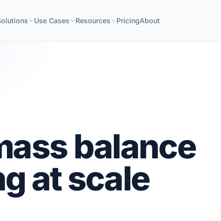
Solutions
Use Cases
Resources
Pricing
About
mass balance
g at scale