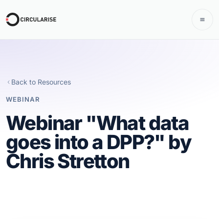
Back to Resources
WEBINAR
Webinar "What data
goes into a DPP?" by
Chris Stretton