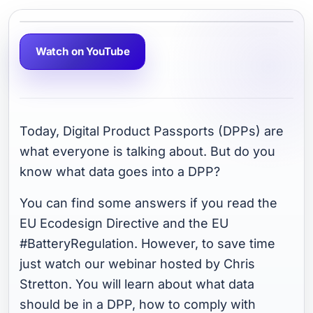
Watch on YouTube
Today, Digital Product Passports (DPPs) are
what everyone is talking about. But do you
know what data goes into a DPP?
You can find some answers if you read the
EU Ecodesign Directive and the EU
#BatteryRegulation. However, to save time
just watch our webinar hosted by Chris
Stretton. You will learn about what data
should be in a DPP, how to comply with