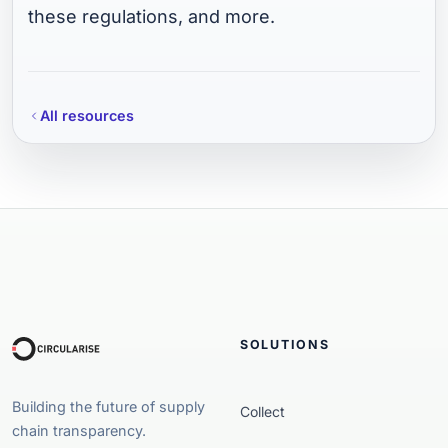
these regulations, and more.
All resources
SOLUTIONS
Building the future of supply
Collect
chain transparency.