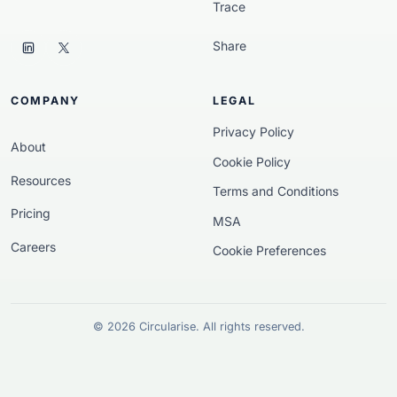
Trace
Share
COMPANY
LEGAL
Privacy Policy
About
Cookie Policy
Resources
Terms and Conditions
Pricing
MSA
Careers
Cookie Preferences
© 2026 Circularise. All rights reserved.