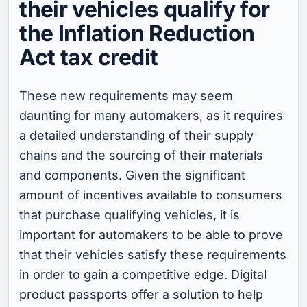
their vehicles qualify for
the Inflation Reduction
Act tax credit
These new requirements may seem
daunting for many automakers, as it requires
a detailed understanding of their supply
chains and the sourcing of their materials
and components. Given the significant
amount of incentives available to consumers
that purchase qualifying vehicles, it is
important for automakers to be able to prove
that their vehicles satisfy these requirements
in order to gain a competitive edge. Digital
product passports offer a solution to help