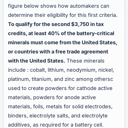
figure below shows how automakers can
determine their eligibility for this first criteria.
To qualify for the second $3,750 in tax
credits, at least 40% of the battery-critical
minerals must come from the United States,
or countries with a free trade agreement
with the United States.
These minerals
include : cobalt, lithium, neodymium, nickel,
platinum, titanium, and zinc among othersc
used to create powders for cathode active
materials, powders for anode active
materials, foils, metals for solid electrodes,
binders, electrolyte salts, and electrolyte
additives, as required for a battery cell.