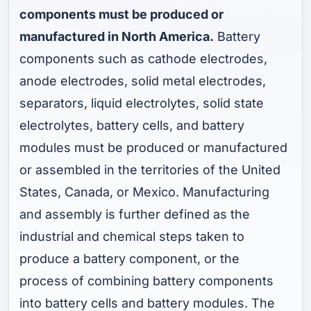
components must be produced or
manufactured in North America.
Battery
components such as cathode electrodes,
anode electrodes, solid metal electrodes,
separators, liquid electrolytes, solid state
electrolytes, battery cells, and battery
modules must be produced or manufactured
or assembled in the territories of the United
States, Canada, or Mexico. Manufacturing
and assembly is further defined as the
industrial and chemical steps taken to
produce a battery component, or the
process of combining battery components
into battery cells and battery modules. The