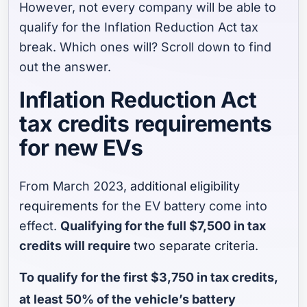
However, not every company will be able to
qualify for the Inflation Reduction Act tax
break. Which ones will? Scroll down to find
out the answer.
Inflation Reduction Act
tax credits requirements
for new EVs
From March 2023,
additional eligibility
requirements
for the EV battery come into
effect.
Qualifying for the full $7,500 in tax
credits will require
two separate criteria
.
To qualify for the first $3,750 in tax credits,
at least 50% of the vehicle’s battery