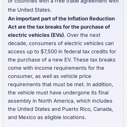
or countries with a free trade agreement with
the United States.
An important part of the Inflation Reduction
Act are the tax breaks for the purchase of
electric vehicles (EVs)
. Over the next
decade, consumers of electric vehicles can
access up to $7,500 in federal tax credits for
the purchase of a new EV. These tax breaks
come with income requirements for the
consumer, as well as vehicle price
requirements that must be met. In addition,
the vehicle must have undergone its final
assembly in North America, which includes
the United States and Puerto Rico, Canada,
and Mexico as eligible locations.