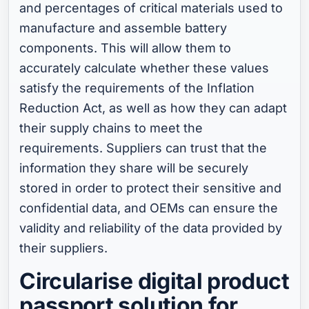
and percentages of critical materials used to
manufacture and assemble battery
components. This will allow them to
accurately calculate whether these values
satisfy the requirements of the Inflation
Reduction Act, as well as how they can adapt
their supply chains to meet the
requirements. Suppliers can trust that the
information they share will be securely
stored in order to protect their sensitive and
confidential data, and OEMs can ensure the
validity and reliability of the data provided by
their suppliers.
Circularise digital product
passport solution for