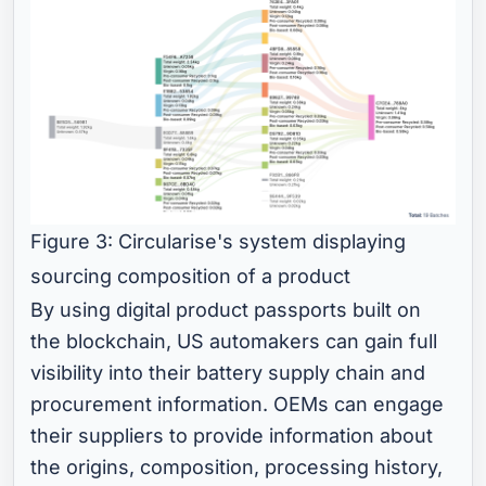
Figure 3: Circularise's system displaying
sourcing composition of a product
By using digital product passports built on
the blockchain, US automakers can gain full
visibility into their battery supply chain and
procurement information. OEMs can engage
their suppliers to provide information about
the origins, composition, processing history,