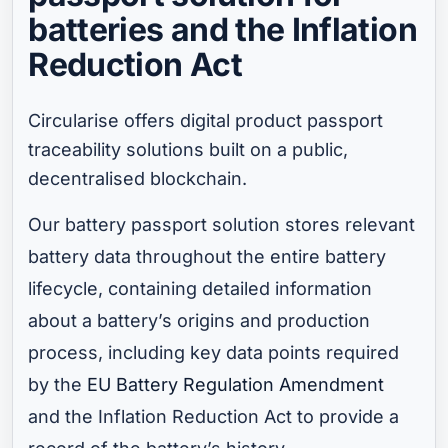
batteries and the Inflation
Reduction Act
Circularise offers digital product passport
traceability solutions built on a public,
decentralised blockchain.
Our battery passport solution stores relevant
battery data throughout the entire battery
lifecycle, containing detailed information
about a battery’s origins and production
process, including key data points required
by the
EU Battery Regulation Amendment
and the Inflation Reduction Act to provide a