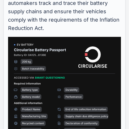
automakers track and trace their battery
supply chains and ensure their vehicles
comply with the requirements of the Inflation
Reduction Act.