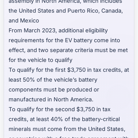
assembly in North America, which includes
the United States and Puerto Rico, Canada,
and Mexico
From March 2023, additional eligibility
requirements for the EV battery come into
effect, and two separate criteria must be met
for the vehicle to qualify
To qualify for the first $3,750 in tax credits, at
least 50% of the vehicle’s battery
components must be produced or
manufactured in North America.
To qualify for the second $3,750 in tax
credits, at least 40% of the battery-critical
minerals must come from the United States,