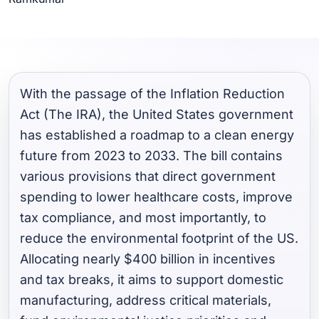
With the passage of the Inflation Reduction
Act (The IRA), the United States government
has established a roadmap to a clean energy
future from 2023 to 2033. The bill contains
various provisions that direct government
spending to lower healthcare costs, improve
tax compliance, and most importantly, to
reduce the environmental footprint of the US.
Allocating nearly $400 billion in incentives
and tax breaks, it aims to support domestic
manufacturing, address critical materials,