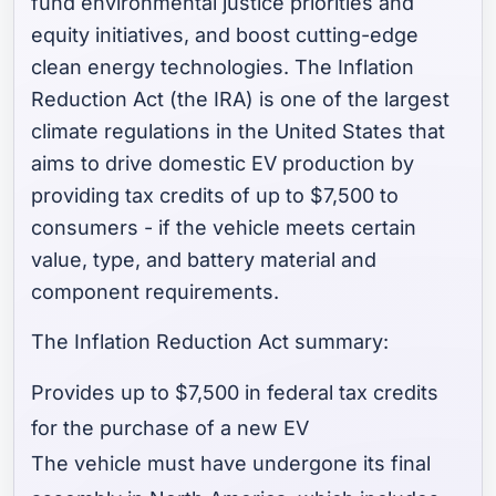
fund environmental justice priorities and
equity initiatives, and boost cutting-edge
clean energy technologies. The Inflation
Reduction Act (the IRA) is one of the largest
climate regulations in the United States that
aims to drive domestic EV production by
providing tax credits of up to $7,500 to
consumers - if the vehicle meets certain
value, type, and battery material and
component requirements.
The Inflation Reduction Act summary:
Provides up to $7,500 in federal tax credits
for the purchase of a new EV
The vehicle must have undergone its final