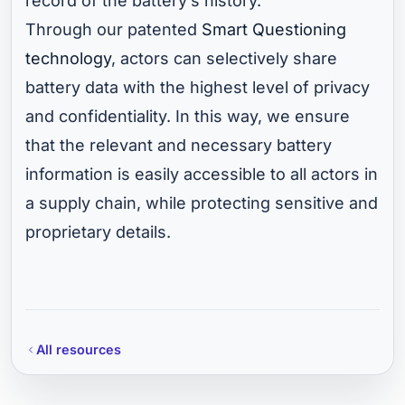
record of the battery’s history.
Through our patented
Smart Questioning
technology
, actors can selectively share
battery data with the highest level of privacy
and confidentiality. In this way, we ensure
that the relevant and necessary battery
information is easily accessible to all actors in
a supply chain, while protecting sensitive and
proprietary details.
All resources