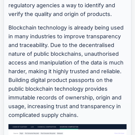
regulatory agencies a way to identify and
verify the quality and origin of products.
Blockchain technology is already being used
in many industries to improve transparency
and traceability. Due to the decentralised
nature of public blockchains, unauthorised
access and manipulation of the data is much
harder, making it highly trusted and reliable.
Building digital product passports on the
public blockchain technology provides
immutable records of ownership, origin and
usage, increasing trust and transparency in
complicated supply chains.