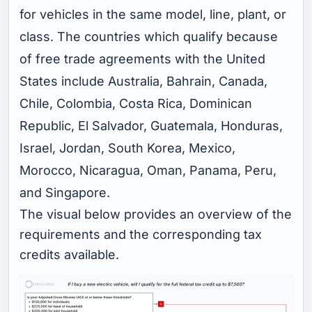
for vehicles in the same model, line, plant, or
class. The countries which qualify because
of free trade agreements with the United
States include Australia, Bahrain, Canada,
Chile, Colombia, Costa Rica, Dominican
Republic, El Salvador, Guatemala, Honduras,
Israel, Jordan, South Korea, Mexico,
Morocco, Nicaragua, Oman, Panama, Peru,
and Singapore.
The visual below provides an overview of the
requirements and the corresponding tax
credits available.