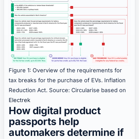
Figure 1: Overview of the requirements for
tax breaks for the purchase of EVs. Inflation
Reduction Act. Source: Circularise based on
Electrek
How digital product
passports help
automakers determine if