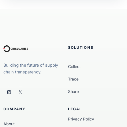
SOLUTIONS
Building the future of supply
Collect
chain transparency.
Trace
Share
COMPANY
LEGAL
Privacy Policy
About