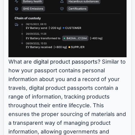
What are
digital product passports
? Similar to
how your passport contains personal
information about you and a record of your
travels, digital product passports contain a
range of information, tracking products
throughout their entire lifecycle. This
ensures the proper sourcing of materials and
a transparent way of managing product
information, allowing governments and