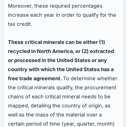
Moreover, these required percentages
increase each year in order to qualify for the
tax credit.
These critical minerals can be either (1)
recycled in North America, or (2) extracted
or processed in the United States or any
country with which the United States has a
free trade agreement.
To determine whether
the critical minerals qualify, the procurement
chains of each critical mineral needs to be
mapped, detailing the country of origin, as
well as the mass of the material over a
certain period of time (year, quarter, month)