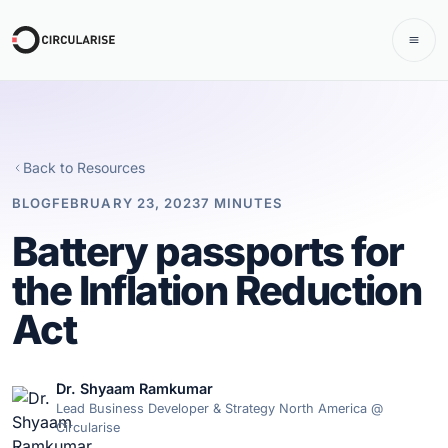
Back to Resources
BLOG
FEBRUARY 23, 2023
7 MINUTES
Battery passports for
the Inflation Reduction
Act
Dr. Shyaam Ramkumar
Lead Business Developer & Strategy North America @
Circularise