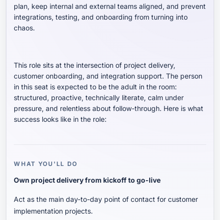
plan, keep internal and external teams aligned, and prevent
integrations, testing, and onboarding from turning into
chaos.
This role sits at the intersection of project delivery,
customer onboarding, and integration support. The person
in this seat is expected to be the adult in the room:
structured, proactive, technically literate, calm under
pressure, and relentless about follow-through. Here is what
success looks like in the role:
WHAT YOU'LL DO
Own project delivery from kickoff to go-live
Act as the main day-to-day point of contact for customer
implementation projects.