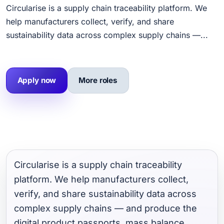
Circularise is a supply chain traceability platform. We
help manufacturers collect, verify, and share
sustainability data across complex supply chains —...
Apply now
More roles
Circularise is a supply chain traceability
platform. We help manufacturers collect,
verify, and share sustainability data across
complex supply chains — and produce the
digital product passports, mass balance