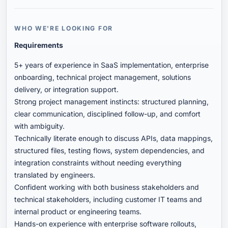
WHO WE'RE LOOKING FOR
Requirements
5+ years of experience in SaaS implementation, enterprise
onboarding, technical project management, solutions
delivery, or integration support.
Strong project management instincts: structured planning,
clear communication, disciplined follow-up, and comfort
with ambiguity.
Technically literate enough to discuss APIs, data mappings,
structured files, testing flows, system dependencies, and
integration constraints without needing everything
translated by engineers.
Confident working with both business stakeholders and
technical stakeholders, including customer IT teams and
internal product or engineering teams.
Hands-on experience with enterprise software rollouts,