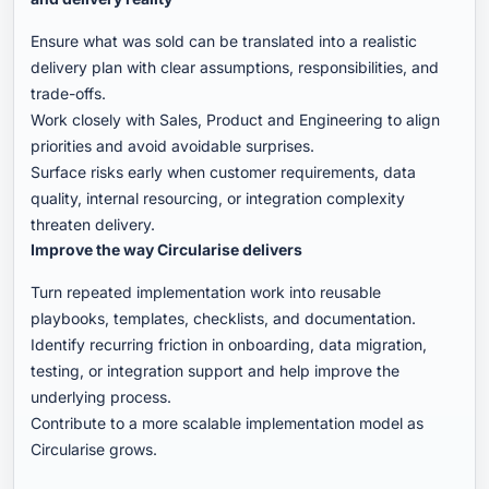
Ensure what was sold can be translated into a realistic
delivery plan with clear assumptions, responsibilities, and
trade-offs.
Work closely with Sales, Product and Engineering to align
priorities and avoid avoidable surprises.
Surface risks early when customer requirements, data
quality, internal resourcing, or integration complexity
threaten delivery.
Improve the way Circularise delivers
Turn repeated implementation work into reusable
playbooks, templates, checklists, and documentation.
Identify recurring friction in onboarding, data migration,
testing, or integration support and help improve the
underlying process.
Contribute to a more scalable implementation model as
Circularise grows.