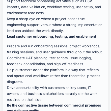
Support technical onboarding activities such as CSV
imports, data validation, workflow testing, user setup, and
environment readiness.
Keep a sharp eye on where a project needs true
engineering support versus where a strong implementation
lead can unblock the work directly.
Lead customer onboarding, testing, and enablement
Prepare and run onboarding sessions, project workshops,
training sessions, and user guidance throughout the rollout.
Coordinate UAT planning, test scripts, issue logging,
feedback consolidation, and sign-off readiness.
Help customers adopt the platform in a way that reflects
real operational workflows rather than theoretical process
diagrams.
Drive accountability with customers so key users, IT
owners, and business stakeholders actually do the work
required on their side.
Be the connective tissue between commercial promises
and delivery reality