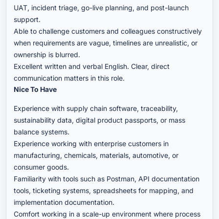
UAT, incident triage, go-live planning, and post-launch
support.
Able to challenge customers and colleagues constructively
when requirements are vague, timelines are unrealistic, or
ownership is blurred.
Excellent written and verbal English. Clear, direct
communication matters in this role.
Nice To Have
Experience with supply chain software, traceability,
sustainability data, digital product passports, or mass
balance systems.
Experience working with enterprise customers in
manufacturing, chemicals, materials, automotive, or
consumer goods.
Familiarity with tools such as Postman, API documentation
tools, ticketing systems, spreadsheets for mapping, and
implementation documentation.
Comfort working in a scale-up environment where process