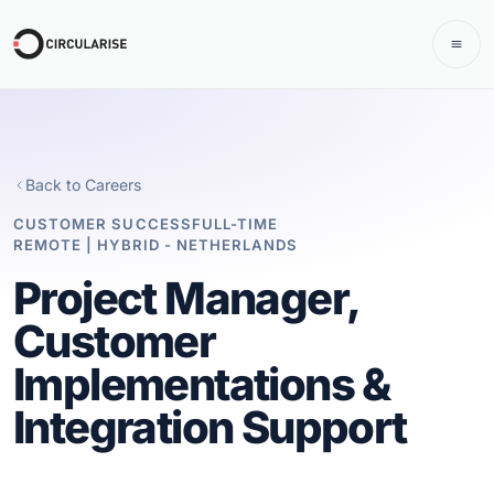
Back to Careers
CUSTOMER SUCCESS
FULL-TIME
REMOTE | HYBRID - NETHERLANDS
Project Manager,
Customer
Implementations &
Integration Support