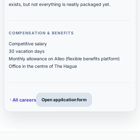
exists, but not everything is neatly packaged yet.
COMPENSATION & BENEFITS
Competitive salary
30 vacation days
Monthly allowance on Alleo (flexible benefits platform)
Office in the centre of The Hague
All careers
Open application form