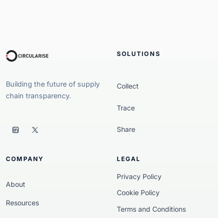
SOLUTIONS
Building the future of supply
Collect
chain transparency.
Trace
Share
COMPANY
LEGAL
Privacy Policy
About
Cookie Policy
Resources
Terms and Conditions