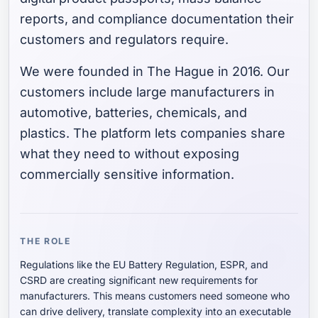
reports, and compliance documentation their
customers and regulators require.
We were founded in The Hague in 2016. Our
customers include large manufacturers in
automotive, batteries, chemicals, and
plastics. The platform lets companies share
what they need to without exposing
commercially sensitive information.
THE ROLE
Regulations like the EU Battery Regulation, ESPR, and
CSRD are creating significant new requirements for
manufacturers. This means customers need someone who
can drive delivery, translate complexity into an executable