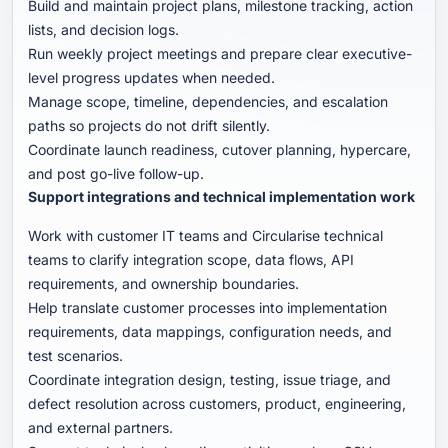
Build and maintain project plans, milestone tracking, action
lists, and decision logs.
Run weekly project meetings and prepare clear executive-
level progress updates when needed.
Manage scope, timeline, dependencies, and escalation
paths so projects do not drift silently.
Coordinate launch readiness, cutover planning, hypercare,
and post go-live follow-up.
Support integrations and technical implementation work
Work with customer IT teams and Circularise technical
teams to clarify integration scope, data flows, API
requirements, and ownership boundaries.
Help translate customer processes into implementation
requirements, data mappings, configuration needs, and
test scenarios.
Coordinate integration design, testing, issue triage, and
defect resolution across customers, product, engineering,
and external partners.