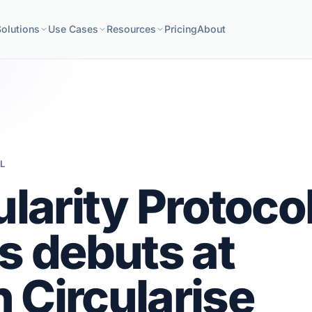
Solutions
Use Cases
Resources
Pricing
About
L
ularity Protoco
s debuts at
 Circularise