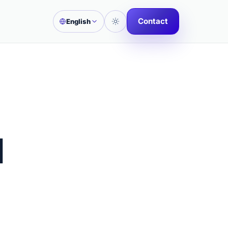
Contact
English
l