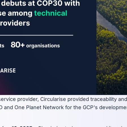
service provider, Circularise provided traceability a
 and One Planet Network for the GCP's developmen