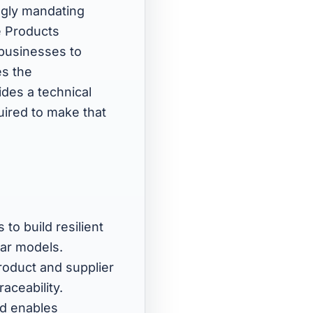
ngly mandating
e Products
 businesses to
es the
des a technical
quired to make that
 to build resilient
lar models.
roduct and supplier
aceability.
nd enables