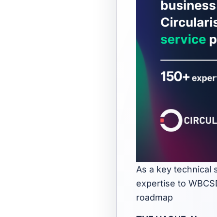
As a key technical 
expertise to WBCSD
roadmap