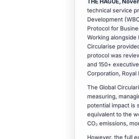
THE HAGUE, Novem
technical service p
Development (WBCSD
Protocol for Busine
Working alongside 
Circularise provide
protocol was revi
and 150+ executive
Corporation, Royal
The Global Circular
measuring, managin
potential impact is 
equivalent to the w
CO₂ emissions, more
However, the full ec