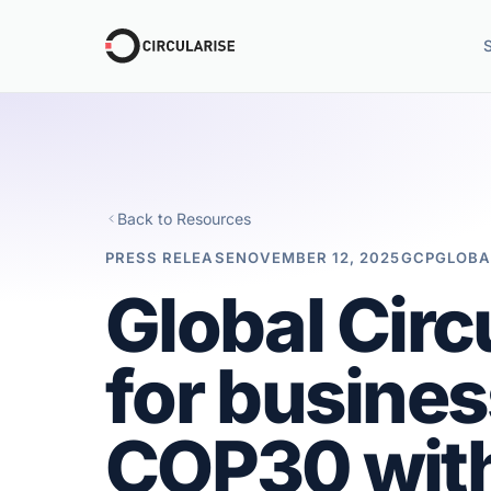
Back to Resources
PRESS RELEASE
NOVEMBER 12, 2025
GCP
GLOBA
Global Circ
for busines
COP30 with