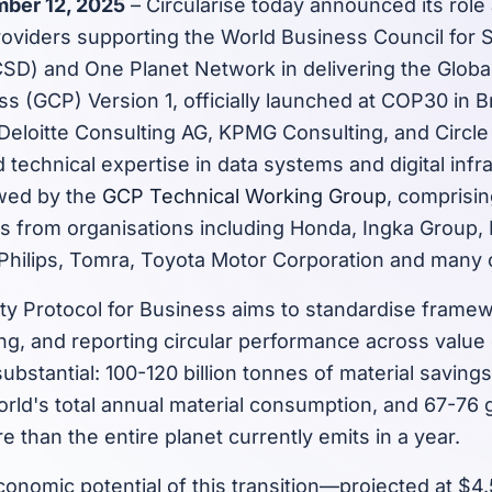
ber 12, 2025
– Circularise today announced its role
roviders supporting the World Business Council for 
) and One Planet Network in delivering the Global 
ss (GCP) Version 1, officially launched at COP30 in Br
Deloitte Consulting AG, KPMG Consulting, and Circl
d technical expertise in data systems and digital infr
ewed by the
GCP Technical Working Group
, comprisi
s from organisations including Honda, Ingka Group,
 Philips, Tomra, Toyota Motor Corporation and many 
ity Protocol for Business aims to standardise framew
g, and reporting circular performance across value
substantial: 100-120 billion tonnes of material saving
orld's total annual material consumption, and 67-76 
 than the entire planet currently emits in a year.
onomic potential of this transition—projected at $4.5