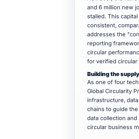
and 6 million new j
stalled. This capita
consistent, compara
addresses the "cons
reporting framewor
circular performance
for verified circular 
Building the supply
As one of four tec
Global Circularity P
infrastructure, dat
chains to guide the
data collection and
circular business m