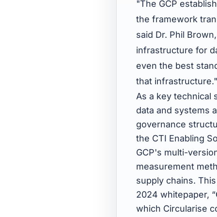
"The GCP establishe
the framework trans
said Dr. Phil Brown,
infrastructure for 
even the best stand
that infrastructure.
As a key technical
data and systems ar
governance structur
the CTI Enabling So
GCP's multi-version
measurement methodo
supply chains. Thi
2024 whitepaper, “
which Circularise 