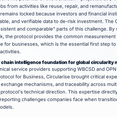
obs from activities like reuse, repair, and remanufac
l remains locked because investors and financial insti
ble, and verifiable data to de-risk investment. The 
istent and comparable" parts of this challenge. By 
k, the protocol provides the common measurement 
 for businesses, which is the essential first step to
activities.
 chain intelligence foundation for global circulari
hnical service providers supporting WBCSD and OPN 
rotocol for Business, Circularise brought critical exper
a exchange mechanisms, and traceability across mult
 protocol's technical direction. This expertise direct
 reporting challenges companies face when transition
odels.