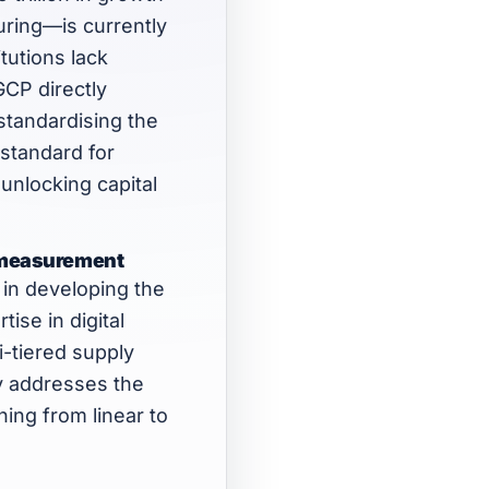
turing—is currently
tutions lack
GCP directly
standardising the
standard for
 unlocking capital
ty measurement
in developing the
tise in digital
i-tiered supply
ly addresses the
ing from linear to