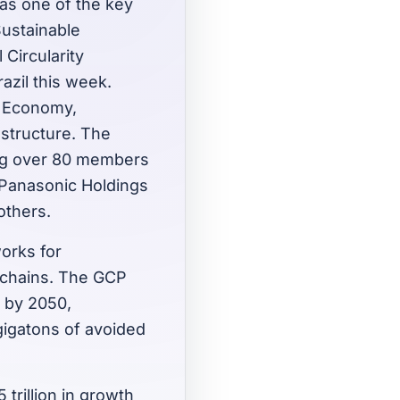
 as one of the key
Sustainable
Circularity
azil this week.
e Economy,
astructure. The
ng over 80 members
 Panasonic Holdings
others.
orks for
 chains. The GCP
s by 2050,
gigatons of avoided
 trillion in growth