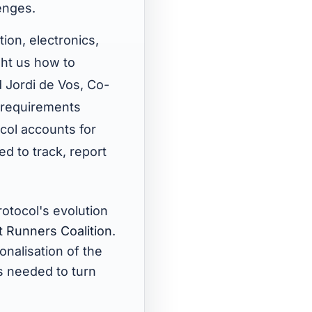
enges.
ion, electronics,
ght us how to
d Jordi de Vos, Co-
e requirements
col accounts for
d to track, report
otocol's evolution
t Runners Coalition
.
onalisation of the
s needed to turn