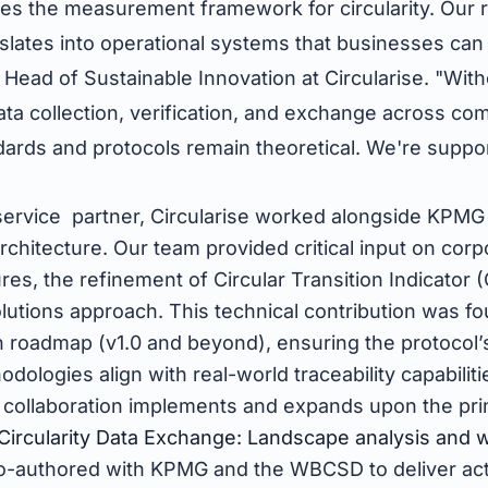
s the measurement framework for circularity. Our ro
lates into operational systems that businesses can 
 Head of Sustainable Innovation at Circularise. "With
data collection, verification, and exchange across co
ards and protocols remain theoretical. We're suppor
"
 service partner, Circularise worked alongside KPMG
chitecture. Our team provided critical input on corp
es, the refinement of Circular Transition Indicator (
lutions approach. This technical contribution was fo
 roadmap (v1.0 and beyond), ensuring the protocol’s 
logies align with real-world traceability capabilitie
s collaboration implements and expands upon the pri
Circularity Data Exchange: Landscape analysis and 
co-authored with KPMG and the WBCSD to deliver ac