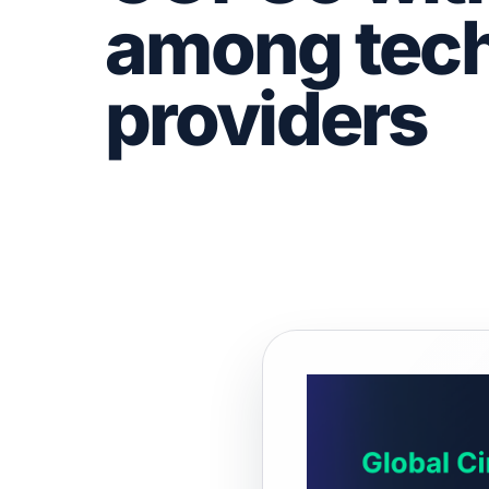
among tech
providers