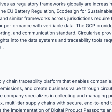
ives as regulatory frameworks globally are increasi
 The EU Battery Regulation, Ecodesign for Sustainabl
and similar frameworks across jurisdictions require
ar performance with verifiable data. The GCP provid
ting, and communication standard. Circularise provi
sights into the data systems and traceability tools re
l.
ply chain traceability platform that enables companies
 emissions, and create business value through circu
he company specializes in collecting and managing p
, multi-tier supply chains with secure, end-to-end tr
s the implementation of Digital Product Passports a