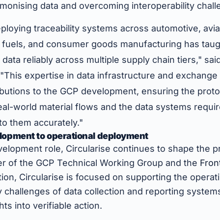
monising data and overcoming interoperability chall
loying traceability systems across automotive, aviat
s, fuels, and consumer goods manufacturing has tau
data reliably across multiple supply chain tiers," sai
 "This expertise in data infrastructure and exchang
ibutions to the GCP development, ensuring the proto
eal-world material flows and the data systems require
nto them accurately."
lopment to operational deployment
elopment role, Circularise continues to shape the pr
r of the GCP Technical Working Group and the
Fron
ition, Circularise is focused on supporting the operati
 challenges of data collection and reporting system
s into verifiable action.