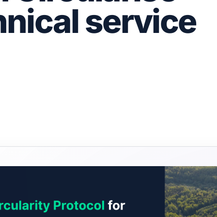
nical service