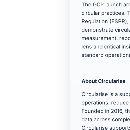
The GCP launch arr
circular practices.
Regulation (ESPR), 
demonstrate circul
measurement, repor
lens and critical in
standard operationa
About Circularise
Circularise is a sup
operations, reduce
Founded in 2016, t
data across complex
Circularise support