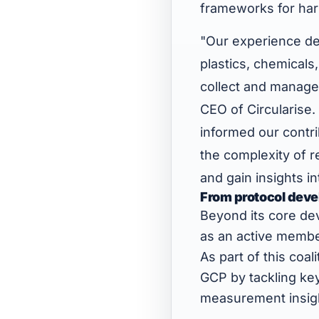
frameworks for har
"Our experience dep
plastics, chemical
collect and manage 
CEO of Circularise.
informed our contr
the complexity of r
and gain insights i
From protocol deve
Beyond its core dev
as an active membe
As part of this coal
GCP by tackling key
measurement insight