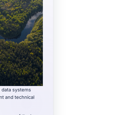
nd data systems
t and technical