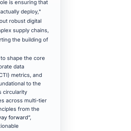
le is ensuring that
actually deploy,"
out robust digital
mplex supply chains,
ting the building of
 to shape the core
orate data
CTI) metrics, and
undational to the
circularity
s across multi-tier
nciples from the
way forward
”,
tionable