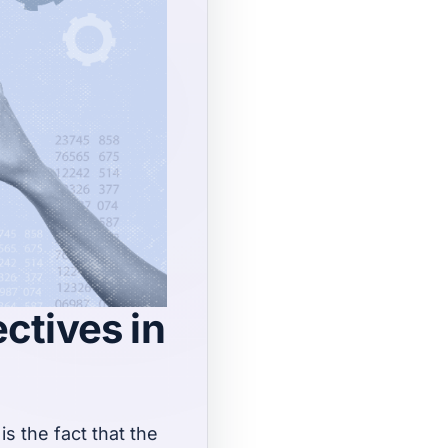
ectives in
s the fact that the