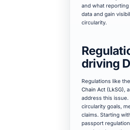
and what reportin
data and gain visibi
circularity.
Regulatio
driving 
Regulations like th
Chain Act (LkSG)
, 
address this issue.
circularity goals, m
claims. Starting wi
passport regulation