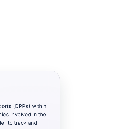
sports (DPPs) within
ies involved in the
der to track and