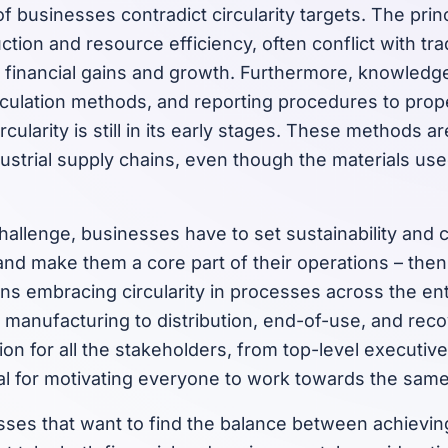
f businesses contradict circularity targets. The princi
tion and resource efficiency, often conflict with tra
m financial gains and growth. Furthermore, knowledg
lculation methods, and reporting procedures to prop
ircularity is still in its early stages. These methods 
dustrial supply chains, even though the materials us
allenge, businesses have to set sustainability and ci
and make them a core part of their operations – the
s embracing circularity in processes across the ent
 manufacturing to distribution, end-of-use, and rec
on for all the stakeholders, from top-level executive
al for motivating everyone to work towards the same
ses that want to find the balance between achieving 