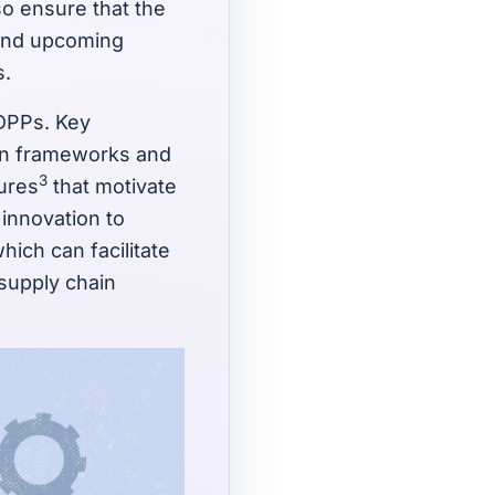
so ensure that the
g and upcoming
s.
 DPPs. Key
on frameworks and
3
tures
that motivate
 innovation to
ich can facilitate
 supply chain