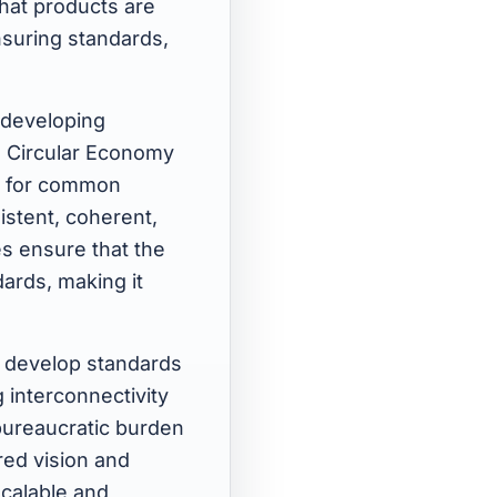
hat products are
ensuring standards,
 developing
e Circular Economy
e for common
stent, coherent,
s ensure that the
dards, making it
d develop standards
 interconnectivity
bureaucratic burden
red vision and
scalable and