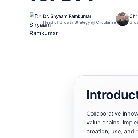
Dr. Shyaam Ramkumar
Chr
Head of Growth Strategy @ Circularise
Grow
Introduc
Collaborative innov
value chains. Impl
creation, use, and 