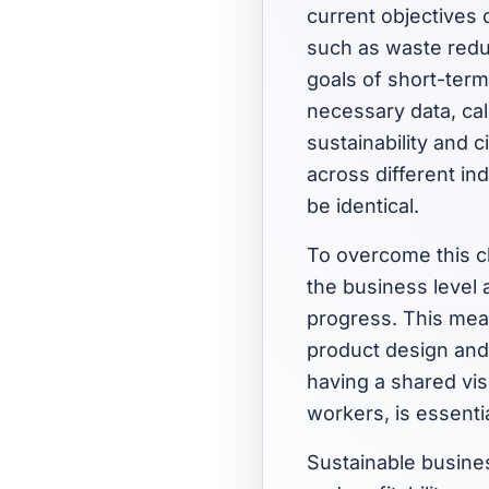
current objectives o
such as waste reduc
goals of short-ter
necessary data, ca
sustainability and c
across different in
be identical.
To overcome this ch
the business level 
progress. This mean
product design and
having a shared visi
workers, is essenti
Sustainable busines