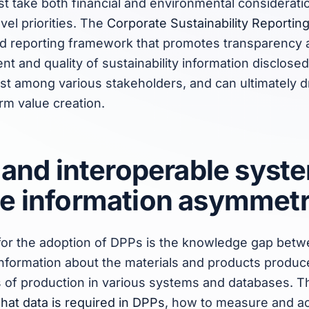
ust take both financial and environmental considerati
vel priorities. The
Corporate Sustainability Reportin
ied reporting framework that promotes transparency 
nt and quality of sustainability information disclos
ust among various stakeholders, and can ultimately d
rm value creation.
 and interoperable syst
e information asymmet
for the adoption of DPPs is the knowledge gap betw
nformation about the materials and products produce
s of production in various systems and databases. Th
hat data is required in DPPs
, how to measure and acc