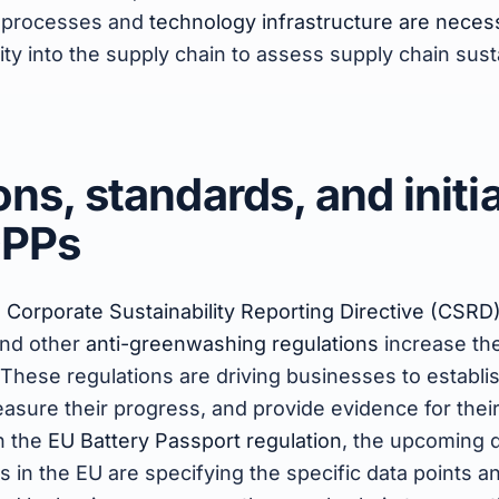
g processes and
technology infrastructure are neces
lity into the supply chain to assess supply chain sust
ns, standards, and initi
DPPs
e
Corporate Sustainability Reporting Directive (CSRD
and other
anti-greenwashing regulations
increase th
 These regulations are driving businesses to establis
easure their progress, and provide evidence for their
th the
EU Battery Passport regulation
, the upcoming d
s in the EU are specifying the specific data points a