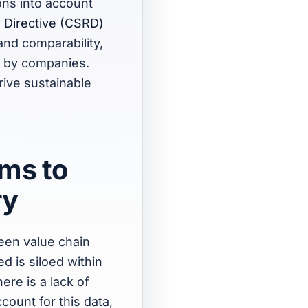
ons into account
g Directive (CSRD)
and comparability,
ed by companies.
rive sustainable
ems to
ry
een value chain
d is siloed within
ere is a lack of
ount for this data,