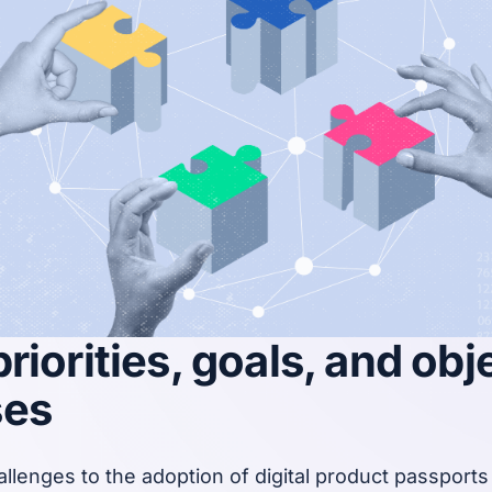
riorities, goals, and obj
ses
llenges to the adoption of digital product passports i