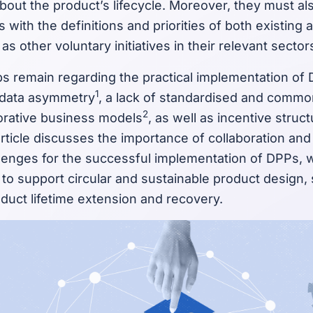
bout the product’s lifecycle. Moreover, they must al
ns with the definitions and priorities of both existin
 as other voluntary initiatives in their relevant sector
 remain regarding the practical implementation of
1
 data asymmetry
, a lack of standardised and comm
2
borative business models
, as well as incentive struc
article discusses the importance of collaboration and
enges for the successful implementation of DPPs, wh
to support circular and sustainable product design,
duct lifetime extension and recovery.