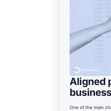
Aligned p
busines
One of the main cha