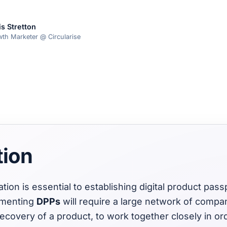
is Stretton
th Marketer @ Circularise
tion
ation is essential to establishing digital product pas
ementing
DPPs
will require a large network of compan
recovery of a product, to work together closely in or