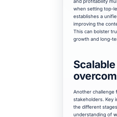
and profitability m
when setting top-le
establishes a unif
improving the conte
This can bolster tr
growth and long-te
Scalable
overcom
Another challenge 
stakeholders. Key i
the different stage
understanding of
w