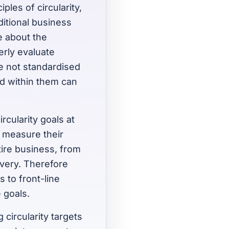
ples of circularity,
ditional business
e about the
erly evaluate
are not standardised
ed within them can
rcularity goals at
n measure their
ire business, from
overy. Therefore
s to front-line
 goals.
circularity targets