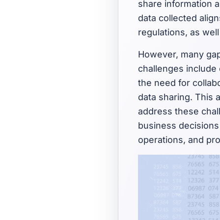
share information a
data collected alig
regulations, as well
However, many gaps
challenges include
the need for colla
data sharing. This 
address these chall
business decisions 
operations, and pro