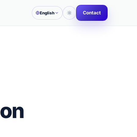
Contact
English
ion