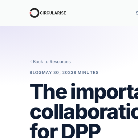
Back to Resources
BLOG
MAY 30, 2023
8 MINUTES
The import
collaborati
for DPP