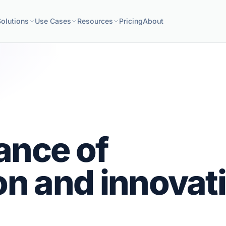
Solutions
Use Cases
Resources
Pricing
About
ance of
on and innovat