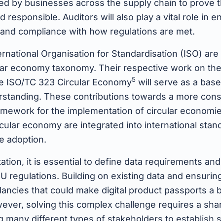
ed by businesses across the supply chain to prove t
d responsible. Auditors will also play a vital role in 
, and compliance with how regulations are met.
rnational Organisation for Standardisation (ISO) are
ular economy taxonomy. Their respective work on th
5
e ISO/TC 323 Circular Economy
will serve as a bas
standing. These contributions towards a more consi
mework for the implementation of circular economie
ircular economy are integrated into international stan
de adoption.
tion, it is essential to define data requirements an
U regulations. Building on existing data and ensuring
ancies that could make digital product passports a 
ever, solving this complex challenge requires a sha
 many different types of stakeholders to establish 