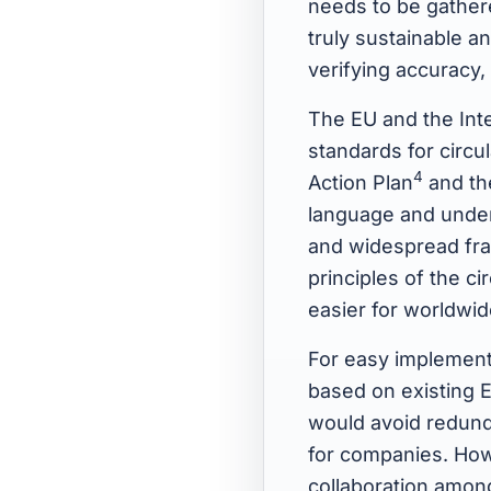
needs to be gather
truly sustainable an
verifying accuracy
The EU and the Inte
standards for circ
4
Action Plan
and th
language and under
and widespread fra
principles of the c
easier for worldwi
For easy implementa
based on existing E
would avoid redund
for companies. How
collaboration among