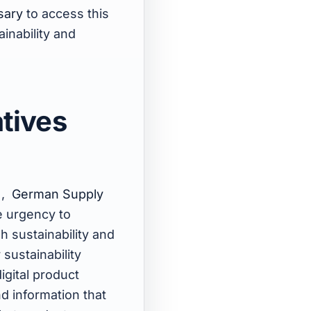
sary
to access this
ainability and
atives
)
,
German Supply
e urgency to
h sustainability and
 sustainability
igital product
nd information that